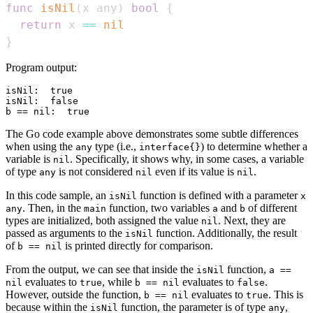
func
isNil
(
x any
)
bool
{
return
 x 
==
nil
}
Program output:
isNil:  true

isNil:  false

The Go code example above demonstrates some subtle differences
when using the
type (i.e.,
) to determine whether a
any
interface{}
variable is
. Specifically, it shows why, in some cases, a variable
nil
of type
is not considered
even if its value is
.
any
nil
nil
In this code sample, an
function is defined with a parameter
isNil
x
. Then, in the
function, two variables
and
of different
any
main
a
b
types are initialized, both assigned the value
. Next, they are
nil
passed as arguments to the
function. Additionally, the result
isNil
of
is printed directly for comparison.
b == nil
From the output, we can see that inside the
function,
isNil
a ==
evaluates to
, while
evaluates to
.
nil
true
b == nil
false
However, outside the function,
evaluates to
. This is
b == nil
true
because within the
function, the parameter is of type
,
isNil
any