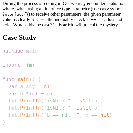
During the process of coding in Go, we may encounter a situation
where, when using an interface type parameter (such as
or
any
) to receive other parameters, the given parameter
interface{}
value is clearly
, yet the inequality check
does not
nil
x == nil
hold. Why is this the case? This article will reveal the mystery.
Case Study
package
import
"fmt"
func
main
(
)
{
var
 a any 
=
nil
var
 b 
*
int
=
nil
  fmt
.
Println
(
"isNil: "
,
isNil
(
a
)
)
  fmt
.
Println
(
"isNil: "
,
isNil
(
b
)
)
  fmt
.
Println
(
"b == nil: "
,
 b 
==
nil
)
}