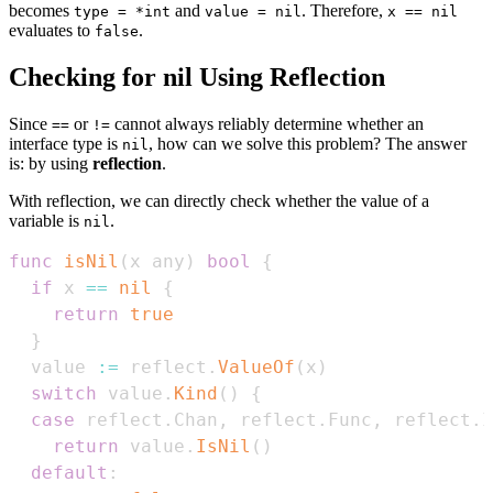
becomes
and
. Therefore,
type = *int
value = nil
x == nil
evaluates to
.
false
Checking for nil Using Reflection
Since
or
cannot always reliably determine whether an
==
!=
interface type is
, how can we solve this problem? The answer
nil
is: by using
reflection
.
With reflection, we can directly check whether the value of a
variable is
.
nil
func
isNil
(
x any
)
bool
{
if
 x 
==
nil
{
return
true
}
  value 
:=
 reflect
.
ValueOf
(
x
)
switch
 value
.
Kind
(
)
{
case
 reflect
.
Chan
,
 reflect
.
Func
,
 reflect
.
I
return
 value
.
IsNil
(
)
default
: