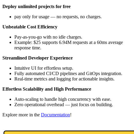
Deploy unlimited projects for free
pay only for usage — no requests, no charges.
Unbeatable Cost Efficiency
Pay-as-you-go with no idle charges.
Example: $25 supports 6.94M requests at a 60ms average
response time.
Streamlined Developer Experience
Intuitive UI for effortless setup.
Fully automated CI/CD pipelines and GitOps integration.
Real-time metrics and logging for actionable insights.
Effortless Scalability and High Performance
Auto-scaling to handle high concurrency with ease.
Zero operational overhead — just focus on building.
Explore more in the
Documentation
!