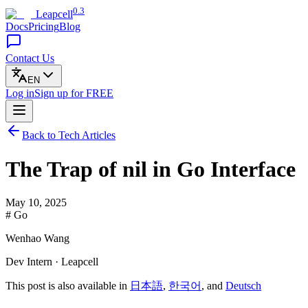
0.3
Leapcell
Docs
Pricing
Blog
Contact Us
EN
Log in
Sign up
for FREE
Back to Tech Articles
The Trap of nil in Go Interface
May 10, 2025
# Go
Wenhao Wang
Dev Intern · Leapcell
This post is also available in
日本語
,
한국어
, and
Deutsch