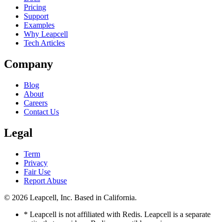
Pricing
Support
Examples
Why Leapcell
Tech Articles
Company
Blog
About
Careers
Contact Us
Legal
Term
Privacy
Fair Use
Report Abuse
© 2026
Leapcell, Inc.
Based in California.
* Leapcell is not affiliated with Redis. Leapcell is a separate