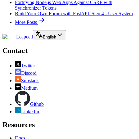
Fortifying Node.js Web Apps Against CSRF with
Synchronizer Tokens
Build Your Own Forum with FastAPI: Step 4 - User System
More Posts
Leapcell
English
Contact
Twitter
Discord
Substack
Medium
Github
LinkedIn
Resources
Docs