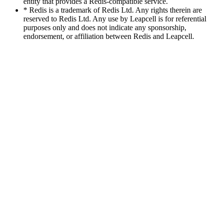
entity that provides a Redis-compatible service.
* Redis is a trademark of Redis Ltd. Any rights therein are
reserved to Redis Ltd. Any use by Leapcell is for referential
purposes only and does not indicate any sponsorship,
endorsement, or affiliation between Redis and Leapcell.