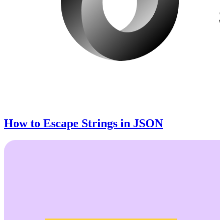
How to Escape Strings in JSON