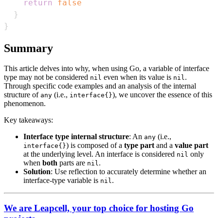
return
false
}
}
Summary
This article delves into why, when using Go, a variable of interface
type may not be considered
even when its value is
.
nil
nil
Through specific code examples and an analysis of the internal
structure of
(i.e.,
), we uncover the essence of this
any
interface{}
phenomenon.
Key takeaways:
Interface type internal structure
: An
(i.e.,
any
) is composed of a
type part
and a
value part
interface{}
at the underlying level. An interface is considered
only
nil
when
both
parts are
.
nil
Solution
: Use reflection to accurately determine whether an
interface-type variable is
.
nil
We are Leapcell, your top choice for hosting Go