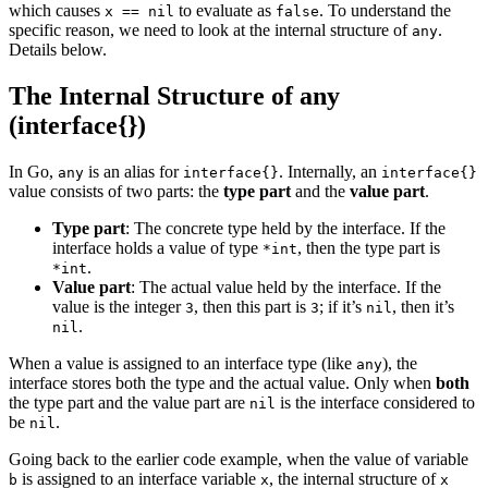
which causes
to evaluate as
. To understand the
x == nil
false
specific reason, we need to look at the internal structure of
.
any
Details below.
The Internal Structure of any
(interface{})
In Go,
is an alias for
. Internally, an
any
interface{}
interface{}
value consists of two parts: the
type part
and the
value part
.
Type part
: The concrete type held by the interface. If the
interface holds a value of type
, then the type part is
*int
.
*int
Value part
: The actual value held by the interface. If the
value is the integer
, then this part is
; if it’s
, then it’s
3
3
nil
.
nil
When a value is assigned to an interface type (like
), the
any
interface stores both the type and the actual value. Only when
both
the type part and the value part are
is the interface considered to
nil
be
.
nil
Going back to the earlier code example, when the value of variable
is assigned to an interface variable
, the internal structure of
b
x
x