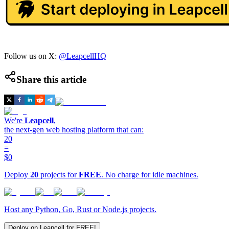
Follow us on X:
@LeapcellHQ
Share this article
We're
Leapcell
,
the next-gen web hosting platform that can:
20
=
$0
Deploy
20
projects for
FREE
. No charge for idle machines.
Host any Python, Go, Rust or Node.js projects.
Deploy on Leapcell for FREE!