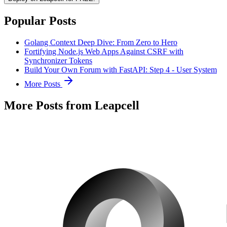
Popular Posts
Golang Context Deep Dive: From Zero to Hero
Fortifying Node.js Web Apps Against CSRF with
Synchronizer Tokens
Build Your Own Forum with FastAPI: Step 4 - User System
More Posts
More Posts from Leapcell