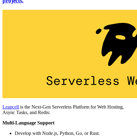
projects.
Leapcell
is the Next-Gen Serverless Platform for Web Hosting,
Async Tasks, and Redis:
Multi-Language Support
Develop with Node.js, Python, Go, or Rust.