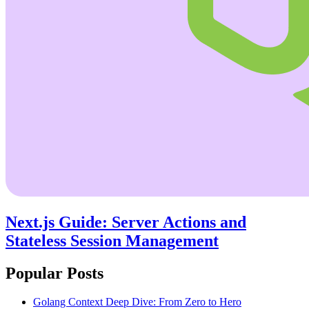
Next.js Guide: Server Actions and
Stateless Session Management
Popular Posts
Golang Context Deep Dive: From Zero to Hero