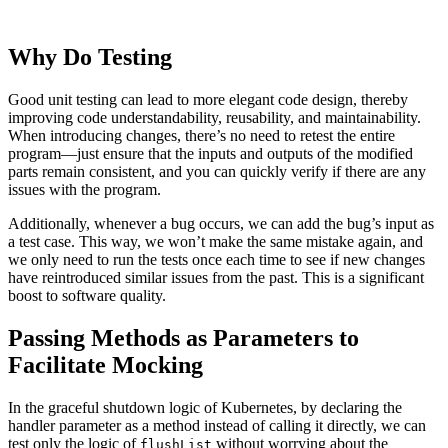
Why Do Testing
Good unit testing can lead to more elegant code design, thereby
improving code understandability, reusability, and maintainability.
When introducing changes, there’s no need to retest the entire
program—just ensure that the inputs and outputs of the modified
parts remain consistent, and you can quickly verify if there are any
issues with the program.
Additionally, whenever a bug occurs, we can add the bug’s input as
a test case. This way, we won’t make the same mistake again, and
we only need to run the tests once each time to see if new changes
have reintroduced similar issues from the past. This is a significant
boost to software quality.
Passing Methods as Parameters to
Facilitate Mocking
In the graceful shutdown logic of Kubernetes, by declaring the
handler parameter as a method instead of calling it directly, we can
test only the logic of
without worrying about the
flushList