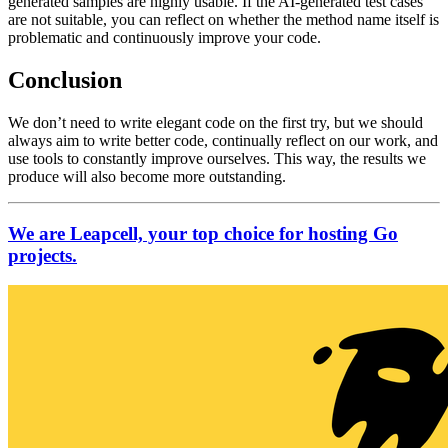
generated samples are highly usable. If the AI-generated test cases
are not suitable, you can reflect on whether the method name itself is
problematic and continuously improve your code.
Conclusion
We don’t need to write elegant code on the first try, but we should
always aim to write better code, continually reflect on our work, and
use tools to constantly improve ourselves. This way, the results we
produce will also become more outstanding.
We are Leapcell, your top choice for hosting Go
projects.