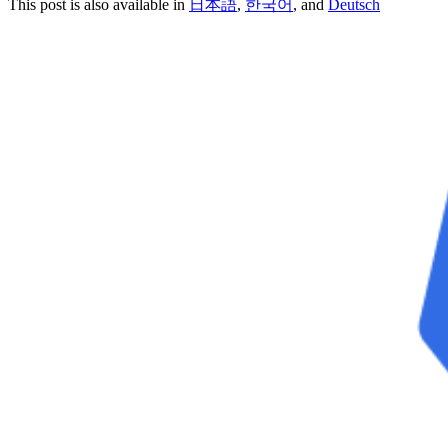
This post is also available in
日本語
,
한국어
, and
Deutsch