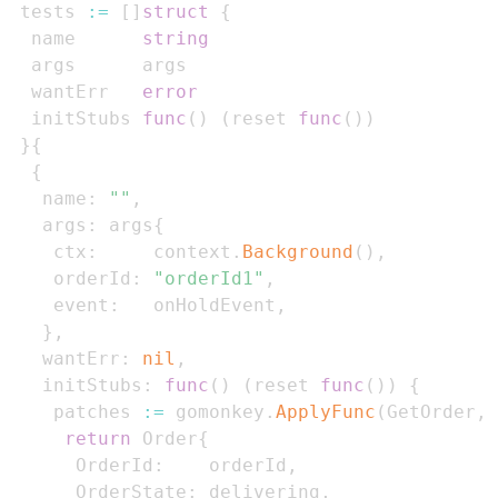
 tests 
:=
[
]
struct
{
  name      
string
  wantErr   
error
  initStubs 
func
(
)
(
reset 
func
(
)
)
}
{
{
   name
:
""
,
   args
:
 args
{
    ctx
:
     context
.
Background
(
)
,
    orderId
:
"orderId1"
,
    event
:
   onHoldEvent
,
}
,
   wantErr
:
nil
,
   initStubs
:
func
(
)
(
reset 
func
(
)
)
{
    patches 
:=
 gomonkey
.
ApplyFunc
(
GetOrder
,
return
 Order
{
      OrderId
:
    orderId
,
      OrderState
:
 delivering
,