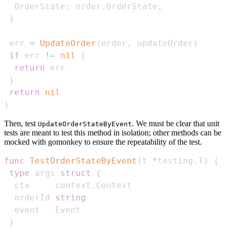
  OrderState
:
 order
.
OrderState
,
}
 err 
=
UpdateOrder
(
order
,
 updateOrder
)
if
 err 
!=
nil
{
return
}
return
nil
}
Then, test
. We must be clear that unit
UpdateOrderStateByEvent
tests are meant to test this method in isolation; other methods can be
mocked with gomonkey to ensure the repeatability of the test.
func
TestOrderStateByEvent
(
t 
*
testing
.
T
)
{
type
 args 
struct
{
  ctx     context
.
  orderId 
string
}