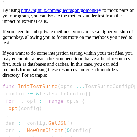
By using
https://github.com/agiledragon/gomonkey
to mock parts of
your program, you can isolate the methods under test from the
impact of external calls.
If you need to stub private methods, you can use a higher version of
gomonkey, allowing you to focus more on the methods you need to
test.
If you want to do some integration testing within your test files, you
may encounter a headache: you need to initialize a lot of resources
first, such as databases and caches. In this case, you can add
methods for initializing these resources under each module’s
directory. For example:
func
InitTestSuite
(
opts 
...
TestSuiteConfigOp
 config 
:=
&
TestSuiteConfig
{
}
for
_
,
 opt 
:=
range
 opts 
{
opt
(
config
)
}
 dsn 
:=
 config
.
GetDSN
(
)
 err 
:=
NewOrmClient
(
&
Config
{