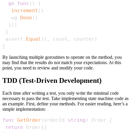
go
func
(
)
{
increment
(
)
   wg
.
Done
(
)
}
(
)
}
 assert
.
Equal
(
t
,
 count
,
 counter
)
}
By launching multiple goroutines to operate on the method, you
may find that the results do not match your expectations. At this
point, you need to review and modify your code.
TDD (Test-Driven Development)
Each time after writing a test, you only write the minimal code
necessary to pass the test. Take implementing state machine code as
an example. First, define your methods. For easier reading, here’s a
simple implementation:
func
GetOrder
(
orderId 
string
)
 Order 
{
return
 Order
{
}