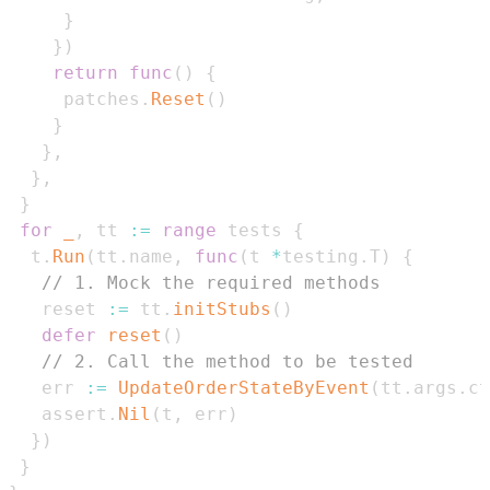
}
}
)
return
func
(
)
{
     patches
.
Reset
(
)
}
}
,
}
,
}
for
_
,
 tt 
:=
range
 tests 
{
  t
.
Run
(
tt
.
name
,
func
(
t 
*
testing
.
T
)
{
// 1. Mock the required methods
   reset 
:=
 tt
.
initStubs
(
)
defer
reset
(
)
// 2. Call the method to be tested
   err 
:=
UpdateOrderStateByEvent
(
tt
.
args
.
ct
   assert
.
Nil
(
t
,
 err
)
}
)
}