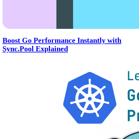
Boost Go Performance Instantly with
Sync.Pool Explained