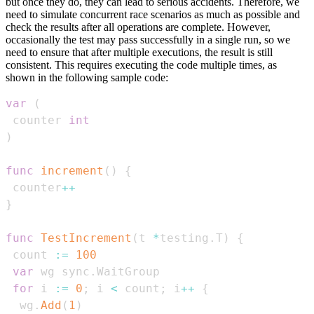
but once they do, they can lead to serious accidents. Therefore, we
need to simulate concurrent race scenarios as much as possible and
check the results after all operations are complete. However,
occasionally the test may pass successfully in a single run, so we
need to ensure that after multiple executions, the result is still
consistent. This requires executing the code multiple times, as
shown in the following sample code:
var
(
 counter 
int
)
func
increment
(
)
{
 counter
++
}
func
TestIncrement
(
t 
*
testing
.
T
)
{
 count 
:=
100
var
 wg sync
.
for
 i 
:=
0
;
 i 
<
 count
;
 i
++
{
  wg
.
Add
(
1
)