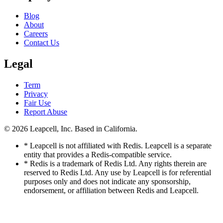
Blog
About
Careers
Contact Us
Legal
Term
Privacy
Fair Use
Report Abuse
© 2026
Leapcell, Inc.
Based in California.
* Leapcell is not affiliated with Redis. Leapcell is a separate
entity that provides a Redis-compatible service.
* Redis is a trademark of Redis Ltd. Any rights therein are
reserved to Redis Ltd. Any use by Leapcell is for referential
purposes only and does not indicate any sponsorship,
endorsement, or affiliation between Redis and Leapcell.