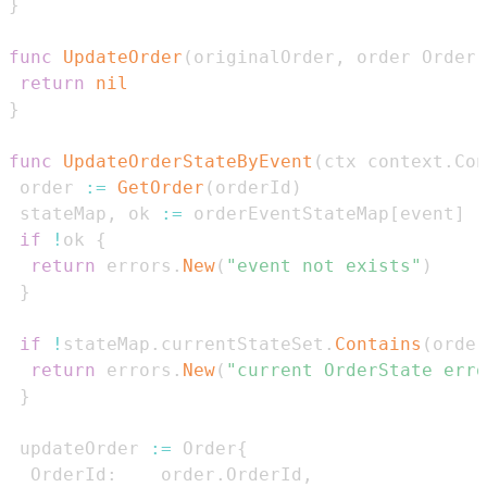
}
func
UpdateOrder
(
originalOrder
,
 order Order
)
return
nil
}
func
UpdateOrderStateByEvent
(
ctx context
.
Con
 order 
:=
GetOrder
(
orderId
)
 stateMap
,
 ok 
:=
 orderEventStateMap
[
event
]
if
!
ok 
{
return
 errors
.
New
(
"event not exists"
)
}
if
!
stateMap
.
currentStateSet
.
Contains
(
order
return
 errors
.
New
(
"current OrderState erro
}
 updateOrder 
:=
 Order
{
  OrderId
:
    order
.
OrderId
,