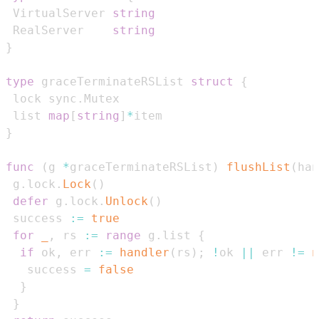
 VirtualServer 
string
 RealServer    
string
}
type
 graceTerminateRSList 
struct
{
 lock sync
.
 list 
map
[
string
]
*
}
func
(
g 
*
graceTerminateRSList
)
flushList
(
han
 g
.
lock
.
Lock
(
)
defer
 g
.
lock
.
Unlock
(
)
 success 
:=
true
for
_
,
 rs 
:=
range
 g
.
list 
{
if
 ok
,
 err 
:=
handler
(
rs
)
;
!
ok 
||
 err 
!=
n
   success 
=
false
}
}