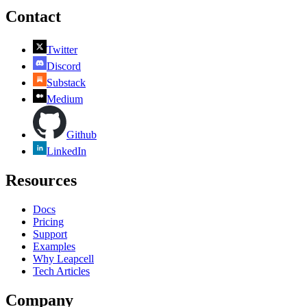
Contact
Twitter
Discord
Substack
Medium
Github
LinkedIn
Resources
Docs
Pricing
Support
Examples
Why Leapcell
Tech Articles
Company