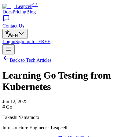
0.3
Leapcell
Docs
Pricing
Blog
Contact Us
EN
Log in
Sign up
for FREE
Back to Tech Articles
Learning Go Testing from
Kubernetes
Jun 12, 2025
# Go
Takashi Yamamoto
Infrastructure Engineer · Leapcell