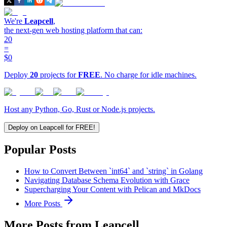
We're
Leapcell
,
the next-gen web hosting platform that can:
20
=
$0
Deploy
20
projects for
FREE
. No charge for idle machines.
Host any Python, Go, Rust or Node.js projects.
Deploy on Leapcell for FREE!
Popular Posts
How to Convert Between `int64` and `string` in Golang
Navigating Database Schema Evolution with Grace
Supercharging Your Content with Pelican and MkDocs
More Posts
More Posts from Leapcell