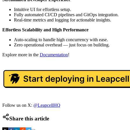
Intuitive UI for effortless setup.
Fully automated CI/CD pipelines and GitOps integration.
Real-time metrics and logging for actionable insights.
Effortless Scalability and High Performance
Auto-scaling to handle high concurrency with ease.
Zero operational overhead — just focus on building.
Explore more in the
Documentation
!
Follow us on X:
@LeapcellHQ
Share this article