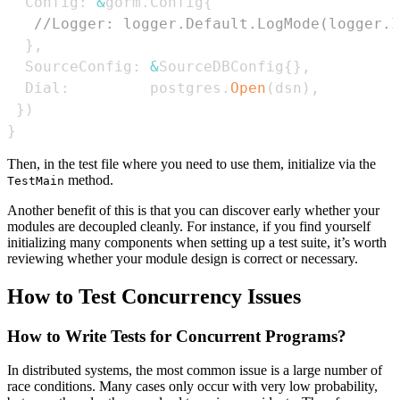
  Config
:
&
gorm
.
Config
{
//Logger: logger.Default.LogMode(logger.I
}
,
  SourceConfig
:
&
SourceDBConfig
{
}
,
  Dial
:
         postgres
.
Open
(
dsn
)
,
}
)
}
Then, in the test file where you need to use them, initialize via the
method.
TestMain
Another benefit of this is that you can discover early whether your
modules are decoupled cleanly. For instance, if you find yourself
initializing many components when setting up a test suite, it’s worth
reviewing whether your module design is correct or necessary.
How to Test Concurrency Issues
How to Write Tests for Concurrent Programs?
In distributed systems, the most common issue is a large number of
race conditions. Many cases only occur with very low probability,