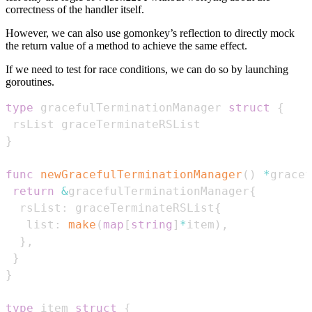
correctness of the handler itself.
However, we can also use gomonkey’s reflection to directly mock
the return value of a method to achieve the same effect.
If we need to test for race conditions, we can do so by launching
goroutines.
type
 gracefulTerminationManager 
struct
{
}
func
newGracefulTerminationManager
(
)
*
gracef
return
&
gracefulTerminationManager
{
  rsList
:
 graceTerminateRSList
{
   list
:
make
(
map
[
string
]
*
item
)
,
}
,
}
}
type
 item 
struct
{