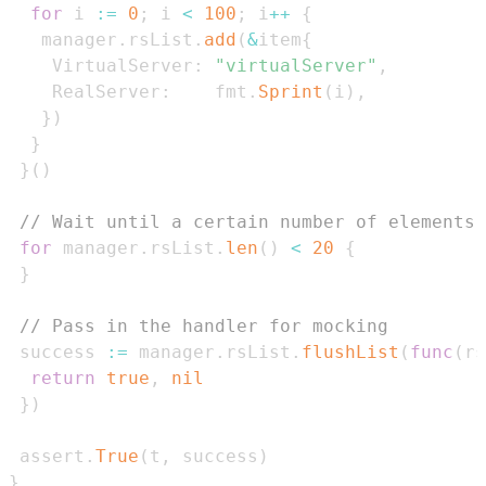
for
 i 
:=
0
;
 i 
<
100
;
 i
++
{
   manager
.
rsList
.
add
(
&
item
{
    VirtualServer
:
"virtualServer"
,
    RealServer
:
    fmt
.
Sprint
(
i
)
,
}
)
}
}
(
)
// Wait until a certain number of elements 
for
 manager
.
rsList
.
len
(
)
<
20
{
}
// Pass in the handler for mocking
 success 
:=
 manager
.
rsList
.
flushList
(
func
(
rs
return
true
,
nil
}
)
 assert
.
True
(
t
,
 success
)
}