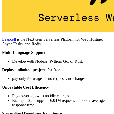
Leapcell
is the Next-Gen Serverless Platform for Web Hosting,
Async Tasks, and Redis:
Multi-Language Support
Develop with Node.js, Python, Go, or Rust.
Deploy unlimited projects for free
pay only for usage — no requests, no charges.
Unbeatable Cost Efficiency
Pay-as-you-go with no idle charges.
Example: $25 supports 6.94M requests at a 60ms average
response time.
Streamlined Developer Experience