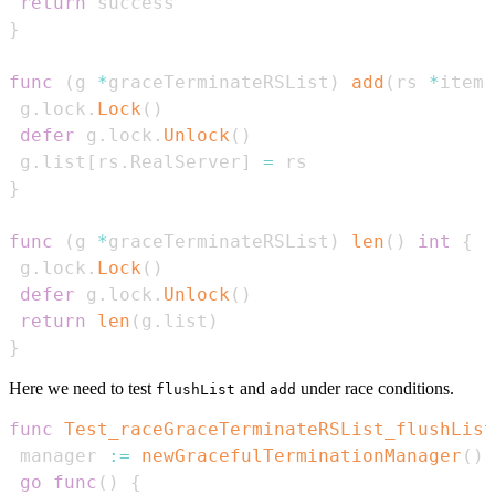
return
}
func
(
g 
*
graceTerminateRSList
)
add
(
rs 
*
item
)
 g
.
lock
.
Lock
(
)
defer
 g
.
lock
.
Unlock
(
)
 g
.
list
[
rs
.
RealServer
]
=
}
func
(
g 
*
graceTerminateRSList
)
len
(
)
int
{
 g
.
lock
.
Lock
(
)
defer
 g
.
lock
.
Unlock
(
)
return
len
(
g
.
list
)
}
Here we need to test
and
under race conditions.
flushList
add
func
Test_raceGraceTerminateRSList_flushList
 manager 
:=
newGracefulTerminationManager
(
)
go
func
(
)
{