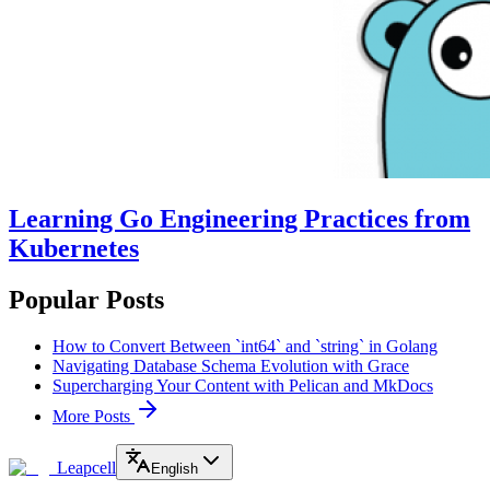
Learning Go Engineering Practices from
Kubernetes
Popular Posts
How to Convert Between `int64` and `string` in Golang
Navigating Database Schema Evolution with Grace
Supercharging Your Content with Pelican and MkDocs
More Posts
Leapcell
English