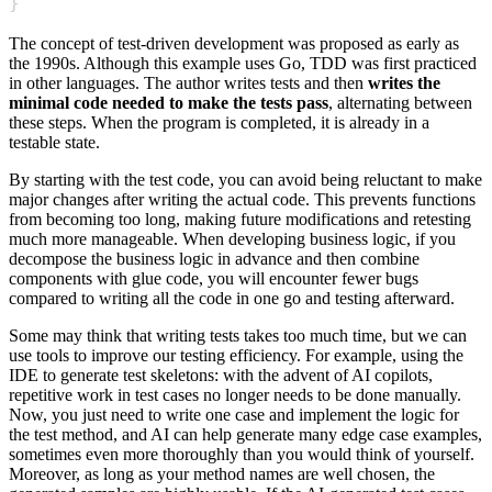
}
The concept of test-driven development was proposed as early as
the 1990s. Although this example uses Go, TDD was first practiced
in other languages. The author writes tests and then
writes the
minimal code needed to make the tests pass
, alternating between
these steps. When the program is completed, it is already in a
testable state.
By starting with the test code, you can avoid being reluctant to make
major changes after writing the actual code. This prevents functions
from becoming too long, making future modifications and retesting
much more manageable. When developing business logic, if you
decompose the business logic in advance and then combine
components with glue code, you will encounter fewer bugs
compared to writing all the code in one go and testing afterward.
Some may think that writing tests takes too much time, but we can
use tools to improve our testing efficiency. For example, using the
IDE to generate test skeletons: with the advent of AI copilots,
repetitive work in test cases no longer needs to be done manually.
Now, you just need to write one case and implement the logic for
the test method, and AI can help generate many edge case examples,
sometimes even more thoroughly than you would think of yourself.
Moreover, as long as your method names are well chosen, the