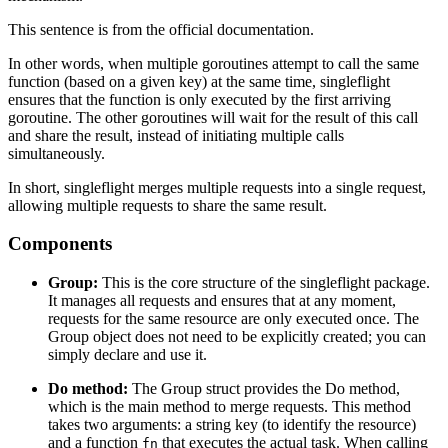
This sentence is from the official documentation.
In other words, when multiple goroutines attempt to call the same
function (based on a given key) at the same time, singleflight
ensures that the function is only executed by the first arriving
goroutine. The other goroutines will wait for the result of this call
and share the result, instead of initiating multiple calls
simultaneously.
In short, singleflight merges multiple requests into a single request,
allowing multiple requests to share the same result.
Components
Group:
This is the core structure of the singleflight package.
It manages all requests and ensures that at any moment,
requests for the same resource are only executed once. The
Group object does not need to be explicitly created; you can
simply declare and use it.
Do method:
The Group struct provides the Do method,
which is the main method to merge requests. This method
takes two arguments: a string key (to identify the resource)
and a function
that executes the actual task. When calling
fn