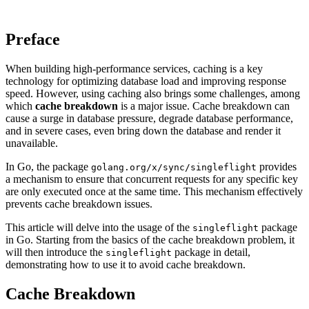
Preface
When building high-performance services, caching is a key
technology for optimizing database load and improving response
speed. However, using caching also brings some challenges, among
which
cache breakdown
is a major issue. Cache breakdown can
cause a surge in database pressure, degrade database performance,
and in severe cases, even bring down the database and render it
unavailable.
In Go, the package
provides
golang.org/x/sync/singleflight
a mechanism to ensure that concurrent requests for any specific key
are only executed once at the same time. This mechanism effectively
prevents cache breakdown issues.
This article will delve into the usage of the
package
singleflight
in Go. Starting from the basics of the cache breakdown problem, it
will then introduce the
package in detail,
singleflight
demonstrating how to use it to avoid cache breakdown.
Cache Breakdown