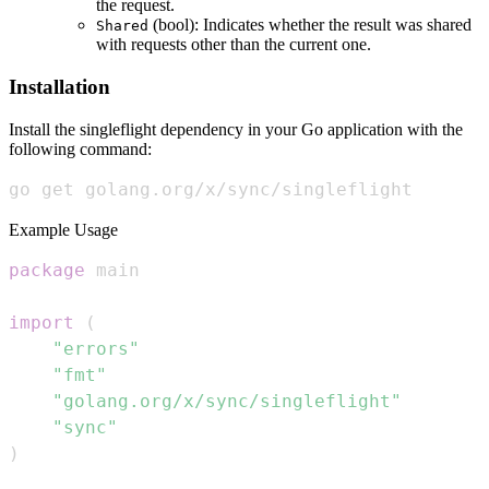
the request.
(bool): Indicates whether the result was shared
Shared
with requests other than the current one.
Installation
Install the singleflight dependency in your Go application with the
following command:
go get golang.org/x/sync/singleflight
Example Usage
package
import
(
"errors"
"fmt"
"golang.org/x/sync/singleflight"
"sync"
)