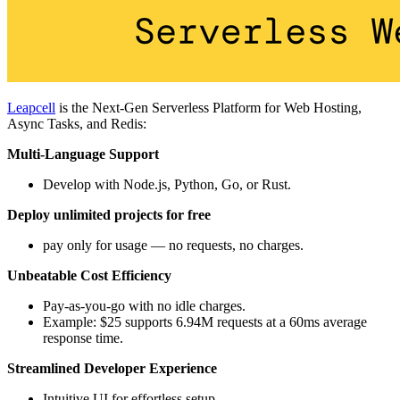
Leapcell
is the Next-Gen Serverless Platform for Web Hosting,
Async Tasks, and Redis:
Multi-Language Support
Develop with Node.js, Python, Go, or Rust.
Deploy unlimited projects for free
pay only for usage — no requests, no charges.
Unbeatable Cost Efficiency
Pay-as-you-go with no idle charges.
Example: $25 supports 6.94M requests at a 60ms average
response time.
Streamlined Developer Experience
Intuitive UI for effortless setup.