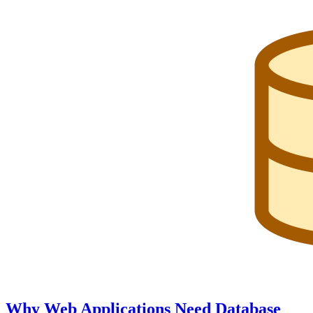
Why Web Applications Need Database