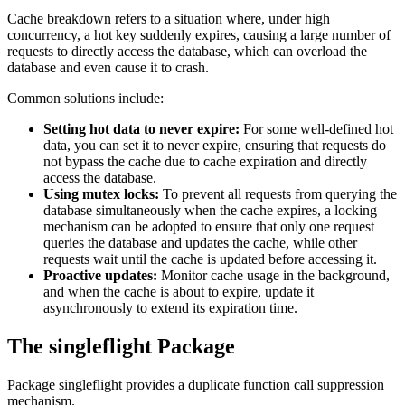
Cache breakdown refers to a situation where, under high
concurrency, a hot key suddenly expires, causing a large number of
requests to directly access the database, which can overload the
database and even cause it to crash.
Common solutions include:
Setting hot data to never expire:
For some well-defined hot
data, you can set it to never expire, ensuring that requests do
not bypass the cache due to cache expiration and directly
access the database.
Using mutex locks:
To prevent all requests from querying the
database simultaneously when the cache expires, a locking
mechanism can be adopted to ensure that only one request
queries the database and updates the cache, while other
requests wait until the cache is updated before accessing it.
Proactive updates:
Monitor cache usage in the background,
and when the cache is about to expire, update it
asynchronously to extend its expiration time.
The singleflight Package
Package singleflight provides a duplicate function call suppression
mechanism.