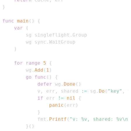
}
func
main
(
)
{
var
(
        sg singleflight
.
        wg sync
.
)
for
range
5
{
        wg
.
Add
(
1
)
go
func
(
)
{
defer
 wg
.
Done
(
)
            v
,
 err
,
 shared 
:=
 sg
.
Do
(
"key"
,
 f
if
 err 
!=
nil
{
panic
(
err
)
}
            fmt
.
Printf
(
"v: %v, shared: %v\n"
}
(
)