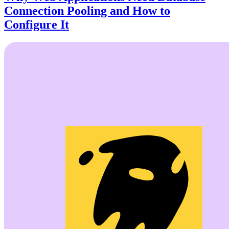
Connection Pooling and How to
Configure It