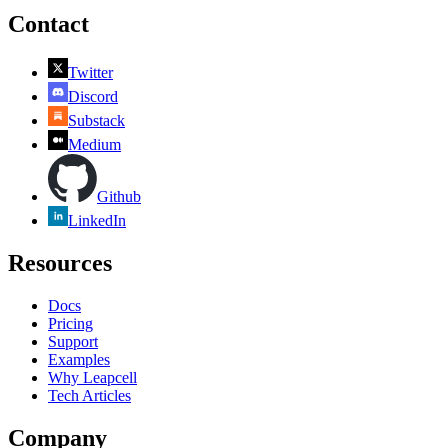
Contact
Twitter
Discord
Substack
Medium
Github
LinkedIn
Resources
Docs
Pricing
Support
Examples
Why Leapcell
Tech Articles
Company