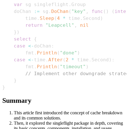
var
 sg singleflight
.
    doChan 
:=
 sg
.
DoChan
(
"key"
,
func
(
)
(
inter
        time
.
Sleep
(
4
*
 time
.
Second
)
return
"Leapcell"
,
nil
}
)
select
{
case
<-
doChan
:
        fmt
.
Println
(
"done"
)
case
<-
time
.
After
(
2
*
 time
.
Second
)
:
        fmt
.
Println
(
"timeout"
)
// Implement other downgrade strateg
}
}
Summary
This article first introduced the concept of cache breakdown
and its common solutions.
Then, it explored the singleflight package in depth, covering
its basic concepts, components, installation, and usage