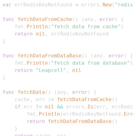
var
 errRedisKeyNotFound 
=
 errors
.
New
(
"redis:
func
fetchDataFromCache
(
)
(
any
,
error
)
{
    fmt
.
Println
(
"fetch data from cache"
)
return
nil
,
}
func
fetchDataFromDataBase
(
)
(
any
,
error
)
{
    fmt
.
Println
(
"fetch data from database"
)
return
"Leapcell"
,
nil
}
func
fetchData
(
)
(
any
,
error
)
{
    cache
,
 err 
:=
fetchDataFromCache
(
)
if
 err 
!=
nil
&&
 errors
.
Is
(
err
,
 errRedis
        fmt
.
Println
(
errRedisKeyNotFound
.
Erro
return
fetchDataFromDataBase
(
)
}
return
 cache
,