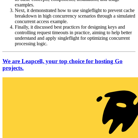
examples.
Next, it demonstrated how to use singleflight to prevent cache
breakdown in high concurrency scenarios through a simulated
concurrent access example.
Finally, it discussed best practices for designing keys and
controlling request timeouts in practice, aiming to help better
understand and apply singleflight for optimizing concurrent
processing logic.
We are Leapcell, your top choice for hosting Go
projects.