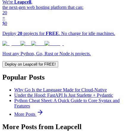
We're
Leapcell
,
the next-gen web hosting platform that can:
20
=
$0
Deploy
20
projects for
FREE
. No charge for idle machines.
Host any Python, Go, Rust or Node.js projects.
Deploy on Leapcell for FREE!
Popular Posts
Why Go Is the Language Made for Cloud-Native
Under the Hood: FastAPI Is Just Starlette + Pydantic
Python Cheat Sheet: A Quick Guide to Core Syntax and
Features
More Posts
More Posts from Leapcell