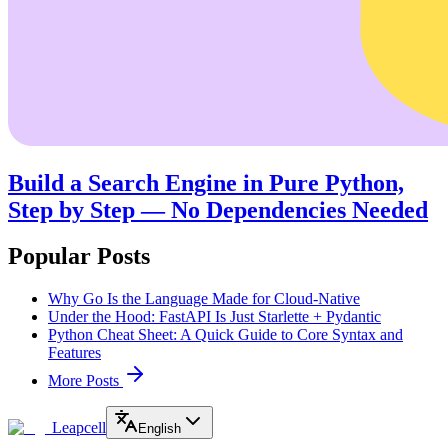
Build a Search Engine in Pure Python,
Step by Step — No Dependencies Needed
Popular Posts
Why Go Is the Language Made for Cloud-Native
Under the Hood: FastAPI Is Just Starlette + Pydantic
Python Cheat Sheet: A Quick Guide to Core Syntax and
Features
More Posts
Leapcell
English