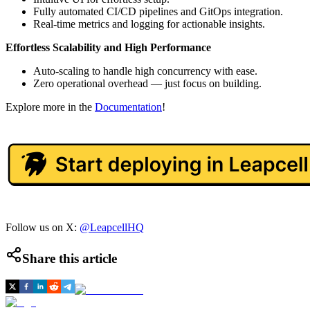
Fully automated CI/CD pipelines and GitOps integration.
Real-time metrics and logging for actionable insights.
Effortless Scalability and High Performance
Auto-scaling to handle high concurrency with ease.
Zero operational overhead — just focus on building.
Explore more in the
Documentation
!
Follow us on X:
@LeapcellHQ
Share this article