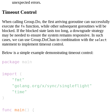
unexpected errors.
Timeout Control
When calling Group.Do, the first arriving goroutine can successfully
execute the
function, while other subsequent goroutines will be
fn
blocked. If the blocked state lasts too long, a downgrade strategy
may be needed to ensure the system remains responsive. In such
cases, we can use Group.DoChan in combination with the
select
statement to implement timeout control.
Below is a simple example demonstrating timeout control:
package
import
(
"fmt"
"golang.org/x/sync/singleflight"
"time"
)
func
main
(
)
{