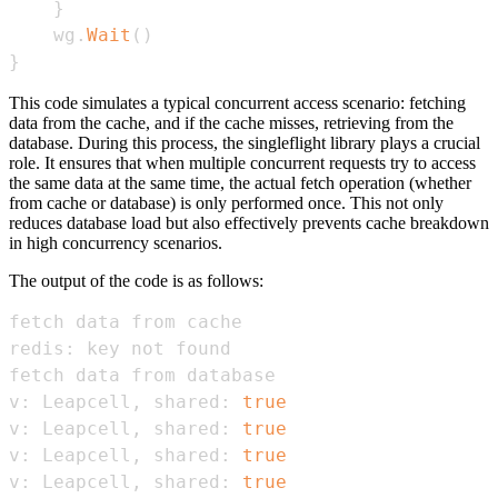
}
    wg
.
Wait
(
)
}
This code simulates a typical concurrent access scenario: fetching
data from the cache, and if the cache misses, retrieving from the
database. During this process, the singleflight library plays a crucial
role. It ensures that when multiple concurrent requests try to access
the same data at the same time, the actual fetch operation (whether
from cache or database) is only performed once. This not only
reduces database load but also effectively prevents cache breakdown
in high concurrency scenarios.
The output of the code is as follows:
v: Leapcell, shared: 
true
v: Leapcell, shared: 
true
v: Leapcell, shared: 
true
v: Leapcell, shared: 
true