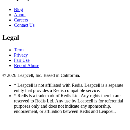
Blog
About
Careers
Contact Us
Legal
Term
Privacy
Fair Use
Report Abuse
© 2026
Leapcell, Inc.
Based in California.
* Leapcell is not affiliated with Redis. Leapcell is a separate
entity that provides a Redis-compatible service.
* Redis is a trademark of Redis Ltd. Any rights therein are
reserved to Redis Ltd. Any use by Leapcell is for referential
purposes only and does not indicate any sponsorship,
endorsement, or affiliation between Redis and Leapcell.