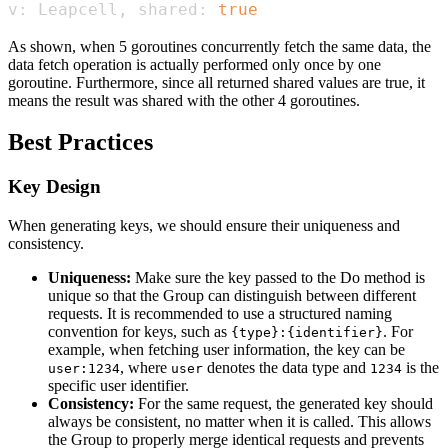
v: Leapcell, shared: 
true
As shown, when 5 goroutines concurrently fetch the same data, the
data fetch operation is actually performed only once by one
goroutine. Furthermore, since all returned shared values are true, it
means the result was shared with the other 4 goroutines.
Best Practices
Key Design
When generating keys, we should ensure their uniqueness and
consistency.
Uniqueness:
Make sure the key passed to the Do method is
unique so that the Group can distinguish between different
requests. It is recommended to use a structured naming
convention for keys, such as
. For
{type}:{identifier}
example, when fetching user information, the key can be
, where
denotes the data type and
is the
user:1234
user
1234
specific user identifier.
Consistency:
For the same request, the generated key should
always be consistent, no matter when it is called. This allows
the Group to properly merge identical requests and prevents