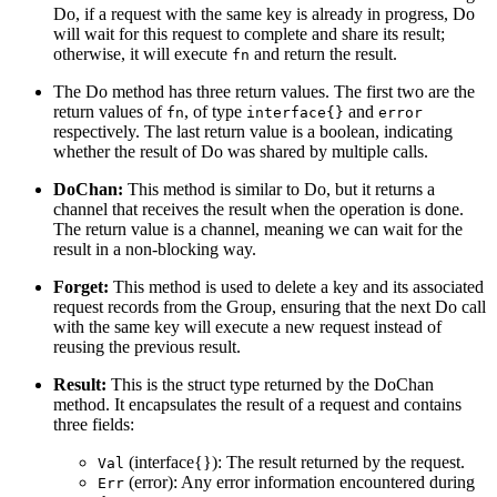
Do, if a request with the same key is already in progress, Do
will wait for this request to complete and share its result;
otherwise, it will execute
and return the result.
fn
The Do method has three return values. The first two are the
return values of
, of type
and
fn
interface{}
error
respectively. The last return value is a boolean, indicating
whether the result of Do was shared by multiple calls.
DoChan:
This method is similar to Do, but it returns a
channel that receives the result when the operation is done.
The return value is a channel, meaning we can wait for the
result in a non-blocking way.
Forget:
This method is used to delete a key and its associated
request records from the Group, ensuring that the next Do call
with the same key will execute a new request instead of
reusing the previous result.
Result:
This is the struct type returned by the DoChan
method. It encapsulates the result of a request and contains
three fields:
(interface{}): The result returned by the request.
Val
(error): Any error information encountered during
Err