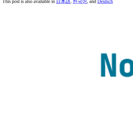
This post is also available in
日本語
,
한국어
, and
Deutsch