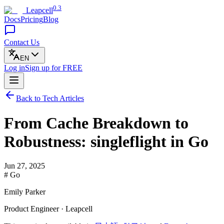
0.3
Leapcell
Docs
Pricing
Blog
Contact Us
EN
Log in
Sign up
for FREE
Back to Tech Articles
From Cache Breakdown to
Robustness: singleflight in Go
Jun 27, 2025
# Go
Emily Parker
Product Engineer · Leapcell