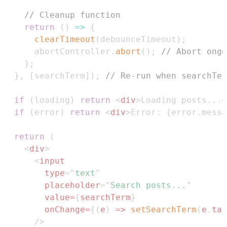
// Cleanup function
return
(
)
=>
{
clearTimeout
(
debounceTimeout
)
;
      abortController
.
abort
(
)
;
// Abort ongo
}
;
}
,
[
searchTerm
]
)
;
// Re-run when searchTer
if
(
loading
)
return
<
div
>
Loading posts...
<
if
(
error
)
return
<
div
>
Error: 
{
error
.
messa
return
(
<
div
>
<
input
type
=
"
text
"
placeholder
=
"
Search posts...
"
value
=
{
searchTerm
}
onChange
=
{
(
e
)
=>
setSearchTerm
(
e
.
tar
/>