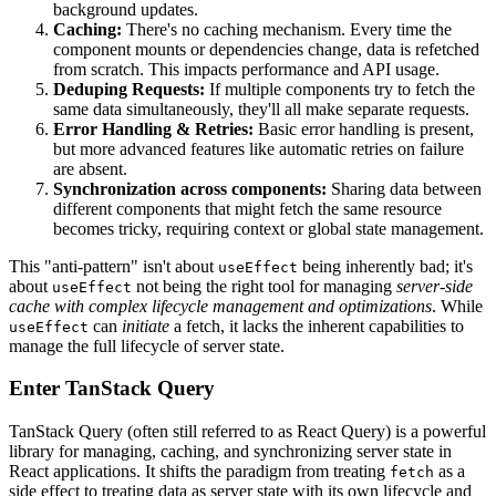
background updates.
Caching:
There's no caching mechanism. Every time the
component mounts or dependencies change, data is refetched
from scratch. This impacts performance and API usage.
Deduping Requests:
If multiple components try to fetch the
same data simultaneously, they'll all make separate requests.
Error Handling & Retries:
Basic error handling is present,
but more advanced features like automatic retries on failure
are absent.
Synchronization across components:
Sharing data between
different components that might fetch the same resource
becomes tricky, requiring context or global state management.
This "anti-pattern" isn't about
being inherently bad; it's
useEffect
about
not being the right tool for managing
server-side
useEffect
cache with complex lifecycle management and optimizations
. While
can
initiate
a fetch, it lacks the inherent capabilities to
useEffect
manage the full lifecycle of server state.
Enter TanStack Query
TanStack Query (often still referred to as React Query) is a powerful
library for managing, caching, and synchronizing server state in
React applications. It shifts the paradigm from treating
as a
fetch
side effect to treating data as server state with its own lifecycle and