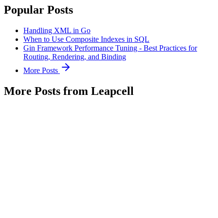
Popular Posts
Handling XML in Go
When to Use Composite Indexes in SQL
Gin Framework Performance Tuning - Best Practices for
Routing, Rendering, and Binding
More Posts
More Posts from Leapcell