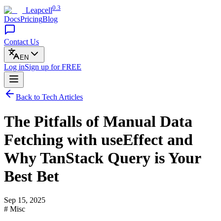
0.3
Leapcell
Docs
Pricing
Blog
Contact Us
EN
Log in
Sign up
for FREE
Back to Tech Articles
The Pitfalls of Manual Data
Fetching with useEffect and
Why TanStack Query is Your
Best Bet
Sep 15, 2025
# Misc