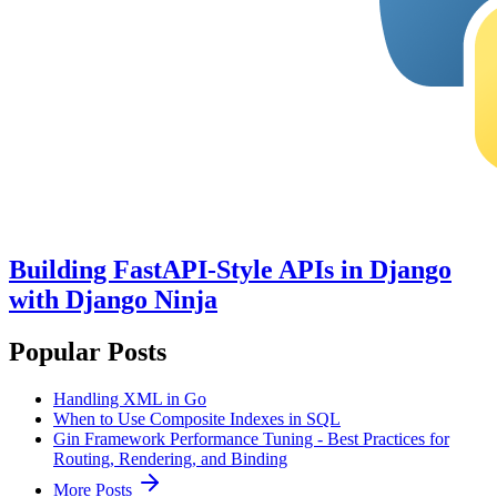
Building FastAPI-Style APIs in Django
with Django Ninja
Popular Posts
Handling XML in Go
When to Use Composite Indexes in SQL
Gin Framework Performance Tuning - Best Practices for
Routing, Rendering, and Binding
More Posts