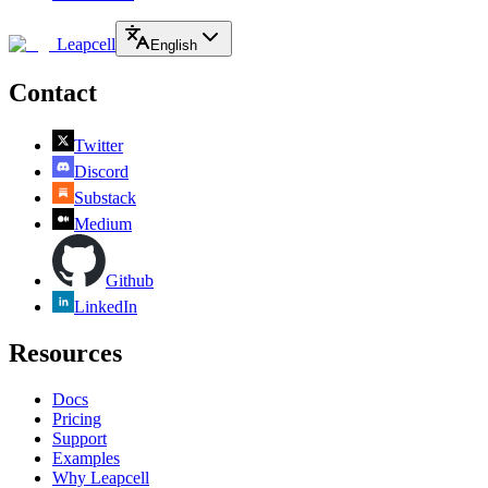
Leapcell
English
Contact
Twitter
Discord
Substack
Medium
Github
LinkedIn
Resources
Docs
Pricing
Support
Examples
Why Leapcell