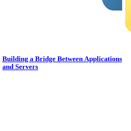
Building a Bridge Between Applications
and Servers