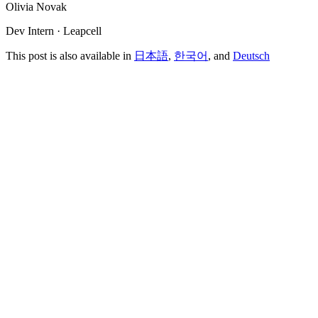
Olivia Novak
Dev Intern · Leapcell
This post is also available in
日本語
,
한국어
, and
Deutsch