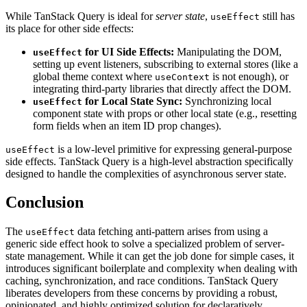
While TanStack Query is ideal for
server state
,
still has
useEffect
its place for other side effects:
for UI Side Effects:
Manipulating the DOM,
useEffect
setting up event listeners, subscribing to external stores (like a
global theme context where
is not enough), or
useContext
integrating third-party libraries that directly affect the DOM.
for Local State Sync:
Synchronizing local
useEffect
component state with props or other local state (e.g., resetting
form fields when an item ID prop changes).
is a low-level primitive for expressing general-purpose
useEffect
side effects. TanStack Query is a high-level abstraction specifically
designed to handle the complexities of asynchronous server state.
Conclusion
The
data fetching anti-pattern arises from using a
useEffect
generic side effect hook to solve a specialized problem of server-
state management. While it can get the job done for simple cases, it
introduces significant boilerplate and complexity when dealing with
caching, synchronization, and race conditions. TanStack Query
liberates developers from these concerns by providing a robust,
opinionated, and highly optimized solution for declaratively