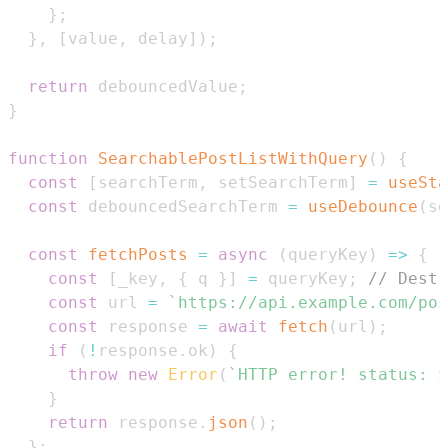
}
;
}
,
[
value
,
 delay
]
)
;
return
 debouncedValue
;
}
function
SearchablePostListWithQuery
(
)
{
const
[
searchTerm
,
 setSearchTerm
]
=
useSta
const
 debouncedSearchTerm 
=
useDebounce
(
se
const
fetchPosts
=
async
(
queryKey
)
=>
{
const
[
_key
,
{
 q 
}
]
=
 queryKey
;
// Destr
const
 url 
=
`
https://api.example.com/pos
const
 response 
=
await
fetch
(
url
)
;
if
(
!
response
.
ok
)
{
throw
new
Error
(
`
HTTP error! status: 
$
}
return
 response
.
json
(
)
;
}
;