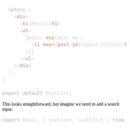
return
(
<
div
>
<
h1
>
Posts
</
h1
>
<
ul
>
{
posts
.
map
(
post
=>
(
<
li
key
=
{
post
.
id
}
>
{
post
.
title
}
</
li
)
)
}
</
ul
>
</
div
>
)
;
}
export
default
PostList
;
This looks straightforward, but imagine we need to add a search
input.
import
React
,
{
 useState
,
 useEffect 
}
from
'