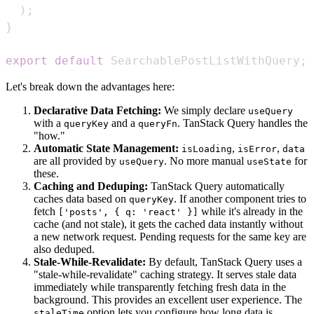
)
;
}
export
default
SearchablePostListWithQuery
;
Let's break down the advantages here:
Declarative Data Fetching:
We simply declare
useQuery
with a
and a
. TanStack Query handles the
queryKey
queryFn
"how."
Automatic State Management:
,
,
isLoading
isError
data
are all provided by
. No more manual
for
useQuery
useState
these.
Caching and Deduping:
TanStack Query automatically
caches data based on
. If another component tries to
queryKey
fetch
while it's already in the
['posts', { q: 'react' }]
cache (and not stale), it gets the cached data instantly without
a new network request. Pending requests for the same key are
also deduped.
Stale-While-Revalidate:
By default, TanStack Query uses a
"stale-while-revalidate" caching strategy. It serves stale data
immediately while transparently fetching fresh data in the
background. This provides an excellent user experience. The
option lets you configure how long data is
staleTime