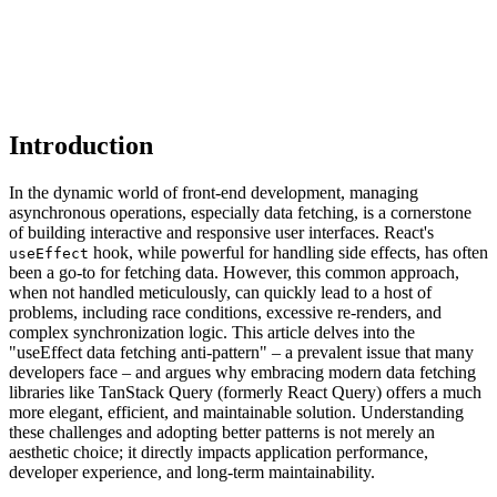
Introduction
In the dynamic world of front-end development, managing
asynchronous operations, especially data fetching, is a cornerstone
of building interactive and responsive user interfaces. React's
hook, while powerful for handling side effects, has often
useEffect
been a go-to for fetching data. However, this common approach,
when not handled meticulously, can quickly lead to a host of
problems, including race conditions, excessive re-renders, and
complex synchronization logic. This article delves into the
"useEffect data fetching anti-pattern" – a prevalent issue that many
developers face – and argues why embracing modern data fetching
libraries like TanStack Query (formerly React Query) offers a much
more elegant, efficient, and maintainable solution. Understanding
these challenges and adopting better patterns is not merely an
aesthetic choice; it directly impacts application performance,
developer experience, and long-term maintainability.