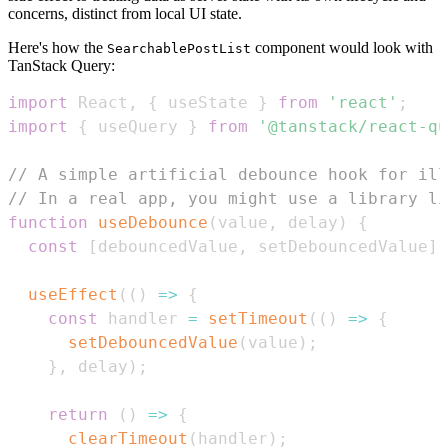
concerns, distinct from local UI state.
Here's how the
component would look with
SearchablePostList
TanStack Query:
import
React
,
{
 useState 
}
from
'react'
;
import
{
 useQuery 
}
from
'@tanstack/react-qu
// A simple artificial debounce hook for ill
// In a real app, you might use a library li
function
useDebounce
(
value
,
 delay
)
{
const
[
debouncedValue
,
 setDebouncedValue
]
useEffect
(
(
)
=>
{
const
 handler 
=
setTimeout
(
(
)
=>
{
setDebouncedValue
(
value
)
;
}
,
 delay
)
;
return
(
)
=>
{
clearTimeout
(
handler
)
;