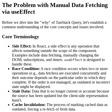
The Problem with Manual Data Fetching
via useEffect
Before we dive into the "why" of TanStack Query, let's establish a
common understanding of the core concepts and issues involved.
Core Terminology
Side Effect:
In React, a side effect is any operation that
affects something outside the scope of the component.
Examples include data fetching, manually changing the
DOM, subscriptions, and timers.
is designed to
useEffect
handle these.
Race Condition:
A race condition occurs when two or more
operations (e.g., data fetches) are executed concurrently and
their outcome depends on the particular order in which they
complete. If the order is not managed, an outdated or incorrect
state might be displayed.
Stale Data:
Data that is no longer current or accurate because
the source has been updated but the client-side representation
hasn't.
Cache Invalidation:
The process of marking cached data as
outdated, forcing a re-fetch of fresh data.