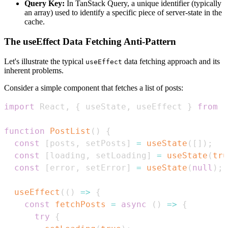
Query Key:
In TanStack Query, a unique identifier (typically
an array) used to identify a specific piece of server-state in the
cache.
The useEffect Data Fetching Anti-Pattern
Let's illustrate the typical
data fetching approach and its
useEffect
inherent problems.
Consider a simple component that fetches a list of posts:
import
React
,
{
 useState
,
 useEffect 
}
from
'
function
PostList
(
)
{
const
[
posts
,
 setPosts
]
=
useState
(
[
]
)
;
const
[
loading
,
 setLoading
]
=
useState
(
tru
const
[
error
,
 setError
]
=
useState
(
null
)
;
useEffect
(
(
)
=>
{
const
fetchPosts
=
async
(
)
=>
{
try
{