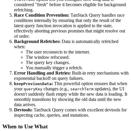
considered "fresh" before it becomes eligible for background
refetching.
Race Condition Prevention:
TanStack Query handles race
conditions internally by ensuring that only the result of the
latest query function invocation is applied to the state,
effectively aborting previous promises that might resolve out
of order.
Background Refetches:
Data is automatically refetched
when:
The user reconnects to the internet.
The window refocused.
The query key changes.
You manually trigger a refetch.
Error Handling and Retries:
Built-in retry mechanisms with
exponential backoff on query failures.
:
This powerful option ensures that when
keepPreviousData
your
changes (e.g.,
updates), the UI
queryKey
searchTerm
doesn't suddenly flash empty while the new data is loading. It
smoothly transitions by showing the old data until the new
data arrives.
Devtools:
TanStack Query comes with excellent devtools for
inspecting cache, queries, and mutations.
When to Use What