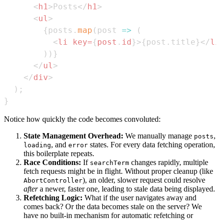
<
h1
>
Posts
</
h1
>
<
ul
>
{
posts
.
map
(
post
=>
(
<
li
key
=
{
post
.
id
}
>
{
post
.
title
}
</
li
)
)
}
</
ul
>
</
div
>
)
;
}
Notice how quickly the code becomes convoluted:
State Management Overhead:
We manually manage
,
posts
, and
states. For every data fetching operation,
loading
error
this boilerplate repeats.
Race Conditions:
If
changes rapidly, multiple
searchTerm
fetch requests might be in flight. Without proper cleanup (like
), an older, slower request could resolve
AbortController
after
a newer, faster one, leading to stale data being displayed.
Refetching Logic:
What if the user navigates away and
comes back? Or the data becomes stale on the server? We
have no built-in mechanism for automatic refetching or