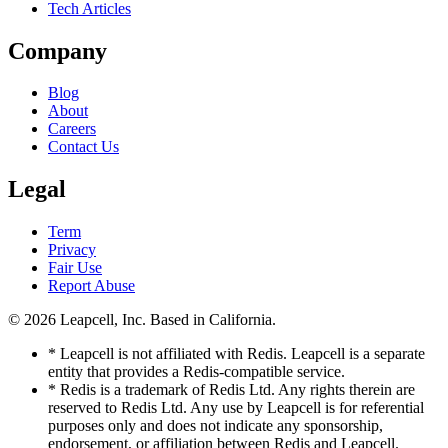
Tech Articles
Company
Blog
About
Careers
Contact Us
Legal
Term
Privacy
Fair Use
Report Abuse
© 2026
Leapcell, Inc.
Based in California.
* Leapcell is not affiliated with Redis. Leapcell is a separate
entity that provides a Redis-compatible service.
* Redis is a trademark of Redis Ltd. Any rights therein are
reserved to Redis Ltd. Any use by Leapcell is for referential
purposes only and does not indicate any sponsorship,
endorsement, or affiliation between Redis and Leapcell.