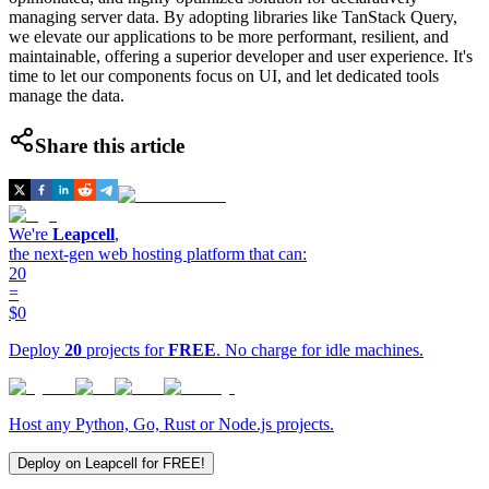
managing server data. By adopting libraries like TanStack Query,
we elevate our applications to be more performant, resilient, and
maintainable, offering a superior developer and user experience. It's
time to let our components focus on UI, and let dedicated tools
manage the data.
Share this article
We're
Leapcell
,
the next-gen web hosting platform that can:
20
=
$0
Deploy
20
projects for
FREE
. No charge for idle machines.
Host any Python, Go, Rust or Node.js projects.
Deploy on Leapcell for FREE!