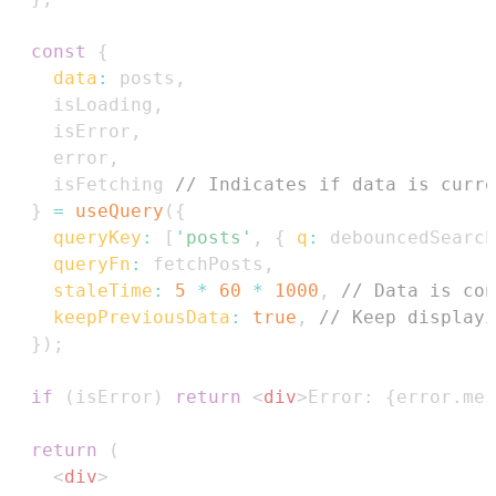
const
{
data
:
 posts
,
    isLoading
,
    isError
,
    error
,
    isFetching 
// Indicates if data is curre
}
=
useQuery
(
{
queryKey
:
[
'posts'
,
{
q
:
 debouncedSearch
queryFn
:
 fetchPosts
,
staleTime
:
5
*
60
*
1000
,
// Data is con
keepPreviousData
:
true
,
// Keep displayi
}
)
;
if
(
isError
)
return
<
div
>
Error: 
{
error
.
mes
return
(
<
div
>