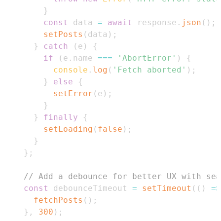
}
const
 data 
=
await
 response
.
json
(
)
;
setPosts
(
data
)
;
}
catch
(
e
)
{
if
(
e
.
name
===
'AbortError'
)
{
console
.
log
(
'Fetch aborted'
)
;
}
else
{
setError
(
e
)
;
}
}
finally
{
setLoading
(
false
)
;
}
}
;
// Add a debounce for better UX with sea
const
 debounceTimeout 
=
setTimeout
(
(
)
=>
fetchPosts
(
)
;
}
,
300
)
;