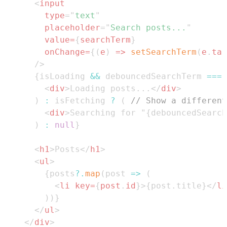
<
input
type
=
"
text
"
placeholder
=
"
Search posts...
"
value
=
{
searchTerm
}
onChange
=
{
(
e
)
=>
setSearchTerm
(
e
.
tar
/>
{
isLoading 
&&
 debouncedSearchTerm 
===
<
div
>
Loading posts...
</
div
>
)
:
 isFetching 
?
(
// Show a different
<
div
>
Searching for "{debouncedSearch
)
:
null
}
<
h1
>
Posts
</
h1
>
<
ul
>
{
posts
?.
map
(
post
=>
(
<
li
key
=
{
post
.
id
}
>
{
post
.
title
}
</
li
)
)
}
</
ul
>
</
div
>