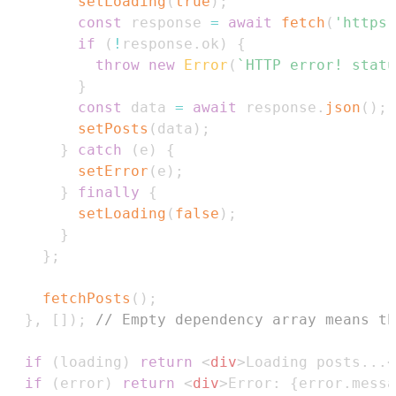
setLoading
(
true
)
;
const
 response 
=
await
fetch
(
'https:
if
(
!
response
.
ok
)
{
throw
new
Error
(
`
HTTP error! statu
}
const
 data 
=
await
 response
.
json
(
)
;
setPosts
(
data
)
;
}
catch
(
e
)
{
setError
(
e
)
;
}
finally
{
setLoading
(
false
)
;
}
}
;
fetchPosts
(
)
;
}
,
[
]
)
;
// Empty dependency array means th
if
(
loading
)
return
<
div
>
Loading posts...
<
if
(
error
)
return
<
div
>
Error: 
{
error
.
messa