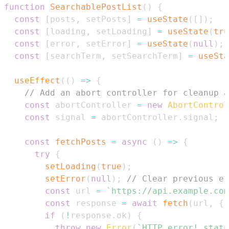
function
SearchablePostList
(
)
{
const
[
posts
,
 setPosts
]
=
useState
(
[
]
)
;
const
[
loading
,
 setLoading
]
=
useState
(
tru
const
[
error
,
 setError
]
=
useState
(
null
)
;
const
[
searchTerm
,
 setSearchTerm
]
=
useSta
useEffect
(
(
)
=>
{
// Add an abort controller for cleanup a
const
 abortController 
=
new
AbortControl
const
 signal 
=
 abortController
.
signal
;
const
fetchPosts
=
async
(
)
=>
{
try
{
setLoading
(
true
)
;
setError
(
null
)
;
// Clear previous er
const
 url 
=
`
https://api.example.com
const
 response 
=
await
fetch
(
url
,
{
 
if
(
!
response
.
ok
)
{
throw
new
Error
(
`
HTTP error! statu