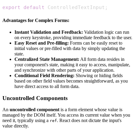
export
default
ControlledTextInput
;
Advantages for Complex Forms:
Instant Validation and Feedback:
Validation logic can run
on every keystroke, providing immediate feedback to the user.
Easy Reset and Pre-filling:
Forms can be easily reset to
initial values or pre-filled with data by simply updating the
state.
Centralized State Management:
All form data resides in
your component's state, making it easy to access, manipulate,
and synchronize with other parts of your application.
Conditional Field Rendering:
Showing or hiding fields
based on other field values becomes straightforward, as you
have direct access to all form data.
Uncontrolled Components
An
uncontrolled component
is a form element whose value is
managed by the DOM itself. You access its current value when you
need it, typically using a
. React does not dictate the input's
ref
value directly.