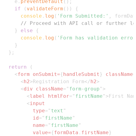
    e
.
preventDefault
(
)
;
if
(
validateForm
(
)
)
{
console
.
log
(
'Form Submitted:'
,
 formDat
// Proceed with API call or further lo
}
else
{
console
.
log
(
'Form has validation error
}
}
;
return
(
<
form
onSubmit
=
{
handleSubmit
}
className
=
<
h2
>
Registration Form
</
h2
>
<
div
className
=
"
form-group
"
>
<
label
htmlFor
=
"
firstName
"
>
First Nam
<
input
type
=
"
text
"
id
=
"
firstName
"
name
=
"
firstName
"
value
=
{
formData
.
firstName
}