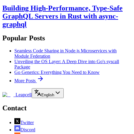
Building High-Performance, Type-Safe
GraphQL Servers in Rust with async-
graphql
Popular Posts
Seamless Code Sharing in Node.js Microservices with
Module Federation
Unveiling the OS Layer: A Deep Dive into Go's syscall
Package
Go Generics: Everything You Need to Know
More Posts
Leapcell
English
Contact
Twitter
Discord