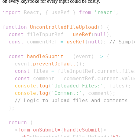
on every keystroke for every input could be costly.
import
React
,
{
 useRef 
}
from
'react'
;
function
UncontrolledFileUpload
(
)
{
const
 fileInputRef 
=
useRef
(
null
)
;
const
 commentRef 
=
useRef
(
null
)
;
// Simple
const
handleSubmit
=
(
event
)
=>
{
    event
.
preventDefault
(
)
;
const
 files 
=
 fileInputRef
.
current
.
files
const
 comment 
=
 commentRef
.
current
.
value
console
.
log
(
'Uploaded Files:'
,
 files
)
;
console
.
log
(
'Comment:'
,
 comment
)
;
// Logic to upload files and comments
}
;
return
(
<
form
onSubmit
=
{
handleSubmit
}
>