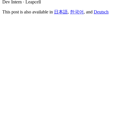
Dev Intern · Leapcell
This post is also available in
日本語
,
한국어
, and
Deutsch