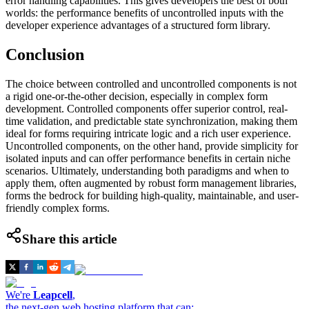
error handling capabilities. This gives developers the best of both
worlds: the performance benefits of uncontrolled inputs with the
developer experience advantages of a structured form library.
Conclusion
The choice between controlled and uncontrolled components is not
a rigid one-or-the-other decision, especially in complex form
development. Controlled components offer superior control, real-
time validation, and predictable state synchronization, making them
ideal for forms requiring intricate logic and a rich user experience.
Uncontrolled components, on the other hand, provide simplicity for
isolated inputs and can offer performance benefits in certain niche
scenarios. Ultimately, understanding both paradigms and when to
apply them, often augmented by robust form management libraries,
forms the bedrock for building high-quality, maintainable, and user-
friendly complex forms.
Share this article
We're
Leapcell
,
the next-gen web hosting platform that can: