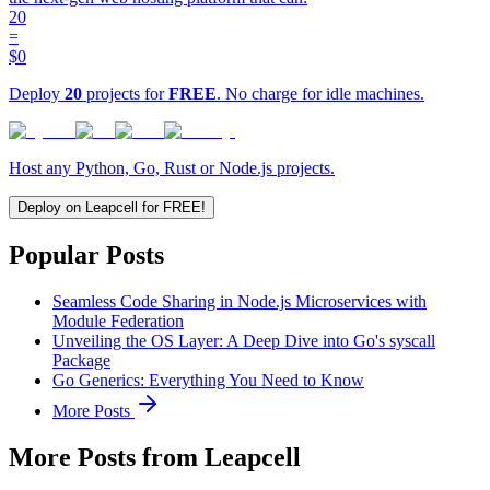
20
=
$0
Deploy
20
projects for
FREE
. No charge for idle machines.
Host any Python, Go, Rust or Node.js projects.
Deploy on Leapcell for FREE!
Popular Posts
Seamless Code Sharing in Node.js Microservices with
Module Federation
Unveiling the OS Layer: A Deep Dive into Go's syscall
Package
Go Generics: Everything You Need to Know
More Posts
More Posts from Leapcell