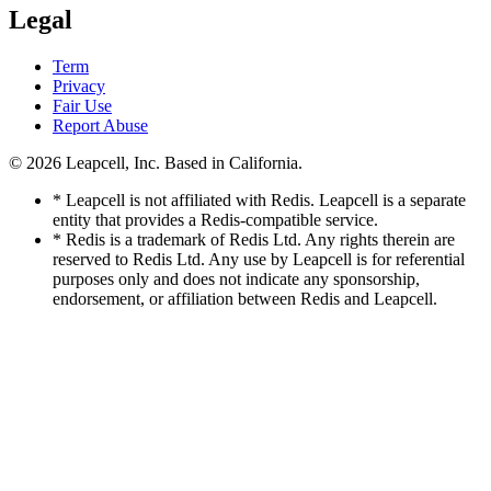
Legal
Term
Privacy
Fair Use
Report Abuse
© 2026
Leapcell, Inc.
Based in California.
* Leapcell is not affiliated with Redis. Leapcell is a separate
entity that provides a Redis-compatible service.
* Redis is a trademark of Redis Ltd. Any rights therein are
reserved to Redis Ltd. Any use by Leapcell is for referential
purposes only and does not indicate any sponsorship,
endorsement, or affiliation between Redis and Leapcell.