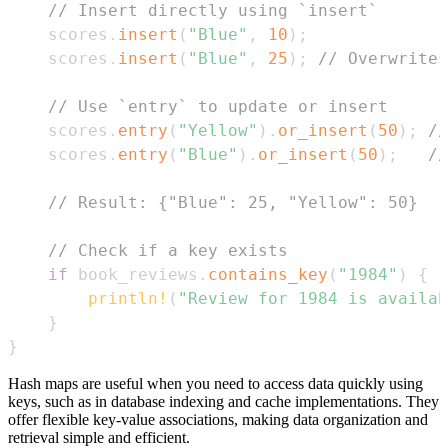
// Insert directly using `insert`
    scores
.
insert
(
"Blue"
,
10
)
;
    scores
.
insert
(
"Blue"
,
25
)
;
// Overwrites
// Use `entry` to update or insert
    scores
.
entry
(
"Yellow"
)
.
or_insert
(
50
)
;
//
    scores
.
entry
(
"Blue"
)
.
or_insert
(
50
)
;
//
// Result: {"Blue": 25, "Yellow": 50}
// Check if a key exists
if
 book_reviews
.
contains_key
(
"1984"
)
{
println!
(
"Review for 1984 is availab
}
}
Hash maps are useful when you need to access data quickly using
keys, such as in database indexing and cache implementations. They
offer flexible key-value associations, making data organization and
retrieval simple and efficient.