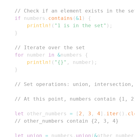
// Check if an element exists in the set
if
 numbers
.
contains
(
&
1
)
{
println!
(
"1 is in the set"
)
;
}
// Iterate over the set
for
 number 
in
&
numbers 
{
println!
(
"{}"
,
 number
)
;
}
// Set operations: union, intersection, 
// At this point, numbers contain {1, 2}
let
 other_numbers 
=
[
2
,
3
,
4
]
.
iter
(
)
.
clo
// other_numbers contain {2, 3, 4}
let
union
=
 numbers
.
union
(
&
other_numbers