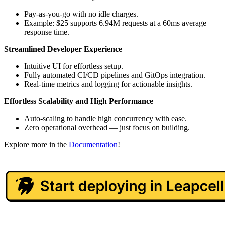
Pay-as-you-go with no idle charges.
Example: $25 supports 6.94M requests at a 60ms average
response time.
Streamlined Developer Experience
Intuitive UI for effortless setup.
Fully automated CI/CD pipelines and GitOps integration.
Real-time metrics and logging for actionable insights.
Effortless Scalability and High Performance
Auto-scaling to handle high concurrency with ease.
Zero operational overhead — just focus on building.
Explore more in the
Documentation
!