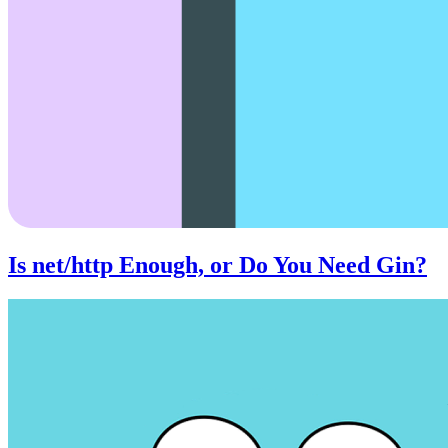
Is net/http Enough, or Do You Need Gin?