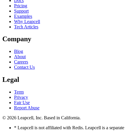
Docs
Pricing
Support
Examples
Why Leapcell
Tech Articles
Company
Blog
About
Careers
Contact Us
Legal
Term
Privacy
Fair Use
Report Abuse
© 2026
Leapcell, Inc.
Based in California.
* Leapcell is not affiliated with Redis. Leapcell is a separate