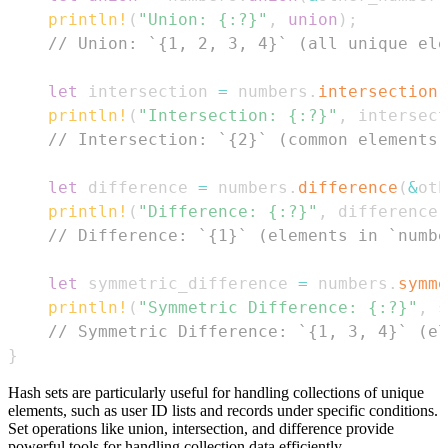
println!
(
"Union: {:?}"
,
union
)
;
// Union: `{1, 2, 3, 4}` (all unique ele
let
 intersection 
=
 numbers
.
intersection
(
println!
(
"Intersection: {:?}"
,
 intersect
// Intersection: `{2}` (common elements)
let
 difference 
=
 numbers
.
difference
(
&
oth
println!
(
"Difference: {:?}"
,
 difference
)
// Difference: `{1}` (elements in `numbe
let
 symmetric_difference 
=
 numbers
.
symme
println!
(
"Symmetric Difference: {:?}"
,
 s
// Symmetric Difference: `{1, 3, 4}` (el
}
Hash sets are particularly useful for handling collections of unique
elements, such as user ID lists and records under specific conditions.
Set operations like union, intersection, and difference provide
powerful tools for handling collection data efficiently.