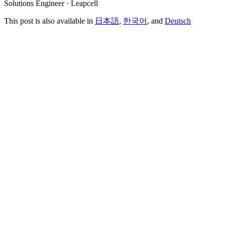
Solutions Engineer · Leapcell
This post is also available in
日本語
,
한국어
, and
Deutsch