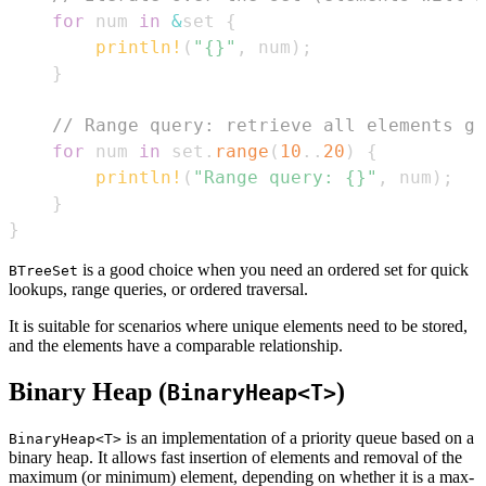
for
 num 
in
&
set 
{
println!
(
"{}"
,
 num
)
;
}
// Range query: retrieve all elements gr
for
 num 
in
 set
.
range
(
10
..
20
)
{
println!
(
"Range query: {}"
,
 num
)
;
}
}
is a good choice when you need an ordered set for quick
BTreeSet
lookups, range queries, or ordered traversal.
It is suitable for scenarios where unique elements need to be stored,
and the elements have a comparable relationship.
Binary Heap (
)
BinaryHeap<T>
is an implementation of a priority queue based on a
BinaryHeap<T>
binary heap. It allows fast insertion of elements and removal of the
maximum (or minimum) element, depending on whether it is a max-