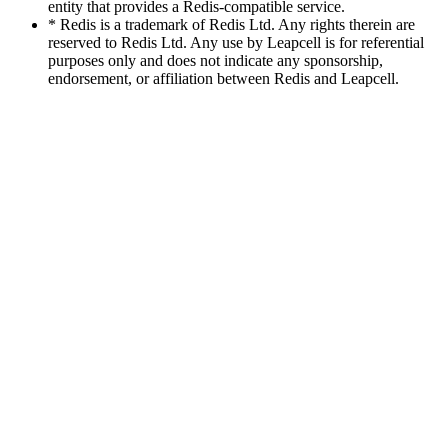
entity that provides a Redis-compatible service.
* Redis is a trademark of Redis Ltd. Any rights therein are
reserved to Redis Ltd. Any use by Leapcell is for referential
purposes only and does not indicate any sponsorship,
endorsement, or affiliation between Redis and Leapcell.