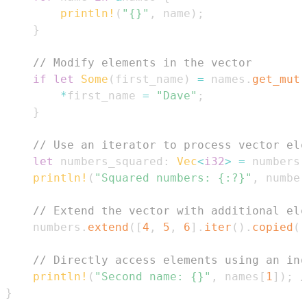
println!
(
"{}"
,
 name
)
;
}
// Modify elements in the vector
if
let
Some
(
first_name
)
=
 names
.
get_mut
(
*
first_name 
=
"Dave"
;
}
// Use an iterator to process vector ele
let
 numbers_squared
:
Vec
<
i32
>
=
 numbers
.
println!
(
"Squared numbers: {:?}"
,
 number
// Extend the vector with additional ele
    numbers
.
extend
(
[
4
,
5
,
6
]
.
iter
(
)
.
copied
(
)
// Directly access elements using an ind
println!
(
"Second name: {}"
,
 names
[
1
]
)
;
/
}