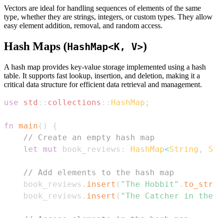
Vectors are ideal for handling sequences of elements of the same
type, whether they are strings, integers, or custom types. They allow
easy element addition, removal, and random access.
Hash Maps (
)
HashMap<K, V>
A hash map provides key-value storage implemented using a hash
table. It supports fast lookup, insertion, and deletion, making it a
critical data structure for efficient data retrieval and management.
use
std
::
collections
::
HashMap
;
fn
main
(
)
{
// Create an empty hash map
let
mut
 book_reviews
:
HashMap
<
String
,
St
// Add elements to the hash map
    book_reviews
.
insert
(
"The Hobbit"
.
to_stri
    book_reviews
.
insert
(
"The Catcher in the 