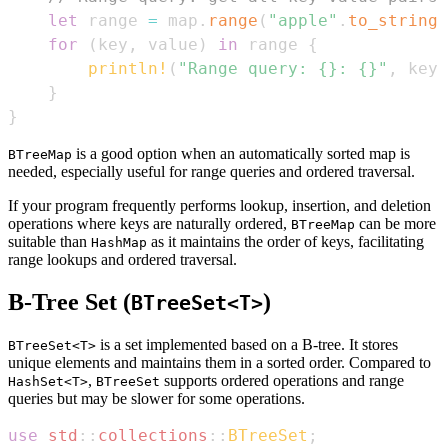
let
 range 
=
 map
.
range
(
"apple"
.
to_string
(
for
(
key
,
 value
)
in
 range 
{
println!
(
"Range query: {}: {}"
,
 key
,
}
}
is a good option when an automatically sorted map is
BTreeMap
needed, especially useful for range queries and ordered traversal.
If your program frequently performs lookup, insertion, and deletion
operations where keys are naturally ordered,
can be more
BTreeMap
suitable than
as it maintains the order of keys, facilitating
HashMap
range lookups and ordered traversal.
B-Tree Set (
)
BTreeSet<T>
is a set implemented based on a B-tree. It stores
BTreeSet<T>
unique elements and maintains them in a sorted order. Compared to
,
supports ordered operations and range
HashSet<T>
BTreeSet
queries but may be slower for some operations.
use
std
::
collections
::
BTreeSet
;