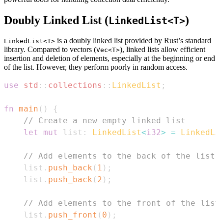
Doubly Linked List (
)
LinkedList<T>
is a doubly linked list provided by Rust’s standard
LinkedList<T>
library. Compared to vectors (
), linked lists allow efficient
Vec<T>
insertion and deletion of elements, especially at the beginning or end
of the list. However, they perform poorly in random access.
use
std
::
collections
::
LinkedList
;
fn
main
(
)
{
// Create a new empty linked list
let
mut
 list
:
LinkedList
<
i32
>
=
LinkedLi
// Add elements to the back of the list
    list
.
push_back
(
1
)
;
    list
.
push_back
(
2
)
;
// Add elements to the front of the list
    list
.
push_front
(
0
)
;