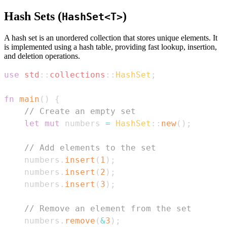
Hash Sets (
)
HashSet<T>
A hash set is an unordered collection that stores unique elements. It
is implemented using a hash table, providing fast lookup, insertion,
and deletion operations.
use
std
::
collections
::
HashSet
;
fn
main
(
)
{
// Create an empty set
let
mut
 numbers 
=
HashSet
::
new
(
)
;
// Add elements to the set
    numbers
.
insert
(
1
)
;
    numbers
.
insert
(
2
)
;
    numbers
.
insert
(
3
)
;
// Remove an element from the set
    numbers
.
remove
(
&
3
)
;