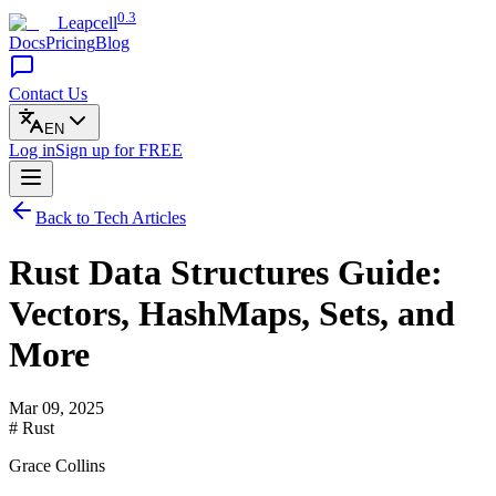
0.3
Leapcell
Docs
Pricing
Blog
Contact Us
EN
Log in
Sign up
for FREE
Back to Tech Articles
Rust Data Structures Guide:
Vectors, HashMaps, Sets, and
More
Mar 09, 2025
# Rust
Grace Collins