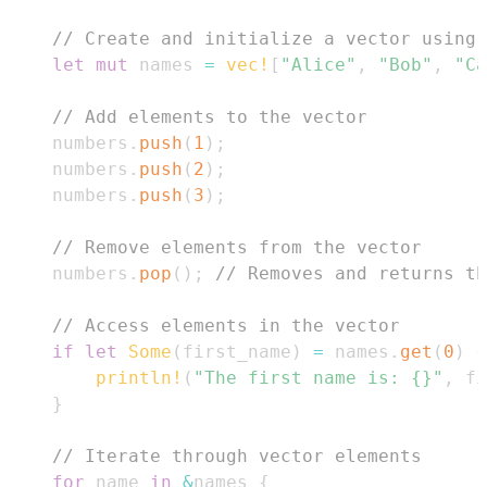
// Create and initialize a vector using 
let
mut
 names 
=
vec!
[
"Alice"
,
"Bob"
,
"Ca
// Add elements to the vector
    numbers
.
push
(
1
)
;
    numbers
.
push
(
2
)
;
    numbers
.
push
(
3
)
;
// Remove elements from the vector
    numbers
.
pop
(
)
;
// Removes and returns th
// Access elements in the vector
if
let
Some
(
first_name
)
=
 names
.
get
(
0
)
{
println!
(
"The first name is: {}"
,
 fi
}
// Iterate through vector elements
for
 name 
in
&
names 
{