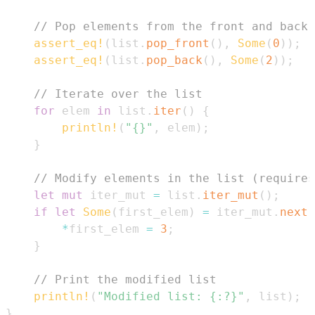
// Pop elements from the front and back 
assert_eq!
(
list
.
pop_front
(
)
,
Some
(
0
)
)
;
assert_eq!
(
list
.
pop_back
(
)
,
Some
(
2
)
)
;
// Iterate over the list
for
 elem 
in
 list
.
iter
(
)
{
println!
(
"{}"
,
 elem
)
;
}
// Modify elements in the list (requires
let
mut
 iter_mut 
=
 list
.
iter_mut
(
)
;
if
let
Some
(
first_elem
)
=
 iter_mut
.
next
(
*
first_elem 
=
3
;
}
// Print the modified list
println!
(
"Modified list: {:?}"
,
 list
)
;
}