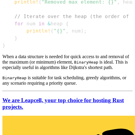
println!
(
"Removed max element: {}"
,
 heap
// Iterate over the heap (the order of i
for
 num 
in
&
heap 
{
println!
(
"{}"
,
 num
)
;
}
}
When a data structure is needed for quick access to and removal of
the maximum (or minimum) element,
is ideal. This is
BinaryHeap
especially useful in algorithms like Dijkstra's shortest path.
is suitable for task scheduling, greedy algorithms, or
BinaryHeap
any scenario requiring a priority queue.
We are Leapcell, your top choice for hosting Rust
projects.