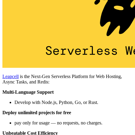
Leapcell
is the Next-Gen Serverless Platform for Web Hosting,
Async Tasks, and Redis:
Multi-Language Support
Develop with Node.js, Python, Go, or Rust.
Deploy unlimited projects for free
pay only for usage — no requests, no charges.
Unbeatable Cost Efficiency