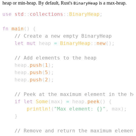
heap or min-heap. By default, Rust's
is a max-heap.
BinaryHeap
use
std
::
collections
::
BinaryHeap
;
fn
main
(
)
{
// Create a new empty BinaryHeap
let
mut
 heap 
=
BinaryHeap
::
new
(
)
;
// Add elements to the heap
    heap
.
push
(
1
)
;
    heap
.
push
(
5
)
;
    heap
.
push
(
2
)
;
// Peek at the maximum element in the he
if
let
Some
(
max
)
=
 heap
.
peek
(
)
{
println!
(
"Max element: {}"
,
 max
)
;
}
// Remove and return the maximum element