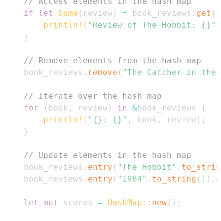
// Access elements in the hash map
if
let
Some
(
review
)
=
 book_reviews
.
get
(
"
println!
(
"Review of The Hobbit: {}"
,
}
// Remove elements from the hash map
    book_reviews
.
remove
(
"The Catcher in the 
// Iterate over the hash map
for
(
book
,
 review
)
in
&
book_reviews 
{
println!
(
"{}: {}"
,
 book
,
 review
)
;
}
// Update elements in the hash map
    book_reviews
.
entry
(
"The Hobbit"
.
to_strin
    book_reviews
.
entry
(
"1984"
.
to_string
(
)
)
.
o
let
mut
 scores 
=
HashMap
::
new
(
)
;