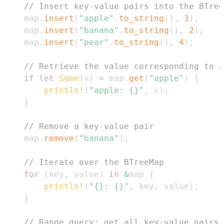
// Insert key-value pairs into the BTree
    map
.
insert
(
"apple"
.
to_string
(
)
,
3
)
;
    map
.
insert
(
"banana"
.
to_string
(
)
,
2
)
;
    map
.
insert
(
"pear"
.
to_string
(
)
,
4
)
;
// Retrieve the value corresponding to a
if
let
Some
(
v
)
=
 map
.
get
(
"apple"
)
{
println!
(
"apple: {}"
,
 v
)
;
}
// Remove a key-value pair
    map
.
remove
(
"banana"
)
;
// Iterate over the BTreeMap
for
(
key
,
 value
)
in
&
map 
{
println!
(
"{}: {}"
,
 key
,
 value
)
;
}
// Range query: get all key-value pairs 