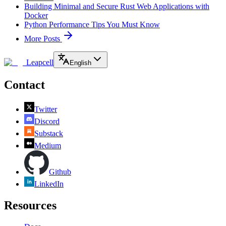
Building Minimal and Secure Rust Web Applications with
Docker
Python Performance Tips You Must Know
More Posts
Leapcell
English
Contact
Twitter
Discord
Substack
Medium
Github
LinkedIn
Resources