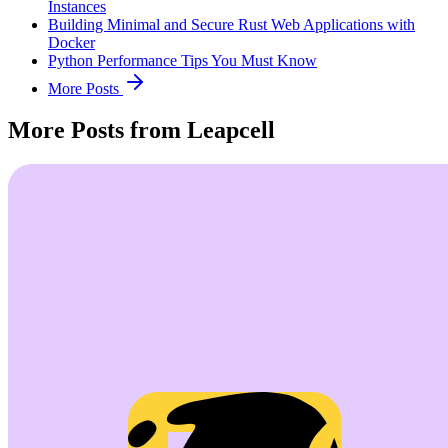
Instances
Building Minimal and Secure Rust Web Applications with
Docker
Python Performance Tips You Must Know
More Posts
More Posts from Leapcell