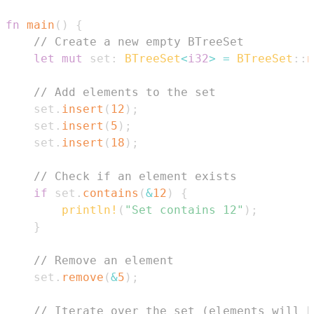
fn
main
(
)
{
// Create a new empty BTreeSet
let
mut
 set
:
BTreeSet
<
i32
>
=
BTreeSet
::
n
// Add elements to the set
    set
.
insert
(
12
)
;
    set
.
insert
(
5
)
;
    set
.
insert
(
18
)
;
// Check if an element exists
if
 set
.
contains
(
&
12
)
{
println!
(
"Set contains 12"
)
;
}
// Remove an element
    set
.
remove
(
&
5
)
;
// Iterate over the set (elements will b