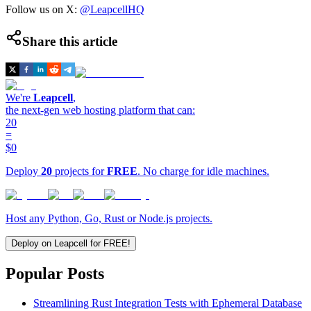
Follow us on X:
@LeapcellHQ
Share this article
We're
Leapcell
,
the next-gen web hosting platform that can:
20
=
$0
Deploy
20
projects for
FREE
. No charge for idle machines.
Host any Python, Go, Rust or Node.js projects.
Deploy on Leapcell for FREE!
Popular Posts
Streamlining Rust Integration Tests with Ephemeral Database