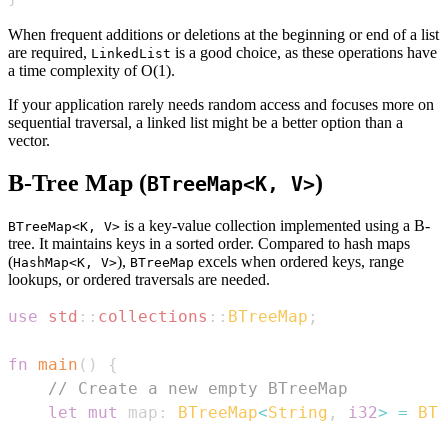
When frequent additions or deletions at the beginning or end of a list
are required,
is a good choice, as these operations have
LinkedList
a time complexity of O(1).
If your application rarely needs random access and focuses more on
sequential traversal, a linked list might be a better option than a
vector.
B-Tree Map (
)
BTreeMap<K, V>
is a key-value collection implemented using a B-
BTreeMap<K, V>
tree. It maintains keys in a sorted order. Compared to hash maps
(
),
excels when ordered keys, range
HashMap<K, V>
BTreeMap
lookups, or ordered traversals are needed.
use
std
::
collections
::
BTreeMap
;
fn
main
(
)
{
// Create a new empty BTreeMap
let
mut
 map
:
BTreeMap
<
String
,
i32
>
=
BTr