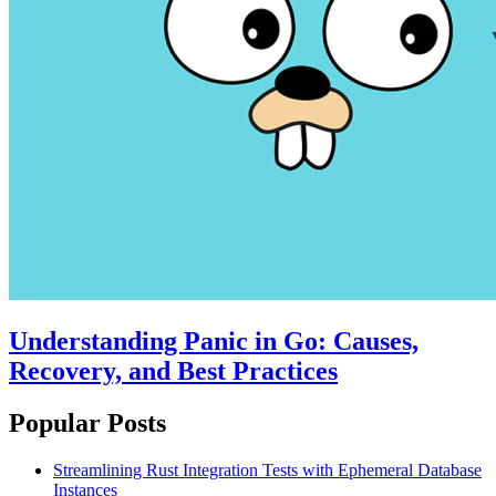
Understanding Panic in Go: Causes,
Recovery, and Best Practices
Popular Posts
Streamlining Rust Integration Tests with Ephemeral Database
Instances