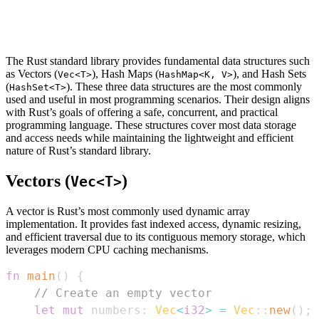
The Rust standard library provides fundamental data structures such
as Vectors (
), Hash Maps (
), and Hash Sets
Vec<T>
HashMap<K, V>
(
). These three data structures are the most commonly
HashSet<T>
used and useful in most programming scenarios. Their design aligns
with Rust’s goals of offering a safe, concurrent, and practical
programming language. These structures cover most data storage
and access needs while maintaining the lightweight and efficient
nature of Rust’s standard library.
Vectors (
)
Vec<T>
A vector is Rust’s most commonly used dynamic array
implementation. It provides fast indexed access, dynamic resizing,
and efficient traversal due to its contiguous memory storage, which
leverages modern CPU caching mechanisms.
fn
main
(
)
{
// Create an empty vector
let
mut
 numbers
:
Vec
<
i32
>
=
Vec
::
new
(
)
;