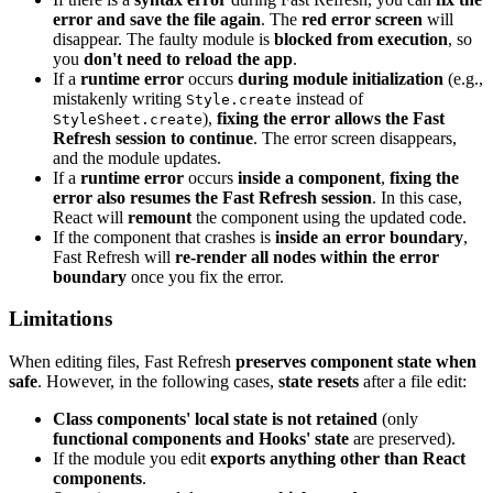
error and save the file again
. The
red error screen
will
disappear. The faulty module is
blocked from execution
, so
you
don't need to reload the app
.
If a
runtime error
occurs
during module initialization
(e.g.,
mistakenly writing
instead of
Style.create
),
fixing the error allows the Fast
StyleSheet.create
Refresh session to continue
. The error screen disappears,
and the module updates.
If a
runtime error
occurs
inside a component
,
fixing the
error also resumes the Fast Refresh session
. In this case,
React will
remount
the component using the updated code.
If the component that crashes is
inside an error boundary
,
Fast Refresh will
re-render all nodes within the error
boundary
once you fix the error.
Limitations
When editing files, Fast Refresh
preserves component state when
safe
. However, in the following cases,
state resets
after a file edit:
Class components' local state is not retained
(only
functional components and Hooks' state
are preserved).
If the module you edit
exports anything other than React
components
.