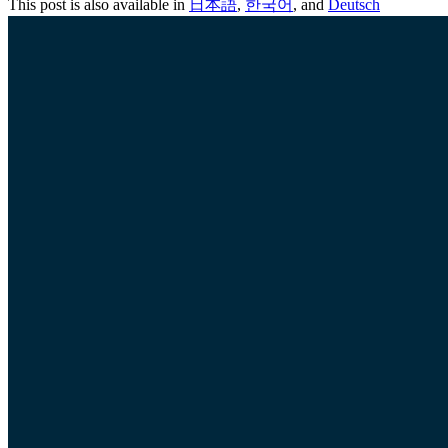
This post is also available in
日本語
,
한국어
, and
Deutsch