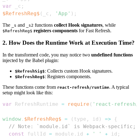
var
 _c
;
$RefreshReg$
(
_c
,
'App'
)
;
The
and
functions
collect Hook signatures
, while
_s
_s2
registers components
for Fast Refresh.
$RefreshReg$
2. How Does the Runtime Work at Execution Time?
In the transformed code, you may notice two
undefined functions
injected by the Babel plugin:
: Collects custom Hook signatures.
$RefreshSig$
: Registers components.
$RefreshReg$
These functions come from
. A typical
react-refresh/runtime
setup might look like this:
var
RefreshRuntime
=
require
(
'react-refresh/
window
.
$RefreshReg$
=
(
type
,
 id
)
=>
{
// Note: `module.id` is Webpack-specific; 
const
 fullId 
=
 module
.
id
+
' '
+
 id
;