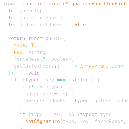
export
function
createSignatureFunctionForTr
let
 savedType
;
let
 hasCustomHooks
;
let
 didCollectHooks 
=
false
;
return
function
<
T
>
(
type
:
T
,
key
:
 string
,
    forceReset
?
:
 boolean
,
    getCustomHooks
?
:
(
)
=>
Array
<
Function
>
)
:
T
|
void
{
if
(
typeof
 key 
===
'string'
)
{
if
(
!
savedType
)
{
        savedType 
=
 type
;
        hasCustomHooks 
=
typeof
 getCustomHoo
}
if
(
type 
!=
null
&&
(
typeof
 type 
===
'
setSignature
(
type
,
 key
,
 forceReset
,
 
}