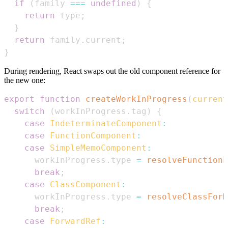
if
(
family 
===
undefined
)
{
return
 type
;
}
return
 family
.
current
;
}
During rendering, React swaps out the old component reference for
the new one:
export
function
createWorkInProgress
(
current
switch
(
workInProgress
.
tag
)
{
case
IndeterminateComponent
:
case
FunctionComponent
:
case
SimpleMemoComponent
:
      workInProgress
.
type
=
resolveFunctionF
break
;
case
ClassComponent
:
      workInProgress
.
type
=
resolveClassForH
break
;
case
ForwardRef
: