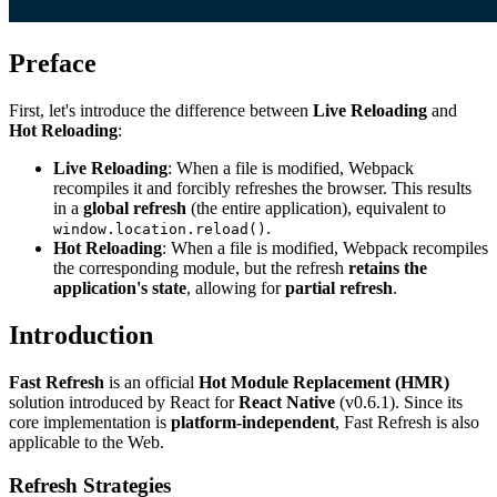
Preface
First, let's introduce the difference between
Live Reloading
and
Hot Reloading
:
Live Reloading
: When a file is modified, Webpack
recompiles it and forcibly refreshes the browser. This results
in a
global refresh
(the entire application), equivalent to
.
window.location.reload()
Hot Reloading
: When a file is modified, Webpack recompiles
the corresponding module, but the refresh
retains the
application's state
, allowing for
partial refresh
.
Introduction
Fast Refresh
is an official
Hot Module Replacement (HMR)
solution introduced by React for
React Native
(v0.6.1). Since its
core implementation is
platform-independent
, Fast Refresh is also
applicable to the Web.
Refresh Strategies