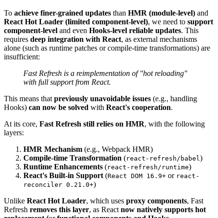
To
achieve finer-grained updates
than
HMR (module-level)
and
React Hot Loader (limited component-level)
, we need to
support
component-level
and even
Hooks-level reliable updates
. This
requires
deep integration with React
, as external mechanisms
alone (such as runtime patches or compile-time transformations) are
insufficient:
Fast Refresh is a reimplementation of "hot reloading"
with full support from React.
This means that
previously unavoidable issues
(e.g., handling
Hooks)
can now be solved
with
React's cooperation
.
At its core,
Fast Refresh still relies on HMR
, with the following
layers:
HMR Mechanism
(e.g., Webpack HMR)
Compile-time Transformation
(
)
react-refresh/babel
Runtime Enhancements
(
)
react-refresh/runtime
React's Built-in Support
(
or
React DOM 16.9+
react-
)
reconciler 0.21.0+
Unlike
React Hot Loader
, which uses
proxy components
, Fast
Refresh
removes this layer
, as React
now natively supports hot