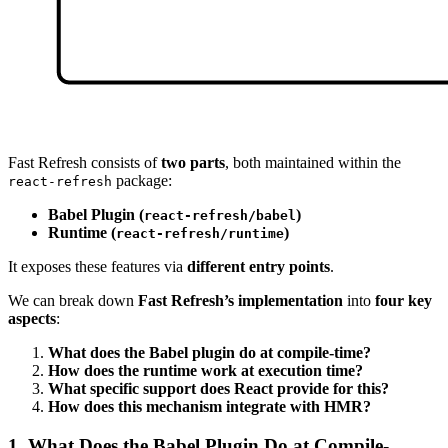
Fast Refresh consists of
two parts
, both maintained within the
package:
react-refresh
Babel Plugin (
)
react-refresh/babel
Runtime (
)
react-refresh/runtime
It exposes these features via
different entry points
.
We can break down
Fast Refresh’s implementation
into
four key
aspects
:
What does the Babel plugin do at compile-time?
How does the runtime work at execution time?
What specific support does React provide for this?
How does this mechanism integrate with HMR?
1. What Does the Babel Plugin Do at Compile-