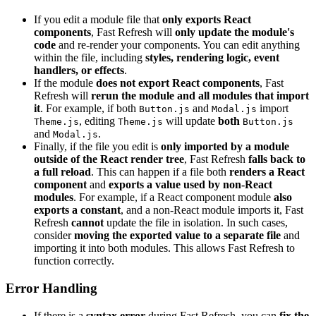
If you edit a module file that
only exports React
components
, Fast Refresh will
only update the module's
code
and re-render your components. You can edit anything
within the file, including
styles, rendering logic, event
handlers, or effects
.
If the module
does not export React components
, Fast
Refresh will
rerun the module and all modules that import
it
. For example, if both
and
import
Button.js
Modal.js
, editing
will update
both
Theme.js
Theme.js
Button.js
and
.
Modal.js
Finally, if the file you edit is
only imported by a module
outside of the React render tree
, Fast Refresh
falls back to
a full reload
. This can happen if a file both
renders a React
component
and
exports a value used by non-React
modules
. For example, if a React component module
also
exports a constant
, and a non-React module imports it, Fast
Refresh
cannot
update the file in isolation. In such cases,
consider
moving the exported value to a separate file
and
importing it into both modules. This allows Fast Refresh to
function correctly.
Error Handling
If there is a
syntax error
during Fast Refresh, you can
fix the