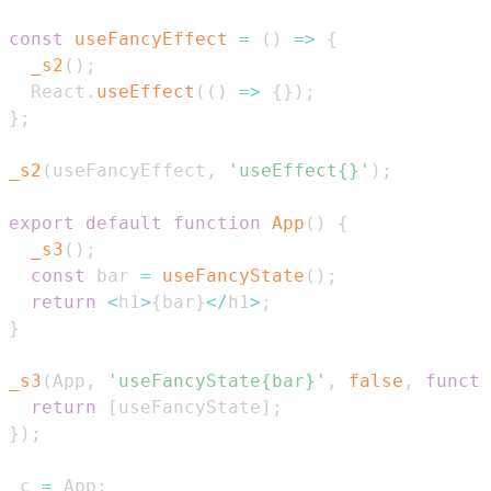
const
useFancyEffect
=
(
)
=>
{
_s2
(
)
;
React
.
useEffect
(
(
)
=>
{
}
)
;
}
;
_s2
(
useFancyEffect
,
'useEffect{}'
)
;
export
default
function
App
(
)
{
_s3
(
)
;
const
 bar 
=
useFancyState
(
)
;
return
<
h1
>
{
bar
}
<
/
h1
>
;
}
_s3
(
App
,
'useFancyState{bar}'
,
false
,
functi
return
[
useFancyState
]
;
}
)
;
_c 
=
App
;