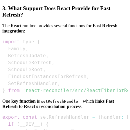
3. What Support Does React Provide for Fast
Refresh?
The React runtime provides several functions for
Fast Refresh
integration
:
import
 type 
{
Family
,
RefreshUpdate
,
ScheduleRefresh
,
ScheduleRoot
,
FindHostInstancesForRefresh
,
SetRefreshHandler
,
}
from
'react-reconciler/src/ReactFiberHotRe
One
key function
is
, which
links Fast
setRefreshHandler
Refresh to React’s reconciliation process
:
export
const
 setRefreshHandler 
=
(
handler
:
R
if
(
__DEV__
)
{