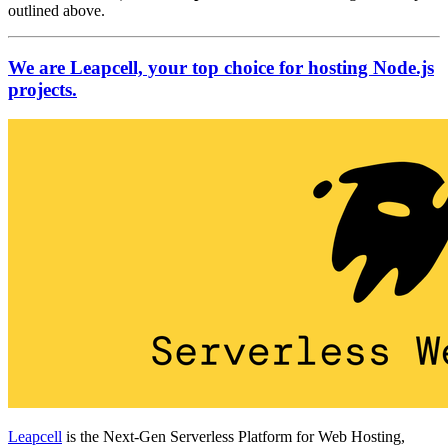
outlined above.
We are Leapcell, your top choice for hosting Node.js
projects.
Leapcell
is the Next-Gen Serverless Platform for Web Hosting,