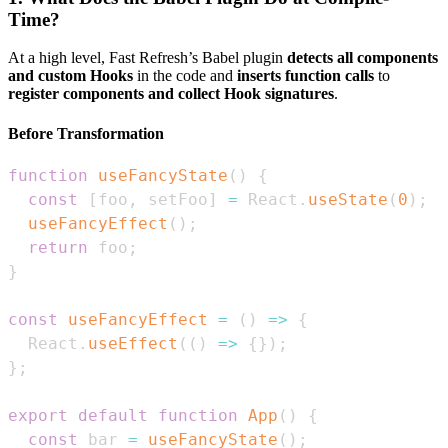
Time?
At a high level, Fast Refresh’s Babel plugin
detects all components
and custom Hooks
in the code and
inserts function calls
to
register components and collect Hook signatures
.
Before Transformation
function
useFancyState
(
)
{
const
[
foo
,
 setFoo
]
=
React
.
useState
(
0
)
;
useFancyEffect
(
)
;
return
 foo
;
}
const
useFancyEffect
=
(
)
=>
{
React
.
useEffect
(
(
)
=>
{
}
)
;
}
;
export
default
function
App
(
)
{
const
 bar 
=
useFancyState
(
)
;