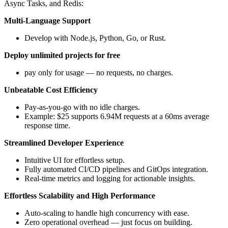
Async Tasks, and Redis:
Multi-Language Support
Develop with Node.js, Python, Go, or Rust.
Deploy unlimited projects for free
pay only for usage — no requests, no charges.
Unbeatable Cost Efficiency
Pay-as-you-go with no idle charges.
Example: $25 supports 6.94M requests at a 60ms average
response time.
Streamlined Developer Experience
Intuitive UI for effortless setup.
Fully automated CI/CD pipelines and GitOps integration.
Real-time metrics and logging for actionable insights.
Effortless Scalability and High Performance
Auto-scaling to handle high concurrency with ease.
Zero operational overhead — just focus on building.