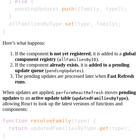
}
else
{
    pendingUpdates
.
push
(
[
family
,
 type
]
)
;
}
  allFamiliesByType
.
set
(
type
,
 family
)
;
}
Here’s what happens:
If the component
is not yet registered
, it is added to a
global
component registry
(
).
allFamiliesByID
If the component
already exists
, it is
added to a pending
update queue
(
).
pendingUpdates
The pending updates are processed later when
Fast Refresh
runs
.
When updates are applied,
moves
pending
performReactRefresh
updates
to an
active update table (
)
,
updatedFamiliesByType
allowing React to look up the latest versions of functions and
components:
function
resolveFamily
(
type
)
{
return
 updatedFamiliesByType
.
get
(
type
)
;
}