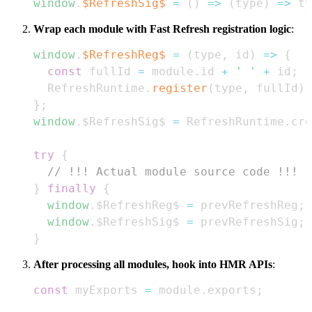
window
.
$RefreshSig$
=
(
)
=>
(
type
)
=>
 ty
Wrap each module with Fast Refresh registration logic
:
window
.
$RefreshReg$
=
(
type
,
 id
)
=>
{
const
 fullId 
=
 module
.
id
+
' '
+
 id
;
RefreshRuntime
.
register
(
type
,
 fullId
)
;
}
;
window
.
$RefreshSig$
=
RefreshRuntime
.
cre
try
{
// !!! Actual module source code !!!
}
finally
{
window
.
$RefreshReg$
=
 prevRefreshReg
;
window
.
$RefreshSig$
=
 prevRefreshSig
;
}
After processing all modules, hook into HMR APIs
:
const
 myExports 
=
 module
.
exports
;