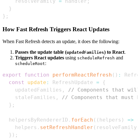
    resolveFamily 
=
 handler
;
}
}
;
How Fast Refresh Triggers React Updates
When Fast Refresh detects an update, it does the following:
Passes the update table (
) to React
.
updatedFamilies
Triggers React updates
using
and
scheduleRefresh
:
scheduleRoot
export
function
performReactRefresh
(
)
:
Refre
const
update
:
RefreshUpdate
=
{
    updatedFamilies
,
// Components that will
    staleFamilies
,
// Components that must b
}
;
  helpersByRendererID
.
forEach
(
(
helpers
)
=>
{
    helpers
.
setRefreshHandler
(
resolveFamily
)
}
)
;