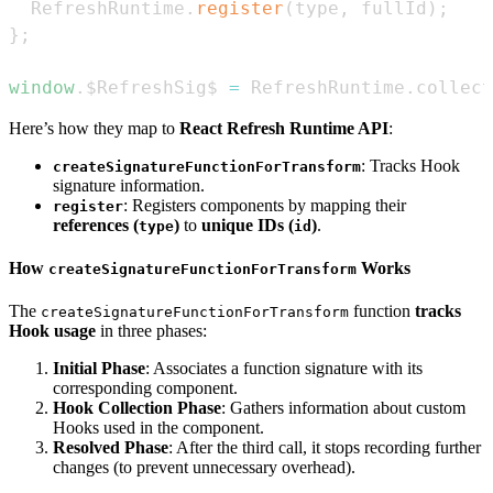
RefreshRuntime
.
register
(
type
,
 fullId
)
;
}
;
window
.
$RefreshSig$
=
RefreshRuntime
.
collect
Here’s how they map to
React Refresh Runtime API
:
: Tracks Hook
createSignatureFunctionForTransform
signature information.
: Registers components by mapping their
register
references (
)
to
unique IDs (
)
.
type
id
How
Works
createSignatureFunctionForTransform
The
function
tracks
createSignatureFunctionForTransform
Hook usage
in three phases:
Initial Phase
: Associates a function signature with its
corresponding component.
Hook Collection Phase
: Gathers information about custom
Hooks used in the component.
Resolved Phase
: After the third call, it stops recording further
changes (to prevent unnecessary overhead).