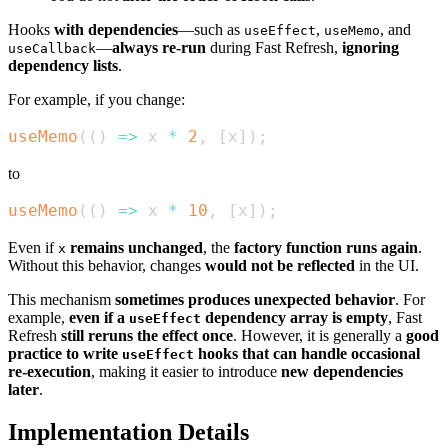
Hooks
with dependencies
—such as
,
, and
useEffect
useMemo
—
always re-run
during Fast Refresh,
ignoring
useCallback
dependency lists
.
For example, if you change:
useMemo
(
(
)
=>
 x 
*
2
,
[
x
]
)
;
to
useMemo
(
(
)
=>
 x 
*
10
,
[
x
]
)
;
Even if
remains unchanged
, the
factory function runs again
.
x
Without this behavior, changes
would not be reflected
in the UI.
This mechanism
sometimes produces unexpected behavior
. For
example,
even if a
dependency array is empty
, Fast
useEffect
Refresh
still reruns the effect once
. However, it is generally a
good
practice to write
hooks that can handle occasional
useEffect
re-execution
, making it easier to introduce
new dependencies
later
.
Implementation Details