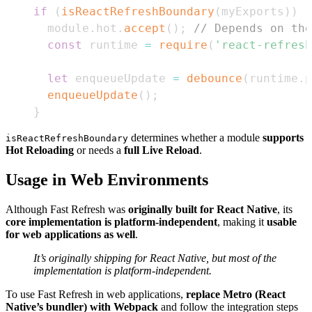
if
(
isReactRefreshBoundary
(
myExports
)
)
{
  module
.
hot
.
accept
(
)
;
// Depends on the
const
 runtime 
=
require
(
'react-refresh
let
 enqueueUpdate 
=
debounce
(
runtime
.
p
enqueueUpdate
(
)
;
}
determines whether a module
supports
isReactRefreshBoundary
Hot Reloading
or needs a
full Live Reload
.
Usage in Web Environments
Although Fast Refresh was
originally built for React Native
, its
core implementation is platform-independent
, making it
usable
for web applications as well
.
It’s originally shipping for React Native, but most of the
implementation is platform-independent.
To use Fast Refresh in web applications,
replace Metro (React
Native’s bundler) with Webpack
and follow the integration steps