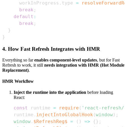
      workInProgress
.
type
=
resolveForwardRe
break
;
default
:
break
;
}
}
4. How Fast Refresh Integrates with HMR
Everything so far
enables component-level updates
, but for Fast
Refresh to work, it still
needs integration with HMR (Hot Module
Replacement)
.
HMR Workflow
Inject the runtime into the application
before loading
React:
const
 runtime 
=
require
(
'react-refresh/r
runtime
.
injectIntoGlobalHook
(
window
)
;
window
.
$RefreshReg$
=
(
)
=>
{
}
;