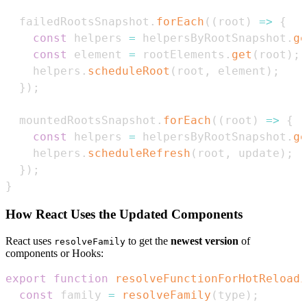
  failedRootsSnapshot
.
forEach
(
(
root
)
=>
{
const
 helpers 
=
 helpersByRootSnapshot
.
ge
const
 element 
=
 rootElements
.
get
(
root
)
;
    helpers
.
scheduleRoot
(
root
,
 element
)
;
}
)
;
  mountedRootsSnapshot
.
forEach
(
(
root
)
=>
{
const
 helpers 
=
 helpersByRootSnapshot
.
ge
    helpers
.
scheduleRefresh
(
root
,
 update
)
;
}
)
;
}
How React Uses the Updated Components
React uses
to get the
newest version
of
resolveFamily
components or Hooks:
export
function
resolveFunctionForHotReloadi
const
 family 
=
resolveFamily
(
type
)
;