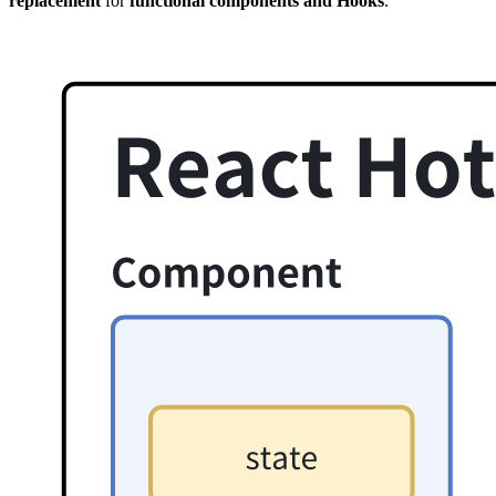
replacement
for
functional components and Hooks
.