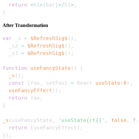
return
<
h1
>
{
bar
}
<
/
h1
>
;
}
After Transformation
var
 _s 
=
$RefreshSig$
(
)
,
  _s2 
=
$RefreshSig$
(
)
,
  _s3 
=
$RefreshSig$
(
)
;
function
useFancyState
(
)
{
_s
(
)
;
const
[
foo
,
 setFoo
]
=
React
.
useState
(
0
)
;
useFancyEffect
(
)
;
return
 foo
;
}
_s
(
useFancyState
,
'useState{ct{}'
,
false
,
fu
return
[
useFancyEffect
]
;
}
)
;