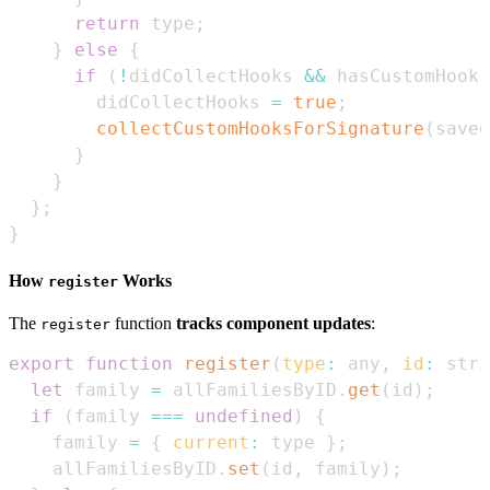
return
 type
;
}
else
{
if
(
!
didCollectHooks 
&&
 hasCustomHooks
        didCollectHooks 
=
true
;
collectCustomHooksForSignature
(
saved
}
}
}
;
}
How
Works
register
The
function
tracks component updates
:
register
export
function
register
(
type
:
 any
,
id
:
 stri
let
 family 
=
 allFamiliesByID
.
get
(
id
)
;
if
(
family 
===
undefined
)
{
    family 
=
{
current
:
 type 
}
;
    allFamiliesByID
.
set
(
id
,
 family
)
;