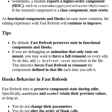
Sometimes, a module
exports a higher-order component
(HOC)
, such as
.
createNavigationContainer(MyScreen)
If the returned component is a
class component
,
state resets
.
As
functional components and Hooks
become more common, the
editing experience with Fast Refresh will
continue to improve
.
Tips
By default,
Fast Refresh preserves state in functional
components and Hooks
.
If you are debugging an
animation that only runs on
mount
, you may want to
force a full remount
on every edit.
To do this, add
anywhere in the file.
// @refresh reset
This directive
forces Fast Refresh to remount
the
components
defined in that file
each time you edit it.
Hooks Behavior in Fast Refresh
Fast Refresh tries to
preserve component state during edits
.
Specifically,
and
retain their previous values
,
useState
useRef
as long as:
You do not
change their parameters
.
You do not
alter the order of Hook calls
.