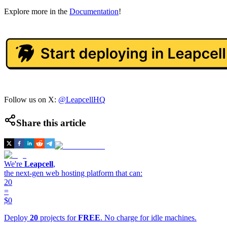
Explore more in the
Documentation
!
Follow us on X:
@LeapcellHQ
Share this article
We're
Leapcell
,
the next-gen web hosting platform that can:
20
=
$0
Deploy
20
projects for
FREE
. No charge for idle machines.