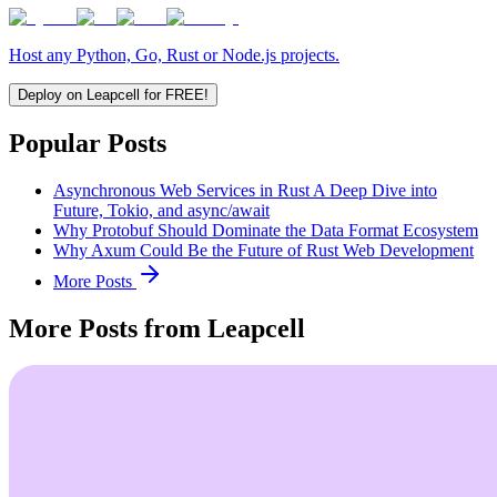
Host any Python, Go, Rust or Node.js projects.
Deploy on Leapcell for FREE!
Popular Posts
Asynchronous Web Services in Rust A Deep Dive into
Future, Tokio, and async/await
Why Protobuf Should Dominate the Data Format Ecosystem
Why Axum Could Be the Future of Rust Web Development
More Posts
More Posts from Leapcell