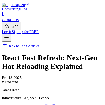
0.3
Leapcell
Docs
Pricing
Blog
Contact Us
EN
Log in
Sign up
for FREE
Back to Tech Articles
React Fast Refresh: Next-Gen
Hot Reloading Explained
Feb 18, 2025
# Frontend
James Reed
Infrastructure Engineer · Leapcell