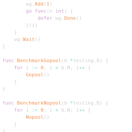
        wg
.
Add
(
1
)
go
func
(
n 
int
)
{
defer
 wg
.
Done
(
)
}
(
i
)
}
    wg
.
Wait
(
)
}
func
BenchmarkGopool
(
b 
*
testing
.
B
)
{
for
 i 
:=
0
;
 i 
<
 b
.
N
;
 i
++
{
Gopool
(
)
}
}
func
BenchmarkNopool
(
b 
*
testing
.
B
)
{
for
 i 
:=
0
;
 i 
<
 b
.
N
;
 i
++
{
Nopool
(
)
}
}