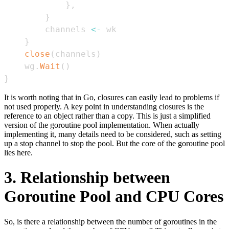
}
,
}
        channels 
<-
}
close
(
channels
)
    wg
.
Wait
(
)
}
It is worth noting that in Go, closures can easily lead to problems if
not used properly. A key point in understanding closures is the
reference to an object rather than a copy. This is just a simplified
version of the goroutine pool implementation. When actually
implementing it, many details need to be considered, such as setting
up a stop channel to stop the pool. But the core of the goroutine pool
lies here.
3. Relationship between
Goroutine Pool and CPU Cores
So, is there a relationship between the number of goroutines in the