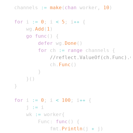
    channels 
:=
make
(
chan
 worker
,
10
)
for
 i 
:=
0
;
 i 
<
5
;
 i
++
{
        wg
.
Add
(
1
)
go
func
(
)
{
defer
 wg
.
Done
(
)
for
 ch 
:=
range
 channels 
{
//reflect.ValueOf(ch.Func).C
                ch
.
Func
(
)
}
}
(
)
}
for
 i 
:=
0
;
 i 
<
100
;
 i
++
{
        j 
:=
        wk 
:=
 worker
{
            Func
:
func
(
)
{
                fmt
.
Println
(
j 
+
 j
)