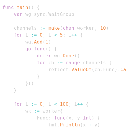
func
main
(
)
{
var
 wg sync
.
    channels 
:=
make
(
chan
 worker
,
10
)
for
 i 
:=
0
;
 i 
<
5
;
 i
++
{
        wg
.
Add
(
1
)
go
func
(
)
{
defer
 wg
.
Done
(
)
for
 ch 
:=
range
 channels 
{
                reflect
.
ValueOf
(
ch
.
Func
)
.
Cal
}
}
(
)
}
for
 i 
:=
0
;
 i 
<
100
;
 i
++
{
        wk 
:=
 worker
{
            Func
:
func
(
x
,
 y 
int
)
{
                fmt
.
Println
(
x 
+
 y
)