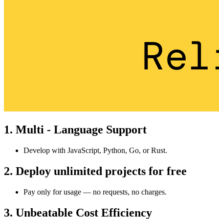
1. Multi - Language Support
Develop with JavaScript, Python, Go, or Rust.
2. Deploy unlimited projects for free
Pay only for usage — no requests, no charges.
3. Unbeatable Cost Efficiency