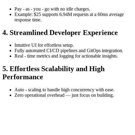
Pay - as - you - go with no idle charges.
Example: $25 supports 6.94M requests at a 60ms average
response time.
4. Streamlined Developer Experience
Intuitive UI for effortless setup.
Fully automated CI/CD pipelines and GitOps integration.
Real - time metrics and logging for actionable insights.
5. Effortless Scalability and High
Performance
Auto - scaling to handle high concurrency with ease.
Zero operational overhead — just focus on building.