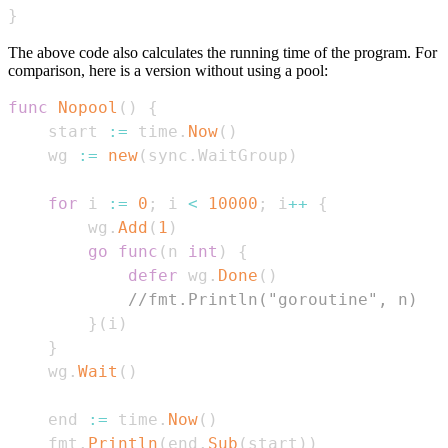
}
The above code also calculates the running time of the program. For
comparison, here is a version without using a pool:
func
Nopool
(
)
{
    start 
:=
 time
.
Now
(
)
    wg 
:=
new
(
sync
.
WaitGroup
)
for
 i 
:=
0
;
 i 
<
10000
;
 i
++
{
        wg
.
Add
(
1
)
go
func
(
n 
int
)
{
defer
 wg
.
Done
(
)
//fmt.Println("goroutine", n)
}
(
i
)
}
    wg
.
Wait
(
)
    end 
:=
 time
.
Now
(
)
    fmt
.
Println
(
end
.
Sub
(
start
)
)