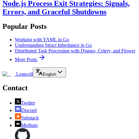
Node.js Process Exit Strategies: Signals,
Errors, and Graceful Shutdowns
Popular Posts
Working with YAML in Go
Understanding Struct Inheritance in Go
Distributed Task Processing with Django, Celery, and Flower
More Posts
Leapcell
English
Contact
Twitter
Discord
Substack
Medium