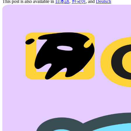
This post is also available in
日本語
,
한국어
, and
Deutsch