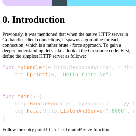
0. Introduction
Previously, it was mentioned that when the native HTTP server in
Go handles client connections, it spawns a goroutine for each
connection, which is a rather brute - force approach. To gain a
deeper understanding, let's take a look at the Go source code. First,
define the simplest HTTP server as follows:
func
myHandler
(
w http
.
ResponseWriter
,
 r 
*
htt
    fmt
.
Fprintf
(
w
,
"Hello there!\n"
)
}
func
main
(
)
{
    http
.
HandleFunc
(
"/"
,
 myHandler
)
// S
    log
.
Fatal
(
http
.
ListenAndServe
(
":8080"
,
n
}
Follow the entry point
function.
http.ListenAndServe