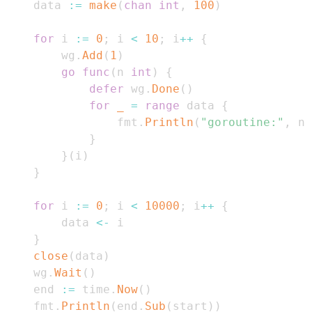
    data 
:=
make
(
chan
int
,
100
)
for
 i 
:=
0
;
 i 
<
10
;
 i
++
{
        wg
.
Add
(
1
)
go
func
(
n 
int
)
{
defer
 wg
.
Done
(
)
for
_
=
range
 data 
{
                fmt
.
Println
(
"goroutine:"
,
 n
,
}
}
(
i
)
}
for
 i 
:=
0
;
 i 
<
10000
;
 i
++
{
        data 
<-
}
close
(
data
)
    wg
.
Wait
(
)
    end 
:=
 time
.
Now
(
)
    fmt
.
Println
(
end
.
Sub
(
start
)
)