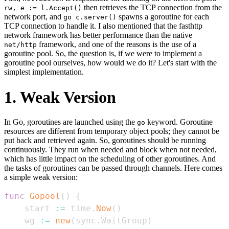
then retrieves the TCP connection from the
rw, e := l.Accept()
network port, and
spawns a goroutine for each
go c.server()
TCP connection to handle it. I also mentioned that the fasthttp
network framework has better performance than the native
framework, and one of the reasons is the use of a
net/http
goroutine pool. So, the question is, if we were to implement a
goroutine pool ourselves, how would we do it? Let's start with the
simplest implementation.
1. Weak Version
In Go, goroutines are launched using the
keyword. Goroutine
go
resources are different from temporary object pools; they cannot be
put back and retrieved again. So, goroutines should be running
continuously. They run when needed and block when not needed,
which has little impact on the scheduling of other goroutines. And
the tasks of goroutines can be passed through channels. Here comes
a simple weak version:
func
Gopool
(
)
{
    start 
:=
 time
.
Now
(
)
    wg 
:=
new
(
sync
.
WaitGroup
)