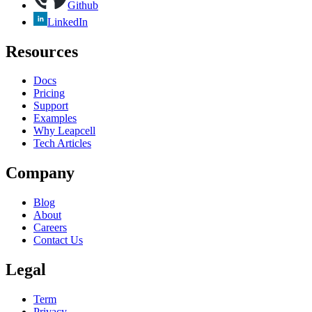
Github
LinkedIn
Resources
Docs
Pricing
Support
Examples
Why Leapcell
Tech Articles
Company
Blog
About
Careers
Contact Us
Legal
Term
Privacy