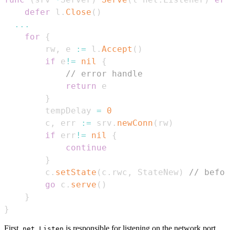
defer
 l
.
Close
(
)
...
for
{
        rw
,
 e 
:=
 l
.
Accept
(
)
if
 e
!=
nil
{
// error handle
return
}
        tempDelay 
=
0
        c
,
 err 
:=
 srv
.
newConn
(
rw
)
if
 err
!=
nil
{
continue
}
        c
.
setState
(
c
.
rwc
,
 StateNew
)
// befor
go
 c
.
serve
(
)
}
}
First,
is responsible for listening on the network port.
net.Listen