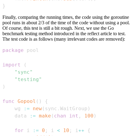
}
Finally, comparing the running times, the code using the goroutine
pool runs in about 2/3 of the time of the code without using a pool.
Of course, this test is still a bit rough. Next, we use the Go
benchmark testing method introduced in the reflect article to test.
The test code is as follows (many irrelevant codes are removed):
package
import
(
"sync"
"testing"
)
func
Gopool
(
)
{
    wg 
:=
new
(
sync
.
WaitGroup
)
    data 
:=
make
(
chan
int
,
100
)
for
 i 
:=
0
;
 i 
<
10
;
 i
++
{