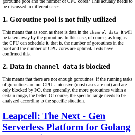
goroutine pool and the number of CPU cores? This actually needs to
be discussed in different cases.
1. Goroutine pool is not fully utilized
This means that as soon as there is data in the
, it will
channel data
be taken away by the goroutine. In this case, of course, as long as
the CPU can schedule it, that is, the number of goroutines in the
pool and the number of CPU cores are optimal. Tests have
confirmed this.
2. Data in
is blocked
channel data
This means that there are not enough goroutines. If the running tasks
of goroutines are not CPU - intensive (most cases are not) and are
only blocked by I/O, then generally, the more goroutines within a
certain range, the better. Of course, the specific range needs to be
analyzed according to the specific situation.
Leapcell: The Next - Gen
Serverless Platform for Golang