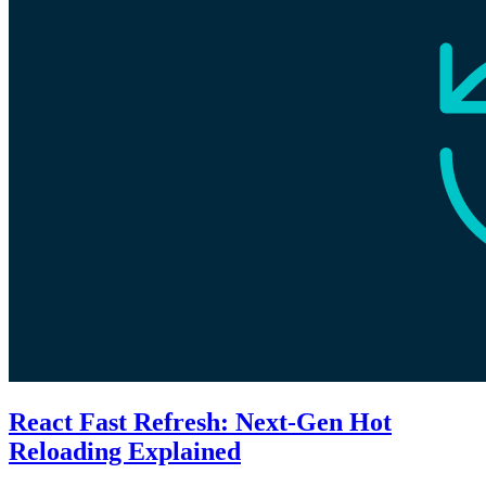
React Fast Refresh: Next-Gen Hot
Reloading Explained