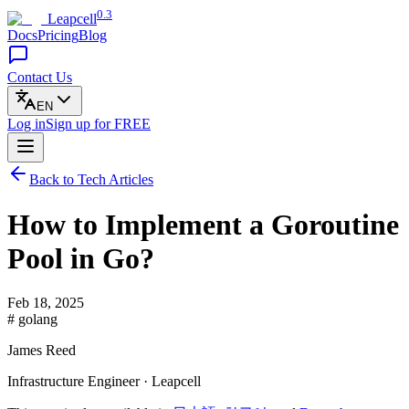
0.3
Leapcell
Docs
Pricing
Blog
Contact Us
EN
Log in
Sign up
for FREE
Back to Tech Articles
How to Implement a Goroutine
Pool in Go?
Feb 18, 2025
# golang
James Reed
Infrastructure Engineer · Leapcell