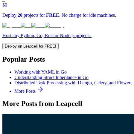
$0
Deploy
20
projects for
FREE
. No charge for idle machines.
Host any Python, Go, Rust or Node.js projects.
Deploy on Leapcell for FREE!
Popular Posts
Working with YAML in Go
Understanding Struct Inheritance in Go
Distributed Task Processing with Django, Celery, and Flower
More Posts
More Posts from Leapcell