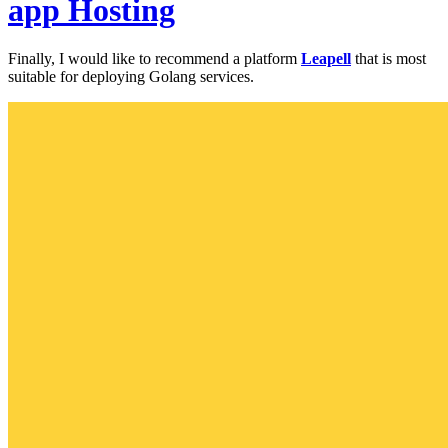
app Hosting
Finally, I would like to recommend a platform
Leapell
that is most
suitable for deploying Golang services.