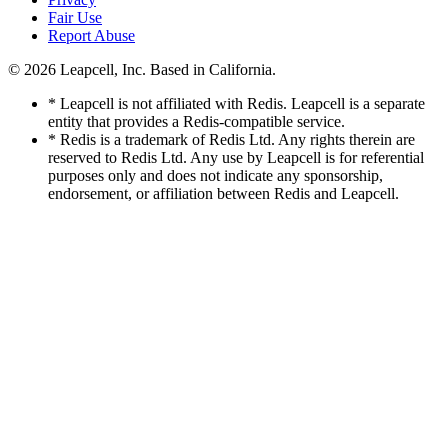
Fair Use
Report Abuse
© 2026
Leapcell, Inc.
Based in California.
* Leapcell is not affiliated with Redis. Leapcell is a separate
entity that provides a Redis-compatible service.
* Redis is a trademark of Redis Ltd. Any rights therein are
reserved to Redis Ltd. Any use by Leapcell is for referential
purposes only and does not indicate any sponsorship,
endorsement, or affiliation between Redis and Leapcell.