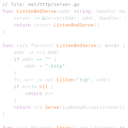
// file: net/http/server.go
func
ListenAndServe
(
addr 
string
,
 handler Han
    server 
:=
&
Server
{
Addr
:
 addr
,
 Handler
:
 h
return
 server
.
ListenAndServe
(
)
}
func
(
srv 
*
Server
)
ListenAndServe
(
)
error
{
    addr 
:=
 srv
.
if
 addr 
==
""
{
        addr 
=
":http"
}
    ln
,
 err 
:=
 net
.
Listen
(
"tcp"
,
 addr
)
if
 err
!=
nil
{
return
}
return
 srv
.
Serve
(
tcpKeepAliveListener
{
ln
}
func
(
srv 
*
Server
)
Serve
(
l net
.
Listener
)
err