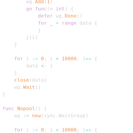
        wg
.
Add
(
1
)
go
func
(
n 
int
)
{
defer
 wg
.
Done
(
)
for
_
=
range
 data 
{
}
}
(
i
)
}
for
 i 
:=
0
;
 i 
<
10000
;
 i
++
{
        data 
<-
}
close
(
data
)
    wg
.
Wait
(
)
}
func
Nopool
(
)
{
    wg 
:=
new
(
sync
.
WaitGroup
)
for
 i 
:=
0
;
 i 
<
10000
;
 i
++
{