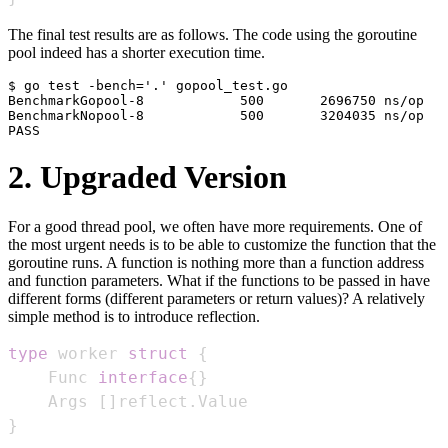
The final test results are as follows. The code using the goroutine
pool indeed has a shorter execution time.
$ go test -bench='.' gopool_test.go

BenchmarkGopool-8            500       2696750 ns/op

BenchmarkNopool-8            500       3204035 ns/op

2. Upgraded Version
For a good thread pool, we often have more requirements. One of
the most urgent needs is to be able to customize the function that the
goroutine runs. A function is nothing more than a function address
and function parameters. What if the functions to be passed in have
different forms (different parameters or return values)? A relatively
simple method is to introduce reflection.
type
 worker 
struct
{
    Func 
interface
{
}
    Args 
[
]
reflect
.
}