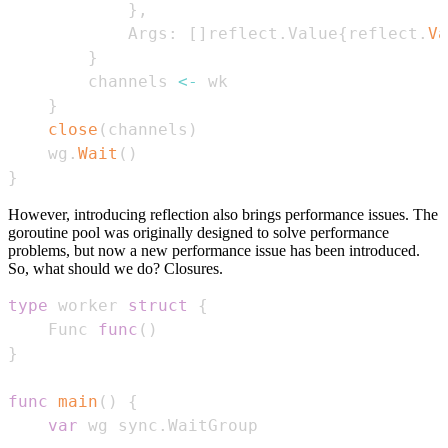
}
,
            Args
:
[
]
reflect
.
Value
{
reflect
.
Va
}
        channels 
<-
}
close
(
channels
)
    wg
.
Wait
(
)
}
However, introducing reflection also brings performance issues. The
goroutine pool was originally designed to solve performance
problems, but now a new performance issue has been introduced.
So, what should we do? Closures.
type
 worker 
struct
{
    Func 
func
(
)
}
func
main
(
)
{
var
 wg sync
.