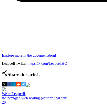
Explore more in the documentation!
Leapcell Twitter:
https://x.com/LeapcellHQ
Share this article
We're
Leapcell
,
the next-gen web hosting platform that can:
20
=