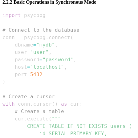
2.2.2 Basic Operations in Synchronous Mode
import
# Connect to the database
conn 
=
 psycopg
.
connect
(
    dbname
=
"mydb"
,
    user
=
"user"
,
    password
=
"password"
,
    host
=
"localhost"
,
    port
=
5432
)
# Create a cursor
with
 conn
.
cursor
(
)
as
 cur
:
# Create a table
    cur
.
execute
(