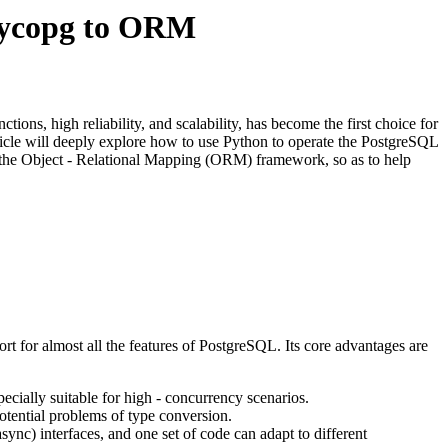
Psycopg to ORM
ions, high reliability, and scalability, has become the first choice for
ticle will deeply explore how to use Python to operate the PostgreSQL
om the Object - Relational Mapping (ORM) framework, so as to help
 for almost all the features of PostgreSQL. Its core advantages are
pecially suitable for high - concurrency scenarios.
potential problems of type conversion.
ync) interfaces, and one set of code can adapt to different