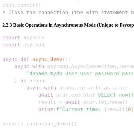
conn
.
commit
(
)
# Close the connection (the with statement b
2.2.3 Basic Operations in Asynchronous Mode (Unique to Psycop
import
import
async
def
async_demo
(
)
:
async
with
 psycopg
.
AsyncConnection
.
conne
"dbname=mydb user=user password=pass
)
as
 aconn
:
async
with
 aconn
.
cursor
(
)
as
 acur
:
await
 acur
.
execute
(
"SELECT now()
            result 
=
await
 acur
.
fetchone
(
)
print
(
f"Current time: 
{
result
[
0
]
asyncio
.
run
(
async_demo
(
)
)