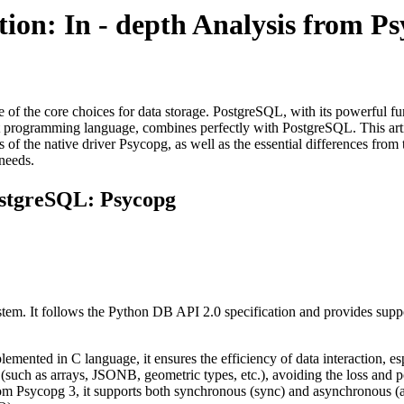
ion: In - depth Analysis from 
of the core choices for data storage. PostgreSQL, with its powerful funct
ient programming language, combines perfectly with PostgreSQL. This ar
s of the native driver Psycopg, as well as the essential differences fr
 needs.
ostgreSQL: Psycopg
em. It follows the Python DB API 2.0 specification and provides support
lemented in C language, it ensures the efficiency of data interaction, es
 (such as arrays, JSONB, geometric types, etc.), avoiding the loss and 
rom Psycopg 3, it supports both synchronous (sync) and asynchronous (as