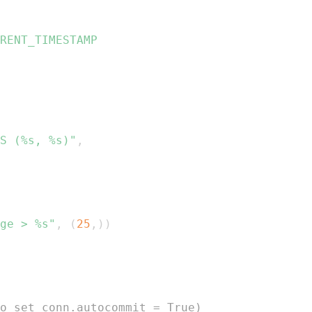
S (%s, %s)"
,
ge > %s"
,
(
25
,
)
)
o set conn.autocommit = True)