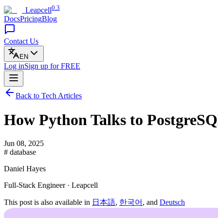
0.3
Leapcell
Docs
Pricing
Blog
Contact Us
EN
Log in
Sign up
for FREE
Back to Tech Articles
How Python Talks to PostgreS
Jun 08, 2025
# database
Daniel Hayes
Full-Stack Engineer · Leapcell
This post is also available in
日本語
,
한국어
, and
Deutsch