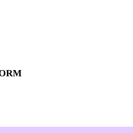
o ORM