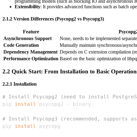
programming models (such as blocking IO and asynchronous I
Extensibility
: It provides advanced functions such as batch o
2.1.2 Version Differences (Psycopg2 vs Psycopg3)
Feature
Psycopg
Asynchronous Support
None, needs to be implemented separat
Code Generation
Manually maintain synchronous/asynch
Dependency Management
Depends on C extension compilation (re
Performance Optimization
Based on the basic optimization of libpq
2.2 Quick Start: From Installation to Basic Operation
2.2.1 Installation
# Install Psycopg2 (need to install PostgreS
pip 
install
# Install Psycopg3 (recommended, supports as
pip 
install
 psycopg