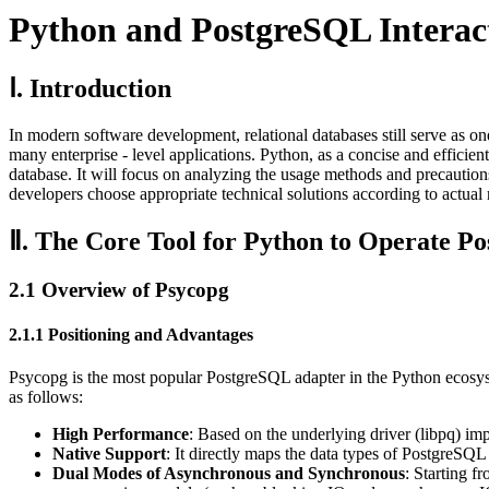
Python and PostgreSQL Interact
Ⅰ. Introduction
In modern software development, relational databases still serve as one 
many enterprise - level applications. Python, as a concise and effic
database. It will focus on analyzing the usage methods and precaution
developers choose appropriate technical solutions according to actual
Ⅱ. The Core Tool for Python to Operate P
2.1 Overview of Psycopg
2.1.1 Positioning and Advantages
Psycopg is the most popular PostgreSQL adapter in the Python ecosyst
as follows:
High Performance
: Based on the underlying driver (libpq) imp
Native Support
: It directly maps the data types of PostgreSQL
Dual Modes of Asynchronous and Synchronous
: Starting f