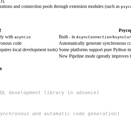
O).
perations and connection pools through extension modules (such as
psyc
2
Psyco
ely with
Built - in
/
asyncio
AsyncConnection
AsyncCu
ronous code
Automatically generate synchronous c
quires local development tools)
Some platforms support pure Python i
New Pipeline mode (greatly improves t
s
QL development library in advance)
ynchronous and automatic code generation)