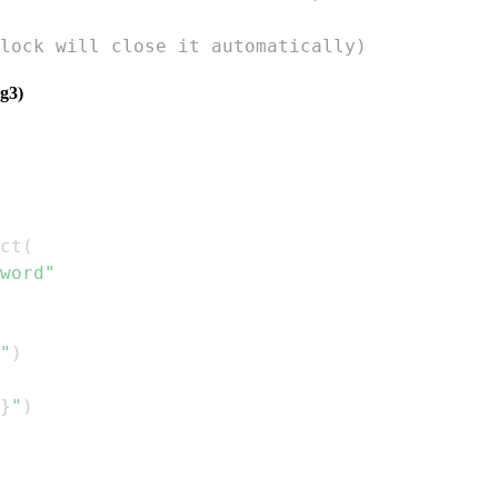
lock will close it automatically)
g3)
ct
(
word"
"
)
}
"
)