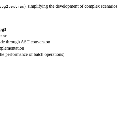
), simplifying the development of complex scenarios.
opg2.extras
pg3
rsor
ode through AST conversion
mplementation
he performance of batch operations)