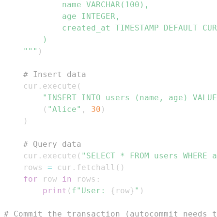
    """
)
# Insert data
    cur
.
execute
(
"INSERT INTO users (name, age) VALUE
(
"Alice"
,
30
)
)
# Query data
    cur
.
execute
(
"SELECT * FROM users WHERE a
    rows 
=
 cur
.
fetchall
(
)
for
 row 
in
 rows
:
print
(
f"User: 
{
row
}
"
)
# Commit the transaction (autocommit needs t