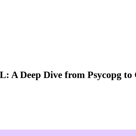
QL: A Deep Dive from Psycopg t