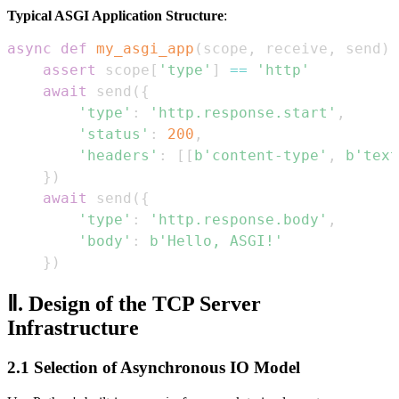
Typical ASGI Application Structure
:
async
def
my_asgi_app
(
scope
,
 receive
,
 send
)
:
assert
 scope
[
'type'
]
==
'http'
await
 send
(
{
'type'
:
'http.response.start'
,
'status'
:
200
,
'headers'
:
[
[
b'content-type'
,
b'text
}
)
await
 send
(
{
'type'
:
'http.response.body'
,
'body'
:
b'Hello, ASGI!'
}
)
Ⅱ. Design of the TCP Server
Infrastructure
2.1 Selection of Asynchronous IO Model