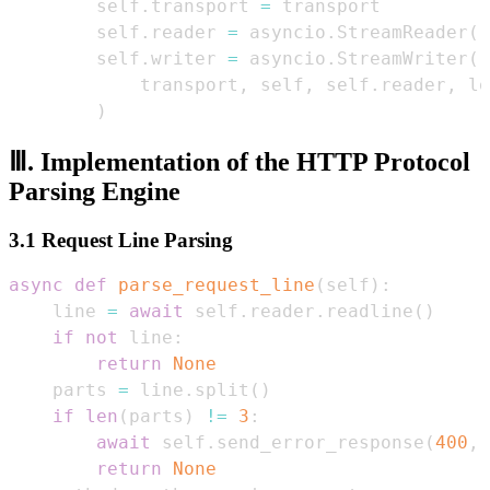
        self
.
transport 
=
        self
.
reader 
=
 asyncio
.
StreamReader
(
)
        self
.
writer 
=
 asyncio
.
StreamWriter
(
            transport
,
 self
,
 self
.
reader
,
 lo
)
Ⅲ. Implementation of the HTTP Protocol
Parsing Engine
3.1 Request Line Parsing
async
def
parse_request_line
(
self
)
:
    line 
=
await
 self
.
reader
.
readline
(
)
if
not
 line
:
return
None
    parts 
=
 line
.
split
(
)
if
len
(
parts
)
!=
3
:
await
 self
.
send_error_response
(
400
,
return
None