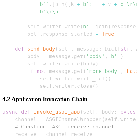
b''
.
join
(
[
k 
+
b': '
+
 v 
+
b'\r\n
b'\r\n'
]
        self
.
writer
.
write
(
b''
.
join
(
response
)
        self
.
response_started 
=
True
def
send_body
(
self
,
 message
:
 Dict
[
str
,
 A
        body 
=
 message
.
get
(
'body'
,
b''
)
        self
.
writer
.
write
(
body
)
if
not
 message
.
get
(
'more_body'
,
Fals
            self
.
writer
.
write_eof
(
)
            self
.
writer
.
close
(
)
4.2 Application Invocation Chain
async
def
invoke_asgi_app
(
self
,
 body
:
bytes
)
    channel 
=
 ASGIChannelWrapper
(
self
.
writer
# Construct ASGI receive channel  
    receive 
=
 channel
.