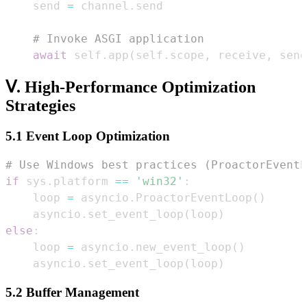
    send 
=
 channel
.
# Invoke ASGI application  
await
 self
.
app
(
self
.
scope
,
 receive
,
 send
Ⅴ. High-Performance Optimization
Strategies
5.1 Event Loop Optimization
# Use Windows best practices (ProactorEventL
if
 sys
.
platform 
==
'win32'
:
    loop 
=
 asyncio
.
ProactorEventLoop
(
)
    asyncio
.
set_event_loop
(
loop
)
else
:
    loop 
=
 asyncio
.
new_event_loop
(
)
    asyncio
.
set_event_loop
(
loop
)
5.2 Buffer Management