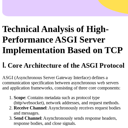
Technical Analysis of High-
Performance ASGI Server
Implementation Based on TCP
Ⅰ. Core Architecture of the ASGI Protocol
ASGI (Asynchronous Server Gateway Interface) defines a
communication specification between asynchronous web servers
and application frameworks, consisting of three core components:
Scope
: Contains metadata such as protocol type
(http/websocket), network addresses, and request methods.
Receive Channel
: Asynchronously receives request bodies
and messages.
Send Channel
: Asynchronously sends response headers,
response bodies, and close signals.