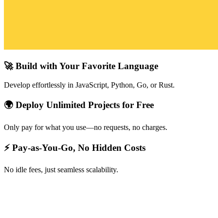
🚀 Build with Your Favorite Language
Develop effortlessly in JavaScript, Python, Go, or Rust.
🌍 Deploy Unlimited Projects for Free
Only pay for what you use—no requests, no charges.
⚡ Pay-as-You-Go, No Hidden Costs
No idle fees, just seamless scalability.