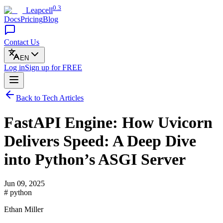
0.3
Leapcell
Docs
Pricing
Blog
Contact Us
EN
Log in
Sign up
for FREE
Back to Tech Articles
FastAPI Engine: How Uvicorn
Delivers Speed: A Deep Dive
into Python’s ASGI Server
Jun 09, 2025
# python
Ethan Miller