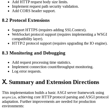
Add HTTP request body size limits.
Implement request path security validation.
Add CORS header support.
8.2 Protocol Extensions
Support HTTPS (requires adding SSLContext).
WebSocket protocol support (requires implementing a WSGI
compatibility layer).
HTTP/2 protocol support (requires upgrading the IO engine).
8.3 Monitoring and Debugging
Add request processing time statistics.
Implement connection count/throughput monitoring.
Log error requests.
Ⅹ. Summary and Extension Directions
This implementation builds a basic ASGI server framework using
, achieving core HTTP protocol parsing and ASGI protocol
asyncio
adaptation. Further improvements are needed for production
environments: