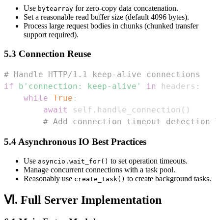
Use
for zero-copy data concatenation.
bytearray
Set a reasonable read buffer size (default 4096 bytes).
Process large request bodies in chunks (chunked transfer
support required).
5.3 Connection Reuse
# Handle HTTP/1.1 keep-alive connections  
if
b'connection: keep-alive'
in
 headers
:
while
True
:
await
 self
.
handle_connection
(
)
# Add connection timeout detection l
5.4 Asynchronous IO Best Practices
Use
to set operation timeouts.
asyncio.wait_for()
Manage concurrent connections with a task pool.
Reasonably use
to create background tasks.
create_task()
Ⅵ. Full Server Implementation