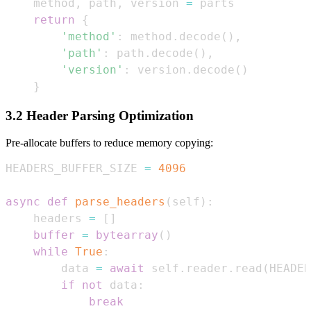
    method
,
 path
,
 version 
=
return
{
'method'
:
 method
.
decode
(
)
,
'path'
:
 path
.
decode
(
)
,
'version'
:
 version
.
decode
(
)
}
3.2 Header Parsing Optimization
Pre-allocate buffers to reduce memory copying:
HEADERS_BUFFER_SIZE 
=
4096
async
def
parse_headers
(
self
)
:
    headers 
=
[
]
buffer
=
bytearray
(
)
while
True
:
        data 
=
await
 self
.
reader
.
read
(
HEADER
if
not
 data
:
break