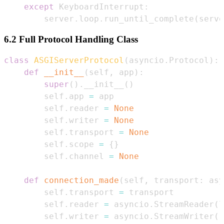
except
 KeyboardInterrupt
:
        server
.
loop
.
run_until_complete
(
serve
6.2 Full Protocol Handling Class
class
ASGIServerProtocol
(
asyncio
.
Protocol
)
:
def
__init__
(
self
,
 app
)
:
super
(
)
.
__init__
(
)
        self
.
app 
=
        self
.
reader 
=
None
        self
.
writer 
=
None
        self
.
transport 
=
None
        self
.
scope 
=
{
}
        self
.
channel 
=
None
def
connection_made
(
self
,
 transport
:
 asy
        self
.
transport 
=
        self
.
reader 
=
 asyncio
.
StreamReader
(
l
        self
.
writer 
=
 asyncio
.
StreamWriter
(