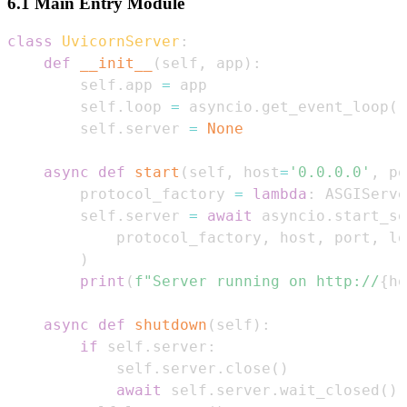
6.1 Main Entry Module
class
UvicornServer
:
def
__init__
(
self
,
 app
)
:
        self
.
app 
=
        self
.
loop 
=
 asyncio
.
get_event_loop
(
)
        self
.
server 
=
None
async
def
start
(
self
,
 host
=
'0.0.0.0'
,
 po
        protocol_factory 
=
lambda
:
 ASGIServe
        self
.
server 
=
await
 asyncio
.
start_se
            protocol_factory
,
 host
,
 port
,
 lo
)
print
(
f"Server running on http://
{
ho
async
def
shutdown
(
self
)
:
if
 self
.
server
:
            self
.
server
.
close
(
)
await
 self
.
server
.
wait_closed
(
)