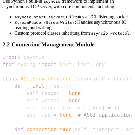
Use Python's built-in
framework to implement an
asyncio
asynchronous TCP server, with core components including:
: Creates a TCP listening socket.
asyncio.start_server()
: Handles asynchronous IO
StreamReader/StreamWriter
reading and writing.
Custom protocol classes inheriting from
.
asyncio.Protocol
2.2 Connection Management Module
import
from
 typing 
import
 Dict
,
 List
,
class
ASGIServerProtocol
(
asyncio
.
Protocol
)
:
def
__init__
(
self
)
:
        self
.
reader 
=
None
        self
.
writer 
=
None
        self
.
scope
:
 Dict
[
str
,
 Any
]
=
{
}
        self
.
app 
=
None
# ASGI application 
def
connection_made
(
self
,
 transport
:
 asy