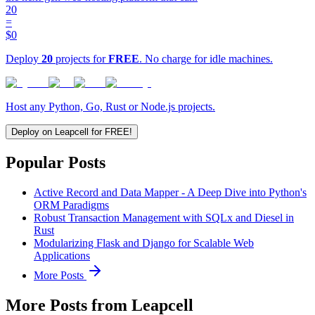
20
=
$0
Deploy
20
projects for
FREE
. No charge for idle machines.
Host any Python, Go, Rust or Node.js projects.
Deploy on Leapcell for FREE!
Popular Posts
Active Record and Data Mapper - A Deep Dive into Python's
ORM Paradigms
Robust Transaction Management with SQLx and Diesel in
Rust
Modularizing Flask and Django for Scalable Web
Applications
More Posts
More Posts from Leapcell