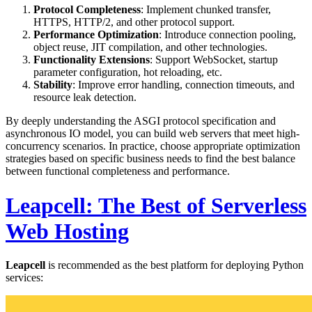
Protocol Completeness
: Implement chunked transfer,
HTTPS, HTTP/2, and other protocol support.
Performance Optimization
: Introduce connection pooling,
object reuse, JIT compilation, and other technologies.
Functionality Extensions
: Support WebSocket, startup
parameter configuration, hot reloading, etc.
Stability
: Improve error handling, connection timeouts, and
resource leak detection.
By deeply understanding the ASGI protocol specification and
asynchronous IO model, you can build web servers that meet high-
concurrency scenarios. In practice, choose appropriate optimization
strategies based on specific business needs to find the best balance
between functional completeness and performance.
Leapcell: The Best of Serverless
Web Hosting
Leapcell
is recommended as the best platform for deploying Python
services: