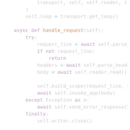
            transport
,
 self
,
 self
.
reader
,
 tr
)
        self
.
loop 
=
 transport
.
get_loop
(
)
async
def
handle_request
(
self
)
:
try
:
            request_line 
=
await
 self
.
parse_
if
not
 request_line
:
return
            headers 
=
await
 self
.
parse_heade
            body 
=
await
 self
.
reader
.
read
(
)
            self
.
build_scope
(
request_line
,
 h
await
 self
.
invoke_app
(
body
)
except
 Exception 
as
 e
:
await
 self
.
send_error_response
(
5
finally
:
            self
.
writer
.
close
(
)