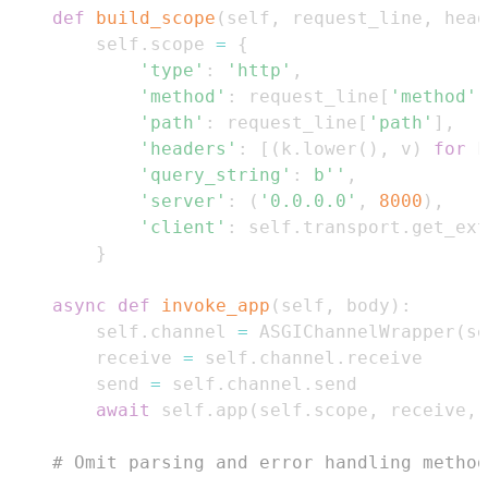
def
build_scope
(
self
,
 request_line
,
 head
        self
.
scope 
=
{
'type'
:
'http'
,
'method'
:
 request_line
[
'method'
]
'path'
:
 request_line
[
'path'
]
,
'headers'
:
[
(
k
.
lower
(
)
,
 v
)
for
 k
'query_string'
:
b''
,
'server'
:
(
'0.0.0.0'
,
8000
)
,
'client'
:
 self
.
transport
.
get_ext
}
async
def
invoke_app
(
self
,
 body
)
:
        self
.
channel 
=
 ASGIChannelWrapper
(
se
        receive 
=
 self
.
channel
.
        send 
=
 self
.
channel
.
await
 self
.
app
(
self
.
scope
,
 receive
,
 
# Omit parsing and error handling method