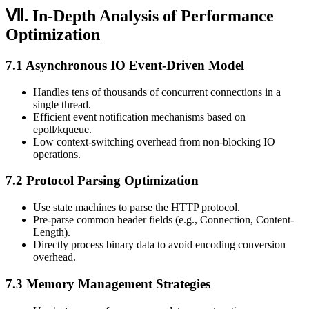
Ⅶ. In-Depth Analysis of Performance
Optimization
7.1 Asynchronous IO Event-Driven Model
Handles tens of thousands of concurrent connections in a
single thread.
Efficient event notification mechanisms based on
epoll/kqueue.
Low context-switching overhead from non-blocking IO
operations.
7.2 Protocol Parsing Optimization
Use state machines to parse the HTTP protocol.
Pre-parse common header fields (e.g., Connection, Content-
Length).
Directly process binary data to avoid encoding conversion
overhead.
7.3 Memory Management Strategies