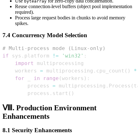
Use
for zero-copy data concatenation.
bytearray
Reuse connection-level buffers (object pool implementation
required).
Process large request bodies in chunks to avoid memory
spikes.
7.4 Concurrency Model Selection
# Multi-process mode (Linux-only)  
if
 sys
.
platform 
!=
'win32'
:
import
    workers 
=
 multiprocessing
.
cpu_count
(
)
*
for
 _ 
in
range
(
workers
)
:
        process 
=
 multiprocessing
.
Process
(
ta
        process
.
start
(
)
Ⅷ. Production Environment
Enhancements
8.1 Security Enhancements