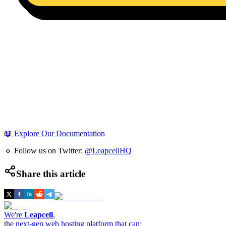
📖 Explore Our Documentation
🔹 Follow us on Twitter:
@LeapcellHQ
Share this article
We're
Leapcell
,
the next-gen web hosting platform that can: