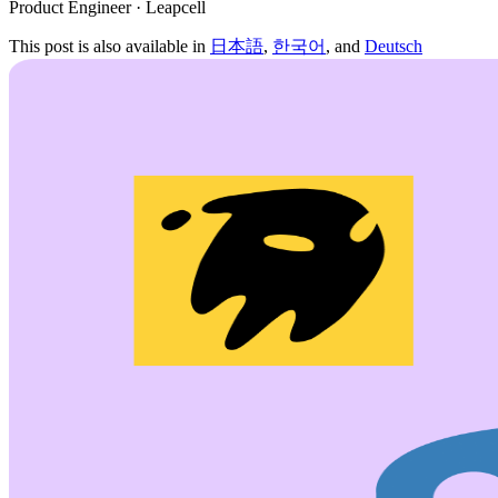
Product Engineer · Leapcell
This post is also available in
日本語
,
한국어
, and
Deutsch