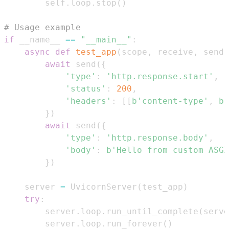
        self
.
loop
.
stop
(
)
# Usage example  
if
 __name__ 
==
"__main__"
:
async
def
test_app
(
scope
,
 receive
,
 send
)
await
 send
(
{
'type'
:
'http.response.start'
,
'status'
:
200
,
'headers'
:
[
[
b'content-type'
,
b'
}
)
await
 send
(
{
'type'
:
'http.response.body'
,
'body'
:
b'Hello from custom ASGI
}
)
    server 
=
 UvicornServer
(
test_app
)
try
:
        server
.
loop
.
run_until_complete
(
serve
        server
.
loop
.
run_forever
(
)