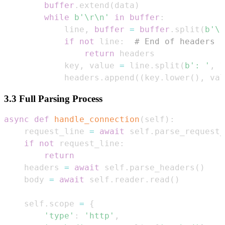
buffer
.
extend
(
data
)
while
b'\r\n'
in
buffer
:
            line
,
buffer
=
buffer
.
split
(
b'\r
if
not
 line
:
# End of headers  
return
            key
,
 value 
=
 line
.
split
(
b': '
,
1
            headers
.
append
(
(
key
.
lower
(
)
,
 val
3.3 Full Parsing Process
async
def
handle_connection
(
self
)
:
    request_line 
=
await
 self
.
parse_request_
if
not
 request_line
:
return
    headers 
=
await
 self
.
parse_headers
(
)
    body 
=
await
 self
.
reader
.
read
(
)
    self
.
scope 
=
{
'type'
:
'http'
,