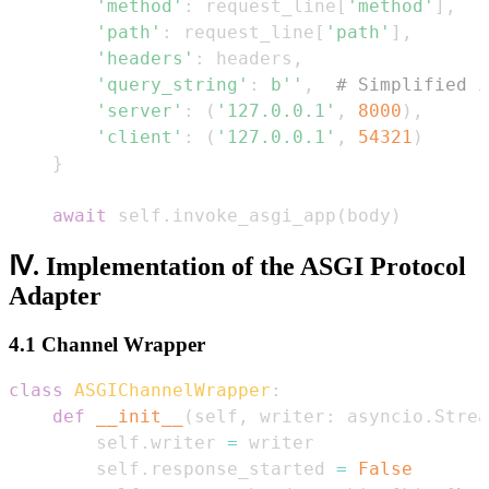
'method'
:
 request_line
[
'method'
]
,
'path'
:
 request_line
[
'path'
]
,
'headers'
:
 headers
,
'query_string'
:
b''
,
# Simplified i
'server'
:
(
'127.0.0.1'
,
8000
)
,
'client'
:
(
'127.0.0.1'
,
54321
)
}
await
 self
.
invoke_asgi_app
(
body
)
Ⅳ. Implementation of the ASGI Protocol
Adapter
4.1 Channel Wrapper
class
ASGIChannelWrapper
:
def
__init__
(
self
,
 writer
:
 asyncio
.
Strea
        self
.
writer 
=
        self
.
response_started 
=
False