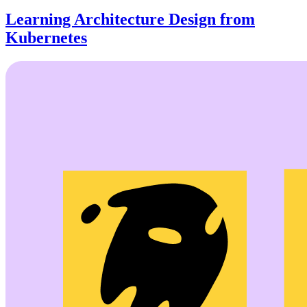
Learning Architecture Design from
Kubernetes