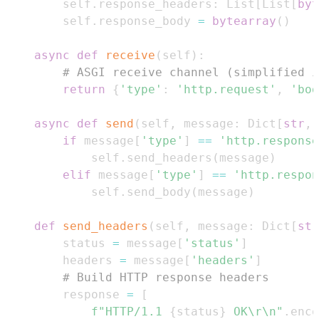
        self
.
response_headers
:
 List
[
List
[
byt
        self
.
response_body 
=
bytearray
(
)
async
def
receive
(
self
)
:
# ASGI receive channel (simplified i
return
{
'type'
:
'http.request'
,
'bod
async
def
send
(
self
,
 message
:
 Dict
[
str
,
 
if
 message
[
'type'
]
==
'http.response
            self
.
send_headers
(
message
)
elif
 message
[
'type'
]
==
'http.respon
            self
.
send_body
(
message
)
def
send_headers
(
self
,
 message
:
 Dict
[
str
        status 
=
 message
[
'status'
]
        headers 
=
 message
[
'headers'
]
# Build HTTP response headers  
        response 
=
[
f"HTTP/1.1 
{
status
}
 OK\r\n"
.
enco