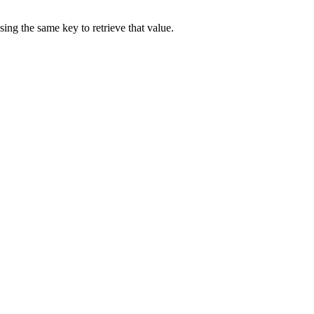
sing the same key to retrieve that value.