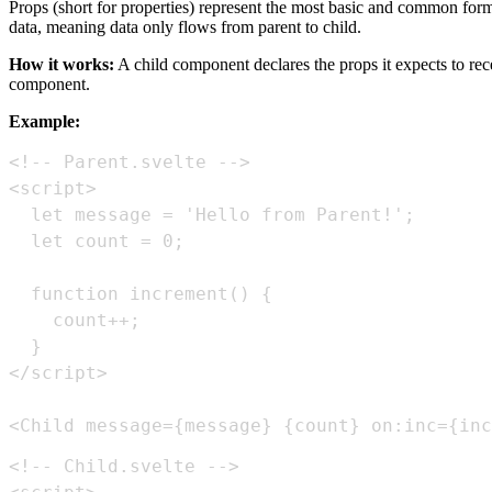
Props (short for properties) represent the most basic and common for
data, meaning data only flows from parent to child.
How it works:
A child component declares the props it expects to rec
component.
Example:
<Child message={message} {count} on:inc={inc