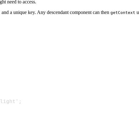
ght need to access.
and a unique key. Any descendant component can then
u
t
getContext