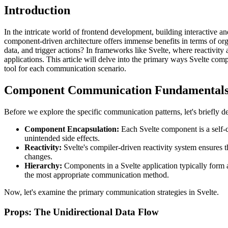
Introduction
In the intricate world of frontend development, building interactive 
component-driven architecture offers immense benefits in terms of org
data, and trigger actions? In frameworks like Svelte, where reactivity
applications. This article will delve into the primary ways Svelte comp
tool for each communication scenario.
Component Communication Fundamentals 
Before we explore the specific communication patterns, let's briefly 
Component Encapsulation:
Each Svelte component is a self-c
unintended side effects.
Reactivity:
Svelte's compiler-driven reactivity system ensures 
changes.
Hierarchy:
Components in a Svelte application typically form a
the most appropriate communication method.
Now, let's examine the primary communication strategies in Svelte.
Props: The Unidirectional Data Flow