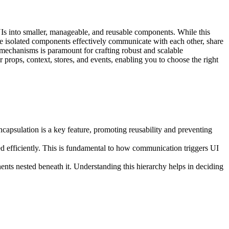
UIs into smaller, manageable, and reusable components. While this
se isolated components effectively communicate with each other, share
n mechanisms is paramount for crafting robust and scalable
r props, context, stores, and events, enabling you to choose the right
.
capsulation is a key feature, promoting reusability and preventing
d efficiently. This is fundamental to how communication triggers UI
ents nested beneath it. Understanding this hierarchy helps in deciding