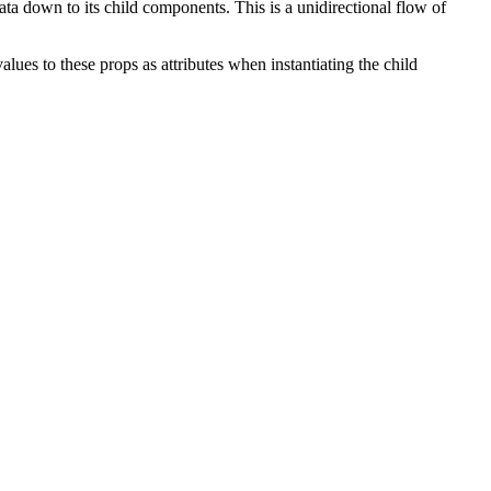
a down to its child components. This is a unidirectional flow of
ues to these props as attributes when instantiating the child