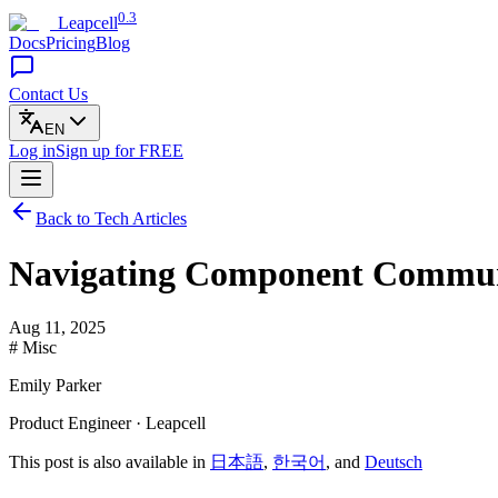
0.3
Leapcell
Docs
Pricing
Blog
Contact Us
EN
Log in
Sign up
for FREE
Back to Tech Articles
Navigating Component Communi
Aug 11, 2025
# Misc
Emily Parker
Product Engineer · Leapcell
This post is also available in
日本語
,
한국어
, and
Deutsch