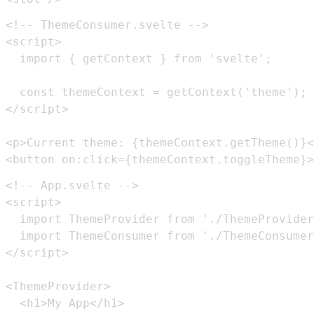
<button on:click={themeContext.toggleTheme}>