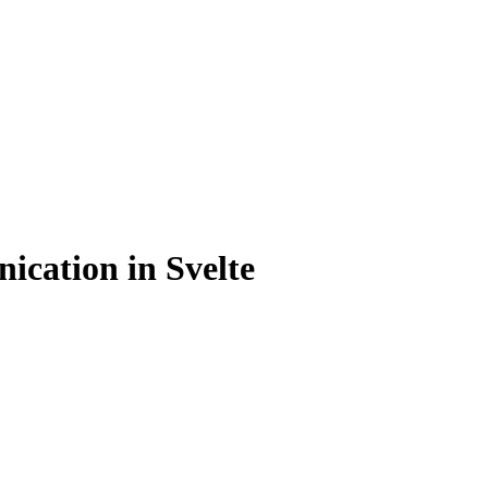
cation in Svelte