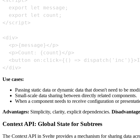
</div>
Use cases:
Passing static data or dynamic data that doesn't need to be modi
Small-scale data sharing between directly related components.
When a component needs to receive configuration or presentatio
Advantages:
Simplicity, clarity, explicit dependencies.
Disadvantage
Context API: Global State for Subtrees
The Context API in Svelte provides a mechanism for sharing data across