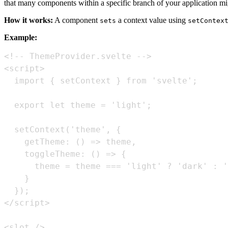
that many components within a specific branch of your application mi
How it works:
A component
a context value using
sets
setContex
Example:
<slot />