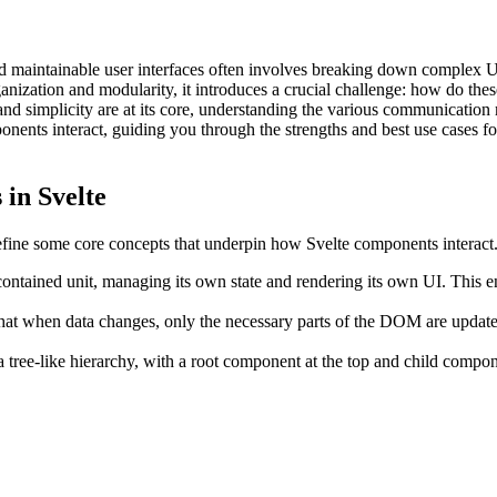
and maintainable user interfaces often involves breaking down complex 
anization and modularity, it introduces a crucial challenge: how do the
 and simplicity are at its core, understanding the various communicatio
onents interact, guiding you through the strengths and best use cases fo
in Svelte
define some core concepts that underpin how Svelte components interact
ontained unit, managing its own state and rendering its own UI. This en
that when data changes, only the necessary parts of the DOM are update
 tree-like hierarchy, with a root component at the top and child compon