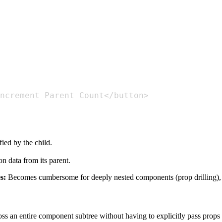
fied by the child.
n data from its parent.
s:
Becomes cumbersome for deeply nested components (prop drilling), 
 an entire component subtree without having to explicitly pass props dow