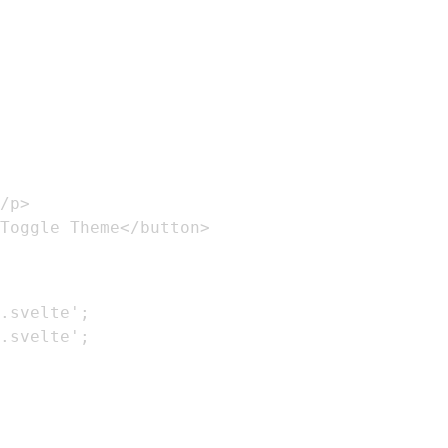
Toggle Theme</button>