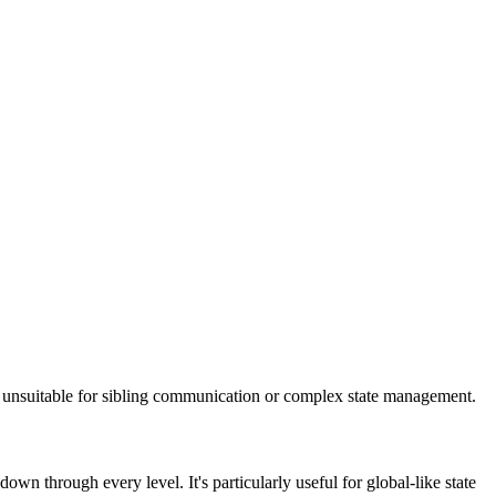
unsuitable for sibling communication or complex state management.
n through every level. It's particularly useful for global-like state