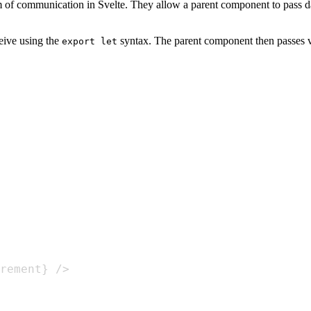
m of communication in Svelte. They allow a parent component to pass dat
eive using the
syntax. The parent component then passes val
export let
rement} />