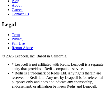
Blog
About
Careers
Contact Us
Legal
Term
Privacy
Fair Use
Report Abuse
© 2026
Leapcell, Inc.
Based in California.
* Leapcell is not affiliated with Redis. Leapcell is a separate
entity that provides a Redis-compatible service.
* Redis is a trademark of Redis Ltd. Any rights therein are
reserved to Redis Ltd. Any use by Leapcell is for referential
purposes only and does not indicate any sponsorship,
endorsement, or affiliation between Redis and Leapcell.