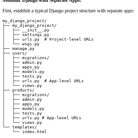
Modular Django with Separate Apps:
First, establish a typical Django project structure with separate apps:
my_django_project/

├── my_django_project/

│   ├── __init__.py

│   ├── settings.py

│   ├── urls.py  # Project-level URLs

│   └── wsgi.py

├── manage.py

├── users/

│   ├── migrations/

│   ├── admin.py

│   ├── apps.py

│   ├── models.py

│   ├── tests.py

│   ├── urls.py  # App-level URLs

│   └── views.py

├── products/

│   ├── migrations/

│   ├── admin.py

│   ├── apps.py

│   ├── models.py

│   ├── tests.py

│   ├── urls.py # App-level URLs

│   └── views.py

└── templates/
