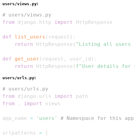
:
users/views.py
# users/views.py
from
 django
.
http 
import
def
list_users
(
request
)
:
return
 HttpResponse
(
"Listing all users (
def
get_user
(
request
,
 user_id
)
:
return
 HttpResponse
(
f"User details for u
:
users/urls.py
# users/urls.py
from
 django
.
urls 
import
from
.
import
app_name 
=
'users'
# Namespace for this app'
urlpatterns 
=
[