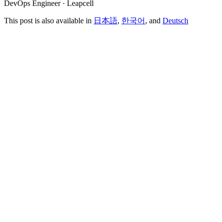
DevOps Engineer · Leapcell
This post is also available in
日本語
,
한국어
, and
Deutsch