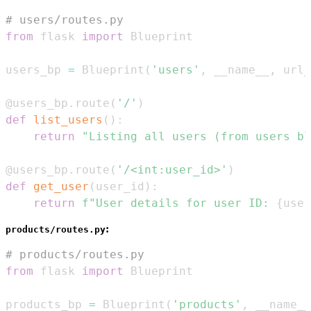
# users/routes.py
from
 flask 
import
users_bp 
=
 Blueprint
(
'users'
,
 __name__
,
 url_
@users_bp
.
route
(
'/'
)
def
list_users
(
)
:
return
"Listing all users (from users bl
@users_bp
.
route
(
'/<int:user_id>'
)
def
get_user
(
user_id
)
:
return
f"User details for user ID: 
{
user
:
products/routes.py
# products/routes.py
from
 flask 
import
products_bp 
=
 Blueprint
(
'products'
,
 __name__