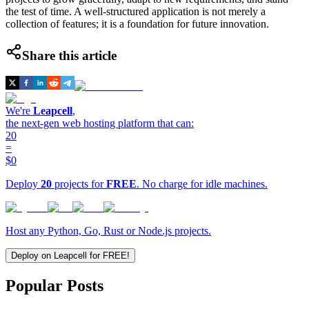
the test of time. A well-structured application is not merely a
collection of features; it is a foundation for future innovation.
Share this article
We're
Leapcell
,
the next-gen web hosting platform that can:
20
=
$0
Deploy
20
projects for
FREE
. No charge for idle machines.
Host any Python, Go, Rust or Node.js projects.
Deploy on Leapcell for FREE!
Popular Posts