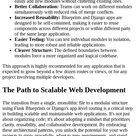
easily add new modules without cluttering existing ones.
Better Collaboration:
Teams can work on different modules
simultaneously with reduced risk of merge conflicts.
Increased Reusability:
Blueprints and Django apps are
designed to be self-contained, making it easier to reuse
components across different projects or within different parts
of the same large application.
Easier Testing:
You can test individual modules in isolation,
leading to more robust and reliable applications.
Clearer Structure:
The defined boundaries between
modules force a more organized and logical codebase.
This approach is highly recommended for any application that is
expected to grow beyond a few dozen routes or views, or for any
project involving multiple developers.
The Path to Scalable Web Development
The transition from a single, monolithic file to a modular structure
using Flask Blueprints or Django's app-level routing is a critical step
in building scalable and maintainable web applications. It's not just
about organizing code; it's about adopting a mindset that prioritizes
clarity, reusability, and collaborative development. By embracing
these architectural patterns, you unlock the potential for your web
projects to grow gracefully, adapt to new requirements, and stand