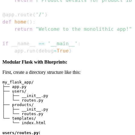
return
f"Product details for product ID:
@app
.
route
(
'/'
)
def
home
(
)
:
return
"Welcome to the monolithic app!"
if
 __name__ 
==
'__main__'
:
    app
.
run
(
debug
=
True
)
Modular Flask with Blueprints:
First, create a directory structure like this:
my_flask_app/

├── app.py

├── users/

│   ├── __init__.py

│   └── routes.py

├── products/

│   ├── __init__.py

│   └── routes.py

└── templates/

:
users/routes.py