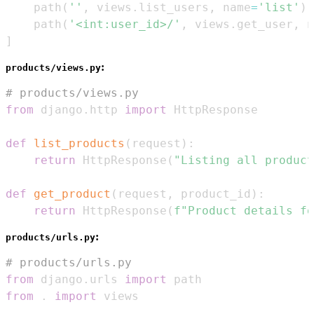
    path
(
''
,
 views
.
list_users
,
 name
=
'list'
)
,
    path
(
'<int:user_id>/'
,
 views
.
get_user
,
 n
]
:
products/views.py
# products/views.py
from
 django
.
http 
import
def
list_products
(
request
)
:
return
 HttpResponse
(
"Listing all product
def
get_product
(
request
,
 product_id
)
:
return
 HttpResponse
(
f"Product details fo
:
products/urls.py
# products/urls.py
from
 django
.
urls 
import
from
.
import