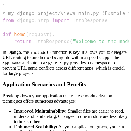
]
# my_django_project/views_main.py (Example f
from
 django
.
http 
import
def
home
(
request
)
:
return
 HttpResponse
(
"Welcome to the modu
In Django, the
function is key. It allows you to delegate
include()
URL routing to another
file within a specific app. The
urls.py
attribute in
provides a namespace to
app_name
app/urls.py
prevent URL name conflicts across different apps, which is crucial
for large projects.
Application Scenarios and Benefits
Breaking down your application using these modularization
techniques offers numerous advantages:
Improved Maintainability:
Smaller files are easier to read,
understand, and debug. Changes in one module are less likely
to break others.
Enhanced Scalability:
As your application grows, you can