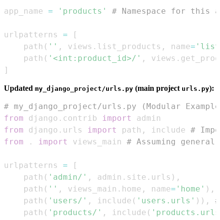
app_name 
=
'products'
# Namespace for this a
urlpatterns 
=
[
    path
(
''
,
 views
.
list_products
,
 name
=
'list
    path
(
'<int:product_id>/'
,
 views
.
get_prod
]
Updated
(main project
):
my_django_project/urls.py
urls.py
# my_django_project/urls.py (Modular Example
from
 django
.
contrib 
import
from
 django
.
urls 
import
 path
,
 include 
# Impo
from
.
import
 views_main 
# Assuming general 
urlpatterns 
=
[
    path
(
'admin/'
,
 admin
.
site
.
urls
)
,
    path
(
''
,
 views_main
.
home
,
 name
=
'home'
)
,
    path
(
'users/'
,
 include
(
'users.urls'
)
)
,
#
    path
(
'products/'
,
 include
(
'products.urls