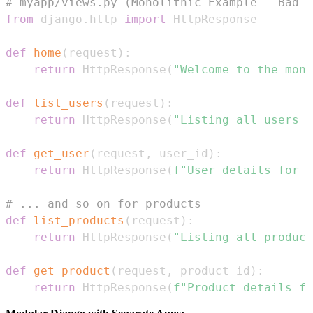
# myapp/views.py (Monolithic Example - Bad P
from
 django
.
http 
import
def
home
(
request
)
:
return
 HttpResponse
(
"Welcome to the mono
def
list_users
(
request
)
:
return
 HttpResponse
(
"Listing all users (
def
get_user
(
request
,
 user_id
)
:
return
 HttpResponse
(
f"User details for u
# ... and so on for products
def
list_products
(
request
)
:
return
 HttpResponse
(
"Listing all product
def
get_product
(
request
,
 product_id
)
:
return
 HttpResponse
(
f"Product details fo