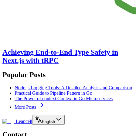
Achieving End-to-End Type Safety in
Next.js with tRPC
Popular Posts
Node.js Logging Tools: A Detailed Analysis and Comparison
Practical Guide to Pipeline Pattern in Go
The Power of context.Context in Go Microservices
More Posts
Leapcell
English
Contact