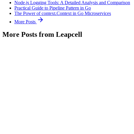
Node.js Logging Tools: A Detailed Analysis and Comparison
Practical Guide to Pipeline Pattern in Go
The Power of context.Context in Go Microservices
More Posts
More Posts from Leapcell