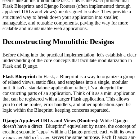
seems like an insurmountable task. This is the exact problem that
Flask Blueprints and Django Routers (often implemented through
app-level URLs and views) are designed to solve. They provide a
structured way to break down your application into smaller,
manageable, and reusable components, paving the way for more
scalable and maintainable web applications.
Deconstructing Monolithic Designs
Before diving into the practical implementation, let's establish a clear
understanding of the core concepts that facilitate modularization in
Flask and Django.
Flask Blueprint:
In Flask, a Blueprint is a way to organize a group
of related views, static files, and templates into a single, modular
unit. It isn't a standalone application; rather, it’s a blueprint for
constructing parts of an application. Think of it as a mini-application
that can be registered with a larger Flask application. This allows
you to define routes, error handlers, and other application-specific
logic within the Blueprint, keeping concerns separated.
Django App-level URLs and Views (Routers):
While Django
doesn't have a direct "Blueprint" equivalent by name, the concept of
creating separate "apps" within a Django project, each with its own
and
, serves the same purpose. Each Django app
views.py
urls.py