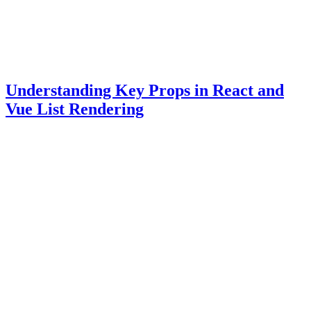
Understanding Key Props in React and
Vue List Rendering