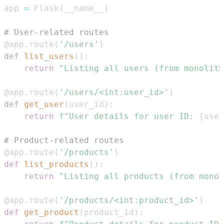
app 
=
 Flask
(
__name__
)
# User-related routes
@app
.
route
(
'/users'
)
def
list_users
(
)
:
return
"Listing all users (from monolith
@app
.
route
(
'/users/<int:user_id>'
)
def
get_user
(
user_id
)
:
return
f"User details for user ID: 
{
user
# Product-related routes
@app
.
route
(
'/products'
)
def
list_products
(
)
:
return
"Listing all products (from monol
@app
.
route
(
'/products/<int:product_id>'
)
def
get_product
(
product_id
)
: