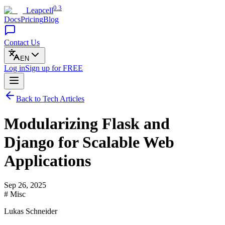
0.3
Leapcell
Docs
Pricing
Blog
Contact Us
EN
Log in
Sign up
for FREE
Back to Tech Articles
Modularizing Flask and
Django for Scalable Web
Applications
Sep 26, 2025
# Misc
Lukas Schneider