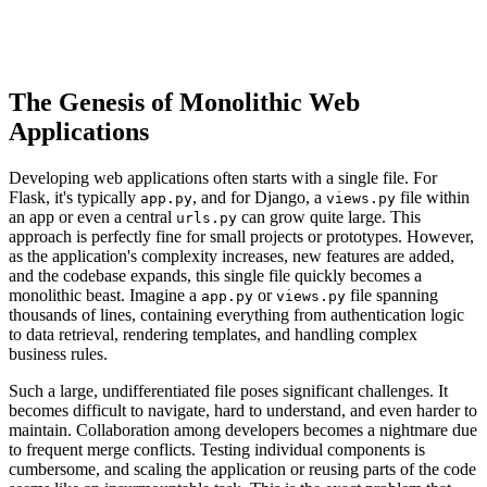
The Genesis of Monolithic Web
Applications
Developing web applications often starts with a single file. For
Flask, it's typically
, and for Django, a
file within
app.py
views.py
an app or even a central
can grow quite large. This
urls.py
approach is perfectly fine for small projects or prototypes. However,
as the application's complexity increases, new features are added,
and the codebase expands, this single file quickly becomes a
monolithic beast. Imagine a
or
file spanning
app.py
views.py
thousands of lines, containing everything from authentication logic
to data retrieval, rendering templates, and handling complex
business rules.
Such a large, undifferentiated file poses significant challenges. It
becomes difficult to navigate, hard to understand, and even harder to
maintain. Collaboration among developers becomes a nightmare due
to frequent merge conflicts. Testing individual components is
cumbersome, and scaling the application or reusing parts of the code