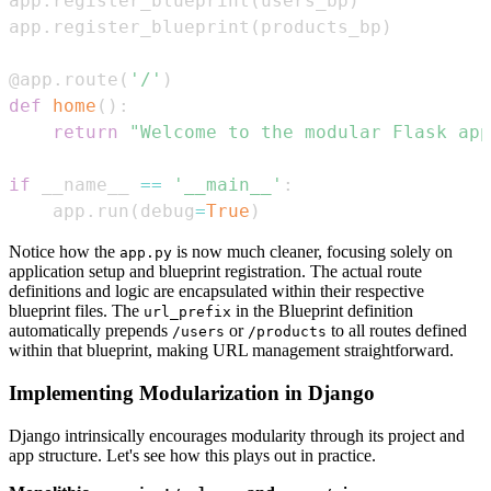
app
.
register_blueprint
(
users_bp
)
app
.
register_blueprint
(
products_bp
)
@app
.
route
(
'/'
)
def
home
(
)
:
return
"Welcome to the modular Flask app
if
 __name__ 
==
'__main__'
:
    app
.
run
(
debug
=
True
)
Notice how the
is now much cleaner, focusing solely on
app.py
application setup and blueprint registration. The actual route
definitions and logic are encapsulated within their respective
blueprint files. The
in the Blueprint definition
url_prefix
automatically prepends
or
to all routes defined
/users
/products
within that blueprint, making URL management straightforward.
Implementing Modularization in Django
Django intrinsically encourages modularity through its project and
app structure. Let's see how this plays out in practice.