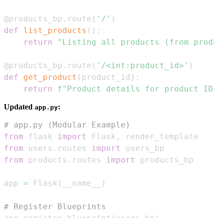
@products_bp
.
route
(
'/'
)
def
list_products
(
)
:
return
"Listing all products (from produ
@products_bp
.
route
(
'/<int:product_id>'
)
def
get_product
(
product_id
)
:
return
f"Product details for product ID:
Updated
:
app.py
# app.py (Modular Example)
from
 flask 
import
 Flask
,
from
 users
.
routes 
import
from
 products
.
routes 
import
app 
=
 Flask
(
__name__
)
# Register Blueprints