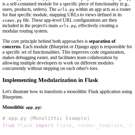
is a self-contained module for a specific piece of functionality (e.g.,
users, products, orders). The
within an app acts as a router
urls.py
for that specific module, mapping URLs to views defined in its
file. These app-level URL configurations are then
views.py
included in the project's main
, effectively creating a
urls.py
modular routing system.
The core principle behind both approaches is
separation of
concerns
. Each module (Blueprint or Django app) is responsible for
a specific set of functionalities. This improves code organization,
makes debugging easier, and facilitates team collaboration by
allowing multiple developers to work on different modules
concurrently without stepping on each other's toes.
Implementing Modularization in Flask
Let's illustrate how to transform a monolithic Flask application using
Blueprints.
Monolithic
:
app.py
# app.py (Monolithic Example)
from
 flask 
import
 Flask
,
 render_template
,
 re