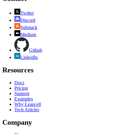
Twitter
Discord
Substack
Medium
Github
LinkedIn
Resources
Docs
Pricing
Support
Examples
Why Leapcell
Tech Articles
Company