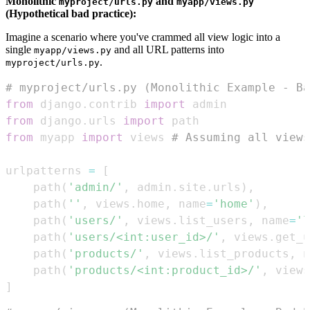
Monolithic
and
myproject/urls.py
myapp/views.py
(Hypothetical bad practice):
Imagine a scenario where you've crammed all view logic into a
single
and all URL patterns into
myapp/views.py
.
myproject/urls.py
# myproject/urls.py (Monolithic Example - Ba
from
 django
.
contrib 
import
from
 django
.
urls 
import
from
 myapp 
import
 views 
# Assuming all views
urlpatterns 
=
[
    path
(
'admin/'
,
 admin
.
site
.
urls
)
,
    path
(
''
,
 views
.
home
,
 name
=
'home'
)
,
    path
(
'users/'
,
 views
.
list_users
,
 name
=
'l
    path
(
'users/<int:user_id>/'
,
 views
.
get_u
    path
(
'products/'
,
 views
.
list_products
,
 n
    path
(
'products/<int:product_id>/'
,
 views
]