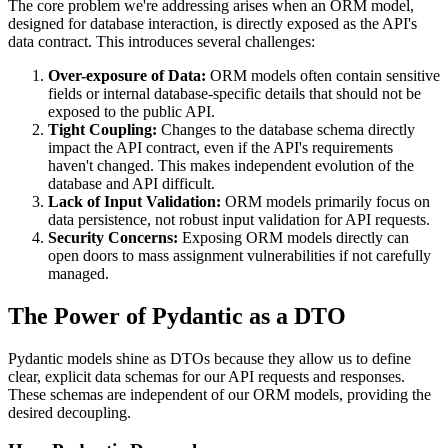
The core problem we're addressing arises when an ORM model,
designed for database interaction, is directly exposed as the API's
data contract. This introduces several challenges:
Over-exposure of Data:
ORM models often contain sensitive
fields or internal database-specific details that should not be
exposed to the public API.
Tight Coupling:
Changes to the database schema directly
impact the API contract, even if the API's requirements
haven't changed. This makes independent evolution of the
database and API difficult.
Lack of Input Validation:
ORM models primarily focus on
data persistence, not robust input validation for API requests.
Security Concerns:
Exposing ORM models directly can
open doors to mass assignment vulnerabilities if not carefully
managed.
The Power of Pydantic as a DTO
Pydantic models shine as DTOs because they allow us to define
clear, explicit data schemas for our API requests and responses.
These schemas are independent of our ORM models, providing the
desired decoupling.