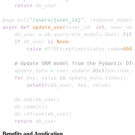
return
@app
.
put
(
"/users/{user_id}"
,
 response_model
=
async
def
update_user
(
user_id
:
int
,
 user_upd
    db_user 
=
 db
.
query
(
orm_models
.
User
)
.
filt
if
 db_user 
is
None
:
raise
 HTTPException
(
status_code
=
404
,
# Update ORM model from the Pydantic DTO
    update_data 
=
 user_update
.
dict
(
exclude_u
for
 key
,
 value 
in
 update_data
.
items
(
)
:
setattr
(
db_user
,
 key
,
 value
)
    db
.
add
(
db_user
)
    db
.
commit
(
)
    db
.
refresh
(
db_user
)
return
 db_user
Benefits and Application