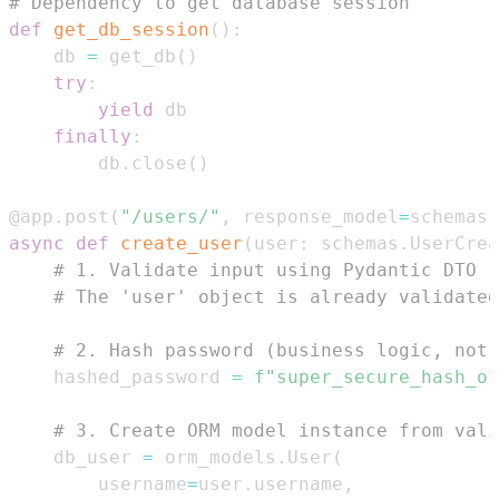
# Dependency to get database session
def
get_db_session
(
)
:
    db 
=
 get_db
(
)
try
:
yield
finally
:
        db
.
close
(
)
@app
.
post
(
"/users/"
,
 response_model
=
schemas
.
async
def
create_user
(
user
:
 schemas
.
UserCrea
# 1. Validate input using Pydantic DTO (
# The 'user' object is already validated
# 2. Hash password (business logic, not 
    hashed_password 
=
f"super_secure_hash_of
# 3. Create ORM model instance from vali
    db_user 
=
 orm_models
.
User
(
        username
=
user
.
username
,