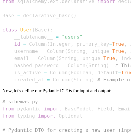
from
 sqlalchemy
.
ext
.
declarative 
import
Base 
=
 declarative_base
(
)
class
User
(
Base
)
:
    __tablename__ 
=
"users"
id
=
 Column
(
Integer
,
 primary_key
=
True
,
 i
    username 
=
 Column
(
String
,
 unique
=
True
,
 i
    email 
=
 Column
(
String
,
 unique
=
True
,
 inde
    hashed_password 
=
 Column
(
String
)
# Thi
    is_active 
=
 Column
(
Boolean
,
 default
=
True
    created_at 
=
 Column
(
String
)
# Example of
Now, let's define our Pydantic DTOs for input and output:
# schemas.py
from
 pydantic 
import
 BaseModel
,
 Field
,
from
 typing 
import
# Pydantic DTO for creating a new user (inpu