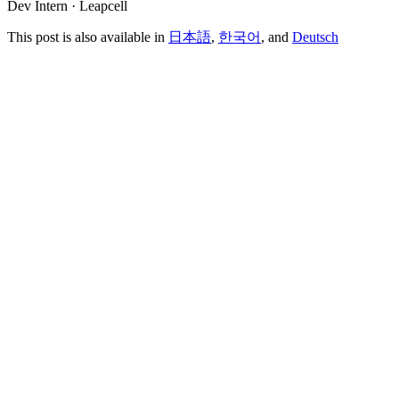
Dev Intern · Leapcell
This post is also available in
日本語
,
한국어
, and
Deutsch