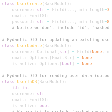
class
UserCreate
(
BaseModel
)
:
    username
:
str
=
 Field
(
.
.
.
,
 min_length
=
3
,
    email
:
    password
:
str
=
 Field
(
.
.
.
,
 min_length
=
8
)
# Notice we don't include 'id', 'hashed_
# Pydantic DTO for updating an existing user
class
UserUpdate
(
BaseModel
)
:
    username
:
 Optional
[
str
]
=
 Field
(
None
,
 mi
    email
:
 Optional
[
EmailStr
]
=
None
    is_active
:
 Optional
[
bool
]
=
None
# Pydantic DTO for reading user data (output
class
UserInDB
(
BaseModel
)
:
id
:
int
    username
:
str
    email
:
    is_active
:
bool
# We explicitly exclude 'hashed_password