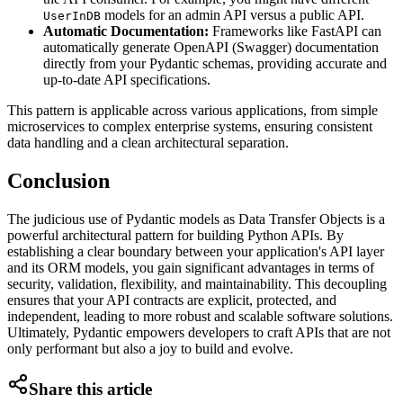
models for an admin API versus a public API.
UserInDB
Automatic Documentation:
Frameworks like FastAPI can
automatically generate OpenAPI (Swagger) documentation
directly from your Pydantic schemas, providing accurate and
up-to-date API specifications.
This pattern is applicable across various applications, from simple
microservices to complex enterprise systems, ensuring consistent
data handling and a clean architectural separation.
Conclusion
The judicious use of Pydantic models as Data Transfer Objects is a
powerful architectural pattern for building Python APIs. By
establishing a clear boundary between your application's API layer
and its ORM models, you gain significant advantages in terms of
security, validation, flexibility, and maintainability. This decoupling
ensures that your API contracts are explicit, protected, and
independent, leading to more robust and scalable software solutions.
Ultimately, Pydantic empowers developers to craft APIs that are not
only performant but also a joy to build and evolve.
Share this article