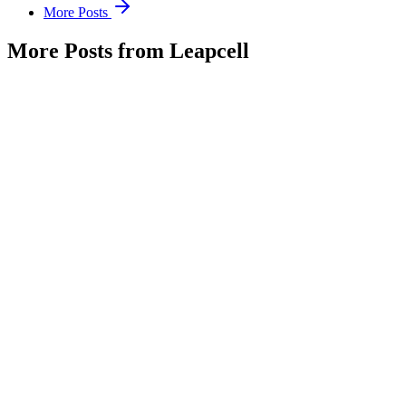
More Posts
More Posts from Leapcell