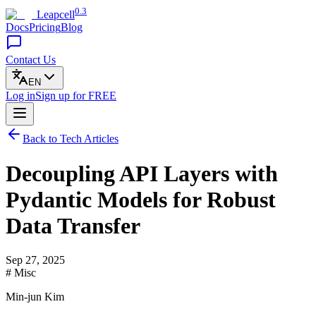
0.3
Leapcell
Docs
Pricing
Blog
Contact Us
EN
Log in
Sign up
for FREE
Back to Tech Articles
Decoupling API Layers with
Pydantic Models for Robust
Data Transfer
Sep 27, 2025
# Misc
Min-jun Kim