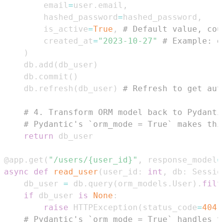
        email
=
user
.
email
,
        hashed_password
=
hashed_password
,
        is_active
=
True
,
# Default value, cou
        created_at
=
"2023-10-27"
# Example: d
)
    db
.
add
(
db_user
)
    db
.
commit
(
)
    db
.
refresh
(
db_user
)
# Refresh to get aut
# 4. Transform ORM model back to Pydanti
# Pydantic's `orm_mode = True` makes thi
return
@app
.
get
(
"/users/{user_id}"
,
 response_model
=
async
def
read_user
(
user_id
:
int
,
 db
:
 Sessio
    db_user 
=
 db
.
query
(
orm_models
.
User
)
.
filt
if
 db_user 
is
None
:
raise
 HTTPException
(
status_code
=
404
,
# Pydantic's `orm_mode = True` handles t