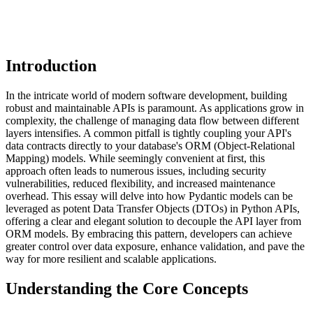
Introduction
In the intricate world of modern software development, building
robust and maintainable APIs is paramount. As applications grow in
complexity, the challenge of managing data flow between different
layers intensifies. A common pitfall is tightly coupling your API's
data contracts directly to your database's ORM (Object-Relational
Mapping) models. While seemingly convenient at first, this
approach often leads to numerous issues, including security
vulnerabilities, reduced flexibility, and increased maintenance
overhead. This essay will delve into how Pydantic models can be
leveraged as potent Data Transfer Objects (DTOs) in Python APIs,
offering a clear and elegant solution to decouple the API layer from
ORM models. By embracing this pattern, developers can achieve
greater control over data exposure, enhance validation, and pave the
way for more resilient and scalable applications.
Understanding the Core Concepts