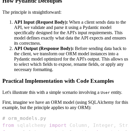
How Pydantic Decouples
The principle is straightforward:
API Input (Request Body):
When a client sends data to the
API, we validate and parse it using a Pydantic model
specifically designed for the API's input requirements. This
model defines exactly what data the API expects and ensures
its correctness.
API Output (Response Body):
Before sending data back to
the client, we transform our ORM model instances into a
Pydantic model optimized for the API's output. This allows us
to select which fields to expose, rename fields, or apply any
necessary formatting.
Practical Implementation with Code Examples
Let's illustrate this with a simple scenario involving a
entity.
User
First, imagine we have an ORM model (using SQLAlchemy for this
example, but the principle applies to any ORM):
# orm_models.py
from
 sqlalchemy 
import
 Column
,
 Integer
,
 Stri