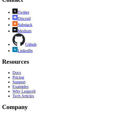
Twitter
Discord
Substack
Medium
Github
LinkedIn
Resources
Docs
Pricing
Support
Examples
Why Leapcell
Tech Articles
Company