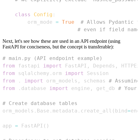
class
Config
:
        orm_mode 
=
True
# Allows Pydantic t
# even if field name
Next, let's see how these are used in an API endpoint (using
FastAPI for conciseness, but the concept is transferable):
# main.py (API endpoint example)
from
 fastapi 
import
 FastAPI
,
 Depends
,
 HTTPEx
from
 sqlalchemy
.
orm 
import
from
.
import
 orm_models
,
 schemas 
# Assuming
from
.
database 
import
 engine
,
 get_db 
# Your 
# Create database tables
orm_models
.
Base
.
metadata
.
create_all
(
bind
=
eng
app 
=
 FastAPI
(
)