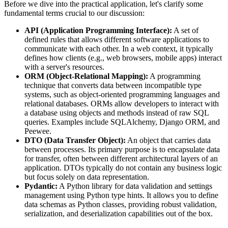
Before we dive into the practical application, let's clarify some
fundamental terms crucial to our discussion:
API (Application Programming Interface):
A set of
defined rules that allows different software applications to
communicate with each other. In a web context, it typically
defines how clients (e.g., web browsers, mobile apps) interact
with a server's resources.
ORM (Object-Relational Mapping):
A programming
technique that converts data between incompatible type
systems, such as object-oriented programming languages and
relational databases. ORMs allow developers to interact with
a database using objects and methods instead of raw SQL
queries. Examples include SQLAlchemy, Django ORM, and
Peewee.
DTO (Data Transfer Object):
An object that carries data
between processes. Its primary purpose is to encapsulate data
for transfer, often between different architectural layers of an
application. DTOs typically do not contain any business logic
but focus solely on data representation.
Pydantic:
A Python library for data validation and settings
management using Python type hints. It allows you to define
data schemas as Python classes, providing robust validation,
serialization, and deserialization capabilities out of the box.