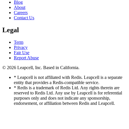
Blog
About
Careers
Contact Us
Legal
Term
Privacy
Fair Use
Report Abuse
© 2026
Leapcell, Inc.
Based in California.
* Leapcell is not affiliated with Redis. Leapcell is a separate
entity that provides a Redis-compatible service.
* Redis is a trademark of Redis Ltd. Any rights therein are
reserved to Redis Ltd. Any use by Leapcell is for referential
purposes only and does not indicate any sponsorship,
endorsement, or affiliation between Redis and Leapcell.