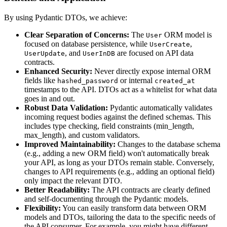
By using Pydantic DTOs, we achieve:
Clear Separation of Concerns:
The
ORM model is
User
focused on database persistence, while
,
UserCreate
, and
are focused on API data
UserUpdate
UserInDB
contracts.
Enhanced Security:
Never directly expose internal ORM
fields like
or internal
hashed_password
created_at
timestamps to the API. DTOs act as a whitelist for what data
goes in and out.
Robust Data Validation:
Pydantic automatically validates
incoming request bodies against the defined schemas. This
includes type checking, field constraints (min_length,
max_length), and custom validators.
Improved Maintainability:
Changes to the database schema
(e.g., adding a new ORM field) won't automatically break
your API, as long as your DTOs remain stable. Conversely,
changes to API requirements (e.g., adding an optional field)
only impact the relevant DTO.
Better Readability:
The API contracts are clearly defined
and self-documenting through the Pydantic models.
Flexibility:
You can easily transform data between ORM
models and DTOs, tailoring the data to the specific needs of
the API consumer. For example, you might have different