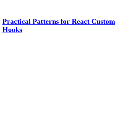
Practical Patterns for React Custom
Hooks