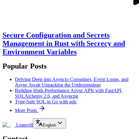
Secure Configuration and Secrets
Management in Rust with Secrecy and
Environment Variables
Popular Posts
Delving Deep into Asyncio Coroutines, Event Loops, and
Async Await Unpacking the Underpinnings
Building High-Performance Async APIs with FastAPI,
SQLAlchemy 2.0, and Asyncpg
Type-Safe SQL in Go with sqlc
More Posts
Leapcell
English
Contact