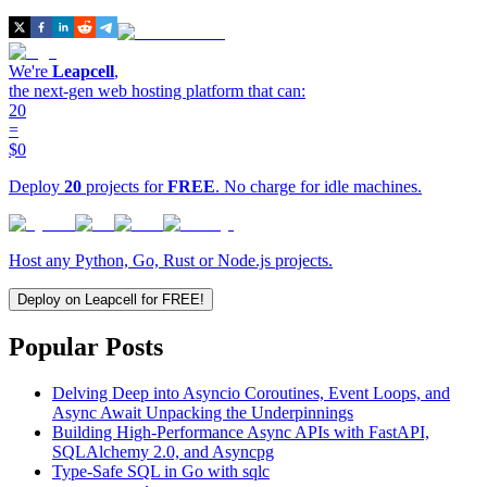
We're
Leapcell
,
the next-gen web hosting platform that can:
20
=
$0
Deploy
20
projects for
FREE
. No charge for idle machines.
Host any Python, Go, Rust or Node.js projects.
Deploy on Leapcell for FREE!
Popular Posts
Delving Deep into Asyncio Coroutines, Event Loops, and
Async Await Unpacking the Underpinnings
Building High-Performance Async APIs with FastAPI,
SQLAlchemy 2.0, and Asyncpg
Type-Safe SQL in Go with sqlc