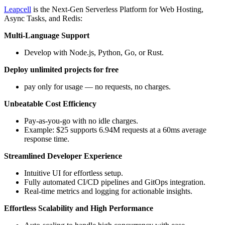
Leapcell
is the Next-Gen Serverless Platform for Web Hosting,
Async Tasks, and Redis:
Multi-Language Support
Develop with Node.js, Python, Go, or Rust.
Deploy unlimited projects for free
pay only for usage — no requests, no charges.
Unbeatable Cost Efficiency
Pay-as-you-go with no idle charges.
Example: $25 supports 6.94M requests at a 60ms average
response time.
Streamlined Developer Experience
Intuitive UI for effortless setup.
Fully automated CI/CD pipelines and GitOps integration.
Real-time metrics and logging for actionable insights.
Effortless Scalability and High Performance