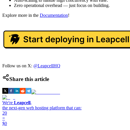
Auto-scaling to handle high concurrency with ease.
Zero operational overhead — just focus on building.
Explore more in the
Documentation
!
Follow us on X:
@LeapcellHQ
Share this article
We're
Leapcell
,
the next-gen web hosting platform that can:
20
=
$0