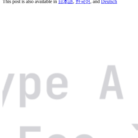
This post is also available in
日本語
,
한국어
, and
Deutsch