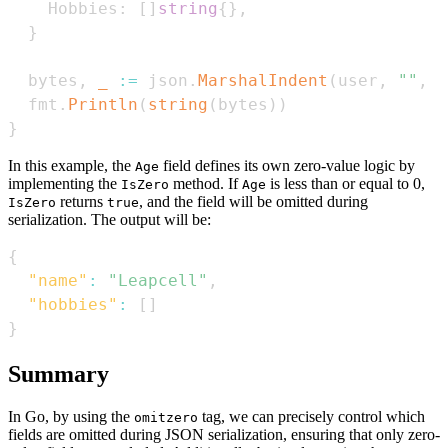
    Hobbies
:
[
]
string
{
}
,
}
  bytes
,
_
:=
 json
.
MarshalIndent
(
user
,
""
,
"
  fmt
.
Println
(
string
(
bytes
)
)
}
In this example, the
field defines its own zero-value logic by
Age
implementing the
method. If
is less than or equal to 0,
IsZero
Age
returns
, and the field will be omitted during
IsZero
true
serialization. The output will be:
{
"name"
:
"Leapcell"
,
"hobbies"
:
[
]
}
Summary
In Go, by using the
tag, we can precisely control which
omitzero
fields are omitted during JSON serialization, ensuring that only zero-