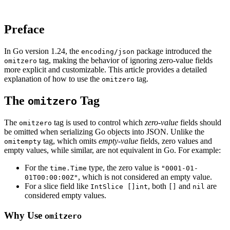
Preface
In Go version 1.24, the
package introduced the
encoding/json
tag, making the behavior of ignoring zero-value fields
omitzero
more explicit and customizable. This article provides a detailed
explanation of how to use the
tag.
omitzero
The
Tag
omitzero
The
tag is used to control which
zero-value
fields should
omitzero
be omitted when serializing Go objects into JSON. Unlike the
tag, which omits
empty-value
fields, zero values and
omitempty
empty values, while similar, are not equivalent in Go. For example:
For the
type, the zero value is
time.Time
"0001-01-
, which is not considered an empty value.
01T00:00:00Z"
For a slice field like
, both
and
are
IntSlice []int
[]
nil
considered empty values.
Why Use
omitzero