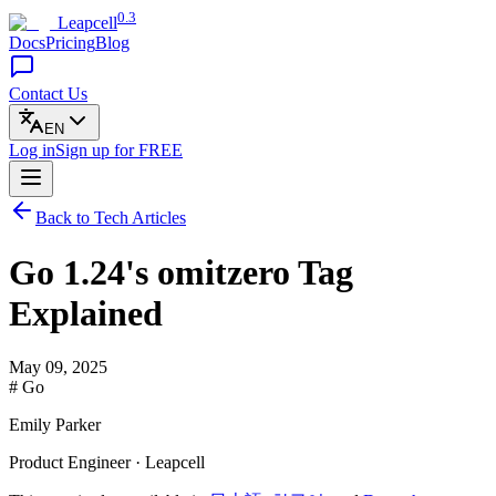
0.3
Leapcell
Docs
Pricing
Blog
Contact Us
EN
Log in
Sign up
for FREE
Back to Tech Articles
Go 1.24's omitzero Tag
Explained
May 09, 2025
# Go
Emily Parker
Product Engineer · Leapcell