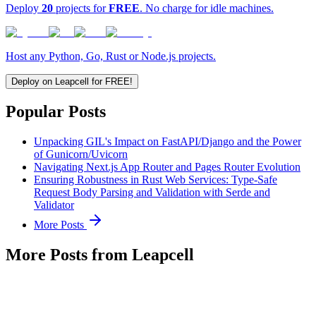
Deploy
20
projects for
FREE
. No charge for idle machines.
Host any Python, Go, Rust or Node.js projects.
Deploy on Leapcell for FREE!
Popular Posts
Unpacking GIL's Impact on FastAPI/Django and the Power
of Gunicorn/Uvicorn
Navigating Next.js App Router and Pages Router Evolution
Ensuring Robustness in Rust Web Services: Type-Safe
Request Body Parsing and Validation with Serde and
Validator
More Posts
More Posts from Leapcell