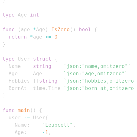
)
type
 Age 
int
func
(
age 
*
Age
)
IsZero
(
)
bool
{
return
*
age 
<=
0
}
type
 User 
struct
{
  Name    
string
`json:"name,omitzero"`
  Age     Age       
`json:"age,omitzero"`
  Hobbies 
[
]
string
`json:"hobbies,omitzero"
  BornAt  time
.
Time 
`json:"born_at,omitzero"
}
func
main
(
)
{
  user 
:=
 User
{
    Name
:
"Leapcell"
,
    Age
:
-
1
,