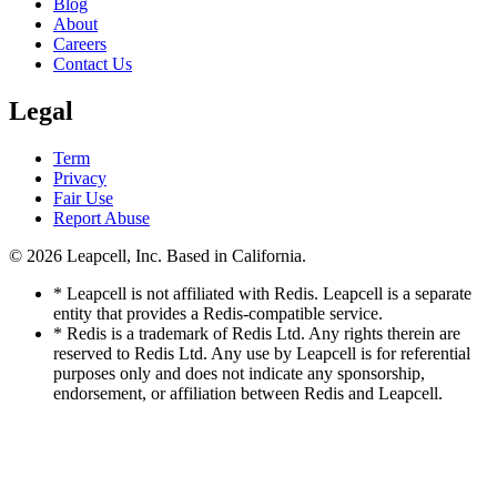
Blog
About
Careers
Contact Us
Legal
Term
Privacy
Fair Use
Report Abuse
© 2026
Leapcell, Inc.
Based in California.
* Leapcell is not affiliated with Redis. Leapcell is a separate
entity that provides a Redis-compatible service.
* Redis is a trademark of Redis Ltd. Any rights therein are
reserved to Redis Ltd. Any use by Leapcell is for referential
purposes only and does not indicate any sponsorship,
endorsement, or affiliation between Redis and Leapcell.