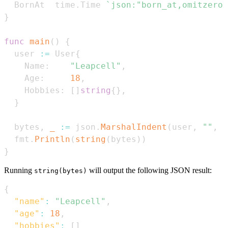
  BornAt  time
.
Time 
`json:"born_at,omitzero"
}
func
main
(
)
{
  user 
:=
 User
{
    Name
:
"Leapcell"
,
    Age
:
18
,
    Hobbies
:
[
]
string
{
}
,
}
  bytes
,
_
:=
 json
.
MarshalIndent
(
user
,
""
,
"
  fmt
.
Println
(
string
(
bytes
)
)
}
Running
will output the following JSON result:
string(bytes)
{
"name"
:
"Leapcell"
,
"age"
:
18
,
"hobbies"
:
[
]