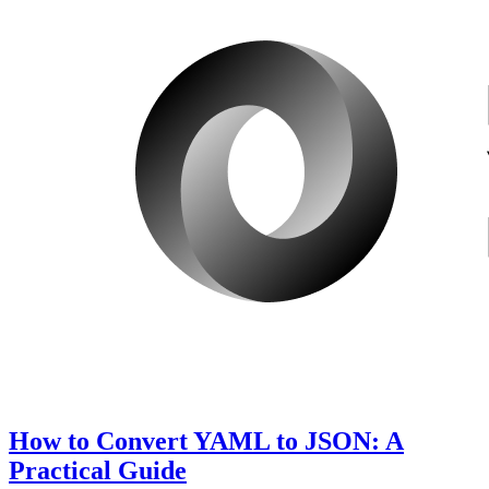
How to Convert YAML to JSON: A
Practical Guide