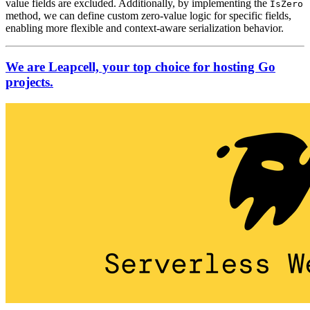
value fields are excluded. Additionally, by implementing the
IsZero
method, we can define custom zero-value logic for specific fields,
enabling more flexible and context-aware serialization behavior.
We are Leapcell, your top choice for hosting Go
projects.