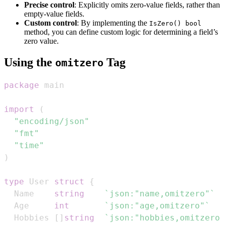
Precise control
: Explicitly omits zero-value fields, rather than
empty-value fields.
Custom control
: By implementing the
IsZero() bool
method, you can define custom logic for determining a field’s
zero value.
Using the
Tag
omitzero
package
import
(
"encoding/json"
"fmt"
"time"
)
type
 User 
struct
{
  Name    
string
`json:"name,omitzero"`
  Age     
int
`json:"age,omitzero"`
  Hobbies 
[
]
string
`json:"hobbies,omitzero"