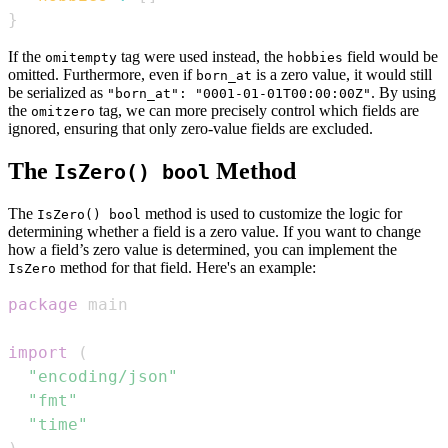
}
If the
tag were used instead, the
field would be
omitempty
hobbies
omitted. Furthermore, even if
is a zero value, it would still
born_at
be serialized as
. By using
"born_at": "0001-01-01T00:00:00Z"
the
tag, we can more precisely control which fields are
omitzero
ignored, ensuring that only zero-value fields are excluded.
The
Method
IsZero() bool
The
method is used to customize the logic for
IsZero() bool
determining whether a field is a zero value. If you want to change
how a field’s zero value is determined, you can implement the
method for that field. Here's an example:
IsZero
package
import
(
"encoding/json"
"fmt"
"time"