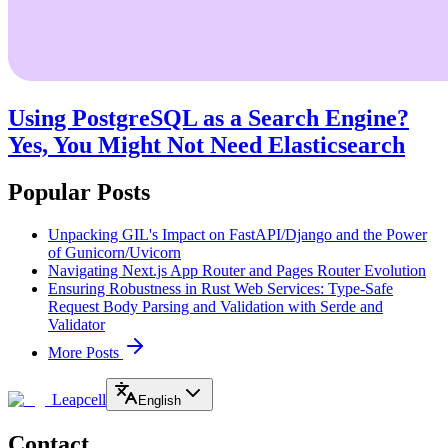
Using PostgreSQL as a Search Engine?
Yes, You Might Not Need Elasticsearch
Popular Posts
Unpacking GIL's Impact on FastAPI/Django and the Power
of Gunicorn/Uvicorn
Navigating Next.js App Router and Pages Router Evolution
Ensuring Robustness in Rust Web Services: Type-Safe
Request Body Parsing and Validation with Serde and
Validator
More Posts
Leapcell
English
Contact