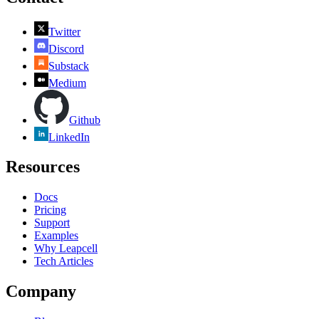
Twitter
Discord
Substack
Medium
Github
LinkedIn
Resources
Docs
Pricing
Support
Examples
Why Leapcell
Tech Articles
Company