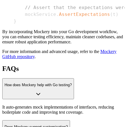
// Assert that the expectations were
    mockService
.
AssertExpectations
(
t
)
}
By incorporating Mockery into your Go development workflow,
you can enhance testing efficiency, maintain cleaner codebases, and
ensure robust application performance.
For more information and advanced usage, refer to the
Mockery
GitHub repository
.
FAQs
How does Mockery help with Go testing?
It auto-generates mock implementations of interfaces, reducing
boilerplate code and improving test coverage.
Does Mockery support customization?