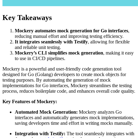
Key Takeaways
Mockery automates mock generation for Go interfaces
,
reducing manual effort and improving testing efficiency.
It integrates seamlessly with Testify
, allowing for flexible
and reliable unit testing.
Mockery’s CLI simplifies mock generation
, making it easy
to use in CI/CD pipelines.
Mockery is a powerful and user-friendly code generation tool
designed for Go (Golang) developers to create mock objects for
testing purposes. By automating the generation of mock
implementations for Go interfaces, Mockery streamlines the testing
process, reduces boilerplate code, and enhances overall code quality.
Key Features of Mockery:
Automated Mock Generation:
Mockery analyzes Go
interfaces and automatically generates mock implementations,
saving developers time and effort in writing mocks manually.
Integration with Testify:
The tool seamlessly integrates with