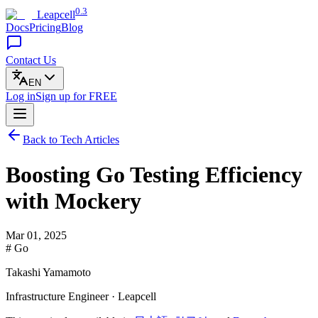
0.3
Leapcell
Docs
Pricing
Blog
Contact Us
EN
Log in
Sign up
for FREE
Back to Tech Articles
Boosting Go Testing Efficiency
with Mockery
Mar 01, 2025
# Go
Takashi Yamamoto
Infrastructure Engineer · Leapcell