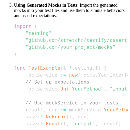
Using Generated Mocks in Tests:
Import the generated
mocks into your test files and use them to simulate behaviors
and assert expectations.
import
(
"testing"
"github.com/stretchr/testify/assert"
"github.com/your_project/mocks"
)
func
TestExample
(
t 
*
testing
.
T
)
{
    mockService 
:=
new
(
mocks
.
YourInterfa
// Set up expectations
    mockService
.
On
(
"YourMethod"
,
"input"
// Use mockService in your tests
    result
,
 err 
:=
 mockService
.
YourMetho
    assert
.
NoError
(
t
,
 err
)
    assert
.
Equal
(
t
,
"output"
,
 result
)