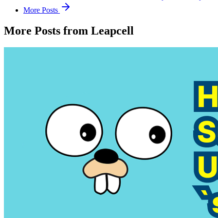
More Posts
More Posts from Leapcell