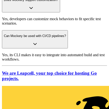
Yes, developers can customize mock behaviors to fit specific test
scenarios.
Can Mockery be used with CI/CD pipelines?
Yes, its CLI makes it easy to integrate into automated build and test
workflows.
We are Leapcell, your top choice for hosting Go
projects.