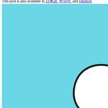
This post is also available in
日本語
,
한국어
, and
Deutsch