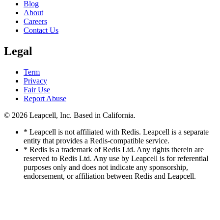
Blog
About
Careers
Contact Us
Legal
Term
Privacy
Fair Use
Report Abuse
© 2026
Leapcell, Inc.
Based in California.
* Leapcell is not affiliated with Redis. Leapcell is a separate
entity that provides a Redis-compatible service.
* Redis is a trademark of Redis Ltd. Any rights therein are
reserved to Redis Ltd. Any use by Leapcell is for referential
purposes only and does not indicate any sponsorship,
endorsement, or affiliation between Redis and Leapcell.