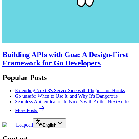
Building APIs with Goa: A Design-First
Framework for Go Developers
Popular Posts
Extending Nuxt 3's Server Side with Plugins and Hooks
Go unsafe: When to Use It, and Why It’s Dangerous
Seamless Authentication in Nuxt 3 with Authjs NextAuthjs
More Posts
Leapcell
English
Contact