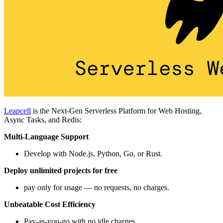
Leapcell
is the Next-Gen Serverless Platform for Web Hosting,
Async Tasks, and Redis:
Multi-Language Support
Develop with Node.js, Python, Go, or Rust.
Deploy unlimited projects for free
pay only for usage — no requests, no charges.
Unbeatable Cost Efficiency
Pay-as-you-go with no idle charges.