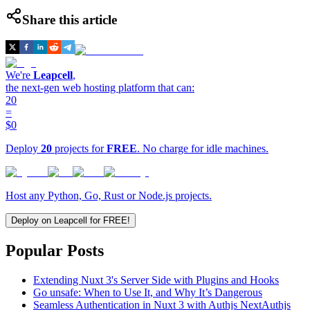
Share this article
We're
Leapcell
,
the next-gen web hosting platform that can:
20
=
$0
Deploy
20
projects for
FREE
. No charge for idle machines.
Host any Python, Go, Rust or Node.js projects.
Deploy on Leapcell for FREE!
Popular Posts
Extending Nuxt 3's Server Side with Plugins and Hooks
Go unsafe: When to Use It, and Why It’s Dangerous
Seamless Authentication in Nuxt 3 with Authjs NextAuthjs