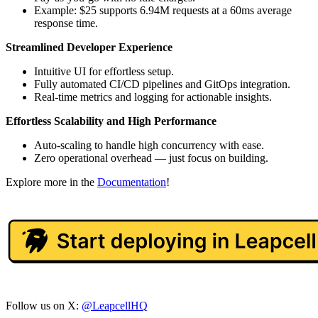
Example: $25 supports 6.94M requests at a 60ms average
response time.
Streamlined Developer Experience
Intuitive UI for effortless setup.
Fully automated CI/CD pipelines and GitOps integration.
Real-time metrics and logging for actionable insights.
Effortless Scalability and High Performance
Auto-scaling to handle high concurrency with ease.
Zero operational overhead — just focus on building.
Explore more in the
Documentation
!
Follow us on X:
@LeapcellHQ