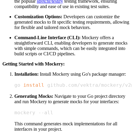
the popular
stretchr/testify
testing framework, ensuring
compatibility and ease of use in existing test suites.
Customization Options:
Developers can customize the
generated mocks to fit specific testing requirements, allowing
for flexible and tailored mock behaviors.
Command-Line Interface (CLI):
Mockery offers a
straightforward CLI, enabling developers to generate mocks
with simple commands, which can be easily integrated into
build scripts or CI/CD pipelines.
Getting Started with Mockery:
Installation:
Install Mockery using Go's package manager:
go 
install
 github.com/vektra/mockery/v2@
Generating Mocks:
Navigate to your Go project directory
and run Mockery to generate mocks for your interfaces:
mockery --all
This command generates mock implementations for all
interfaces in your project.