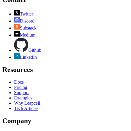
Twitter
Discord
Substack
Medium
Github
LinkedIn
Resources
Docs
Pricing
Support
Examples
Why Leapcell
Tech Articles
Company