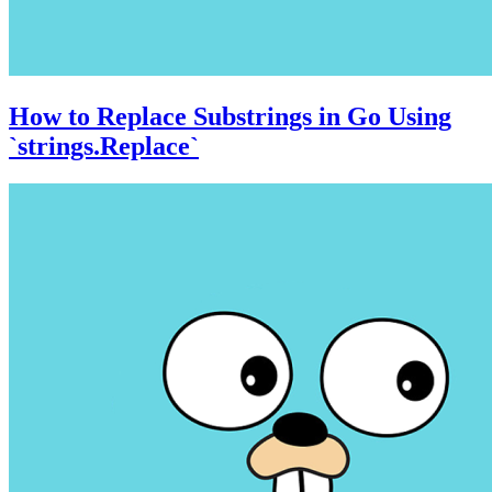
How to Replace Substrings in Go Using
`strings.Replace`