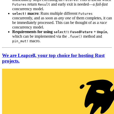
return
and early exit is needed—a
fail-fast
Futures
Result
concurrency model.
macro
: Runs multiple different
select!
Futures
concurrently, and as soon as
any one
of them completes, it can
be immediately processed. This can be thought of as a
race
concurrency model.
Requirements for using
:
+
,
select!
FusedFuture
Unpin
which can be implemented via the
method and
.fuse()
macro.
pin_mut!
We are Leapcell, your top choice for hosting Rust
projects.