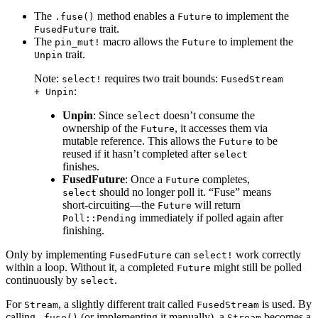
The
method enables a
to implement the
.fuse()
Future
trait.
FusedFuture
The
macro allows the
to implement the
pin_mut!
Future
trait.
Unpin
Note:
requires two trait bounds:
select!
FusedStream
:
+ Unpin
Unpin
: Since
doesn’t consume the
select
ownership of the
, it accesses them via
Future
mutable reference. This allows the
to be
Future
reused if it hasn’t completed after
select
finishes.
FusedFuture
: Once a
completes,
Future
should no longer poll it. “Fuse” means
select
short-circuiting—the
will return
Future
immediately if polled again after
Poll::Pending
finishing.
Only by implementing
can
work correctly
FusedFuture
select!
within a loop. Without it, a completed
might still be polled
Future
continuously by
.
select
For
, a slightly different trait called
is used. By
Stream
FusedStream
calling
(or implementing it manually), a
becomes a
.fuse()
Stream