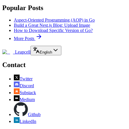
Popular Posts
Aspect-Oriented Programming (AOP) in Go
Build a Great Nest.js Blog: Upload Image
How to Download Specific Version of Go?
More Posts
Leapcell
English
Contact
Twitter
Discord
Substack
Medium
Github
LinkedIn