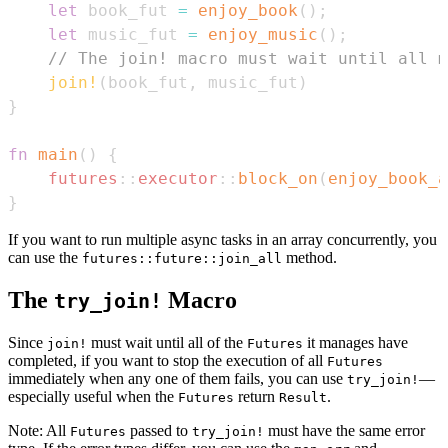
let
 book_fut 
=
enjoy_book
(
)
;
let
 music_fut 
=
enjoy_music
(
)
;
// The join! macro must wait until all m
join!
(
book_fut
,
 music_fut
)
}
fn
main
(
)
{
futures
::
executor
::
block_on
(
enjoy_book_a
}
If you want to run multiple async tasks in an array concurrently, you
can use the
method.
futures::future::join_all
The
Macro
try_join!
Since
must wait until all of the
it manages have
join!
Futures
completed, if you want to stop the execution of all
Futures
immediately when any one of them fails, you can use
—
try_join!
especially useful when the
return
.
Futures
Result
Note: All
passed to
must have the same error
Futures
try_join!