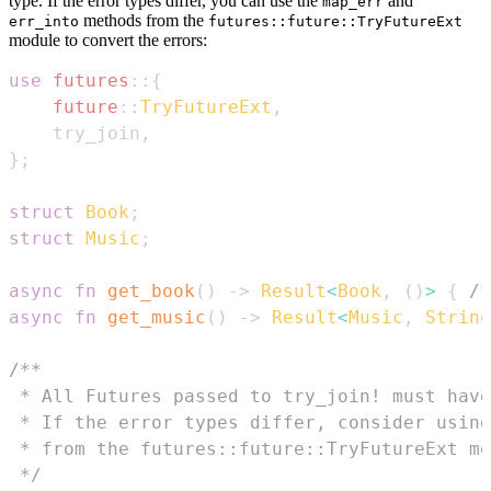
type. If the error types differ, you can use the
and
map_err
methods from the
err_into
futures::future::TryFutureExt
module to convert the errors:
use
futures
::
{
future
::
TryFutureExt
,
    try_join
,
}
;
struct
Book
;
struct
Music
;
async
fn
get_book
(
)
->
Result
<
Book
,
(
)
>
{
/*
async
fn
get_music
(
)
->
Result
<
Music
,
String
 */