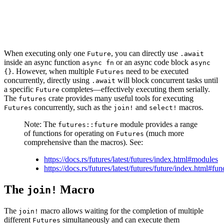
When executing only one
, you can directly use
Future
.await
inside an async function
or an async code block
async fn
async
. However, when multiple
need to be executed
{}
Futures
concurrently, directly using
will block concurrent tasks until
.await
a specific
completes—effectively executing them serially.
Future
The
crate provides many useful tools for executing
futures
concurrently, such as the
and
macros.
Futures
join!
select!
Note: The
module provides a range
futures::future
of functions for operating on
(much more
Futures
comprehensive than the macros). See:
https://docs.rs/futures/latest/futures/index.html#modules
https://docs.rs/futures/latest/futures/future/index.html#fun
The
Macro
join!
The
macro allows waiting for the completion of multiple
join!
different
simultaneously and can execute them
Futures