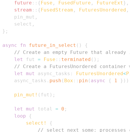
future
::
{
Fuse
,
FusedFuture
,
FutureExt
}
,
stream
::
{
FusedStream
,
FuturesUnordered
,
    pin_mut
,
    select
,
}
;
async
fn
future_in_select
(
)
{
// Create an empty Future that already i
let
 fut 
=
Fuse
::
terminated
(
)
;
// Create a FuturesUnordered container w
let
mut
 async_tasks
:
FuturesUnordered
<
Pi
    async_tasks
.
push
(
Box
::
pin
(
async
{
1
}
)
)
;
pin_mut!
(
fut
)
;
let
mut
 total 
=
0
;
loop
{
select!
{
// select_next_some: processes o