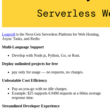
Leapcell
is the Next-Gen Serverless Platform for Web Hosting,
Async Tasks, and Redis:
Multi-Language Support
Develop with Node.js, Python, Go, or Rust.
Deploy unlimited projects for free
pay only for usage — no requests, no charges.
Unbeatable Cost Efficiency
Pay-as-you-go with no idle charges.
Example: $25 supports 6.94M requests at a 60ms average
response time.
Streamlined Developer Experience