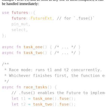
be handled immediately:
use
futures
::
{
future
::
FutureExt
,
// for `.fuse()`
    pin_mut
,
    select
,
}
;
async
fn
task_one
(
)
{
/* ... */
}
async
fn
task_two
(
)
{
/* ... */
}
 */
async
fn
race_tasks
(
)
{
// .fuse() enables the Future to impleme
let
 t1 
=
task_one
(
)
.
fuse
(
)
;
let
 t2 
=
task_two
(
)
.
fuse
(
)
;