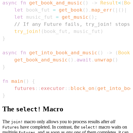
async
fn
get_book_and_music
(
)
->
Result
<
(
Boo
let
 book_fut 
=
get_book
(
)
.
map_err
(
|
(
)
|
"
let
 music_fut 
=
get_music
(
)
;
// If any Future fails, try_join! stops 
try_join!
(
book_fut
,
 music_fut
)
}
async
fn
get_into_book_and_music
(
)
->
(
Book
,
get_book_and_music
(
)
.
await
.
unwrap
(
)
}
fn
main
(
)
{
futures
::
executor
::
block_on
(
get_into_boo
}
The
Macro
select!
The
macro only allows you to process results after
all
join!
have completed. In contrast, the
macro waits on
Futures
select!
multiple
, and as soon as
any one
of them completes, it can
Futures