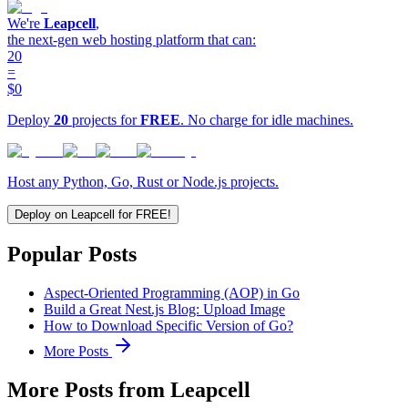
We're
Leapcell
,
the next-gen web hosting platform that can:
20
=
$0
Deploy
20
projects for
FREE
. No charge for idle machines.
Host any Python, Go, Rust or Node.js projects.
Deploy on Leapcell for FREE!
Popular Posts
Aspect-Oriented Programming (AOP) in Go
Build a Great Nest.js Blog: Upload Image
How to Download Specific Version of Go?
More Posts
More Posts from Leapcell