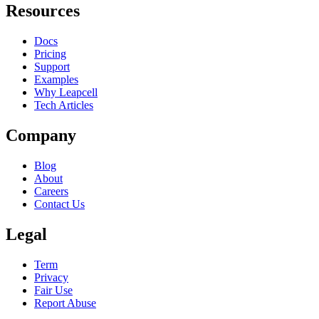
Resources
Docs
Pricing
Support
Examples
Why Leapcell
Tech Articles
Company
Blog
About
Careers
Contact Us
Legal
Term
Privacy
Fair Use
Report Abuse