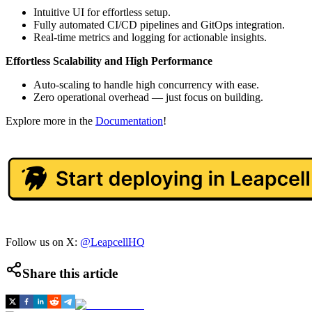
Intuitive UI for effortless setup.
Fully automated CI/CD pipelines and GitOps integration.
Real-time metrics and logging for actionable insights.
Effortless Scalability and High Performance
Auto-scaling to handle high concurrency with ease.
Zero operational overhead — just focus on building.
Explore more in the
Documentation
!
Follow us on X:
@LeapcellHQ
Share this article