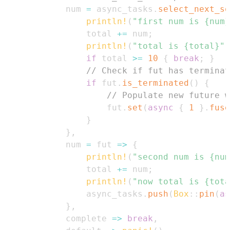
            num 
=
 async_tasks
.
select_next_so
println!
(
"first num is {num}
                total 
+=
 num
;
println!
(
"total is {total}"
)
if
 total 
>=
10
{
break
;
}
// Check if fut has terminat
if
 fut
.
is_terminated
(
)
{
// Populate new future w
                    fut
.
set
(
async
{
1
}
.
fuse
}
}
,
            num 
=
 fut 
=>
{
println!
(
"second num is {num
                total 
+=
 num
;
println!
(
"now total is {tota
                async_tasks
.
push
(
Box
::
pin
(
as
}
,
            complete 
=>
break
,