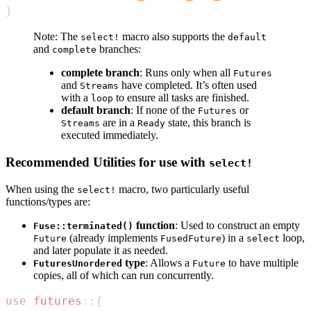
}
Note: The
macro also supports the
select!
default
and
branches:
complete
complete branch
: Runs only when all
Futures
and
have completed. It’s often used
Streams
with a
to ensure all tasks are finished.
loop
default branch
: If none of the
or
Futures
are in a
state, this branch is
Streams
Ready
executed immediately.
Recommended Utilities for use with
select!
When using the
macro, two particularly useful
select!
functions/types are:
function
: Used to construct an empty
Fuse::terminated()
(already implements
) in a
loop,
Future
FusedFuture
select
and later populate it as needed.
type
: Allows a
to have multiple
FuturesUnordered
Future
copies, all of which can run concurrently.
use
futures
::
{