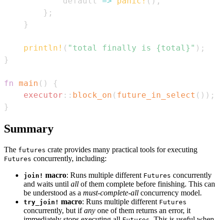
            default 
=>
panic!
(
)
,
}
;
}
println!
(
"total finally is {total}"
)
;
}
fn
main
(
)
{
executor
::
block_on
(
future_in_select
(
)
)
;
}
Summary
The
crate provides many practical tools for executing
futures
concurrently, including:
Futures
macro
: Runs multiple different
concurrently
join!
Futures
and waits until
all
of them complete before finishing. This can
be understood as a
must-complete-all
concurrency model.
macro
: Runs multiple different
try_join!
Futures
concurrently, but if
any
one of them returns an error, it
immediately stops executing all
. This is useful when
Futures