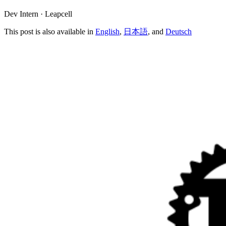
Dev Intern · Leapcell
This post is also available in
English
,
日本語
, and
Deutsch