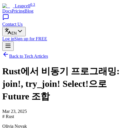
0.3
Leapcell
Docs
Pricing
Blog
Contact Us
EN
Log in
Sign up
for FREE
Back to Tech Articles
Rust에서 비동기 프로그래밍:
join!, try_join! Select!으로
Future 조합
Mar 23, 2025
# Rust
Olivia Novak