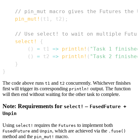
// pin_mut macro gives the Futures the U
pin_mut!
(
t1
,
 t2
)
;
// Use select! to wait on multiple Futur
select!
{
(
)
=
 t1 
=>
println!
(
"Task 1 finished
(
)
=
 t2 
=>
println!
(
"Task 2 finished
}
}
The code above runs
and
concurrently. Whichever finishes
t1
t2
first will trigger its corresponding
output. The function
println!
will then end without waiting for the other task to complete.
Note: Requirements for
–
select!
FusedFuture +
Unpin
Using
requires the
to implement both
select!
Futures
and
, which are achieved via the
FusedFuture
Unpin
.fuse()
method and the
macro.
pin_mut!