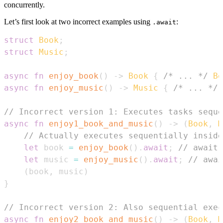
concurrently.
Let’s first look at two incorrect examples using
:
.await
struct
Book
;
struct
Music
;
async
fn
enjoy_book
(
)
->
Book
{
/* ... */
Bo
async
fn
enjoy_music
(
)
->
Music
{
/* ... */
// Incorrect version 1: Executes tasks seque
async
fn
enjoy1_book_and_music
(
)
->
(
Book
,
M
// Actually executes sequentially inside
let
 book 
=
enjoy_book
(
)
.
await
;
// await 
let
 music 
=
enjoy_music
(
)
.
await
;
// awai
(
book
,
 music
)
}
// Incorrect version 2: Also sequential exec
async
fn
enjoy2_book_and_music
(
)
->
(
Book
,
M