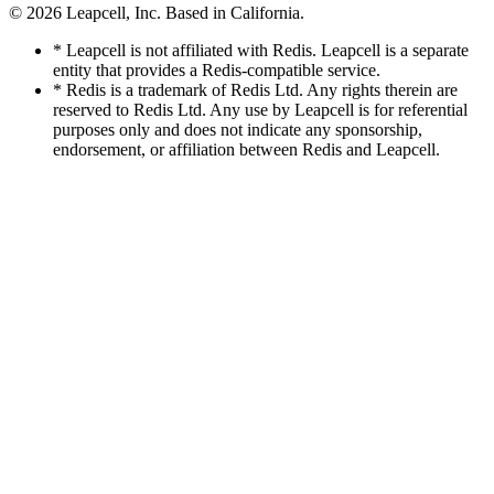
© 2026
Leapcell, Inc.
Based in California.
* Leapcell is not affiliated with Redis. Leapcell is a separate
entity that provides a Redis-compatible service.
* Redis is a trademark of Redis Ltd. Any rights therein are
reserved to Redis Ltd. Any use by Leapcell is for referential
purposes only and does not indicate any sponsorship,
endorsement, or affiliation between Redis and Leapcell.