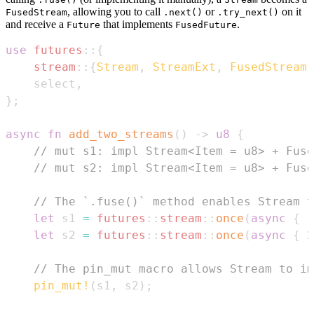
, allowing you to call
or
on it
FusedStream
.next()
.try_next()
and receive a
that implements
.
Future
FusedFuture
use
futures
::
{
stream
::
{
Stream
,
StreamExt
,
FusedStream
}
    select
,
}
;
async
fn
add_two_streams
(
)
->
u8
{
// mut s1: impl Stream<Item = u8> + Fuse
// mut s2: impl Stream<Item = u8> + Fuse
// The `.fuse()` method enables Stream t
let
 s1 
=
futures
::
stream
::
once
(
async
{
1
let
 s2 
=
futures
::
stream
::
once
(
async
{
2
// The pin_mut macro allows Stream to im
pin_mut!
(
s1
,
 s2
)
;