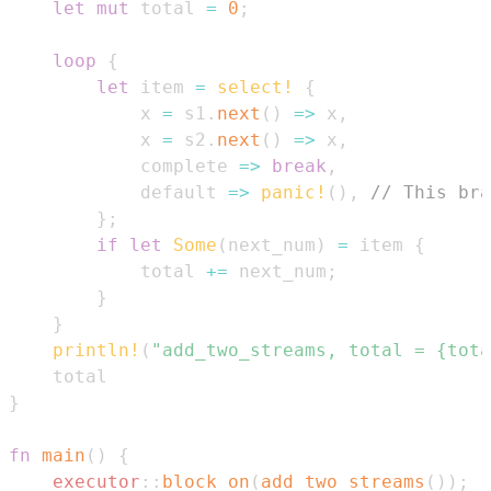
let
mut
 total 
=
0
;
loop
{
let
 item 
=
select!
{
            x 
=
 s1
.
next
(
)
=>
 x
,
            x 
=
 s2
.
next
(
)
=>
 x
,
            complete 
=>
break
,
            default 
=>
panic!
(
)
,
// This bra
}
;
if
let
Some
(
next_num
)
=
 item 
{
            total 
+=
 next_num
;
}
}
println!
(
"add_two_streams, total = {tota
}
fn
main
(
)
{
executor
::
block_on
(
add_two_streams
(
)
)
;