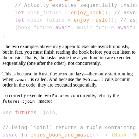
// Actually executes sequentially inside
let
 book_future 
=
enjoy_book
(
)
;
// async
let
 music_future 
=
enjoy_music
(
)
;
// asy
(
book_future
.
await
,
 music_future
.
await
)
}
The two examples above may appear to execute asynchronously,
but in fact, you must finish reading the book before you can listen to
the music. That is, the tasks inside the async function are executed
sequentially (one after the other), not concurrently.
This is because in Rust,
are lazy—they only start running
Futures
when
is called. And because the two
calls occur in
.await
await
order in the code, they are executed sequentially.
To correctly execute two
concurrently, let’s try the
Futures
macro:
futures::join!
use
futures
::
join
;
// Using `join!` returns a tuple containing 
async
fn
enjoy_book_and_music
(
)
->
(
Book
,
Mu