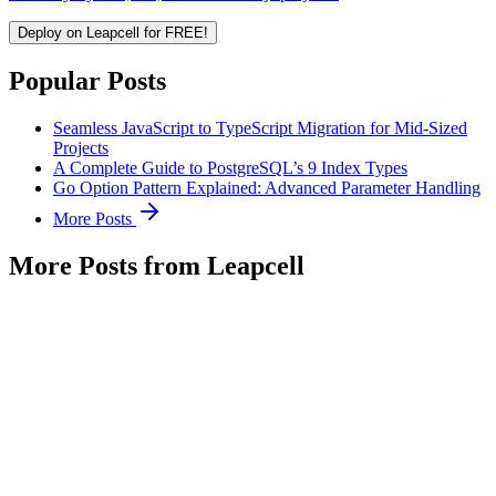
Deploy on Leapcell for FREE!
Popular Posts
Seamless JavaScript to TypeScript Migration for Mid-Sized
Projects
A Complete Guide to PostgreSQL’s 9 Index Types
Go Option Pattern Explained: Advanced Parameter Handling
More Posts
More Posts from Leapcell