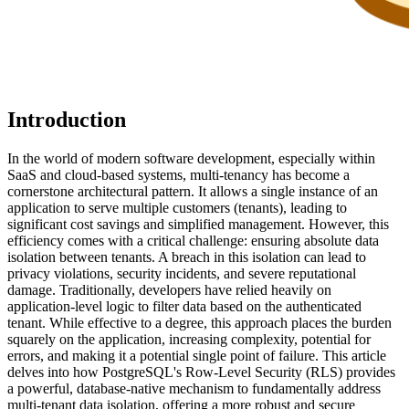
Introduction
In the world of modern software development, especially within
SaaS and cloud-based systems, multi-tenancy has become a
cornerstone architectural pattern. It allows a single instance of an
application to serve multiple customers (tenants), leading to
significant cost savings and simplified management. However, this
efficiency comes with a critical challenge: ensuring absolute data
isolation between tenants. A breach in this isolation can lead to
privacy violations, security incidents, and severe reputational
damage. Traditionally, developers have relied heavily on
application-level logic to filter data based on the authenticated
tenant. While effective to a degree, this approach places the burden
squarely on the application, increasing complexity, potential for
errors, and making it a potential single point of failure. This article
delves into how PostgreSQL's Row-Level Security (RLS) provides
a powerful, database-native mechanism to fundamentally address
multi-tenant data isolation, offering a more robust and secure