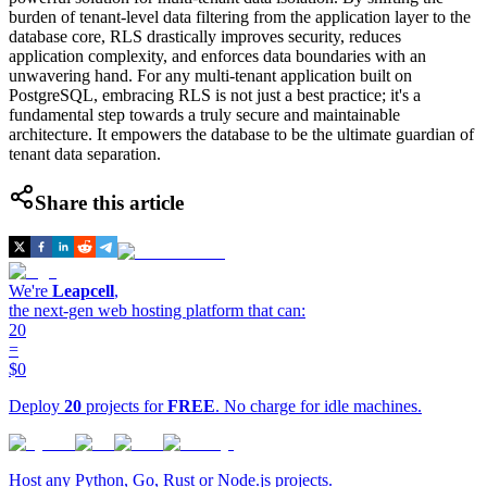
burden of tenant-level data filtering from the application layer to the
database core, RLS drastically improves security, reduces
application complexity, and enforces data boundaries with an
unwavering hand. For any multi-tenant application built on
PostgreSQL, embracing RLS is not just a best practice; it's a
fundamental step towards a truly secure and maintainable
architecture. It empowers the database to be the ultimate guardian of
tenant data separation.
Share this article
We're
Leapcell
,
the next-gen web hosting platform that can:
20
=
$0
Deploy
20
projects for
FREE
. No charge for idle machines.
Host any Python, Go, Rust or Node.js projects.