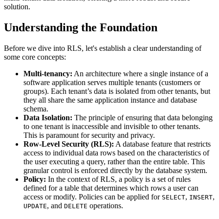
solution.
Understanding the Foundation
Before we dive into RLS, let's establish a clear understanding of
some core concepts:
Multi-tenancy:
An architecture where a single instance of a
software application serves multiple tenants (customers or
groups). Each tenant’s data is isolated from other tenants, but
they all share the same application instance and database
schema.
Data Isolation:
The principle of ensuring that data belonging
to one tenant is inaccessible and invisible to other tenants.
This is paramount for security and privacy.
Row-Level Security (RLS):
A database feature that restricts
access to individual data rows based on the characteristics of
the user executing a query, rather than the entire table. This
granular control is enforced directly by the database system.
Policy:
In the context of RLS, a policy is a set of rules
defined for a table that determines which rows a user can
access or modify. Policies can be applied for
,
,
SELECT
INSERT
, and
operations.
UPDATE
DELETE