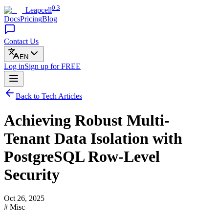
0.3
Leapcell
Docs
Pricing
Blog
Contact Us
EN
Log in
Sign up
for FREE
Back to Tech Articles
Achieving Robust Multi-
Tenant Data Isolation with
PostgreSQL Row-Level
Security
Oct 26, 2025
# Misc