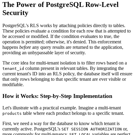
The Power of PostgreSQL Row-Level
Security
PostgreSQL's RLS works by attaching policies directly to tables.
These policies evaluate a condition for each row that is attempted to
be accessed or modified. If the condition evaluates to true, the
operation is permitted; otherwise, it's denied. This enforcement
happens
before
any query results are returned to the application,
providing an unbypassable layer of security.
The core idea for multi-tenant isolation is to filter rows based on a
column present in relevant tables. By integrating the
tenant_id
current tenant's ID into an RLS policy, the database itself will ensure
that only rows belonging to that specific tenant are ever visible or
modifiable.
How it Works: Step-by-Step Implementation
Let's illustrate with a practical example. Imagine a multi-tenant
table where each product belongs to a specific tenant.
products
First, we need a way for the database to know which tenant is
currently active. PostgreSQL's
or,
SET SESSION AUTHORIZATION
more commonly for multi-tenancy,
variables are perfect
SET LOCAL