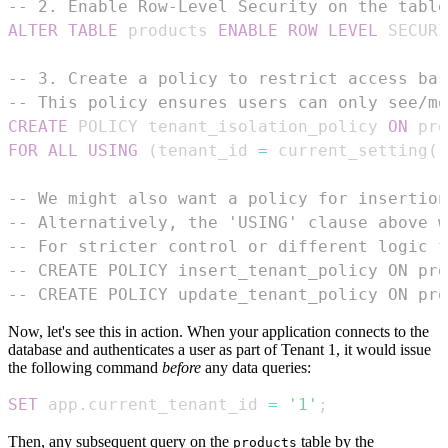
-- 2. Enable Row-Level Security on the table
ALTER
TABLE
 products 
ENABLE
ROW
LEVEL
 SECURI
-- 3. Create a policy to restrict access bas
-- This policy ensures users can only see/mo
CREATE
 POLICY tenant_isolation_policy 
ON
FOR
ALL
USING
(
tenant_id 
=
 current_setting
(
'
-- We might also want a policy for insertion
-- Alternatively, the 'USING' clause above w
-- For stricter control or different logic f
-- CREATE POLICY insert_tenant_policy ON pro
-- CREATE POLICY update_tenant_policy ON pro
Now, let's see this in action. When your application connects to the
database and authenticates a user as part of Tenant 1, it would issue
the following command
before
any data queries:
SET
 app
.
current_tenant_id 
=
'1'
;
Then, any subsequent query on the
table by the
products