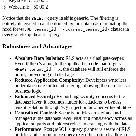
3
Keyboard C
75.00
2
5
Webcam E
50.00
2
Notice that the
query itself is generic. The filtering is
SELECT
entirely delegated to and enforced by the database, eliminating the
need for
clauses in
WHERE tenant_id = <current_tenant_id>
every single application query.
Robustness and Advantages
Absolute Data Isolation:
RLS acts as a final gatekeeper.
Even if there's a bug in the application code that forgets
, the database will still enforce the
WHERE tenant_id = X
policy, preventing data leakage.
Reduced Application Complexity:
Developers write less
boilerplate code for tenant filtering, allowing them to focus on
business logic.
Enhanced Security:
By pushing security concerns to the
database layer, it becomes harder for attackers to bypass
tenant isolation through SQL injection or other vulnerabilities.
Centralized Control:
Security policies are defined and
managed at the database level, ensuring consistency across all
application parts and microservices interacting with the data.
Performance:
PostgreSQL's query planner is aware of RLS
policies and can optimize query execution, often leading to