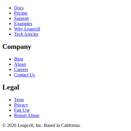
Docs
Pricing
Support
Examples
Why Leapcell
Tech Articles
Company
Blog
About
Careers
Contact Us
Legal
Term
Privacy
Fair Use
Report Abuse
© 2026
Leapcell, Inc.
Based in California.