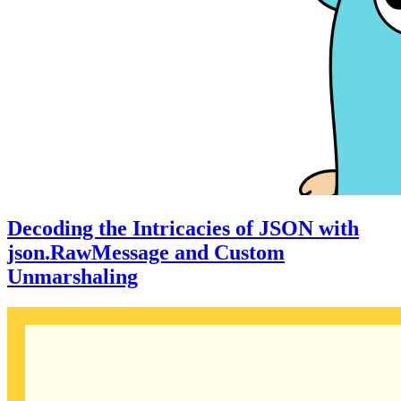
Decoding the Intricacies of JSON with
json.RawMessage and Custom
Unmarshaling