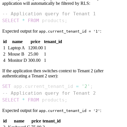
application will automatically be filtered by RLS:
-- Application query for Tenant 1
SELECT
*
FROM
 products
;
Expected output for
:
app.current_tenant_id = '1'
id
name
price
tenant_id
1
Laptop A
1200.00
1
2
Mouse B
25.00
1
4
Monitor D
300.00
1
If the application then switches context to Tenant 2 (after
authenticating a Tenant 2 user):
SET
 app
.
current_tenant_id 
=
'2'
;
-- Application query for Tenant 2
SELECT
*
FROM
 products
;
Expected output for
:
app.current_tenant_id = '2'
id
name
price
tenant_id