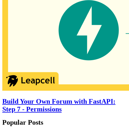
Build Your Own Forum with FastAPI:
Step 7 - Permissions
Popular Posts