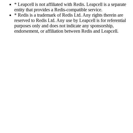
* Leapcell is not affiliated with Redis. Leapcell is a separate
entity that provides a Redis-compatible service.
* Redis is a trademark of Redis Ltd. Any rights therein are
reserved to Redis Ltd. Any use by Leapcell is for referential
purposes only and does not indicate any sponsorship,
endorsement, or affiliation between Redis and Leapcell.