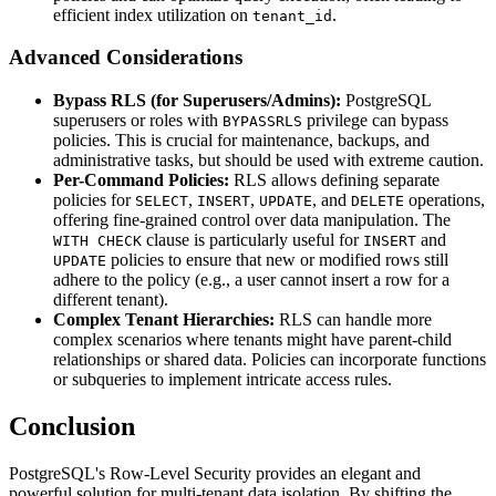
efficient index utilization on
.
tenant_id
Advanced Considerations
Bypass RLS (for Superusers/Admins):
PostgreSQL
superusers or roles with
privilege can bypass
BYPASSRLS
policies. This is crucial for maintenance, backups, and
administrative tasks, but should be used with extreme caution.
Per-Command Policies:
RLS allows defining separate
policies for
,
,
, and
operations,
SELECT
INSERT
UPDATE
DELETE
offering fine-grained control over data manipulation. The
clause is particularly useful for
and
WITH CHECK
INSERT
policies to ensure that new or modified rows still
UPDATE
adhere to the policy (e.g., a user cannot insert a row for a
different tenant).
Complex Tenant Hierarchies:
RLS can handle more
complex scenarios where tenants might have parent-child
relationships or shared data. Policies can incorporate functions
or subqueries to implement intricate access rules.
Conclusion
PostgreSQL's Row-Level Security provides an elegant and
powerful solution for multi-tenant data isolation. By shifting the