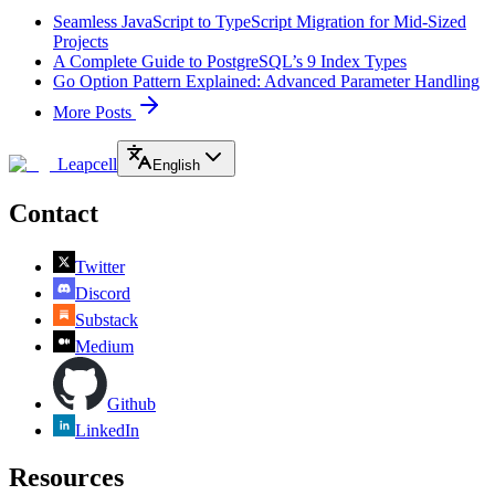
Seamless JavaScript to TypeScript Migration for Mid-Sized
Projects
A Complete Guide to PostgreSQL’s 9 Index Types
Go Option Pattern Explained: Advanced Parameter Handling
More Posts
Leapcell
English
Contact
Twitter
Discord
Substack
Medium
Github
LinkedIn
Resources