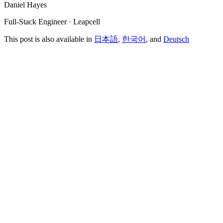
Daniel Hayes
Full-Stack Engineer · Leapcell
This post is also available in
日本語
,
한국어
, and
Deutsch