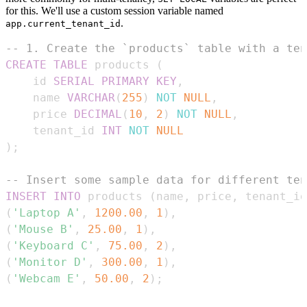
for this. We'll use a custom session variable named
.
app.current_tenant_id
-- 1. Create the `products` table with a ten
CREATE
TABLE
 products 
(
    id 
SERIAL
PRIMARY
KEY
,
    name 
VARCHAR
(
255
)
NOT
NULL
,
    price 
DECIMAL
(
10
,
2
)
NOT
NULL
,
    tenant_id 
INT
NOT
NULL
)
;
-- Insert some sample data for different ten
INSERT
INTO
 products 
(
name
,
 price
,
 tenant_id
(
'Laptop A'
,
1200.00
,
1
)
,
(
'Mouse B'
,
25.00
,
1
)
,
(
'Keyboard C'
,
75.00
,
2
)
,
(
'Monitor D'
,
300.00
,
1
)
,
(
'Webcam E'
,
50.00
,
2
)
;