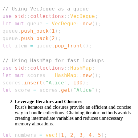
// Using VecDeque as a queue
use
std
::
collections
::
VecDeque
;
let
mut
 queue 
=
VecDeque
::
new
(
)
;
queue
.
push_back
(
1
)
;
queue
.
push_back
(
2
)
;
let
 item 
=
 queue
.
pop_front
(
)
;
// Using HashMap for fast lookups
use
std
::
collections
::
HashMap
;
let
mut
 scores 
=
HashMap
::
new
(
)
;
scores
.
insert
(
"Alice"
,
100
)
;
let
 score 
=
 scores
.
get
(
"Alice"
)
;
Leverage Iterators and Closures
Rust's iterators and closures provide an efficient and concise
way to handle collections. Chaining iterator methods avoids
creating intermediate variables and reduces unnecessary
memory allocations.
let
 numbers 
=
vec!
[
1
,
2
,
3
,
4
,
5
]
;