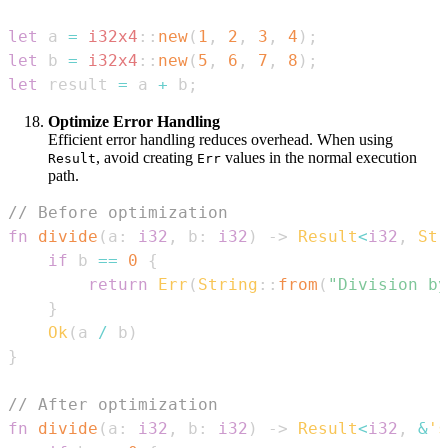
let
 a 
=
i32x4
::
new
(
1
,
2
,
3
,
4
)
;
let
 b 
=
i32x4
::
new
(
5
,
6
,
7
,
8
)
;
let
 result 
=
 a 
+
 b
;
Optimize Error Handling
Efficient error handling reduces overhead. When using
, avoid creating
values in the normal execution
Result
Err
path.
// Before optimization
fn
divide
(
a
:
i32
,
 b
:
i32
)
->
Result
<
i32
,
Str
if
 b 
==
0
{
return
Err
(
String
::
from
(
"Division by
}
Ok
(
a 
/
 b
)
}
// After optimization
fn
divide
(
a
:
i32
,
 b
:
i32
)
->
Result
<
i32
,
&
's