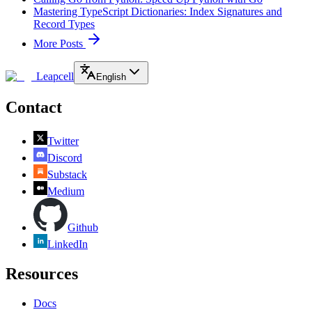
Mastering TypeScript Dictionaries: Index Signatures and
Record Types
More Posts
Leapcell
English
Contact
Twitter
Discord
Substack
Medium
Github
LinkedIn
Resources
Docs