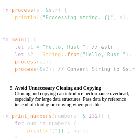
fn
process
(
s
:
&
str
)
{
println!
(
"Processing string: {}"
,
 s
)
;
}
fn
main
(
)
{
let
 s1 
=
"Hello, Rust!"
;
// &str
let
 s2 
=
String
::
from
(
"Hello, Rust!"
)
;
/
process
(
s1
)
;
process
(
&
s2
)
;
// Convert String to &str 
}
Avoid Unnecessary Cloning and Copying
Cloning and copying can introduce performance overhead,
especially for large data structures. Pass data by reference
instead of cloning or copying when possible.
fn
print_numbers
(
numbers
:
&
[
i32
]
)
{
for
 num 
in
 numbers 
{
println!
(
"{}"
,
 num
)
;