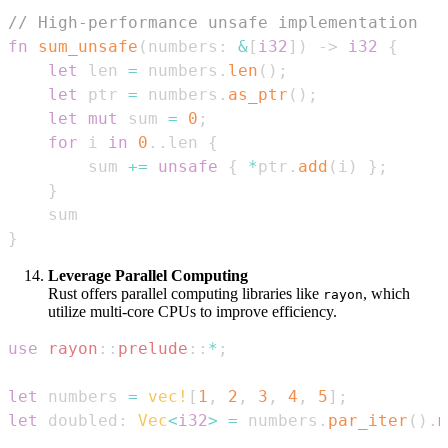
// High-performance unsafe implementation
fn
sum_unsafe
(
numbers
:
&
[
i32
]
)
->
i32
{
let
 len 
=
 numbers
.
len
(
)
;
let
 ptr 
=
 numbers
.
as_ptr
(
)
;
let
mut
 sum 
=
0
;
for
 i 
in
0
..
len 
{
        sum 
+=
unsafe
{
*
ptr
.
add
(
i
)
}
;
}
}
Leverage Parallel Computing
Rust offers parallel computing libraries like
, which
rayon
utilize multi-core CPUs to improve efficiency.
use
rayon
::
prelude
::
*
;
let
 numbers 
=
vec!
[
1
,
2
,
3
,
4
,
5
]
;
let
 doubled
:
Vec
<
i32
>
=
 numbers
.
par_iter
(
)
.
m