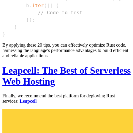
        b
.
iter
(
|
|
{
// Code to test
}
)
;
}
}
By applying these 20 tips, you can effectively optimize Rust code,
harnessing the language's performance advantages to build efficient
and reliable applications.
Leapcell: The Best of Serverless
Web Hosting
Finally, we recommend the best platform for deploying Rust
services:
Leapcell