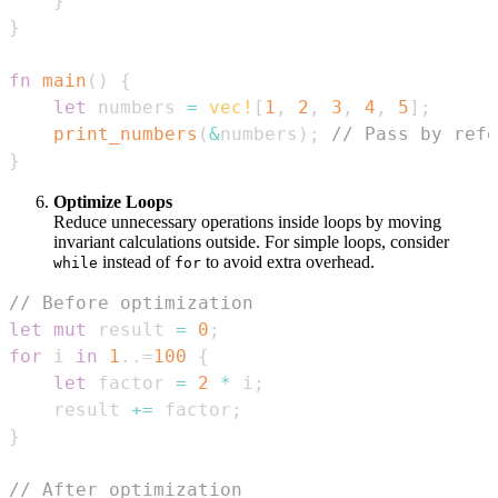
}
}
fn
main
(
)
{
let
 numbers 
=
vec!
[
1
,
2
,
3
,
4
,
5
]
;
print_numbers
(
&
numbers
)
;
// Pass by refe
}
Optimize Loops
Reduce unnecessary operations inside loops by moving
invariant calculations outside. For simple loops, consider
instead of
to avoid extra overhead.
while
for
// Before optimization
let
mut
 result 
=
0
;
for
 i 
in
1
..=
100
{
let
 factor 
=
2
*
 i
;
    result 
+=
 factor
;
}
// After optimization