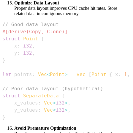
Optimize Data Layout
Proper data layout improves CPU cache hit rates. Store
related data in contiguous memory.
// Good data layout
#[derive(Copy, Clone)]
struct
Point
{
    x
:
i32
,
    y
:
i32
,
}
let
 points
:
Vec
<
Point
>
=
vec!
[
Point
{
 x
:
1
,
 
// Poor data layout (hypothetical)
struct
SeparateData
{
    x_values
:
Vec
<
i32
>
,
    y_values
:
Vec
<
i32
>
,
}
Avoid Premature Optimization