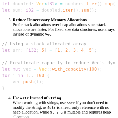
let
 doubled
:
Vec
<
i32
>
=
 numbers
.
iter
(
)
.
map
(
|
let
 sum
:
i32
=
 doubled
.
iter
(
)
.
sum
(
)
;
Reduce Unnecessary Memory Allocations
Prefer stack allocations over heap allocations since stack
allocations are faster. For fixed-size data structures, use arrays
instead of dynamic
.
Vec
// Using a stack-allocated array
let
 arr
:
[
i32
;
5
]
=
[
1
,
2
,
3
,
4
,
5
]
;
// Preallocate capacity to reduce Vec's dyna
let
mut
 vec 
=
Vec
::
with_capacity
(
100
)
;
for
 i 
in
1
..=
100
{
    vec
.
push
(
i
)
;
}
Use
Instead of
&str
String
When working with strings, use
if you don't need to
&str
modify the string, as
is a read-only reference with no
&str
heap allocation, while
is mutable and requires heap
String
allocation.