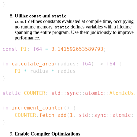
}
Utilize
and
const
static
defines constants evaluated at compile time, occupying
const
no runtime memory.
defines variables with a lifetime
static
spanning the entire program. Use them judiciously to improve
performance.
const
PI
:
f64
=
3.141592653589793
;
fn
calculate_area
(
radius
:
f64
)
->
f64
{
PI
*
 radius 
*
}
static
COUNTER
:
std
::
sync
::
atomic
::
AtomicUsi
fn
increment_counter
(
)
{
COUNTER
.
fetch_add
(
1
,
std
::
sync
::
atomic
::
}
Enable Compiler Optimizations