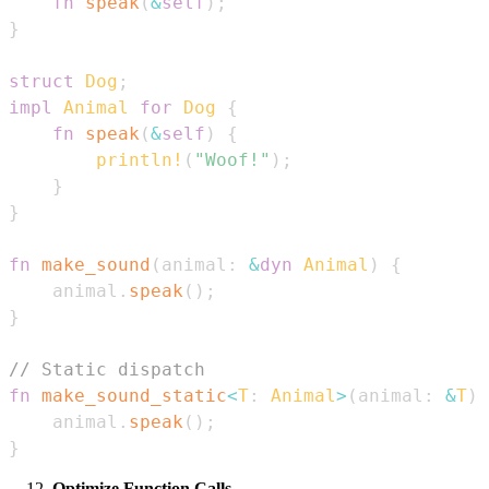
fn
speak
(
&
self
)
;
}
struct
Dog
;
impl
Animal
for
Dog
{
fn
speak
(
&
self
)
{
println!
(
"Woof!"
)
;
}
}
fn
make_sound
(
animal
:
&
dyn
Animal
)
{
    animal
.
speak
(
)
;
}
// Static dispatch
fn
make_sound_static
<
T
:
Animal
>
(
animal
:
&
T
)
    animal
.
speak
(
)
;
}
Optimize Function Calls