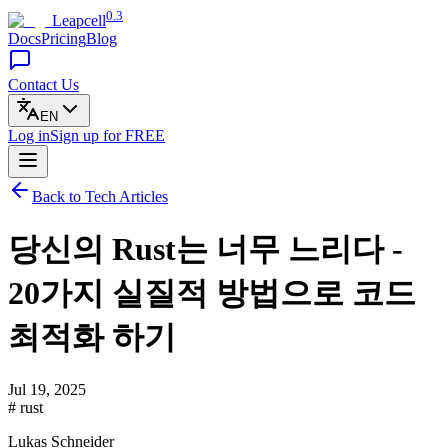
0.3
Leapcell
Docs
Pricing
Blog
Contact Us
EN
Log in
Sign up
for FREE
Back to Tech Articles
당신의 Rust는 너무 느리다 -
20가지 실질적 방법으로 코드
최적화 하기
Jul 19, 2025
# rust
Lukas Schneider