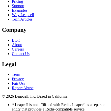
Pricing
Support
Examples
Why Leapcell
Tech Articles
Company
Blog
About
Careers
Contact Us
Legal
Term
Privacy
Fair Use
Report Abuse
© 2026
Leapcell, Inc.
Based in California.
* Leapcell is not affiliated with Redis. Leapcell is a separate
entity that provides a Redis-compatible service.