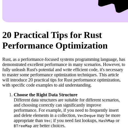
20 Practical Tips for Rust
Performance Optimization
Rust, as a performance-focused systems programming language, has
demonstrated excellent performance in many scenarios. However, to
fully unleash Rust's potential and write efficient code, it's necessary
to master some performance optimization techniques. This article
will introduce 20 practical tips for Rust performance optimization,
with specific code examples to aid understanding.
Choose the Right Data Structure
Different data structures are suitable for different scenarios,
and choosing correctly can significantly improve
performance. For example, if you need to frequently insert
and delete elements in a collection,
may be more
VecDeque
appropriate than
; if you need fast lookups,
or
Vec
HashMap
are better choices.
BTreeMap