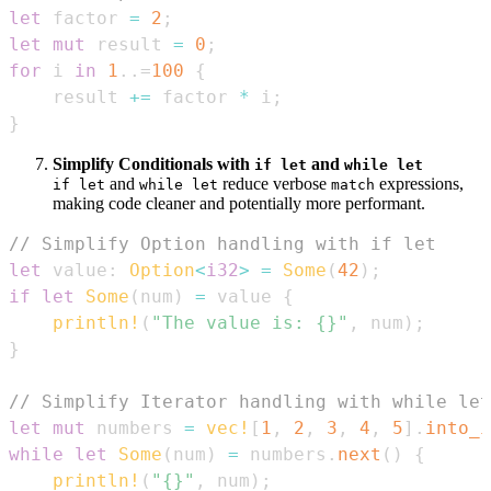
let
 factor 
=
2
;
let
mut
 result 
=
0
;
for
 i 
in
1
..=
100
{
    result 
+=
 factor 
*
 i
;
}
Simplify Conditionals with
and
if let
while let
and
reduce verbose
expressions,
if let
while let
match
making code cleaner and potentially more performant.
// Simplify Option handling with if let
let
 value
:
Option
<
i32
>
=
Some
(
42
)
;
if
let
Some
(
num
)
=
 value 
{
println!
(
"The value is: {}"
,
 num
)
;
}
// Simplify Iterator handling with while let
let
mut
 numbers 
=
vec!
[
1
,
2
,
3
,
4
,
5
]
.
into_i
while
let
Some
(
num
)
=
 numbers
.
next
(
)
{
println!
(
"{}"
,
 num
)
;