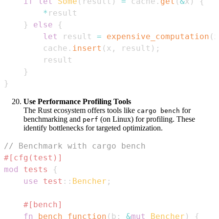
if
let
Some
(
result
)
=
 cache
.
get
(
&
x
)
{
*
}
else
{
let
 result 
=
expensive_computation
(
x
        cache
.
insert
(
x
,
 result
)
;
}
}
Use Performance Profiling Tools
The Rust ecosystem offers tools like
for
cargo bench
benchmarking and
(on Linux) for profiling. These
perf
identify bottlenecks for targeted optimization.
// Benchmark with cargo bench
#[cfg(test)]
mod
tests
{
use
test
::
Bencher
;
#[bench]
fn
bench_function
(
b
:
&
mut
Bencher
)
{