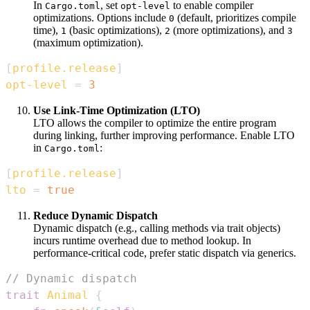
In
, set
to enable compiler
Cargo.toml
opt-level
optimizations. Options include
(default, prioritizes compile
0
time),
(basic optimizations),
(more optimizations), and
1
2
3
(maximum optimization).
[
profile.release
]
opt-level
=
3
Use Link-Time Optimization (LTO)
LTO allows the compiler to optimize the entire program
during linking, further improving performance. Enable LTO
in
:
Cargo.toml
[
profile.release
]
lto
=
true
Reduce Dynamic Dispatch
Dynamic dispatch (e.g., calling methods via trait objects)
incurs runtime overhead due to method lookup. In
performance-critical code, prefer static dispatch via generics.
// Dynamic dispatch
trait
Animal
{