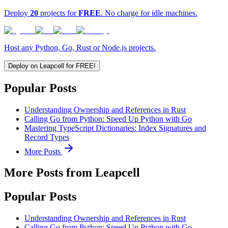
Deploy
20
projects for
FREE
. No charge for idle machines.
Host any Python, Go, Rust or Node.js projects.
Deploy on Leapcell for FREE!
Popular Posts
Understanding Ownership and References in Rust
Calling Go from Python: Speed Up Python with Go
Mastering TypeScript Dictionaries: Index Signatures and
Record Types
More Posts
More Posts from Leapcell
Popular Posts
Understanding Ownership and References in Rust
Calling Go from Python: Speed Up Python with Go