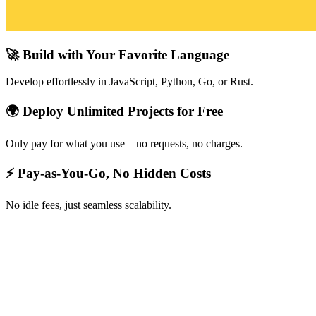
🚀 Build with Your Favorite Language
Develop effortlessly in JavaScript, Python, Go, or Rust.
🌍 Deploy Unlimited Projects for Free
Only pay for what you use—no requests, no charges.
⚡ Pay-as-You-Go, No Hidden Costs
No idle fees, just seamless scalability.