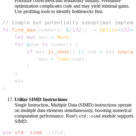
Prioritize correctness and readability initially. Premature
optimization complicates code and may yield minimal gains.
Use profiling tools to identify bottlenecks first.
// Simple but potentially suboptimal impleme
fn
find_max
(
numbers
:
&
[
i32
]
)
->
Option
<
i32
>
let
mut
 max 
=
None
;
for
&
num 
in
 numbers 
{
if
 max
.
is_none
(
)
||
 num 
>
 max
.
unwrap
            max 
=
Some
(
num
)
;
}
}
}
Utilize SIMD Instructions
Single Instruction, Multiple Data (SIMD) instructions operate
on multiple data elements simultaneously, boosting numerical
computation performance. Rust's
module supports
std::simd
SIMD.
use
std
::
simd
::
i32x4
;