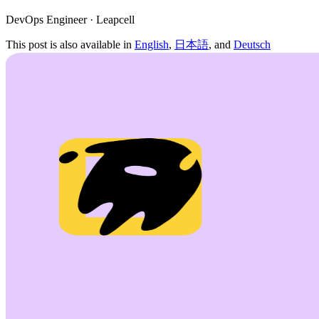
DevOps Engineer · Leapcell
This post is also available in
English
,
日本語
, and
Deutsch