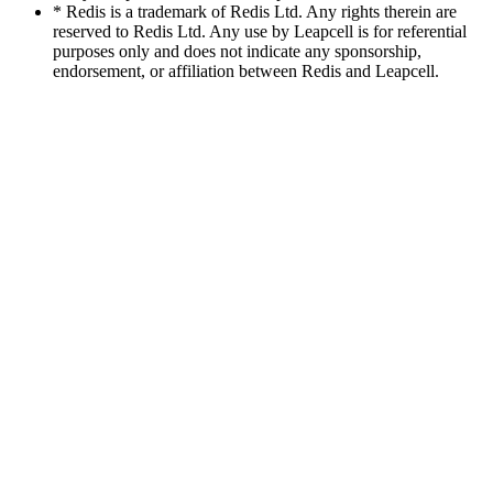
* Redis is a trademark of Redis Ltd. Any rights therein are
reserved to Redis Ltd. Any use by Leapcell is for referential
purposes only and does not indicate any sponsorship,
endorsement, or affiliation between Redis and Leapcell.