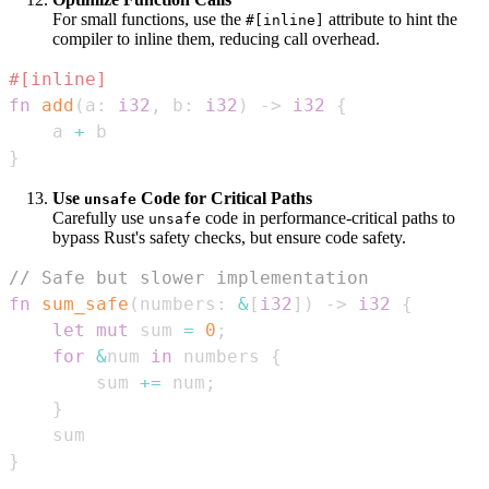
For small functions, use the
attribute to hint the
#[inline]
compiler to inline them, reducing call overhead.
#[inline]
fn
add
(
a
:
i32
,
 b
:
i32
)
->
i32
{
    a 
+
}
Use
Code for Critical Paths
unsafe
Carefully use
code in performance-critical paths to
unsafe
bypass Rust's safety checks, but ensure code safety.
// Safe but slower implementation
fn
sum_safe
(
numbers
:
&
[
i32
]
)
->
i32
{
let
mut
 sum 
=
0
;
for
&
num 
in
 numbers 
{
        sum 
+=
 num
;
}
}