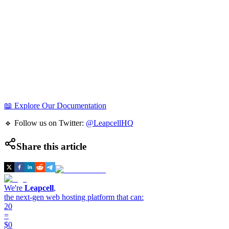
📖 Explore Our Documentation
🔹 Follow us on Twitter:
@LeapcellHQ
Share this article
We're
Leapcell
,
the next-gen web hosting platform that can:
20
=
$0