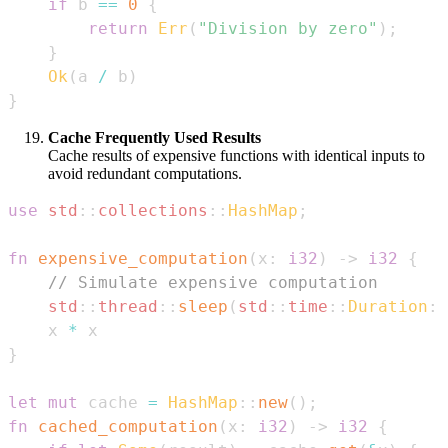
if
 b 
==
0
{
return
Err
(
"Division by zero"
)
;
}
Ok
(
a 
/
 b
)
}
Cache Frequently Used Results
Cache results of expensive functions with identical inputs to
avoid redundant computations.
use
std
::
collections
::
HashMap
;
fn
expensive_computation
(
x
:
i32
)
->
i32
{
// Simulate expensive computation
std
::
thread
::
sleep
(
std
::
time
::
Duration
::
    x 
*
}
let
mut
 cache 
=
HashMap
::
new
(
)
;
fn
cached_computation
(
x
:
i32
)
->
i32
{