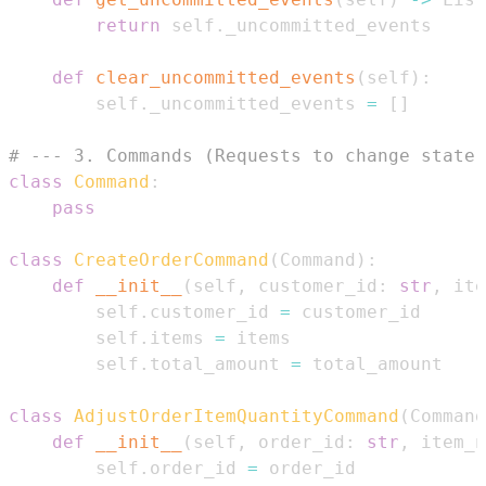
return
 self
.
def
clear_uncommitted_events
(
self
)
:
        self
.
_uncommitted_events 
=
[
]
# --- 3. Commands (Requests to change state)
class
Command
:
pass
class
CreateOrderCommand
(
Command
)
:
def
__init__
(
self
,
 customer_id
:
str
,
 ite
        self
.
customer_id 
=
        self
.
items 
=
        self
.
total_amount 
=
class
AdjustOrderItemQuantityCommand
(
Command
def
__init__
(
self
,
 order_id
:
str
,
 item_n
        self
.
order_id 
=