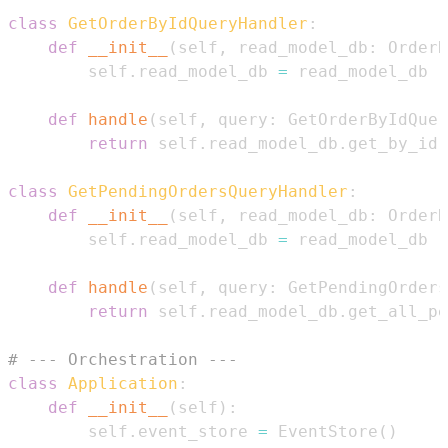
class
GetOrderByIdQueryHandler
:
def
__init__
(
self
,
 read_model_db
:
 OrderR
        self
.
read_model_db 
=
def
handle
(
self
,
 query
:
 GetOrderByIdQuer
return
 self
.
read_model_db
.
get_by_id
(
class
GetPendingOrdersQueryHandler
:
def
__init__
(
self
,
 read_model_db
:
 OrderR
        self
.
read_model_db 
=
def
handle
(
self
,
 query
:
 GetPendingOrders
return
 self
.
read_model_db
.
get_all_pe
# --- Orchestration ---
class
Application
:
def
__init__
(
self
)
:
        self
.
event_store 
=
 EventStore
(
)