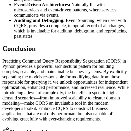
Event-Driven Architectures:
Naturally fits with
microservices and event-driven patterns, where services
communicate via events.
Auditing and Debugging:
Event Sourcing, when used with
CQRS, provides a complete, temporal record of all changes,
which is invaluable for auditing, debugging, and reproducing
past states.
Conclusion
Practicing Command Query Responsibility Segregation (CQRS) in
Python provides a powerful architectural pattern for building
complex, scalable, and maintainable business systems. By explicitly
separating the models responsible for modifying data from those
responsible for querying it, we unlock opportunities for independent
optimization, enhanced performance, and increased resilience. While
introducing a level of complexity, the benefits in specific high-
demand scenarios—from improved scalability to clearer domain
modeling—make CQRS an invaluable tool in the modern
developer's toolkit. Embrace CQRS to construct business
applications that are not only performant but also capable of
evolving gracefully with ever-changing requirements.