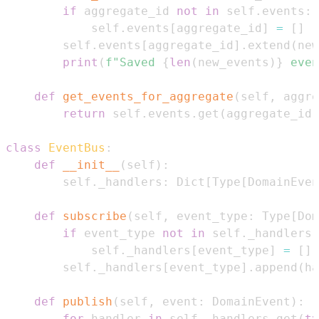
if
 aggregate_id 
not
in
 self
.
events
:
            self
.
events
[
aggregate_id
]
=
[
]
        self
.
events
[
aggregate_id
]
.
extend
(
new
print
(
f"Saved 
{
len
(
new_events
)
}
 even
def
get_events_for_aggregate
(
self
,
 aggre
return
 self
.
events
.
get
(
aggregate_id
,
class
EventBus
:
def
__init__
(
self
)
:
        self
.
_handlers
:
 Dict
[
Type
[
DomainEven
def
subscribe
(
self
,
 event_type
:
 Type
[
Dom
if
 event_type 
not
in
 self
.
_handlers
:
            self
.
_handlers
[
event_type
]
=
[
]
        self
.
_handlers
[
event_type
]
.
append
(
ha
def
publish
(
self
,
 event
:
 DomainEvent
)
:
for
 handler 
in
 self
.
_handlers
.
get
(
ty