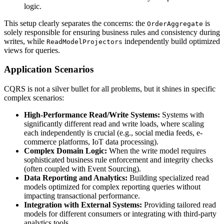
logic.
This setup clearly separates the concerns: the
is
OrderAggregate
solely responsible for ensuring business rules and consistency during
writes, while
independently build optimized
ReadModelProjectors
views for queries.
Application Scenarios
CQRS is not a silver bullet for all problems, but it shines in specific
complex scenarios:
High-Performance Read/Write Systems:
Systems with
significantly different read and write loads, where scaling
each independently is crucial (e.g., social media feeds, e-
commerce platforms, IoT data processing).
Complex Domain Logic:
When the write model requires
sophisticated business rule enforcement and integrity checks
(often coupled with Event Sourcing).
Data Reporting and Analytics:
Building specialized read
models optimized for complex reporting queries without
impacting transactional performance.
Integration with External Systems:
Providing tailored read
models for different consumers or integrating with third-party
analytics tools.