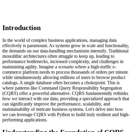
Introduction
In the world of complex business applications, managing data
effectively is paramount. As systems grow in scale and functionality,
the demands on our data-handling mechanisms intensify. Traditional
monolithic architectures often struggle to keep up, leading to
performance bottlenecks, increased complexity, and challenges in
maintaining agility. Imagine a scenario where a high-traffic e-
commerce platform needs to process thousands of orders per minute
while simultaneously allowing millions of users to browse product
catalogs. A single database often becomes a chokepoint. This is
where patterns like Command Query Responsibility Segregation
(CQRS) offer a powerful alternative. CQRS fundamentally rethinks
how we interact with our data, providing a specialized approach that
can significantly improve the performance, scalability, and
maintainability of intricate business systems. Let's delve into how
we can leverage CQRS with Python to build truly resilient and high-
performing applications.