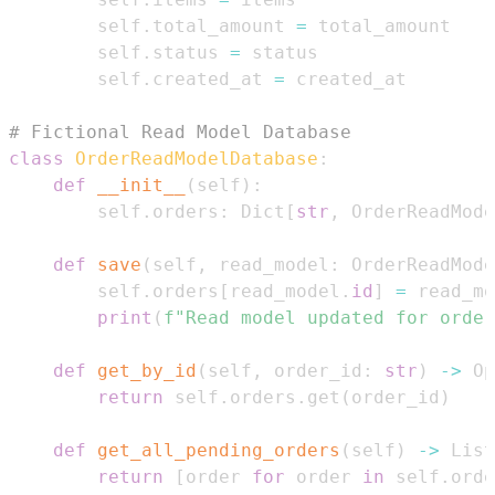
        self
.
total_amount 
=
        self
.
status 
=
        self
.
created_at 
=
# Fictional Read Model Database
class
OrderReadModelDatabase
:
def
__init__
(
self
)
:
        self
.
orders
:
 Dict
[
str
,
 OrderReadMode
def
save
(
self
,
 read_model
:
 OrderReadMode
        self
.
orders
[
read_model
.
id
]
=
print
(
f"Read model updated for order
def
get_by_id
(
self
,
 order_id
:
str
)
-
>
 Op
return
 self
.
orders
.
get
(
order_id
)
def
get_all_pending_orders
(
self
)
-
>
 List
return
[
order 
for
 order 
in
 self
.
orde