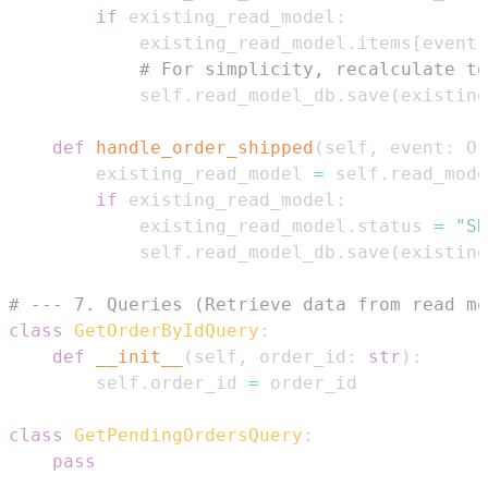
if
 existing_read_model
:
            existing_read_model
.
items
[
event
.
# For simplicity, recalculate to
            self
.
read_model_db
.
save
(
existing
def
handle_order_shipped
(
self
,
 event
:
 Or
        existing_read_model 
=
 self
.
read_mode
if
 existing_read_model
:
            existing_read_model
.
status 
=
"SH
            self
.
read_model_db
.
save
(
existing
# --- 7. Queries (Retrieve data from read mo
class
GetOrderByIdQuery
:
def
__init__
(
self
,
 order_id
:
str
)
:
        self
.
order_id 
=
class
GetPendingOrdersQuery
:
pass