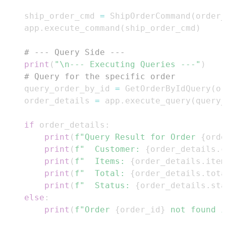
    ship_order_cmd 
=
 ShipOrderCommand
(
order_
    app
.
execute_command
(
ship_order_cmd
)
# --- Query Side ---
print
(
"\n--- Executing Queries ---"
)
# Query for the specific order
    query_order_by_id 
=
 GetOrderByIdQuery
(
or
    order_details 
=
 app
.
execute_query
(
query_
if
 order_details
:
print
(
f"Query Result for Order 
{
orde
print
(
f"  Customer: 
{
order_details
.
c
print
(
f"  Items: 
{
order_details
.
item
print
(
f"  Total: 
{
order_details
.
tota
print
(
f"  Status: 
{
order_details
.
sta
else
:
print
(
f"Order 
{
order_id
}
 not found i