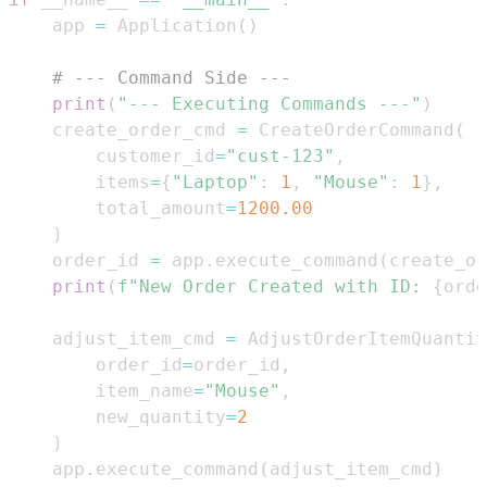
    app 
=
 Application
(
)
# --- Command Side ---
print
(
"--- Executing Commands ---"
)
    create_order_cmd 
=
 CreateOrderCommand
(
        customer_id
=
"cust-123"
,
        items
=
{
"Laptop"
:
1
,
"Mouse"
:
1
}
,
        total_amount
=
1200.00
)
    order_id 
=
 app
.
execute_command
(
create_or
print
(
f"New Order Created with ID: 
{
orde
    adjust_item_cmd 
=
 AdjustOrderItemQuantit
        order_id
=
order_id
,
        item_name
=
"Mouse"
,
        new_quantity
=
2
)
    app
.
execute_command
(
adjust_item_cmd
)