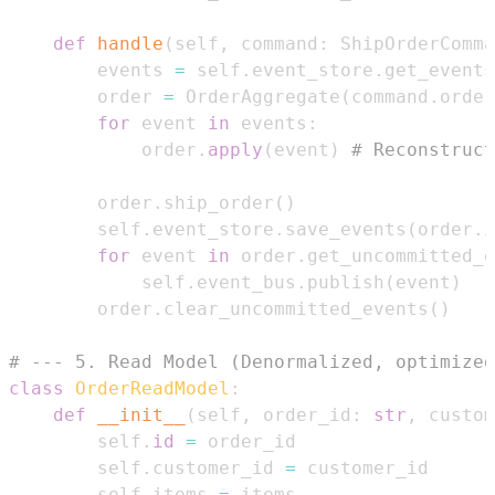
def
handle
(
self
,
 command
:
 ShipOrderComma
        events 
=
 self
.
event_store
.
get_events
        order 
=
 OrderAggregate
(
command
.
order
for
 event 
in
 events
:
            order
.
apply
(
event
)
# Reconstruct
        order
.
ship_order
(
)
        self
.
event_store
.
save_events
(
order
.
i
for
 event 
in
 order
.
get_uncommitted_e
            self
.
event_bus
.
publish
(
event
)
        order
.
clear_uncommitted_events
(
)
# --- 5. Read Model (Denormalized, optimized
class
OrderReadModel
:
def
__init__
(
self
,
 order_id
:
str
,
 custom
        self
.
id
=
        self
.
customer_id 
=
        self
.
items 
=