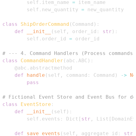
        self
.
item_name 
=
        self
.
new_quantity 
=
class
ShipOrderCommand
(
Command
)
:
def
__init__
(
self
,
 order_id
:
str
)
:
        self
.
order_id 
=
# --- 4. Command Handlers (Process commands,
class
CommandHandler
(
abc
.
ABC
)
:
@abc
.
abstractmethod
def
handle
(
self
,
 command
:
 Command
)
-
>
No
pass
# Fictional Event Store and Event Bus for de
class
EventStore
:
def
__init__
(
self
)
:
        self
.
events
:
 Dict
[
str
,
 List
[
DomainEv
def
save_events
(
self
,
 aggregate_id
:
str
,