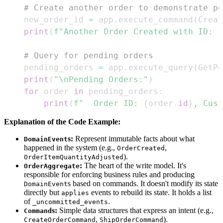
# Create another order to demonstrate pe
    new_order_id 
=
 app
.
execute_command
(
Creat
print
(
f"Another Order Created with ID: 
{
# Query for pending orders
    pending_orders 
=
 app
.
execute_query
(
GetPe
print
(
"\nPending Orders:"
)
for
 order 
in
 pending_orders
:
print
(
f"  Order ID: 
{
order
.
id
}
, Cust
Explanation of the Code Example:
s:
Represent immutable facts about what
DomainEvent
happened in the system (e.g.,
,
OrderCreated
).
OrderItemQuantityAdjusted
:
The heart of the write model. It's
OrderAggregate
responsible for enforcing business rules and producing
s based on commands. It doesn't modify its state
DomainEvent
directly but
events to rebuild its state. It holds a list
applies
of
.
_uncommitted_events
s:
Simple data structures that express an intent (e.g.,
Command
,
).
CreateOrderCommand
ShipOrderCommand