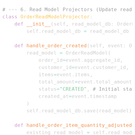
# --- 6. Read Model Projectors (Update read 
class
OrderReadModelProjector
:
def
__init__
(
self
,
 read_model_db
:
 OrderR
        self
.
read_model_db 
=
def
handle_order_created
(
self
,
 event
:
 Or
        read_model 
=
 OrderReadModel
(
            order_id
=
event
.
aggregate_id
,
            customer_id
=
event
.
customer_id
,
            items
=
event
.
items
,
            total_amount
=
event
.
total_amount
,
            status
=
"CREATED"
,
# Initial stat
            created_at
=
event
.
)
        self
.
read_model_db
.
save
(
read_model
)
def
handle_order_item_quantity_adjusted
(
        existing_read_model 
=
 self
.
read_mode