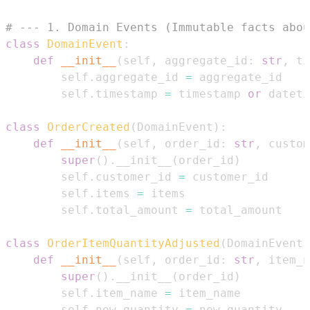
# --- 1. Domain Events (Immutable facts abou
class
DomainEvent
:
def
__init__
(
self
,
 aggregate_id
:
str
,
 ti
        self
.
aggregate_id 
=
        self
.
timestamp 
=
 timestamp 
or
 dateti
class
OrderCreated
(
DomainEvent
)
:
def
__init__
(
self
,
 order_id
:
str
,
 custom
super
(
)
.
__init__
(
order_id
)
        self
.
customer_id 
=
        self
.
items 
=
        self
.
total_amount 
=
class
OrderItemQuantityAdjusted
(
DomainEvent
)
def
__init__
(
self
,
 order_id
:
str
,
 item_n
super
(
)
.
__init__
(
order_id
)
        self
.
item_name 
=
        self
.
new_quantity 
=