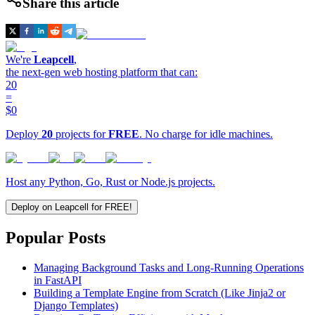
Share this article
We're
Leapcell
,
the next-gen web hosting platform that can:
20
=
$0
Deploy
20
projects for
FREE
. No charge for idle machines.
Host any Python, Go, Rust or Node.js projects.
Deploy on Leapcell for FREE!
Popular Posts
Managing Background Tasks and Long-Running Operations
in FastAPI
Building a Template Engine from Scratch (Like Jinja2 or
Django Templates)