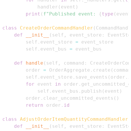
            handler
(
event
)
print
(
f"Published event: 
{
type
(
event
class
CreateOrderCommandHandler
(
CommandHandl
def
__init__
(
self
,
 event_store
:
 EventSto
        self
.
event_store 
=
        self
.
event_bus 
=
def
handle
(
self
,
 command
:
 CreateOrderCom
        order 
=
 OrderAggregate
.
create
(
comman
        self
.
event_store
.
save_events
(
order
.
i
for
 event 
in
 order
.
get_uncommitted_e
            self
.
event_bus
.
publish
(
event
)
        order
.
clear_uncommitted_events
(
)
return
 order
.
id
class
AdjustOrderItemQuantityCommandHandler
(
def
__init__
(
self
,
 event_store
:
 EventSto