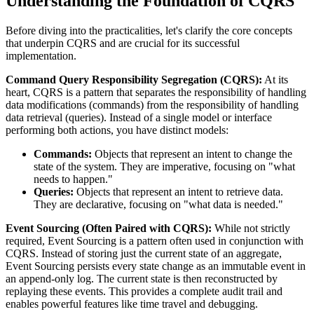
Understanding the Foundation of CQRS
Before diving into the practicalities, let's clarify the core concepts
that underpin CQRS and are crucial for its successful
implementation.
Command Query Responsibility Segregation (CQRS):
At its
heart, CQRS is a pattern that separates the responsibility of handling
data modifications (commands) from the responsibility of handling
data retrieval (queries). Instead of a single model or interface
performing both actions, you have distinct models:
Commands:
Objects that represent an intent to change the
state of the system. They are imperative, focusing on "what
needs to happen."
Queries:
Objects that represent an intent to retrieve data.
They are declarative, focusing on "what data is needed."
Event Sourcing (Often Paired with CQRS):
While not strictly
required, Event Sourcing is a pattern often used in conjunction with
CQRS. Instead of storing just the current state of an aggregate,
Event Sourcing persists every state change as an immutable event in
an append-only log. The current state is then reconstructed by
replaying these events. This provides a complete audit trail and
enables powerful features like time travel and debugging.