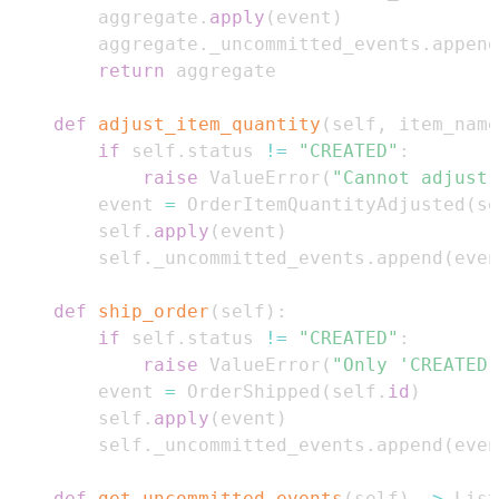
        aggregate
.
apply
(
event
)
        aggregate
.
_uncommitted_events
.
append
return
def
adjust_item_quantity
(
self
,
 item_name
if
 self
.
status 
!=
"CREATED"
:
raise
 ValueError
(
"Cannot adjust 
        event 
=
 OrderItemQuantityAdjusted
(
se
        self
.
apply
(
event
)
        self
.
_uncommitted_events
.
append
(
even
def
ship_order
(
self
)
:
if
 self
.
status 
!=
"CREATED"
:
raise
 ValueError
(
"Only 'CREATED'
        event 
=
 OrderShipped
(
self
.
id
)
        self
.
apply
(
event
)
        self
.
_uncommitted_events
.
append
(
even
def
get_uncommitted_events
(
self
)
-
>
 List