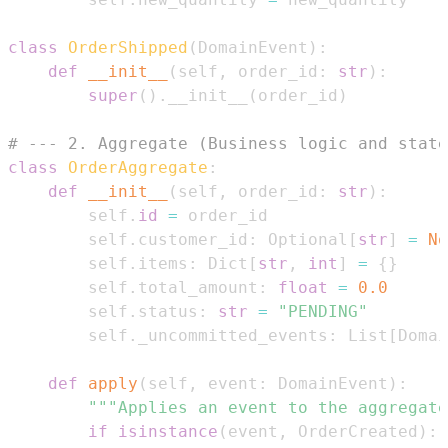
class
OrderShipped
(
DomainEvent
)
:
def
__init__
(
self
,
 order_id
:
str
)
:
super
(
)
.
__init__
(
order_id
)
# --- 2. Aggregate (Business logic and state
class
OrderAggregate
:
def
__init__
(
self
,
 order_id
:
str
)
:
        self
.
id
=
        self
.
customer_id
:
 Optional
[
str
]
=
No
        self
.
items
:
 Dict
[
str
,
int
]
=
{
}
        self
.
total_amount
:
float
=
0.0
        self
.
status
:
str
=
"PENDING"
        self
.
_uncommitted_events
:
 List
[
Domai
def
apply
(
self
,
 event
:
 DomainEvent
)
:
"""Applies an event to the aggregate
if
isinstance
(
event
,
 OrderCreated
)
: