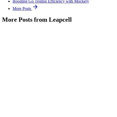
Boosting Go Testing Efficiency with Mockery
More Posts
More Posts from Leapcell