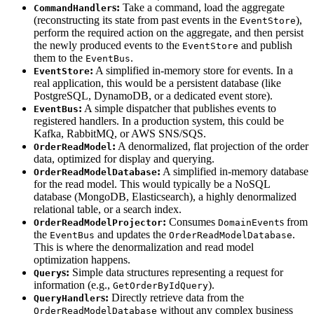
s:
Take a command, load the aggregate
CommandHandler
(reconstructing its state from past events in the
),
EventStore
perform the required action on the aggregate, and then persist
the newly produced events to the
and publish
EventStore
them to the
.
EventBus
:
A simplified in-memory store for events. In a
EventStore
real application, this would be a persistent database (like
PostgreSQL, DynamoDB, or a dedicated event store).
:
A simple dispatcher that publishes events to
EventBus
registered handlers. In a production system, this could be
Kafka, RabbitMQ, or AWS SNS/SQS.
:
A denormalized, flat projection of the order
OrderReadModel
data, optimized for display and querying.
:
A simplified in-memory database
OrderReadModelDatabase
for the read model. This would typically be a NoSQL
database (MongoDB, Elasticsearch), a highly denormalized
relational table, or a search index.
:
Consumes
s from
OrderReadModelProjector
DomainEvent
the
and updates the
.
EventBus
OrderReadModelDatabase
This is where the denormalization and read model
optimization happens.
s:
Simple data structures representing a request for
Query
information (e.g.,
).
GetOrderByIdQuery
s:
Directly retrieve data from the
QueryHandler
without any complex business
OrderReadModelDatabase