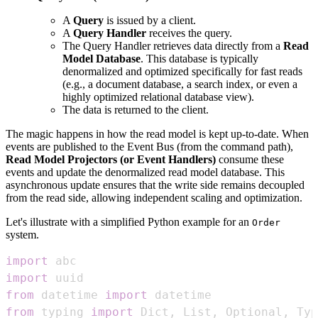
A
Query
is issued by a client.
A
Query Handler
receives the query.
The Query Handler retrieves data directly from a
Read
Model Database
. This database is typically
denormalized and optimized specifically for fast reads
(e.g., a document database, a search index, or even a
highly optimized relational database view).
The data is returned to the client.
The magic happens in how the read model is kept up-to-date. When
events are published to the Event Bus (from the command path),
Read Model Projectors (or Event Handlers)
consume these
events and update the denormalized read model database. This
asynchronous update ensures that the write side remains decoupled
from the read side, allowing independent scaling and optimization.
Let's illustrate with a simplified Python example for an
Order
system.
import
import
from
 datetime 
import
from
 typing 
import
 Dict
,
 List
,
 Optional
,
 Typ