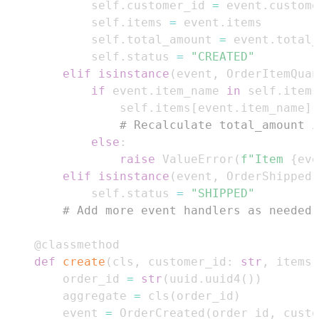
            self
.
customer_id 
=
 event
.
            self
.
items 
=
 event
.
            self
.
total_amount 
=
 event
.
            self
.
status 
=
"CREATED"
elif
isinstance
(
event
,
 OrderItemQuan
if
 event
.
item_name 
in
 self
.
items
                self
.
items
[
event
.
item_name
]
# Recalculate total_amount i
else
:
raise
 ValueError
(
f"Item 
{
eve
elif
isinstance
(
event
,
 OrderShipped
)
            self
.
status 
=
"SHIPPED"
# Add more event handlers as needed 
@classmethod
def
create
(
cls
,
 customer_id
:
str
,
 items
:
        order_id 
=
str
(
uuid
.
uuid4
(
)
)
        aggregate 
=
 cls
(
order_id
)
        event 
=
 OrderCreated
(
order_id
,
 custo