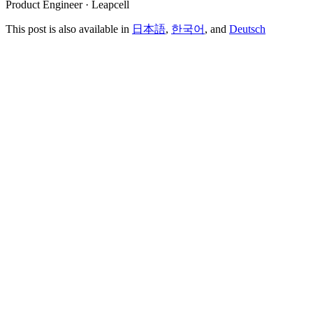
Product Engineer · Leapcell
This post is also available in
日本語
,
한국어
, and
Deutsch