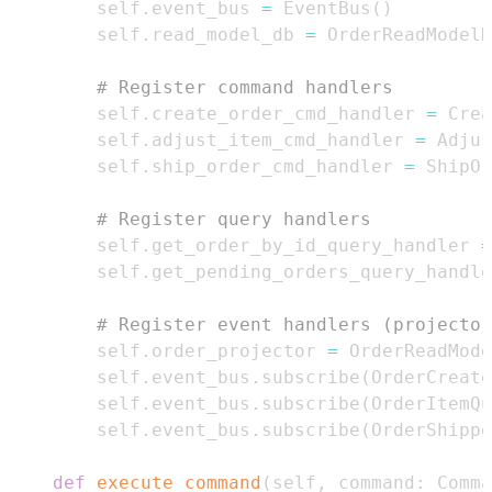
        self
.
event_bus 
=
 EventBus
(
)
        self
.
read_model_db 
=
 OrderReadModelD
# Register command handlers
        self
.
create_order_cmd_handler 
=
 Crea
        self
.
adjust_item_cmd_handler 
=
 Adjus
        self
.
ship_order_cmd_handler 
=
 ShipOr
# Register query handlers
        self
.
get_order_by_id_query_handler 
=
        self
.
get_pending_orders_query_handle
# Register event handlers (projector
        self
.
order_projector 
=
 OrderReadMode
        self
.
event_bus
.
subscribe
(
OrderCreate
        self
.
event_bus
.
subscribe
(
OrderItemQu
        self
.
event_bus
.
subscribe
(
OrderShippe
def
execute_command
(
self
,
 command
:
 Comma