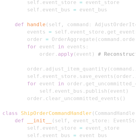
        self
.
event_store 
=
        self
.
event_bus 
=
def
handle
(
self
,
 command
:
 AdjustOrderIte
        events 
=
 self
.
event_store
.
get_events
        order 
=
 OrderAggregate
(
command
.
order
for
 event 
in
 events
:
            order
.
apply
(
event
)
# Reconstruct
        order
.
adjust_item_quantity
(
command
.
i
        self
.
event_store
.
save_events
(
order
.
i
for
 event 
in
 order
.
get_uncommitted_e
            self
.
event_bus
.
publish
(
event
)
        order
.
clear_uncommitted_events
(
)
class
ShipOrderCommandHandler
(
CommandHandler
def
__init__
(
self
,
 event_store
:
 EventSto
        self
.
event_store 
=
        self
.
event_bus 
=