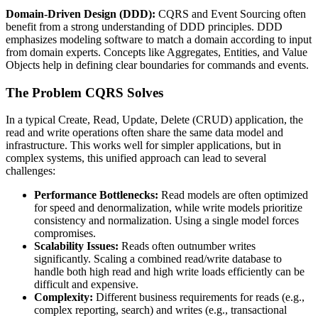
Domain-Driven Design (DDD):
CQRS and Event Sourcing often
benefit from a strong understanding of DDD principles. DDD
emphasizes modeling software to match a domain according to input
from domain experts. Concepts like Aggregates, Entities, and Value
Objects help in defining clear boundaries for commands and events.
The Problem CQRS Solves
In a typical Create, Read, Update, Delete (CRUD) application, the
read and write operations often share the same data model and
infrastructure. This works well for simpler applications, but in
complex systems, this unified approach can lead to several
challenges:
Performance Bottlenecks:
Read models are often optimized
for speed and denormalization, while write models prioritize
consistency and normalization. Using a single model forces
compromises.
Scalability Issues:
Reads often outnumber writes
significantly. Scaling a combined read/write database to
handle both high read and high write loads efficiently can be
difficult and expensive.
Complexity:
Different business requirements for reads (e.g.,
complex reporting, search) and writes (e.g., transactional