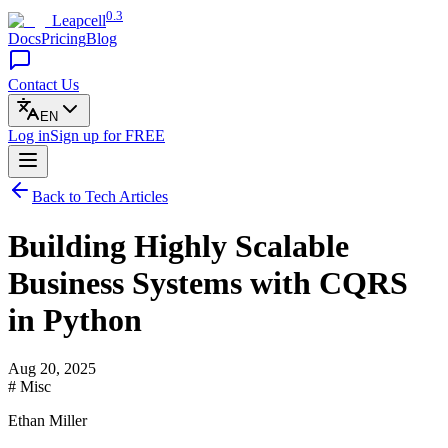
0.3
Leapcell
Docs
Pricing
Blog
Contact Us
EN
Log in
Sign up
for FREE
Back to Tech Articles
Building Highly Scalable
Business Systems with CQRS
in Python
Aug 20, 2025
# Misc
Ethan Miller