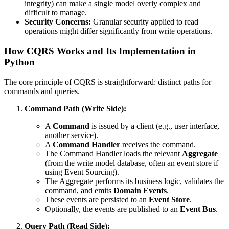
integrity) can make a single model overly complex and
difficult to manage.
Security Concerns:
Granular security applied to read
operations might differ significantly from write operations.
How CQRS Works and Its Implementation in
Python
The core principle of CQRS is straightforward: distinct paths for
commands and queries.
Command Path (Write Side):
A
Command
is issued by a client (e.g., user interface,
another service).
A
Command Handler
receives the command.
The Command Handler loads the relevant
Aggregate
(from the write model database, often an event store if
using Event Sourcing).
The Aggregate performs its business logic, validates the
command, and emits
Domain Events
.
These events are persisted to an
Event Store
.
Optionally, the events are published to an
Event Bus
.
Query Path (Read Side):