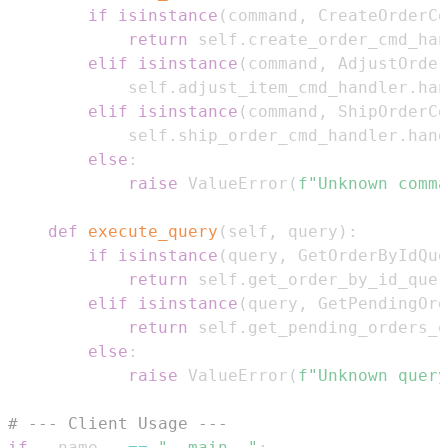
if
isinstance
(
command
,
 CreateOrderCo
return
 self
.
create_order_cmd_han
elif
isinstance
(
command
,
 AdjustOrder
            self
.
adjust_item_cmd_handler
.
han
elif
isinstance
(
command
,
 ShipOrderCo
            self
.
ship_order_cmd_handler
.
hand
else
:
raise
 ValueError
(
f"Unknown comma
def
execute_query
(
self
,
 query
)
:
if
isinstance
(
query
,
 GetOrderByIdQue
return
 self
.
get_order_by_id_quer
elif
isinstance
(
query
,
 GetPendingOrd
return
 self
.
get_pending_orders_q
else
:
raise
 ValueError
(
f"Unknown query
# --- Client Usage ---
if
 __name__ 
==
"__main__"
: