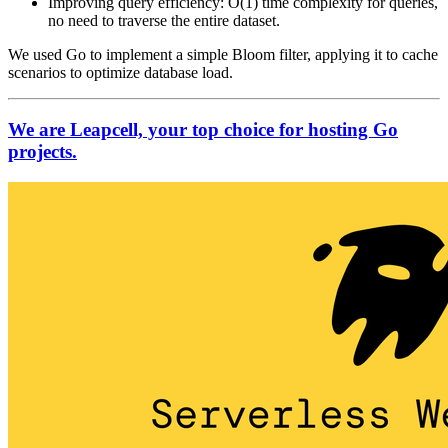
Improving query efficiency: O(1) time complexity for queries,
no need to traverse the entire dataset.
We used Go to implement a simple Bloom filter, applying it to cache
scenarios to optimize database load.
We are Leapcell, your top choice for hosting Go
projects.