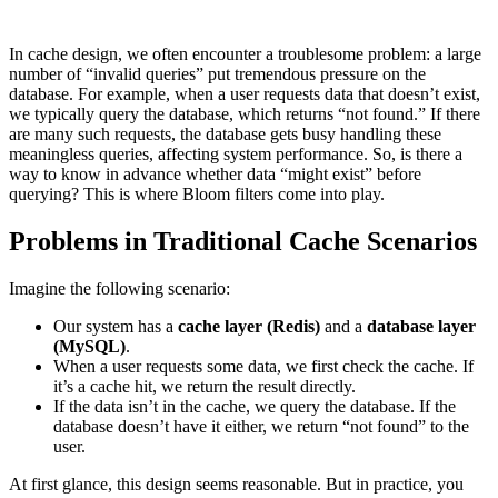
In cache design, we often encounter a troublesome problem: a large
number of “invalid queries” put tremendous pressure on the
database. For example, when a user requests data that doesn’t exist,
we typically query the database, which returns “not found.” If there
are many such requests, the database gets busy handling these
meaningless queries, affecting system performance. So, is there a
way to know in advance whether data “might exist” before
querying? This is where Bloom filters come into play.
Problems in Traditional Cache Scenarios
Imagine the following scenario:
Our system has a
cache layer (Redis)
and a
database layer
(MySQL)
.
When a user requests some data, we first check the cache. If
it’s a cache hit, we return the result directly.
If the data isn’t in the cache, we query the database. If the
database doesn’t have it either, we return “not found” to the
user.
At first glance, this design seems reasonable. But in practice, you