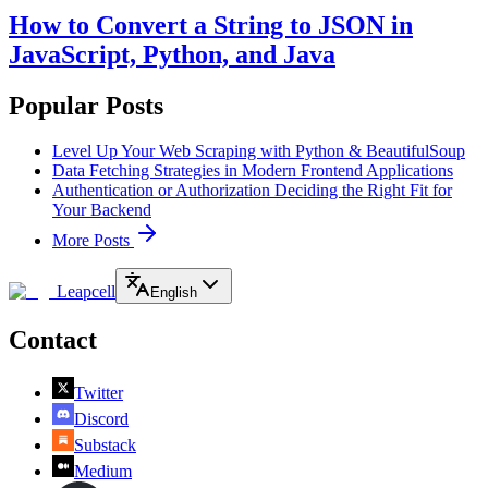
How to Convert a String to JSON in
JavaScript, Python, and Java
Popular Posts
Level Up Your Web Scraping with Python & BeautifulSoup
Data Fetching Strategies in Modern Frontend Applications
Authentication or Authorization Deciding the Right Fit for
Your Backend
More Posts
Leapcell
English
Contact
Twitter
Discord
Substack
Medium