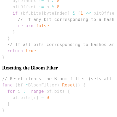
    byteIndex 
:=
 h 
/
8
    bitOffset 
:=
 h 
%
8
if
(
bf
.
bits
[
byteIndex
]
&
(
1
<<
 bitOffset
// If any bit corresponding to a hash 
return
false
}
}
// If all bits corresponding to hashes are
return
true
}
Resetting the Bloom Filter
// Reset clears the Bloom filter (sets all b
func
(
bf 
*
BloomFilter
)
Reset
(
)
{
for
 i 
:=
range
 bf
.
bits 
{
    bf
.
bits
[
i
]
=
0
}
}