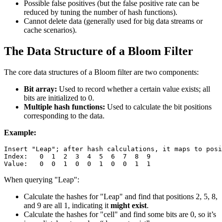
Possible false positives (but the false positive rate can be
reduced by tuning the number of hash functions).
Cannot delete data (generally used for big data streams or
cache scenarios).
The Data Structure of a Bloom Filter
The core data structures of a Bloom filter are two components:
Bit array:
Used to record whether a certain value exists; all
bits are initialized to 0.
Multiple hash functions:
Used to calculate the bit positions
corresponding to the data.
Example:
Insert "Leap"; after hash calculations, it maps to posi
Index:   0  1  2  3  4  5  6  7  8  9

When querying "Leap":
Calculate the hashes for "Leap" and find that positions 2, 5, 8,
and 9 are all 1, indicating it
might exist
.
Calculate the hashes for "cell" and find some bits are 0, so it’s