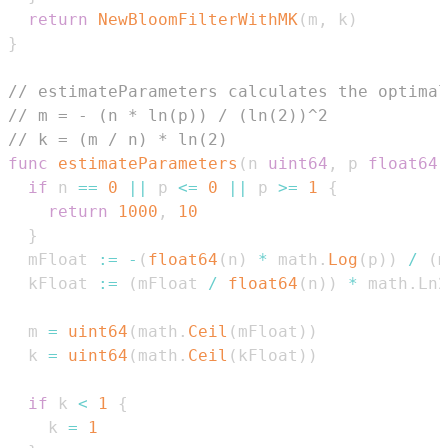
return
NewBloomFilterWithMK
(
m
,
 k
)
}
// estimateParameters calculates the optimal
// m = - (n * ln(p)) / (ln(2))^2
// k = (m / n) * ln(2)
func
estimateParameters
(
n 
uint64
,
 p 
float64
)
if
 n 
==
0
||
 p 
<=
0
||
 p 
>=
1
{
return
1000
,
10
}
  mFloat 
:=
-
(
float64
(
n
)
*
 math
.
Log
(
p
)
)
/
(
m
  kFloat 
:=
(
mFloat 
/
float64
(
n
)
)
*
 math
.
  m 
=
uint64
(
math
.
Ceil
(
mFloat
)
)
  k 
=
uint64
(
math
.
Ceil
(
kFloat
)
)
if
 k 
<
1
{
    k 
=
1