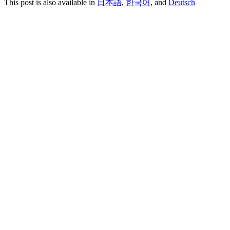
This post is also available in
日本語
,
한국어
, and
Deutsch