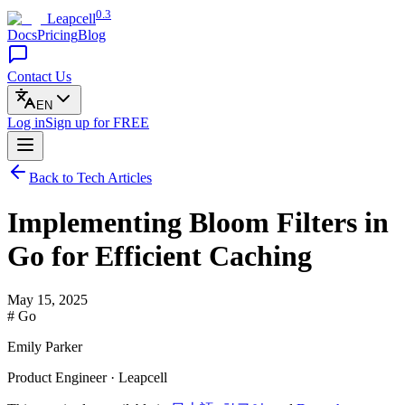
0.3
Leapcell
Docs
Pricing
Blog
Contact Us
EN
Log in
Sign up
for FREE
Back to Tech Articles
Implementing Bloom Filters in
Go for Efficient Caching
May 15, 2025
# Go
Emily Parker
Product Engineer · Leapcell