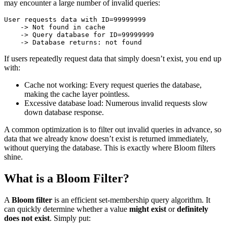
may encounter a large number of invalid queries:
User requests data with ID=99999999

    -> Not found in cache

    -> Query database for ID=99999999

If users repeatedly request data that simply doesn’t exist, you end up
with:
Cache not working: Every request queries the database,
making the cache layer pointless.
Excessive database load: Numerous invalid requests slow
down database response.
A common optimization is to filter out invalid queries in advance, so
data that we already know doesn’t exist is returned immediately,
without querying the database. This is exactly where Bloom filters
shine.
What is a Bloom Filter?
A
Bloom filter
is an efficient set-membership query algorithm. It
can quickly determine whether a value
might exist
or
definitely
does not exist
. Simply put: