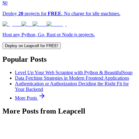
$0
Deploy
20
projects for
FREE
. No charge for idle machines.
Host any Python, Go, Rust or Node.js projects.
Deploy on Leapcell for FREE!
Popular Posts
Level Up Your Web Scraping with Python & BeautifulSoup
Data Fetching Strategies in Modern Frontend Applications
Authentication or Authorization Deciding the Right Fit for
Your Backend
More Posts
More Posts from Leapcell