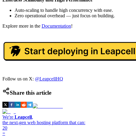
Auto-scaling to handle high concurrency with ease.
Zero operational overhead — just focus on building.
Explore more in the
Documentation
!
Follow us on X:
@LeapcellHQ
Share this article
We're
Leapcell
,
the next-gen web hosting platform that can:
20
=