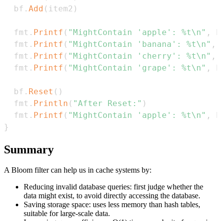
  bf
.
Add
(
item2
)
  fmt
.
Printf
(
"MightContain 'apple': %t\n"
,
 b
  fmt
.
Printf
(
"MightContain 'banana': %t\n"
,
 
  fmt
.
Printf
(
"MightContain 'cherry': %t\n"
,
 
  fmt
.
Printf
(
"MightContain 'grape': %t\n"
,
 b
  bf
.
Reset
(
)
  fmt
.
Println
(
"After Reset:"
)
  fmt
.
Printf
(
"MightContain 'apple': %t\n"
,
 b
}
Summary
A Bloom filter can help us in cache systems by:
Reducing invalid database queries: first judge whether the
data might exist, to avoid directly accessing the database.
Saving storage space: uses less memory than hash tables,
suitable for large-scale data.