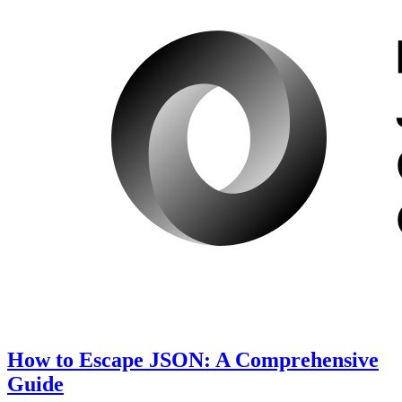
How to Escape JSON: A Comprehensive
Guide