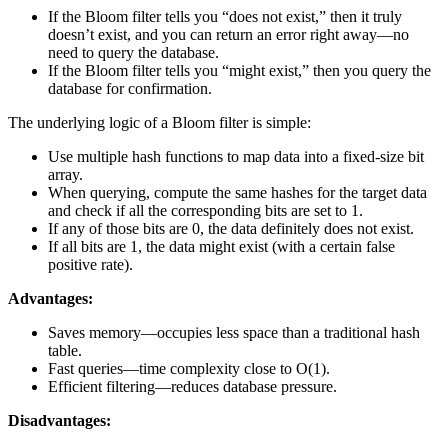
If the Bloom filter tells you “does not exist,” then it truly
doesn’t exist, and you can return an error right away—no
need to query the database.
If the Bloom filter tells you “might exist,” then you query the
database for confirmation.
The underlying logic of a Bloom filter is simple:
Use multiple hash functions to map data into a fixed-size bit
array.
When querying, compute the same hashes for the target data
and check if all the corresponding bits are set to 1.
If any of those bits are 0, the data definitely does not exist.
If all bits are 1, the data might exist (with a certain false
positive rate).
Advantages:
Saves memory—occupies less space than a traditional hash
table.
Fast queries—time complexity close to O(1).
Efficient filtering—reduces database pressure.
Disadvantages: