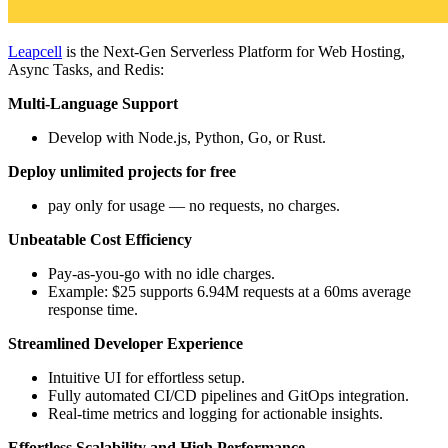
Leapcell
is the Next-Gen Serverless Platform for Web Hosting,
Async Tasks, and Redis:
Multi-Language Support
Develop with Node.js, Python, Go, or Rust.
Deploy unlimited projects for free
pay only for usage — no requests, no charges.
Unbeatable Cost Efficiency
Pay-as-you-go with no idle charges.
Example: $25 supports 6.94M requests at a 60ms average
response time.
Streamlined Developer Experience
Intuitive UI for effortless setup.
Fully automated CI/CD pipelines and GitOps integration.
Real-time metrics and logging for actionable insights.
Effortless Scalability and High Performance