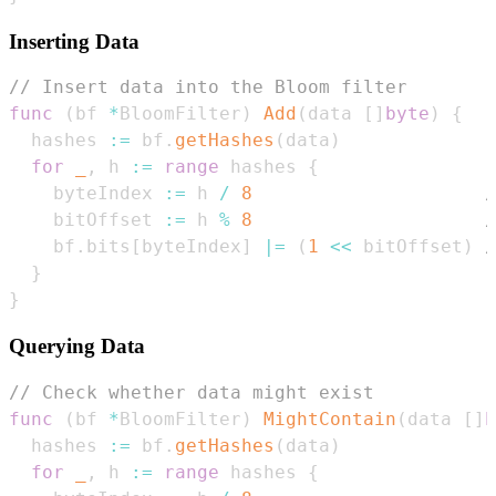
Inserting Data
// Insert data into the Bloom filter
func
(
bf 
*
BloomFilter
)
Add
(
data 
[
]
byte
)
{
  hashes 
:=
 bf
.
getHashes
(
data
)
for
_
,
 h 
:=
range
 hashes 
{
    byteIndex 
:=
 h 
/
8
/
    bitOffset 
:=
 h 
%
8
/
    bf
.
bits
[
byteIndex
]
|=
(
1
<<
 bitOffset
)
/
}
}
Querying Data
// Check whether data might exist
func
(
bf 
*
BloomFilter
)
MightContain
(
data 
[
]
b
  hashes 
:=
 bf
.
getHashes
(
data
)
for
_
,
 h 
:=
range
 hashes 
{