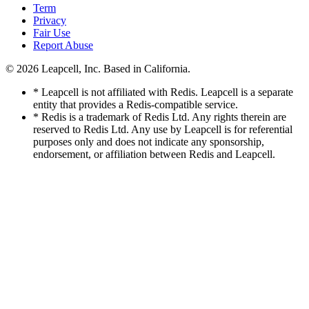
Term
Privacy
Fair Use
Report Abuse
© 2026
Leapcell, Inc.
Based in California.
* Leapcell is not affiliated with Redis. Leapcell is a separate
entity that provides a Redis-compatible service.
* Redis is a trademark of Redis Ltd. Any rights therein are
reserved to Redis Ltd. Any use by Leapcell is for referential
purposes only and does not indicate any sponsorship,
endorsement, or affiliation between Redis and Leapcell.