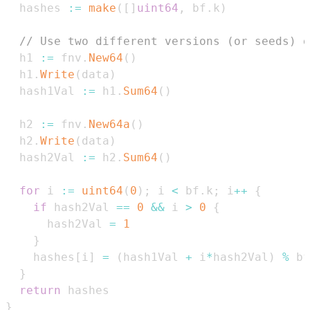
  hashes 
:=
make
(
[
]
uint64
,
 bf
.
k
)
// Use two different versions (or seeds) o
  h1 
:=
 fnv
.
New64
(
)
  h1
.
Write
(
data
)
  hash1Val 
:=
 h1
.
Sum64
(
)
  h2 
:=
 fnv
.
New64a
(
)
  h2
.
Write
(
data
)
  hash2Val 
:=
 h2
.
Sum64
(
)
for
 i 
:=
uint64
(
0
)
;
 i 
<
 bf
.
k
;
 i
++
{
if
 hash2Val 
==
0
&&
 i 
>
0
{
      hash2Val 
=
1
}
    hashes
[
i
]
=
(
hash1Val 
+
 i
*
hash2Val
)
%
 bf
}
return
}