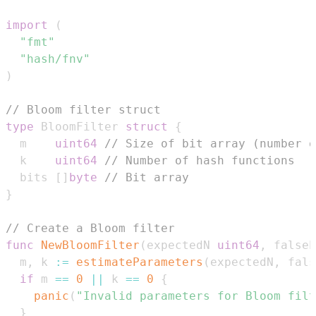
import
(
"fmt"
"hash/fnv"
)
// Bloom filter struct
type
 BloomFilter 
struct
{
  m    
uint64
// Size of bit array (number o
  k    
uint64
// Number of hash functions
  bits 
[
]
byte
// Bit array
}
// Create a Bloom filter
func
NewBloomFilter
(
expectedN 
uint64
,
 falseP
  m
,
 k 
:=
estimateParameters
(
expectedN
,
 fals
if
 m 
==
0
||
 k 
==
0
{
panic
(
"Invalid parameters for Bloom filt
}