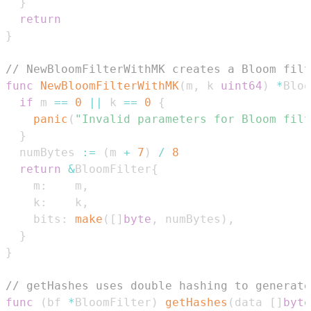
}
return
}
// NewBloomFilterWithMK creates a Bloom filt
func
NewBloomFilterWithMK
(
m
,
 k 
uint64
)
*
Bloo
if
 m 
==
0
||
 k 
==
0
{
panic
(
"Invalid parameters for Bloom filt
}
  numBytes 
:=
(
m 
+
7
)
/
8
return
&
BloomFilter
{
    m
:
    m
,
    k
:
    k
,
    bits
:
make
(
[
]
byte
,
 numBytes
)
,
}
}
// getHashes uses double hashing to generate
func
(
bf 
*
BloomFilter
)
getHashes
(
data 
[
]
byte