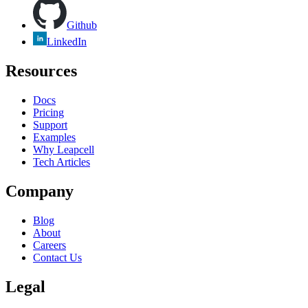
Github
LinkedIn
Resources
Docs
Pricing
Support
Examples
Why Leapcell
Tech Articles
Company
Blog
About
Careers
Contact Us
Legal