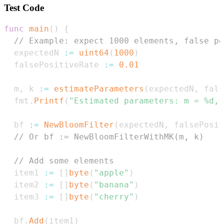
Test Code
func
main
(
)
{
// Example: expect 1000 elements, false po
  expectedN 
:=
uint64
(
1000
)
  falsePositiveRate 
:=
0.01
  m
,
 k 
:=
estimateParameters
(
expectedN
,
 fals
  fmt
.
Printf
(
"Estimated parameters: m = %d, 
  bf 
:=
NewBloomFilter
(
expectedN
,
 falsePosit
// Or bf := NewBloomFilterWithMK(m, k)
// Add some elements
  item1 
:=
[
]
byte
(
"apple"
)
  item2 
:=
[
]
byte
(
"banana"
)
  item3 
:=
[
]
byte
(
"cherry"
)
  bf
.
Add
(
item1
)