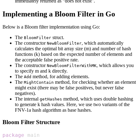
immediately returned as “does not exist”.
Implementing a Bloom Filter in Go
Below is a Bloom filter implementation using Go:
The
struct.
BloomFilter
The constructor
, which automatically
NewBloomFilter
calculates the optimal bit array size (m) and number of hash
functions (k) based on the expected number of elements and
the acceptable false positive rate.
The constructor
, which allows you
NewBloomFilterWithMK
to specify m and k directly.
The
method, for adding elements.
Add
The
method, for checking whether an element
MightContain
might exist (there may be false positives, but never false
negatives).
The internal
method, which uses double hashing
getHashes
to generate k hash values. Here, we use two variants of the
FNV-1a hash algorithm as base hashes.
Bloom Filter Structure
package