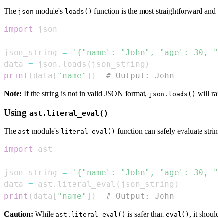
The
module's
function is the most straightforward a
json
loads()
import
json_string 
=
'{"name": "John", "age": 30, "
data 
=
 json
.
loads
(
json_string
)
print
(
data
[
"name"
]
)
# Output: John
Note:
If the string is not in valid JSON format,
will ra
json.loads()
Using
ast.literal_eval()
The
module's
function can safely evaluate strin
ast
literal_eval()
import
json_string 
=
'{"name": "John", "age": 30, "
data 
=
 ast
.
literal_eval
(
json_string
)
print
(
data
[
"name"
]
)
# Output: John
Caution:
While
is safer than
, it shou
ast.literal_eval()
eval()