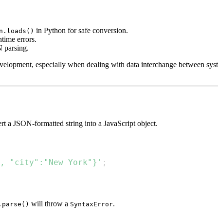
in Python for safe conversion.
n.loads()
time errors.
 parsing.
evelopment, especially when dealing with data interchange between sys
t a JSON-formatted string into a JavaScript object.
, "city":"New York"}'
;
will throw a
.
.parse()
SyntaxError