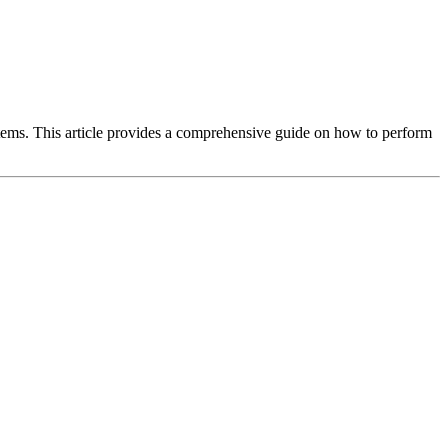
tems. This article provides a comprehensive guide on how to perform