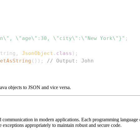
n\", \"age\":30, \"city\":\"New York\"}"
;
tring
,
JsonObject
.
class
)
;
etAsString
(
)
)
;
// Output: John
ava objects to JSON and vice versa.
d communication in modern applications. Each programming language offer
e exceptions appropriately to maintain robust and secure code.