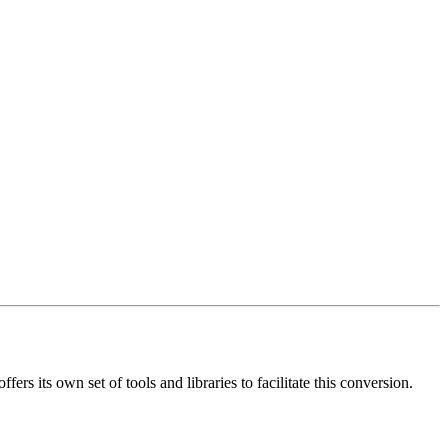
s its own set of tools and libraries to facilitate this conversion.