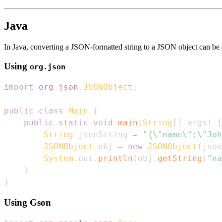
Java
In Java, converting a JSON-formatted string to a JSON object can be a
Using
org.json
import
org
.
json
.
JSONObject
;
public
class
Main
{
public
static
void
main
(
String
[
]
 args
)
{
String
 jsonString 
=
"{\"name\":\"Joh
JSONObject
 obj 
=
new
JSONObject
(
json
System
.
out
.
println
(
obj
.
getString
(
"na
}
}
Using Gson