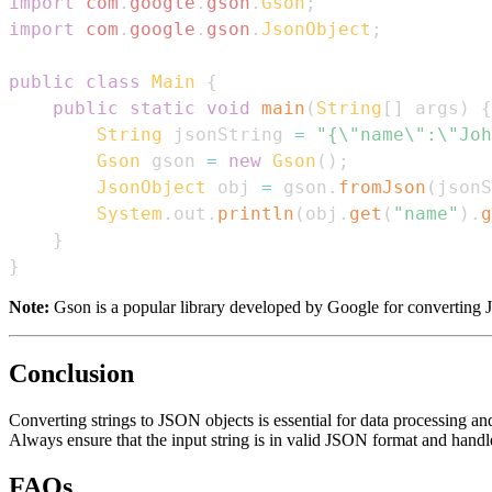
import
com
.
google
.
gson
.
Gson
;
import
com
.
google
.
gson
.
JsonObject
;
public
class
Main
{
public
static
void
main
(
String
[
]
 args
)
{
String
 jsonString 
=
"{\"name\":\"Joh
Gson
 gson 
=
new
Gson
(
)
;
JsonObject
 obj 
=
 gson
.
fromJson
(
jsonS
System
.
out
.
println
(
obj
.
get
(
"name"
)
.
g
}
}
Note:
Gson is a popular library developed by Google for converting J
Conclusion
Converting strings to JSON objects is essential for data processing an
Always ensure that the input string is in valid JSON format and handl
FAQs