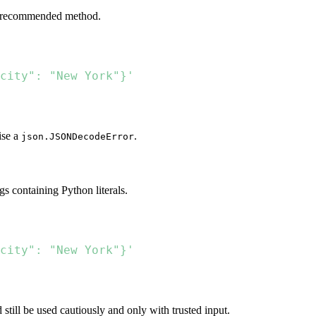
nd recommended method.
city": "New York"}'
ise a
.
json.JSONDecodeError
gs containing Python literals.
city": "New York"}'
ld still be used cautiously and only with trusted input.