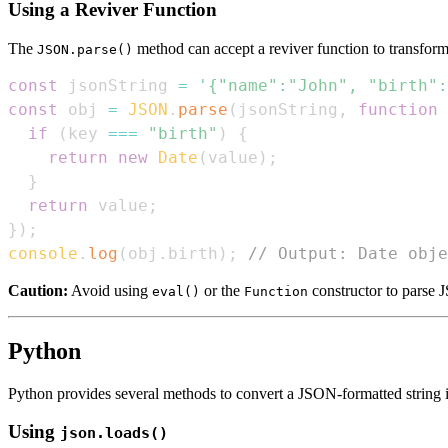
Using a Reviver Function
The
method can accept a reviver function to transform t
JSON.parse()
const
 jsonString 
=
'{"name":"John", "birth":
const
 obj 
=
JSON
.
parse
(
jsonString
,
function
if
(
key 
===
"birth"
)
{
return
new
Date
(
value
)
;
}
return
 value
;
}
)
;
console
.
log
(
obj
.
birth
)
;
// Output: Date obje
Caution:
Avoid using
or the
constructor to parse J
eval()
Function
Python
Python provides several methods to convert a JSON-formatted string i
Using
json.loads()