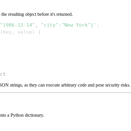
he resulting object before it's returned.
"1986-12-14", "city":"New York"}'
;
(
key
,
 value
)
{
ct
SON strings, as they can execute arbitrary code and pose security risks.
nto a Python dictionary.