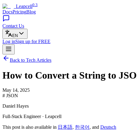
0.3
Leapcell
Docs
Pricing
Blog
Contact Us
EN
Log in
Sign up
for FREE
Back to Tech Articles
How to Convert a String to JSO
May 14, 2025
# JSON
Daniel Hayes
Full-Stack Engineer · Leapcell
This post is also available in
日本語
,
한국어
, and
Deutsch