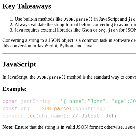
Key Takeaways
Use built-in methods like
in JavaScript and
JSON.parse()
jso
Always validate the string format before converting to avoid run
Java requires external libraries like Gson or
for JSON
org.json
Converting a string to a JSON object is a common task in software d
this conversion in JavaScript, Python, and Java.
JavaScript
In JavaScript, the
method is the standard way to conver
JSON.parse()
Example:
const
 jsonString 
=
'{"name":"John", "age":30
const
 obj 
=
JSON
.
parse
(
jsonString
)
;
console
.
log
(
obj
.
name
)
;
// Output: John
Note:
Ensure that the string is in valid JSON format; otherwise,
JSON