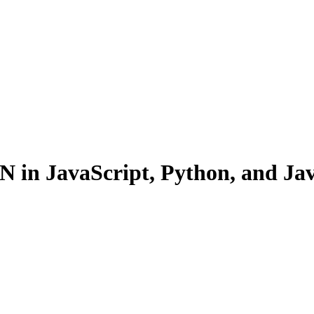
N in JavaScript, Python, and Ja