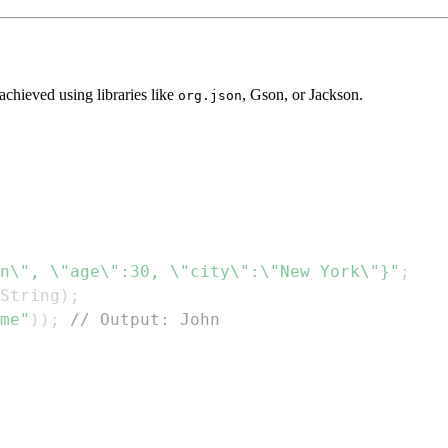
chieved using libraries like
, Gson, or Jackson.
org.json
n\", \"age\":30, \"city\":\"New York\"}"
;
String
)
;
me"
)
)
;
// Output: John