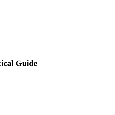
ical Guide