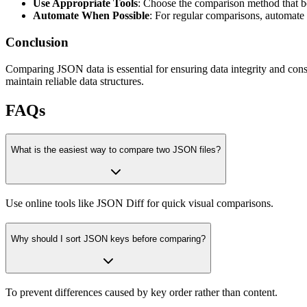
Use Appropriate Tools
: Choose the comparison method that be
Automate When Possible
: For regular comparisons, automate 
Conclusion
Comparing JSON data is essential for ensuring data integrity and consi
maintain reliable data structures.
FAQs
What is the easiest way to compare two JSON files?
Use online tools like JSON Diff for quick visual comparisons.
Why should I sort JSON keys before comparing?
To prevent differences caused by key order rather than content.