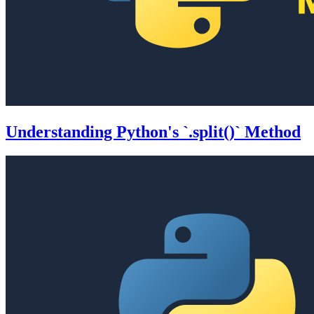
Understanding Python's `.split()` Method