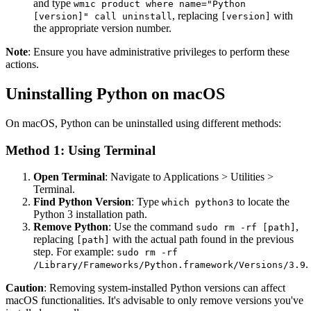
and type
wmic product where name="Python
, replacing
with
[version]" call uninstall
[version]
the appropriate version number.
Note
: Ensure you have administrative privileges to perform these
actions.
Uninstalling Python on macOS
On macOS, Python can be uninstalled using different methods:
Method 1: Using Terminal
Open Terminal
: Navigate to Applications > Utilities >
Terminal.
Find Python Version
: Type
to locate the
which python3
Python 3 installation path.
Remove Python
: Use the command
,
sudo rm -rf [path]
replacing
with the actual path found in the previous
[path]
step. For example:
sudo rm -rf
.
/Library/Frameworks/Python.framework/Versions/3.9
Caution
: Removing system-installed Python versions can affect
macOS functionalities. It's advisable to only remove versions you've