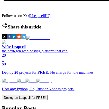
Follow us on X:
@LeapcellHQ
Share this article
We're
Leapcell
,
the next-gen web hosting platform that can:
20
=
$0
Deploy
20
projects for
FREE
. No charge for idle machines.
Host any Python, Go, Rust or Node.js projects.
Deploy on Leapcell for FREE!
Popular Posts