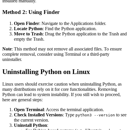
installed manually.
Method 2: Using Finder
Open Finder
: Navigate to the Applications folder.
Locate Python
: Find the Python application.
Move to Trash
: Drag the Python application to the Trash and
empty the Trash.
Note
: This method may not remove all associated files. To ensure
complete removal, consider using Terminal or a third-party
uninstaller.
Uninstalling Python on Linux
Linux users should exercise caution when uninstalling Python, as
many distributions rely on it for core functionalities. Removing
Python can lead to system instability. If you still wish to proceed,
here are general steps:
Open Terminal
: Access the terminal application.
Check Installed Versions
: Type
to see
python3 --version
the current version.
Uninstall Python
: