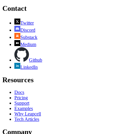
Contact
Twitter
Discord
Substack
Medium
Github
LinkedIn
Resources
Docs
Pricing
Support
Examples
Why Leapcell
Tech Articles
Company