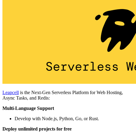
Leapcell
is the Next-Gen Serverless Platform for Web Hosting,
Async Tasks, and Redis:
Multi-Language Support
Develop with Node.js, Python, Go, or Rust.
Deploy unlimited projects for free