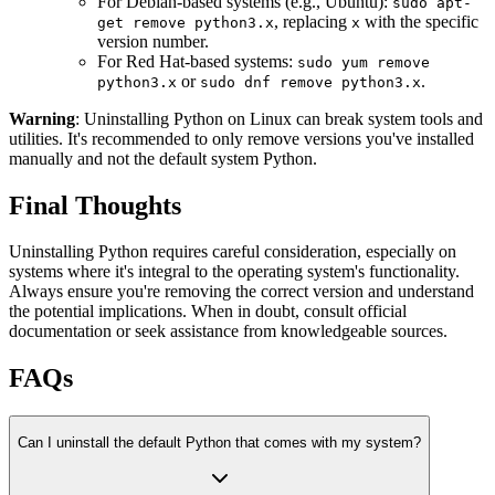
For Debian-based systems (e.g., Ubuntu):
sudo apt-
, replacing
with the specific
get remove python3.x
x
version number.
For Red Hat-based systems:
sudo yum remove
or
.
python3.x
sudo dnf remove python3.x
Warning
: Uninstalling Python on Linux can break system tools and
utilities. It's recommended to only remove versions you've installed
manually and not the default system Python.
Final Thoughts
Uninstalling Python requires careful consideration, especially on
systems where it's integral to the operating system's functionality.
Always ensure you're removing the correct version and understand
the potential implications. When in doubt, consult official
documentation or seek assistance from knowledgeable sources.
FAQs
Can I uninstall the default Python that comes with my system?