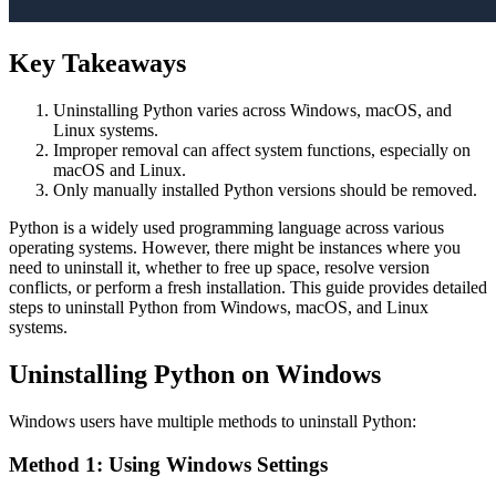
Key Takeaways
Uninstalling Python varies across Windows, macOS, and
Linux systems.
Improper removal can affect system functions, especially on
macOS and Linux.
Only manually installed Python versions should be removed.
Python is a widely used programming language across various
operating systems. However, there might be instances where you
need to uninstall it, whether to free up space, resolve version
conflicts, or perform a fresh installation. This guide provides detailed
steps to uninstall Python from Windows, macOS, and Linux
systems.
Uninstalling Python on Windows
Windows users have multiple methods to uninstall Python:
Method 1: Using Windows Settings