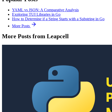
YAML vs JSON: A Comparative Analysis
Exploring TUI Libraries in Go
How to Determine if a String Starts with a Substring in Go
More Posts
More Posts from Leapcell