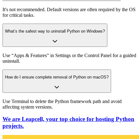
It's not recommended. Default versions are often required by the OS
for critical tasks.
What’s the safest way to uninstall Python on Windows?
Use “Apps & Features” in Settings or the Control Panel for a guided
uninstall.
How do I ensure complete removal of Python on macOS?
Use Terminal to delete the Python framework path and avoid
affecting system versions.
We are Leapcell, your top choice for hosting Python
projects.