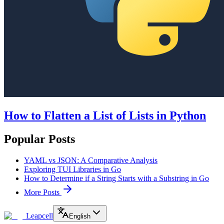
How to Flatten a List of Lists in Python
Popular Posts
YAML vs JSON: A Comparative Analysis
Exploring TUI Libraries in Go
How to Determine if a String Starts with a Substring in Go
More Posts
Leapcell
English