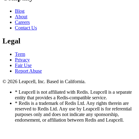
Blog
About
Careers
Contact Us
Legal
Term
Privacy
Fair Use
Report Abuse
© 2026
Leapcell, Inc.
Based in California.
* Leapcell is not affiliated with Redis. Leapcell is a separate
entity that provides a Redis-compatible service.
* Redis is a trademark of Redis Ltd. Any rights therein are
reserved to Redis Ltd. Any use by Leapcell is for referential
purposes only and does not indicate any sponsorship,
endorsement, or affiliation between Redis and Leapcell.