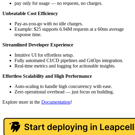
pay only for usage — no requests, no charges.
Unbeatable Cost Efficiency
Pay-as-you-go with no idle charges.
Example: $25 supports 6.94M requests at a 60ms average
response time.
Streamlined Developer Experience
Intuitive UI for effortless setup.
Fully automated CI/CD pipelines and GitOps integration.
Real-time metrics and logging for actionable insights.
Effortless Scalability and High Performance
Auto-scaling to handle high concurrency with ease.
Zero operational overhead — just focus on building.
Explore more in the
Documentation
!