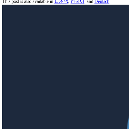
This post is also available in
日本語
,
한국어
, and
Deutsch