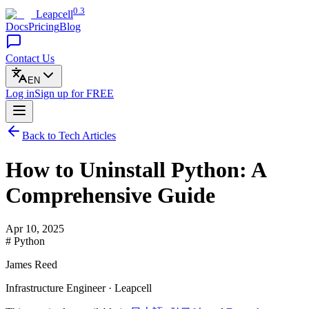
0.3
Leapcell
Docs
Pricing
Blog
Contact Us
EN
Log in
Sign up
for FREE
Back to Tech Articles
How to Uninstall Python: A
Comprehensive Guide
Apr 10, 2025
# Python
James Reed
Infrastructure Engineer · Leapcell