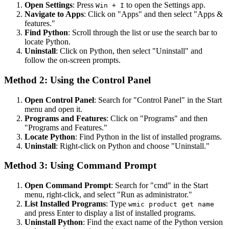
Open Settings
: Press
to open the Settings app.
Win + I
Navigate to Apps
: Click on "Apps" and then select "Apps &
features."
Find Python
: Scroll through the list or use the search bar to
locate Python.
Uninstall
: Click on Python, then select "Uninstall" and
follow the on-screen prompts.
Method 2: Using the Control Panel
Open Control Panel
: Search for "Control Panel" in the Start
menu and open it.
Programs and Features
: Click on "Programs" and then
"Programs and Features."
Locate Python
: Find Python in the list of installed programs.
Uninstall
: Right-click on Python and choose "Uninstall."
Method 3: Using Command Prompt
Open Command Prompt
: Search for "cmd" in the Start
menu, right-click, and select "Run as administrator."
List Installed Programs
: Type
wmic product get name
and press Enter to display a list of installed programs.
Uninstall Python
: Find the exact name of the Python version