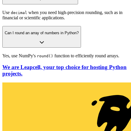
Use
when you need high-precision rounding, such as in
decimal
financial or scientific applications.
Can I round an array of numbers in Python?
Yes, use NumPy's
function to efficiently round arrays.
round()
We are Leapcell, your top choice for hosting Python
projects.