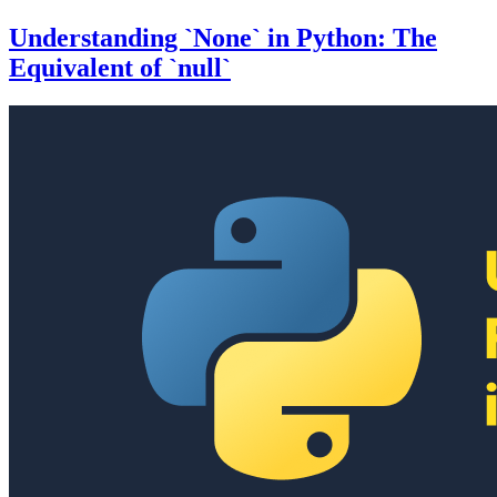
Understanding `None` in Python: The
Equivalent of `null`