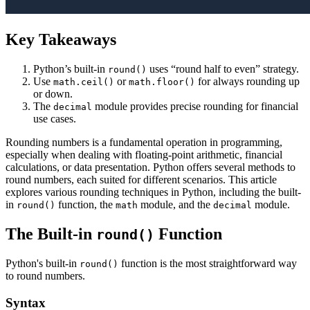
Key Takeaways
Python’s built-in
uses “round half to even” strategy.
round()
Use
or
for always rounding up
math.ceil()
math.floor()
or down.
The
module provides precise rounding for financial
decimal
use cases.
Rounding numbers is a fundamental operation in programming,
especially when dealing with floating-point arithmetic, financial
calculations, or data presentation. Python offers several methods to
round numbers, each suited for different scenarios. This article
explores various rounding techniques in Python, including the built-
in
function, the
module, and the
module.
round()
math
decimal
The Built-in
Function
round()
Python's built-in
function is the most straightforward way
round()
to round numbers.
Syntax