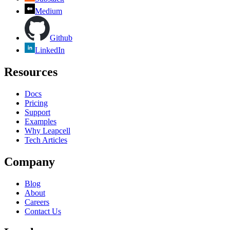
Medium
Github
LinkedIn
Resources
Docs
Pricing
Support
Examples
Why Leapcell
Tech Articles
Company
Blog
About
Careers
Contact Us