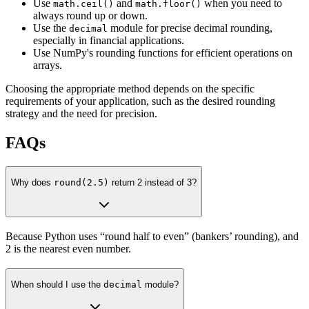
Use
and
when you need to
math.ceil()
math.floor()
always round up or down.
Use the
module for precise decimal rounding,
decimal
especially in financial applications.
Use NumPy's rounding functions for efficient operations on
arrays.
Choosing the appropriate method depends on the specific
requirements of your application, such as the desired rounding
strategy and the need for precision.
FAQs
Why does
round(2.5)
return 2 instead of 3?
Because Python uses “round half to even” (bankers’ rounding), and
2 is the nearest even number.
When should I use the
decimal
module?