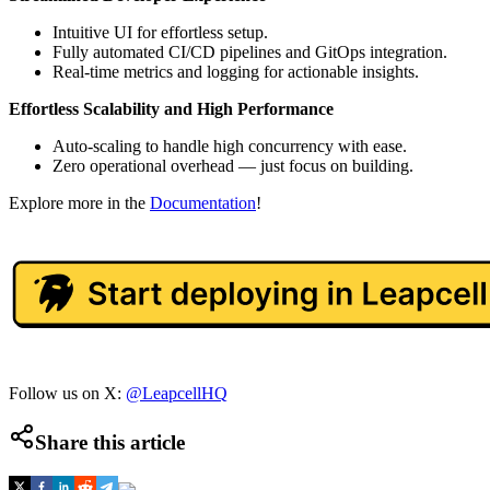
Intuitive UI for effortless setup.
Fully automated CI/CD pipelines and GitOps integration.
Real-time metrics and logging for actionable insights.
Effortless Scalability and High Performance
Auto-scaling to handle high concurrency with ease.
Zero operational overhead — just focus on building.
Explore more in the
Documentation
!
Follow us on X:
@LeapcellHQ
Share this article