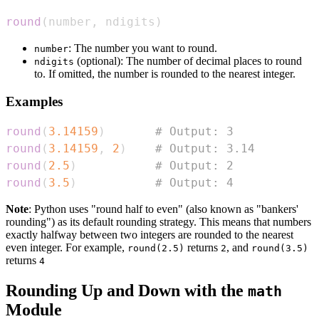
round
(
number
,
 ndigits
)
: The number you want to round.
number
(optional): The number of decimal places to round
ndigits
to. If omitted, the number is rounded to the nearest integer.
Examples
round
(
3.14159
)
# Output: 3
round
(
3.14159
,
2
)
# Output: 3.14
round
(
2.5
)
# Output: 2
round
(
3.5
)
# Output: 4
Note
: Python uses "round half to even" (also known as "bankers'
rounding") as its default rounding strategy. This means that numbers
exactly halfway between two integers are rounded to the nearest
even integer. For example,
returns
, and
round(2.5)
2
round(3.5)
returns
4
Rounding Up and Down with the
math
Module