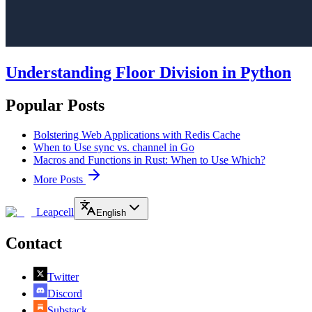
Understanding Floor Division in Python
Popular Posts
Bolstering Web Applications with Redis Cache
When to Use sync vs. channel in Go
Macros and Functions in Rust: When to Use Which?
More Posts
Leapcell
English
Contact
Twitter
Discord
Substack