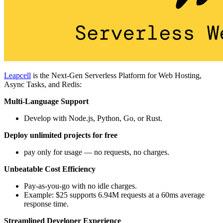
Leapcell
is the Next-Gen Serverless Platform for Web Hosting,
Async Tasks, and Redis:
Multi-Language Support
Develop with Node.js, Python, Go, or Rust.
Deploy unlimited projects for free
pay only for usage — no requests, no charges.
Unbeatable Cost Efficiency
Pay-as-you-go with no idle charges.
Example: $25 supports 6.94M requests at a 60ms average
response time.
Streamlined Developer Experience