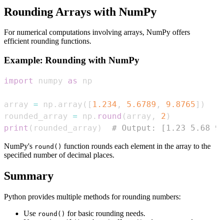
Rounding Arrays with NumPy
For numerical computations involving arrays, NumPy offers
efficient rounding functions.
Example: Rounding with NumPy
import
 numpy 
as
array 
=
 np
.
array
(
[
1.234
,
5.6789
,
9.8765
]
)
rounded_array 
=
 np
.
round
(
array
,
2
)
print
(
rounded_array
)
# Output: [1.23 5.68 9
NumPy's
function rounds each element in the array to the
round()
specified number of decimal places.
Summary
Python provides multiple methods for rounding numbers:
Use
for basic rounding needs.
round()