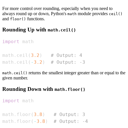
For more control over rounding, especially when you need to
always round up or down, Python's
module provides
math
ceil()
and
functions.
floor()
Rounding Up with
math.ceil()
import
math
.
ceil
(
3.2
)
# Output: 4
math
.
ceil
(
-
3.2
)
# Output: -3
returns the smallest integer greater than or equal to the
math.ceil()
given number.
Rounding Down with
math.floor()
import
math
.
floor
(
3.8
)
# Output: 3
math
.
floor
(
-
3.8
)
# Output: -4