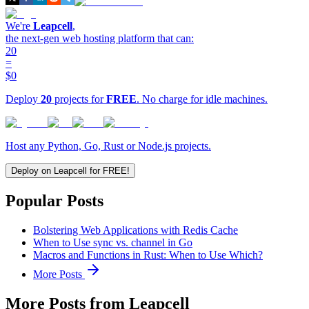
We're
Leapcell
,
the next-gen web hosting platform that can:
20
=
$0
Deploy
20
projects for
FREE
. No charge for idle machines.
Host any Python, Go, Rust or Node.js projects.
Deploy on Leapcell for FREE!
Popular Posts
Bolstering Web Applications with Redis Cache
When to Use sync vs. channel in Go
Macros and Functions in Rust: When to Use Which?
More Posts
More Posts from Leapcell