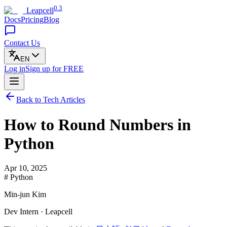
0.3
Leapcell
Docs
Pricing
Blog
Contact Us
EN
Log in
Sign up
for FREE
Back to Tech Articles
How to Round Numbers in
Python
Apr 10, 2025
# Python
Min-jun Kim
Dev Intern · Leapcell