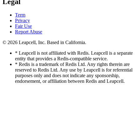
Legal
Term
Privacy
Fair Use
Report Abuse
© 2026
Leapcell, Inc.
Based in California.
* Leapcell is not affiliated with Redis. Leapcell is a separate
entity that provides a Redis-compatible service.
* Redis is a trademark of Redis Ltd. Any rights therein are
reserved to Redis Ltd. Any use by Leapcell is for referential
purposes only and does not indicate any sponsorship,
endorsement, or affiliation between Redis and Leapcell.