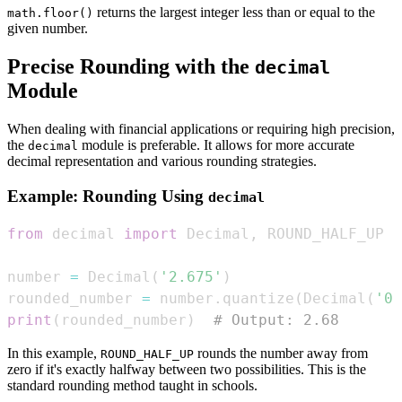
returns the largest integer less than or equal to the
math.floor()
given number.
Precise Rounding with the
decimal
Module
When dealing with financial applications or requiring high precision,
the
module is preferable. It allows for more accurate
decimal
decimal representation and various rounding strategies.
Example: Rounding Using
decimal
from
 decimal 
import
 Decimal
,
number 
=
 Decimal
(
'2.675'
)
rounded_number 
=
 number
.
quantize
(
Decimal
(
'0.
print
(
rounded_number
)
# Output: 2.68
In this example,
rounds the number away from
ROUND_HALF_UP
zero if it's exactly halfway between two possibilities. This is the
standard rounding method taught in schools.