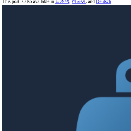
This post is also available in
日本語
,
한국어
, and
Deutsch