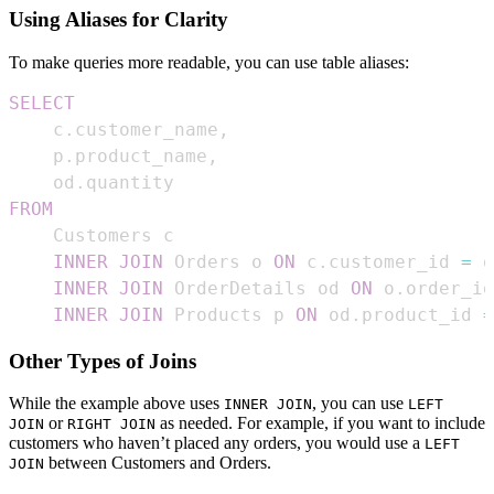
Using Aliases for Clarity
To make queries more readable, you can use table aliases:
SELECT
    c
.
customer_name
,
    p
.
product_name
,
    od
.
FROM
INNER
JOIN
 Orders o 
ON
 c
.
customer_id 
=
 o
INNER
JOIN
 OrderDetails od 
ON
 o
.
order_id
INNER
JOIN
 Products p 
ON
 od
.
product_id 
=
Other Types of Joins
While the example above uses
, you can use
INNER JOIN
LEFT
or
as needed. For example, if you want to include
JOIN
RIGHT JOIN
customers who haven’t placed any orders, you would use a
LEFT
between Customers and Orders.
JOIN