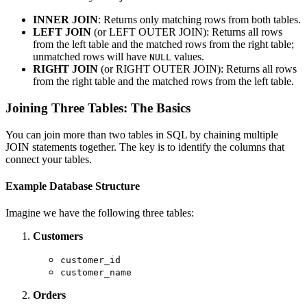
INNER JOIN
: Returns only matching rows from both tables.
LEFT JOIN
(or LEFT OUTER JOIN): Returns all rows
from the left table and the matched rows from the right table;
unmatched rows will have
values.
NULL
RIGHT JOIN
(or RIGHT OUTER JOIN): Returns all rows
from the right table and the matched rows from the left table.
Joining Three Tables: The Basics
You can join more than two tables in SQL by chaining multiple
JOIN statements together. The key is to identify the columns that
connect your tables.
Example Database Structure
Imagine we have the following three tables:
Customers
customer_id
customer_name
Orders