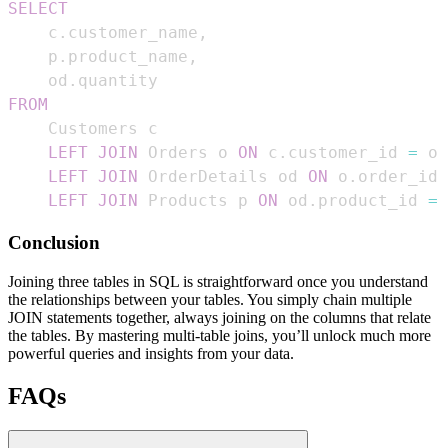
SELECT
    c
.
customer_name
,
    p
.
product_name
,
    od
.
FROM
LEFT
JOIN
 Orders o 
ON
 c
.
customer_id 
=
 o
.
LEFT
JOIN
 OrderDetails od 
ON
 o
.
order_id 
LEFT
JOIN
 Products p 
ON
 od
.
product_id 
=
 
Conclusion
Joining three tables in SQL is straightforward once you understand
the relationships between your tables. You simply chain multiple
JOIN statements together, always joining on the columns that relate
the tables. By mastering multi-table joins, you’ll unlock much more
powerful queries and insights from your data.
FAQs