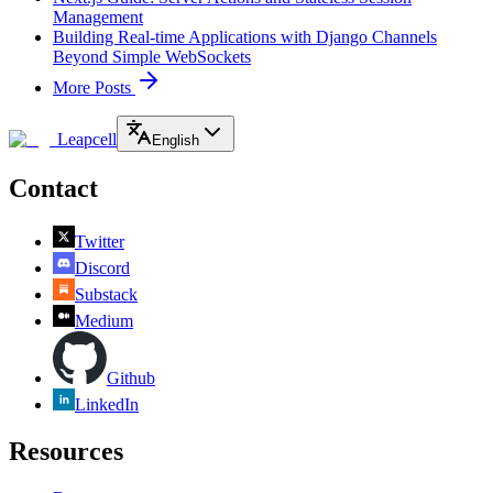
Management
Building Real-time Applications with Django Channels
Beyond Simple WebSockets
More Posts
Leapcell
English
Contact
Twitter
Discord
Substack
Medium
Github
LinkedIn
Resources