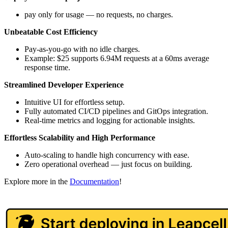
pay only for usage — no requests, no charges.
Unbeatable Cost Efficiency
Pay-as-you-go with no idle charges.
Example: $25 supports 6.94M requests at a 60ms average
response time.
Streamlined Developer Experience
Intuitive UI for effortless setup.
Fully automated CI/CD pipelines and GitOps integration.
Real-time metrics and logging for actionable insights.
Effortless Scalability and High Performance
Auto-scaling to handle high concurrency with ease.
Zero operational overhead — just focus on building.
Explore more in the
Documentation
!