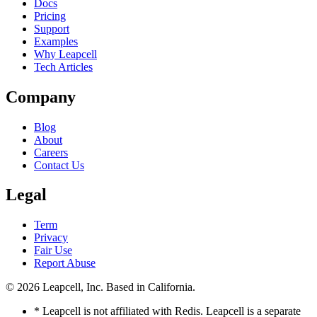
Docs
Pricing
Support
Examples
Why Leapcell
Tech Articles
Company
Blog
About
Careers
Contact Us
Legal
Term
Privacy
Fair Use
Report Abuse
© 2026
Leapcell, Inc.
Based in California.
* Leapcell is not affiliated with Redis. Leapcell is a separate