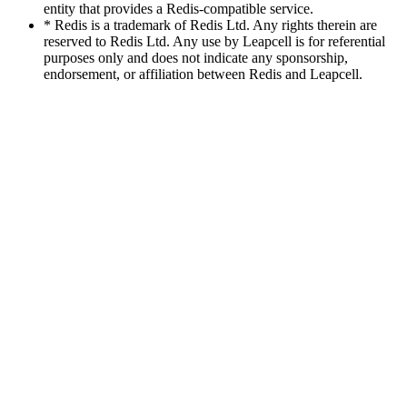
entity that provides a Redis-compatible service.
* Redis is a trademark of Redis Ltd. Any rights therein are
reserved to Redis Ltd. Any use by Leapcell is for referential
purposes only and does not indicate any sponsorship,
endorsement, or affiliation between Redis and Leapcell.