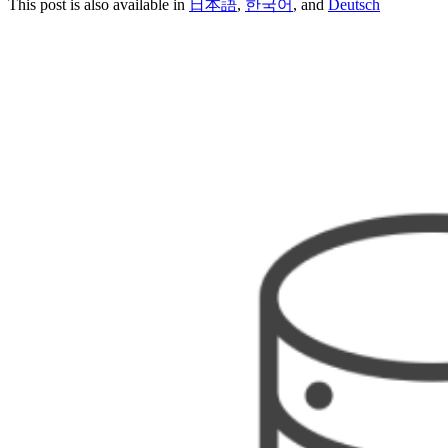
This post is also available in
日本語
,
한국어
, and
Deutsch