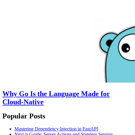
Why Go Is the Language Made for
Cloud-Native
Popular Posts
Mastering Dependency Injection in FastAPI
Next.js Guide: Server Actions and Stateless Session