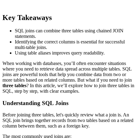
Key Takeaways
SQL joins can combine three tables using chained JOIN
statements.
Identifying the correct columns is essential for successful
multi-table joins.
Using table aliases improves query readability.
When working with databases, you’ll often encounter situations
where you need to retrieve data spread across multiple tables. SQL
joins are powerful tools that help you combine data from two or
more tables based on related columns. But what if you need to join
three tables
? In this article, we’ll explore how to join three tables in
SQL, step by step, with clear examples.
Understanding SQL Joins
Before joining three tables, let's quickly review what a join is. An
SQL join brings together records from two tables based on a related
column between them, such as a foreign key.
The most commonly used joins are: