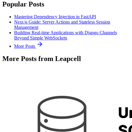
Popular Posts
Mastering Dependency Injection in FastAPI
Next.js Guide: Server Actions and Stateless Session
Management
Building Real-time Applications with Django Channels
Beyond Simple WebSockets
More Posts
More Posts from Leapcell