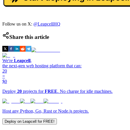
Follow us on X:
@LeapcellHQ
Share this article
We're
Leapcell
,
the next-gen web hosting platform that can:
20
=
$0
Deploy
20
projects for
FREE
. No charge for idle machines.
Host any Python, Go, Rust or Node.js projects.
Deploy on Leapcell for FREE!