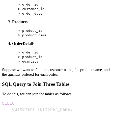
order_id
customer_id
order_date
Products
product_id
product_name
OrderDetails
order_id
product_id
quantity
Suppose we want to find the customer name, the product name, and
the quantity ordered for each order.
SQL Query to Join Three Tables
To do this, we can join the tables as follows:
SELECT
    Customers
.
customer_name
,