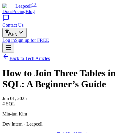
0.3
Leapcell
Docs
Pricing
Blog
Contact Us
EN
Log in
Sign up
for FREE
Back to Tech Articles
How to Join Three Tables in
SQL: A Beginner’s Guide
Jun 01, 2025
# SQL
Min-jun Kim
Dev Intern · Leapcell