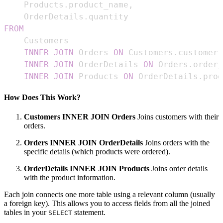
    Products
.
product_name
,
    OrderDetails
.
FROM
INNER
JOIN
 Orders 
ON
 Customers
.
customer_
INNER
JOIN
 OrderDetails 
ON
 Orders
.
order_
INNER
JOIN
 Products 
ON
 OrderDetails
.
prod
How Does This Work?
Customers INNER JOIN Orders
Joins customers with their
orders.
Orders INNER JOIN OrderDetails
Joins orders with the
specific details (which products were ordered).
OrderDetails INNER JOIN Products
Joins order details
with the product information.
Each join connects one more table using a relevant column (usually
a foreign key). This allows you to access fields from all the joined
tables in your
statement.
SELECT