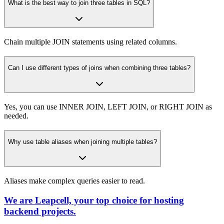
What is the best way to join three tables in SQL?
Chain multiple JOIN statements using related columns.
Can I use different types of joins when combining three tables?
Yes, you can use INNER JOIN, LEFT JOIN, or RIGHT JOIN as
needed.
Why use table aliases when joining multiple tables?
Aliases make complex queries easier to read.
We are Leapcell, your top choice for hosting
backend projects.