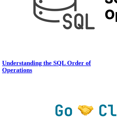
Understanding the SQL Order of
Operations