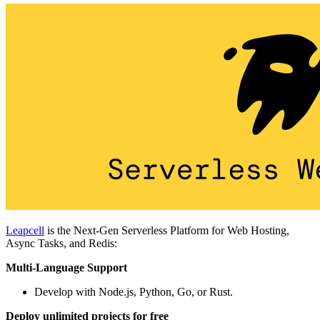
Leapcell
is the Next-Gen Serverless Platform for Web Hosting,
Async Tasks, and Redis:
Multi-Language Support
Develop with Node.js, Python, Go, or Rust.
Deploy unlimited projects for free