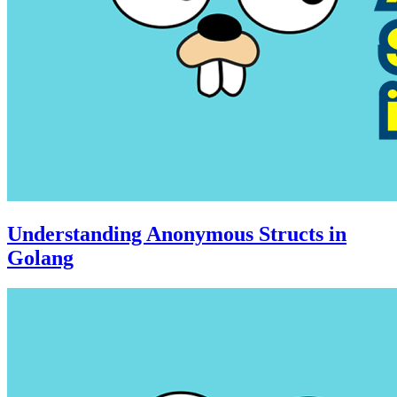
Understanding Anonymous Structs in
Golang