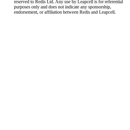
reserved to Redis Ltd. Any use by Leapcell is for referential
purposes only and does not indicate any sponsorship,
endorsement, or affiliation between Redis and Leapcell.