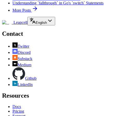
Understanding `fallthrough` in Go's `switch` Statements
More Posts
Leapcell
English
Contact
Twitter
Discord
Substack
Medium
Github
LinkedIn
Resources
Docs
Pricing
Support