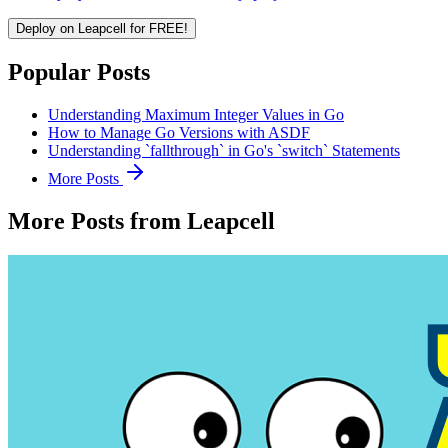
Deploy on Leapcell for FREE!
Popular Posts
Understanding Maximum Integer Values in Go
How to Manage Go Versions with ASDF
Understanding `fallthrough` in Go's `switch` Statements
More Posts
More Posts from Leapcell