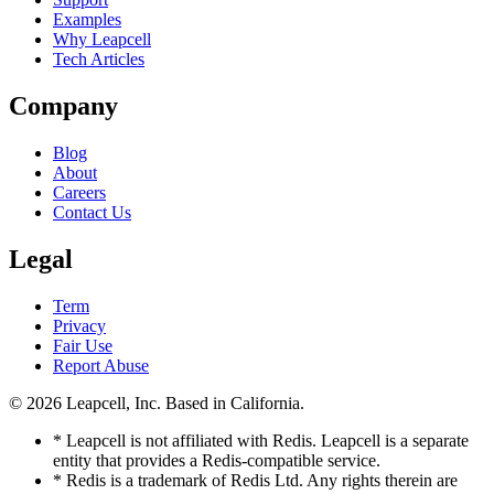
Examples
Why Leapcell
Tech Articles
Company
Blog
About
Careers
Contact Us
Legal
Term
Privacy
Fair Use
Report Abuse
© 2026
Leapcell, Inc.
Based in California.
* Leapcell is not affiliated with Redis. Leapcell is a separate
entity that provides a Redis-compatible service.
* Redis is a trademark of Redis Ltd. Any rights therein are