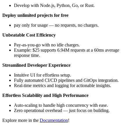
Develop with Node.js, Python, Go, or Rust.
Deploy unlimited projects for free
pay only for usage — no requests, no charges.
Unbeatable Cost Efficiency
Pay-as-you-go with no idle charges.
Example: $25 supports 6.94M requests at a 60ms average
response time.
Streamlined Developer Experience
Intuitive UI for effortless setup.
Fully automated CI/CD pipelines and GitOps integration.
Real-time metrics and logging for actionable insights.
Effortless Scalability and High Performance
Auto-scaling to handle high concurrency with ease.
Zero operational overhead — just focus on building.
Explore more in the
Documentation
!