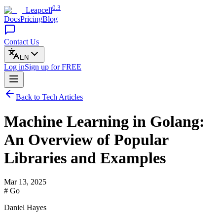
0.3
Leapcell
Docs
Pricing
Blog
Contact Us
EN
Log in
Sign up
for FREE
Back to Tech Articles
Machine Learning in Golang:
An Overview of Popular
Libraries and Examples
Mar 13, 2025
# Go
Daniel Hayes