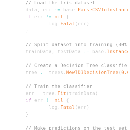
// Load the Iris dataset
        data
,
 err 
:=
 base
.
ParseCSVToInstance
if
 err 
!=
nil
{
                log
.
Fatal
(
err
)
}
// Split dataset into training (80%)
        trainData
,
 testData 
:=
 base
.
Instance
// Create a Decision Tree classifier
        tree 
:=
 trees
.
NewID3DecisionTree
(
0.6
// Train the classifier
        err 
=
 tree
.
Fit
(
trainData
)
if
 err 
!=
nil
{
                log
.
Fatal
(
err
)
}
// Make predictions on the test set