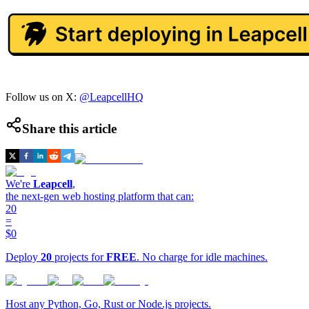
Follow us on X:
@LeapcellHQ
Share this article
We're
Leapcell
,
the next-gen web hosting platform that can:
20
=
$0
Deploy
20
projects for
FREE
. No charge for idle machines.
Host any Python, Go, Rust or Node.js projects.