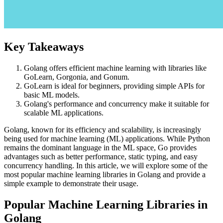
Key Takeaways
Golang offers efficient machine learning with libraries like
GoLearn, Gorgonia, and Gonum.
GoLearn is ideal for beginners, providing simple APIs for
basic ML models.
Golang's performance and concurrency make it suitable for
scalable ML applications.
Golang, known for its efficiency and scalability, is increasingly
being used for machine learning (ML) applications. While Python
remains the dominant language in the ML space, Go provides
advantages such as better performance, static typing, and easy
concurrency handling. In this article, we will explore some of the
most popular machine learning libraries in Golang and provide a
simple example to demonstrate their usage.
Popular Machine Learning Libraries in
Golang