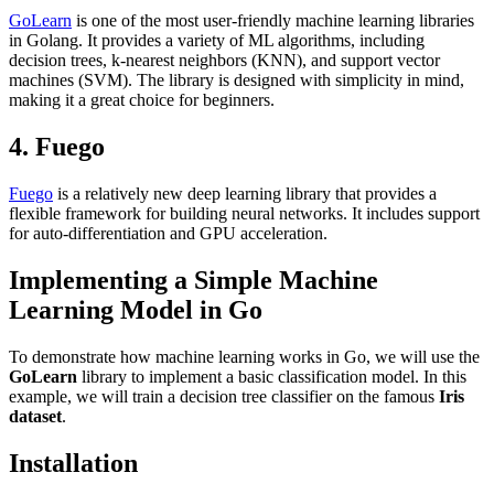
GoLearn
is one of the most user-friendly machine learning libraries
in Golang. It provides a variety of ML algorithms, including
decision trees, k-nearest neighbors (KNN), and support vector
machines (SVM). The library is designed with simplicity in mind,
making it a great choice for beginners.
4. Fuego
Fuego
is a relatively new deep learning library that provides a
flexible framework for building neural networks. It includes support
for auto-differentiation and GPU acceleration.
Implementing a Simple Machine
Learning Model in Go
To demonstrate how machine learning works in Go, we will use the
GoLearn
library to implement a basic classification model. In this
example, we will train a decision tree classifier on the famous
Iris
dataset
.
Installation