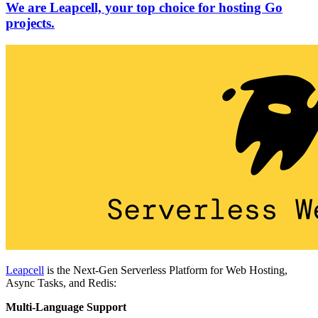
We are Leapcell, your top choice for hosting Go
projects.
Leapcell
is the Next-Gen Serverless Platform for Web Hosting,
Async Tasks, and Redis:
Multi-Language Support