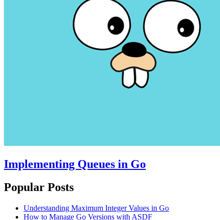
Implementing Queues in Go
Popular Posts
Understanding Maximum Integer Values in Go
How to Manage Go Versions with ASDF