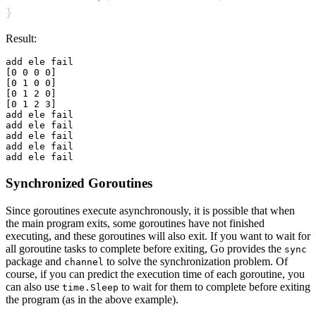
}
Result:
add ele fail

[0 0 0 0]

[0 1 0 0]

[0 1 2 0]

[0 1 2 3]

add ele fail

add ele fail

add ele fail

add ele fail

Synchronized Goroutines
Since goroutines execute asynchronously, it is possible that when
the main program exits, some goroutines have not finished
executing, and these goroutines will also exit. If you want to wait for
all goroutine tasks to complete before exiting, Go provides the
sync
package and
to solve the synchronization problem. Of
channel
course, if you can predict the execution time of each goroutine, you
can also use
to wait for them to complete before exiting
time.Sleep
the program (as in the above example).