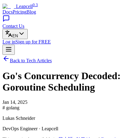
0.3
Leapcell
Docs
Pricing
Blog
Contact Us
EN
Log in
Sign up
for FREE
Back to Tech Articles
Go's Concurrency Decoded:
Goroutine Scheduling
Jan 14, 2025
# golang
Lukas Schneider
DevOps Engineer · Leapcell