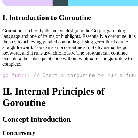
I. Introduction to Goroutine
Goroutine is a highly distinctive design in the Go programming
language and one of its major highlights. Essentially a coroutine, it is
the key to achieving parallel computing. Using goroutine is quite
straightforward. You can start a coroutine simply by using the
go
keyword, and it runs asynchronously. The program can continue
executing the subsequent code without waiting for the goroutine to
complete.
go
func
(
)
// Start a coroutine to run a func
II. Internal Principles of
Goroutine
Concept Introduction
Concurrency