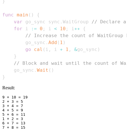
}
func
main
(
)
{
var
 go_sync sync
.
WaitGroup 
// Declare a 
for
 i 
:=
0
;
 i 
<
10
;
 i
++
{
// Increase the count of WaitGroup b
        go_sync
.
Add
(
1
)
go
cal
(
i
,
 i 
+
1
,
&
go_sync
)
}
// Block and wait until the count of Wai
    go_sync
.
Wait
(
)
}
Result:
9 + 10 = 19

2 + 3 = 5

3 + 4 = 7

4 + 5 = 9

5 + 6 = 11

1 + 2 = 3

6 + 7 = 13

7 + 8 = 15
