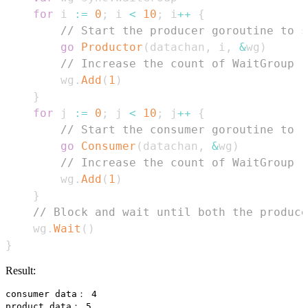
for
 i 
:=
0
;
 i 
<
10
;
 i
++
{
// Start the producer goroutine to s
go
Productor
(
datachan
,
 i
,
&
wg
)
// Increase the count of WaitGroup
        wg
.
Add
(
1
)
}
for
 j 
:=
0
;
 j 
<
10
;
 j
++
{
// Start the consumer goroutine to r
go
Consumer
(
datachan
,
&
wg
)
// Increase the count of WaitGroup
        wg
.
Add
(
1
)
}
// Block and wait until both the produce
    wg
.
Wait
(
)
}
Result:
consumer data： 4

product data： 5
