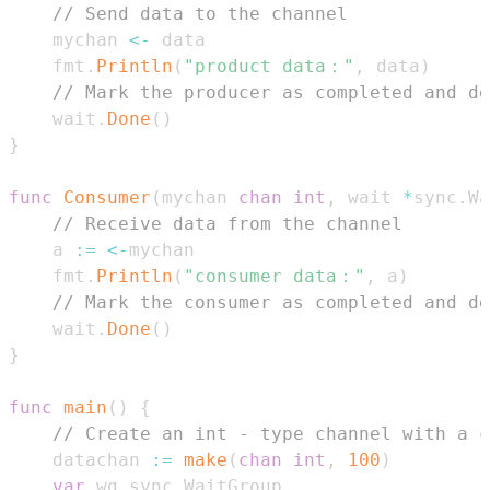
// Send data to the channel
    mychan 
<-
    fmt
.
Println
(
"product data："
,
 data
)
// Mark the producer as completed and de
    wait
.
Done
(
)
}
func
Consumer
(
mychan 
chan
int
,
 wait 
*
sync
.
Wa
// Receive data from the channel
    a 
:=
<-
    fmt
.
Println
(
"consumer data："
,
 a
)
// Mark the consumer as completed and de
    wait
.
Done
(
)
}
func
main
(
)
{
// Create an int - type channel with a c
    datachan 
:=
make
(
chan
int
,
100
)
var
 wg sync
.