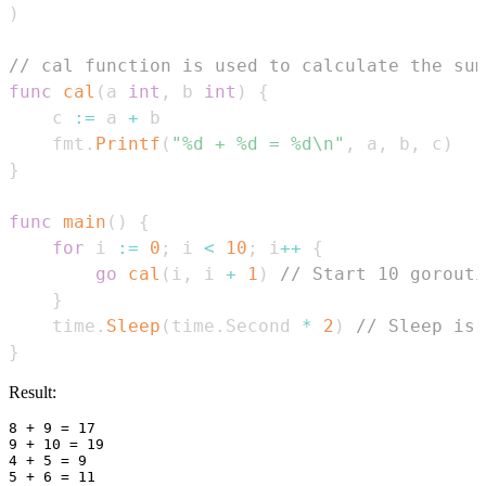
)
// cal function is used to calculate the sum
func
cal
(
a 
int
,
 b 
int
)
{
    c 
:=
 a 
+
    fmt
.
Printf
(
"%d + %d = %d\n"
,
 a
,
 b
,
 c
)
}
func
main
(
)
{
for
 i 
:=
0
;
 i 
<
10
;
 i
++
{
go
cal
(
i
,
 i 
+
1
)
// Start 10 gorouti
}
    time
.
Sleep
(
time
.
Second 
*
2
)
// Sleep is 
}
Result:
8 + 9 = 17

9 + 10 = 19

4 + 5 = 9

5 + 6 = 11
