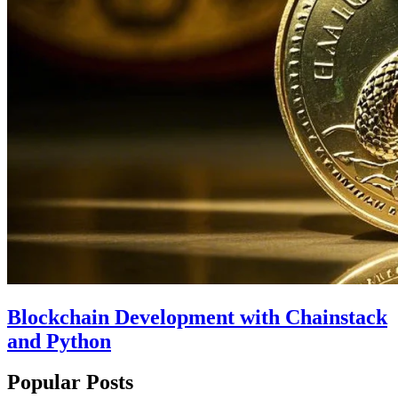
Blockchain Development with Chainstack
and Python
Popular Posts