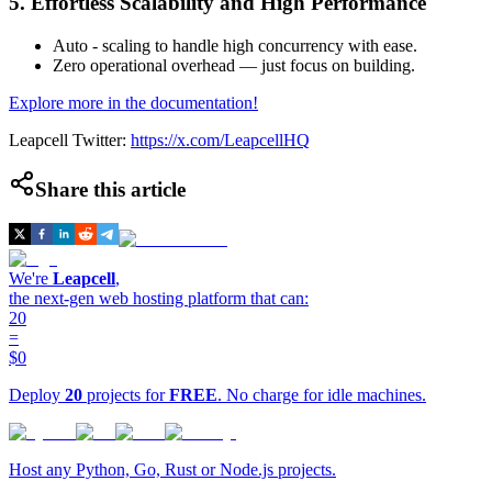
5. Effortless Scalability and High Performance
Auto - scaling to handle high concurrency with ease.
Zero operational overhead — just focus on building.
Explore more in the documentation!
Leapcell Twitter:
https://x.com/LeapcellHQ
Share this article
We're
Leapcell
,
the next-gen web hosting platform that can:
20
=
$0
Deploy
20
projects for
FREE
. No charge for idle machines.
Host any Python, Go, Rust or Node.js projects.