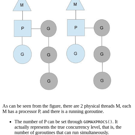
As can be seen from the figure, there are 2 physical threads M, each
M has a processor P, and there is a running goroutine.
The number of P can be set through
. It
GOMAXPROCS()
actually represents the true concurrency level, that is, the
number of goroutines that can run simultaneously.