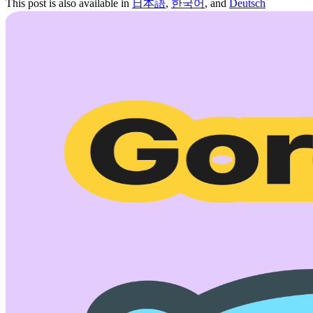
This post is also available in
日本語
,
한국어
, and
Deutsch