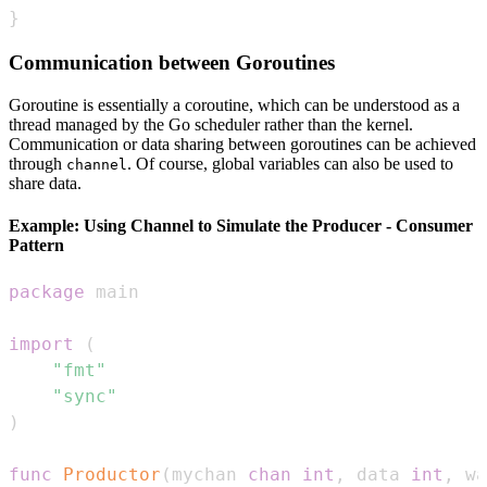
}
Communication between Goroutines
Goroutine is essentially a coroutine, which can be understood as a
thread managed by the Go scheduler rather than the kernel.
Communication or data sharing between goroutines can be achieved
through
. Of course, global variables can also be used to
channel
share data.
Example: Using Channel to Simulate the Producer - Consumer
Pattern
package
import
(
"fmt"
"sync"
)
func
Productor
(
mychan 
chan
int
,
 data 
int
,
 wa