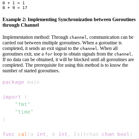
0 + 1 = 1

Example 2: Implementing Synchronization between Goroutines
through Channel
Implementation method: Through
, communication can be
channel
carried out between multiple goroutines. When a goroutine is
completed, it sends an exit signal to the
. When all
channel
goroutines exit, use a
loop to obtain signals from the
.
for
channel
If no data can be obtained, it will be blocked until all goroutines are
completed. The prerequisite for using this method is to know the
number of started goroutines.
package
import
(
"fmt"
"time"
)
func
cal
(
a 
int
,
 b 
int
,
 Exitchan 
chan
bool
)
{