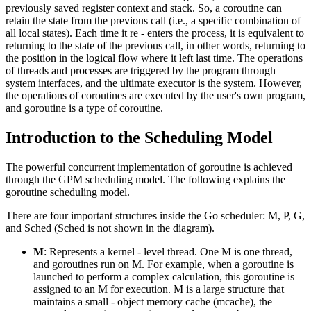
previously saved register context and stack. So, a coroutine can
retain the state from the previous call (i.e., a specific combination of
all local states). Each time it re - enters the process, it is equivalent to
returning to the state of the previous call, in other words, returning to
the position in the logical flow where it left last time. The operations
of threads and processes are triggered by the program through
system interfaces, and the ultimate executor is the system. However,
the operations of coroutines are executed by the user's own program,
and goroutine is a type of coroutine.
Introduction to the Scheduling Model
The powerful concurrent implementation of goroutine is achieved
through the GPM scheduling model. The following explains the
goroutine scheduling model.
There are four important structures inside the Go scheduler: M, P, G,
and Sched (Sched is not shown in the diagram).
M
: Represents a kernel - level thread. One M is one thread,
and goroutines run on M. For example, when a goroutine is
launched to perform a complex calculation, this goroutine is
assigned to an M for execution. M is a large structure that
maintains a small - object memory cache (mcache), the