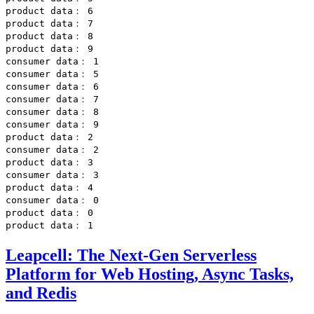
product data： 6

product data： 7

product data： 8

product data： 9

consumer data： 1

consumer data： 5

consumer data： 6

consumer data： 7

consumer data： 8

consumer data： 9

product data： 2

consumer data： 2

product data： 3

consumer data： 3

product data： 4

consumer data： 0

product data： 0

Leapcell: The Next-Gen Serverless
Platform for Web Hosting, Async Tasks,
and Redis