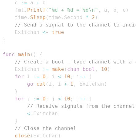
    c 
:=
 a 
+
    fmt
.
Printf
(
"%d + %d = %d\n"
,
 a
,
 b
,
 c
)
    time
.
Sleep
(
time
.
Second 
*
2
)
// Send a signal to the channel to indic
    Exitchan 
<-
true
}
func
main
(
)
{
// Create a bool - type channel with a c
    Exitchan 
:=
make
(
chan
bool
,
10
)
for
 i 
:=
0
;
 i 
<
10
;
 i
++
{
go
cal
(
i
,
 i 
+
1
,
 Exitchan
)
}
for
 j 
:=
0
;
 j 
<
10
;
 j
++
{
// Receive signals from the channel.
<-
}
// Close the channel
close
(
Exitchan
)