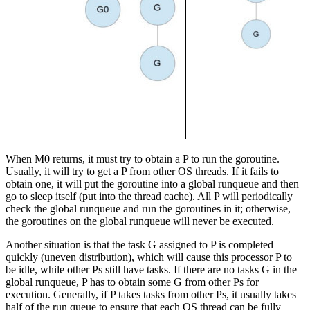
When M0 returns, it must try to obtain a P to run the goroutine.
Usually, it will try to get a P from other OS threads. If it fails to
obtain one, it will put the goroutine into a global runqueue and then
go to sleep itself (put into the thread cache). All P will periodically
check the global runqueue and run the goroutines in it; otherwise,
the goroutines on the global runqueue will never be executed.
Another situation is that the task G assigned to P is completed
quickly (uneven distribution), which will cause this processor P to
be idle, while other Ps still have tasks. If there are no tasks G in the
global runqueue, P has to obtain some G from other Ps for
execution. Generally, if P takes tasks from other Ps, it usually takes
half of the run queue to ensure that each OS thread can be fully