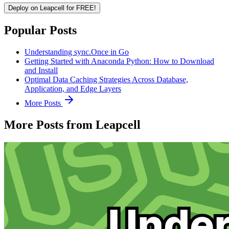
Deploy on Leapcell for FREE!
Popular Posts
Understanding sync.Once in Go
Getting Started with Anaconda Python: How to Download
and Install
Optimal Data Caching Strategies Across Database,
Application, and Edge Layers
More Posts
More Posts from Leapcell