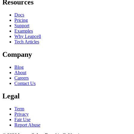
Resources
Docs
Pricing
Support
Examples
Why Leapcell
Tech Articles
Company
Blog
About
Careers
Contact Us
Legal
Term
Privacy
Fair Use
Report Abuse