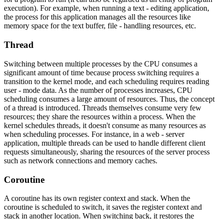
execution). For example, when running a text - editing application,
the process for this application manages all the resources like
memory space for the text buffer, file - handling resources, etc.
Thread
Switching between multiple processes by the CPU consumes a
significant amount of time because process switching requires a
transition to the kernel mode, and each scheduling requires reading
user - mode data. As the number of processes increases, CPU
scheduling consumes a large amount of resources. Thus, the concept
of a thread is introduced. Threads themselves consume very few
resources; they share the resources within a process. When the
kernel schedules threads, it doesn't consume as many resources as
when scheduling processes. For instance, in a web - server
application, multiple threads can be used to handle different client
requests simultaneously, sharing the resources of the server process
such as network connections and memory caches.
Coroutine
A coroutine has its own register context and stack. When the
coroutine is scheduled to switch, it saves the register context and
stack in another location. When switching back, it restores the