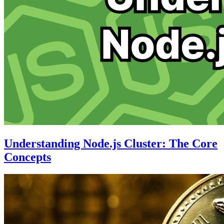
Understanding Node.js Cluster: The Core
Concepts