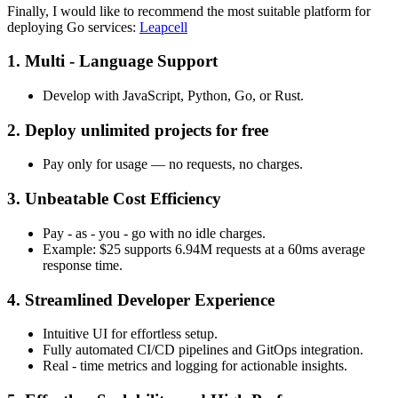
Finally, I would like to recommend the most suitable platform for
deploying Go services:
Leapcell
1. Multi - Language Support
Develop with JavaScript, Python, Go, or Rust.
2. Deploy unlimited projects for free
Pay only for usage — no requests, no charges.
3. Unbeatable Cost Efficiency
Pay - as - you - go with no idle charges.
Example: $25 supports 6.94M requests at a 60ms average
response time.
4. Streamlined Developer Experience
Intuitive UI for effortless setup.
Fully automated CI/CD pipelines and GitOps integration.
Real - time metrics and logging for actionable insights.