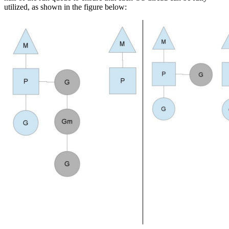
utilized, as shown in the figure below: