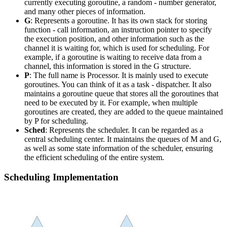
currently executing goroutine, a random - number generator,
and many other pieces of information.
G
: Represents a goroutine. It has its own stack for storing
function - call information, an instruction pointer to specify
the execution position, and other information such as the
channel it is waiting for, which is used for scheduling. For
example, if a goroutine is waiting to receive data from a
channel, this information is stored in the G structure.
P
: The full name is Processor. It is mainly used to execute
goroutines. You can think of it as a task - dispatcher. It also
maintains a goroutine queue that stores all the goroutines that
need to be executed by it. For example, when multiple
goroutines are created, they are added to the queue maintained
by P for scheduling.
Sched
: Represents the scheduler. It can be regarded as a
central scheduling center. It maintains the queues of M and G,
as well as some state information of the scheduler, ensuring
the efficient scheduling of the entire system.
Scheduling Implementation