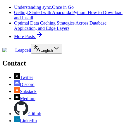
Understanding sync.Once in Go
Getting Started with Anaconda Python: How to Download
and Install
Optimal Data Caching Strategies Across Database,
Application, and Edge Layers
More Posts
Leapcell
English
Contact
Twitter
Discord
Substack
Medium
Github
LinkedIn