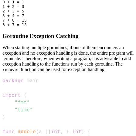
0 + 1 = 1

1 + 2 = 3

2 + 3 = 5

3 + 4 = 7

7 + 8 = 15

Goroutine Exception Catching
When starting multiple goroutines, if one of them encounters an
exception and no exception handling is done, the entire program will
terminate. Therefore, when writing a program, it is advisable to add
exception handling to the functions run by each goroutine. The
function can be used for exception handling.
recover
package
import
(
"fmt"
"time"
)
func
addele
(
a 
[
]
int
,
 i 
int
)
{