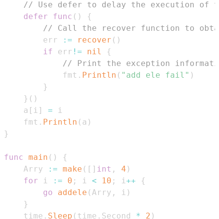
// Use defer to delay the execution of t
defer
func
(
)
{
// Call the recover function to obta
        err 
:=
recover
(
)
if
 err
!=
nil
{
// Print the exception informati
            fmt
.
Println
(
"add ele fail"
)
}
}
(
)
    a
[
i
]
=
    fmt
.
Println
(
a
)
}
func
main
(
)
{
    Arry 
:=
make
(
[
]
int
,
4
)
for
 i 
:=
0
;
 i 
<
10
;
 i
++
{
go
addele
(
Arry
,
 i
)
}
    time
.
Sleep
(
time
.
Second 
*
2
)