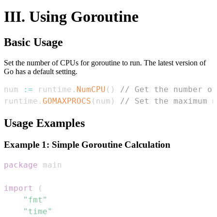
III. Using Goroutine
Basic Usage
Set the number of CPUs for goroutine to run. The latest version of
Go has a default setting.
num 
:=
 runtime
.
NumCPU
(
)
// Get the number of
runtime
.
GOMAXPROCS
(
num
)
// Set the maximum n
Usage Examples
Example 1: Simple Goroutine Calculation
package
import
(
"fmt"
"time"