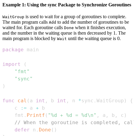
Example 1: Using the sync Package to Synchronize Goroutines
is used to wait for a group of goroutines to complete.
WaitGroup
The main program calls
to add the number of goroutines to be
Add
waited for. Each goroutine calls
when it finishes execution,
Done
and the number in the waiting queue is then decreased by 1. The
main program is blocked by
until the waiting queue is 0.
Wait
package
import
(
"fmt"
"sync"
)
func
cal
(
a 
int
,
 b 
int
,
 n 
*
sync
.
WaitGroup
)
{
    c 
:=
 a 
+
    fmt
.
Printf
(
"%d + %d = %d\n"
,
 a
,
 b
,
 c
)
// When the goroutine is completed, call
defer
 n
.
Done
(
)