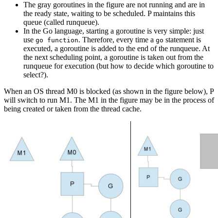
The gray goroutines in the figure are not running and are in
the ready state, waiting to be scheduled. P maintains this
queue (called runqueue).
In the Go language, starting a goroutine is very simple: just
use
. Therefore, every time a
statement is
go function
go
executed, a goroutine is added to the end of the runqueue. At
the next scheduling point, a goroutine is taken out from the
runqueue for execution (but how to decide which goroutine to
select?).
When an OS thread M0 is blocked (as shown in the figure below), P
will switch to run M1. The M1 in the figure may be in the process of
being created or taken from the thread cache.