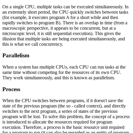
On a single CPU, multiple tasks can be executed simultaneously. In
an extremely short period, the CPU quickly switches between tasks
(for example, it executes program A for a short while and then
rapidly switches to program B). There is an overlap in time (from a
macroscopic perspective, it appears to be concurrent, but at a
microscopic level, it is still sequential execution). This gives the
illusion that multiple tasks are being executed simultaneously, and
this is what we call concurrency.
Parallelism
When a system has multiple CPUs, each CPU can run tasks at the
same time without competing for the resources of its own CPU.
They work simultaneously, and this is known as parallelism.
Process
When the CPU switches between programs, if it doesn't save the
state of the previous program (the so - called context), and directly
switches to the next program, a series of states of the previous
program will be lost. To solve this problem, the concept of a process
is introduced to allocate the resources required for program
execution. Therefore, a process is the basic resource unit required
for a program to run (it can also be regarded as an entity of program