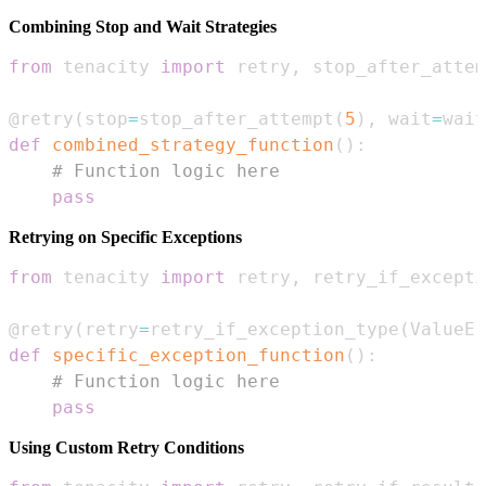
Combining Stop and Wait Strategies
from
 tenacity 
import
 retry
,
 stop_after_attem
@retry
(
stop
=
stop_after_attempt
(
5
)
,
 wait
=
wait
def
combined_strategy_function
(
)
:
# Function logic here
pass
Retrying on Specific Exceptions
from
 tenacity 
import
 retry
,
@retry
(
retry
=
retry_if_exception_type
(
ValueEr
def
specific_exception_function
(
)
:
# Function logic here
pass
Using Custom Retry Conditions