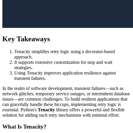
Key Takeaways
Tenacity simplifies retry logic using a decorator-based
approach.
It supports extensive customization for stop and wait
strategies.
Using Tenacity improves application resilience against
transient failures.
In the realm of software development, transient failures—such as
network glitches, temporary service outages, or intermittent database
issues—are common challenges. To build resilient applications that
can gracefully handle these hiccups, implementing retry logic is
essential. Python's
Tenacity
library offers a powerful and flexible
solution for adding such retry mechanisms with minimal effort.
What Is Tenacity?