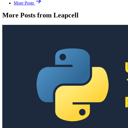
More Posts
More Posts from Leapcell