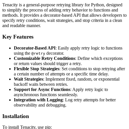
Tenacity is a general-purpose retrying library for Python, designed
to simplify the process of adding retry behavior to functions and
methods. It provides a decorator-based API that allows developers to
specify retry conditions, wait strategies, and stop criteria in a clean
and readable manner.
Key Features
Decorator-Based API
: Easily apply retry logic to functions
using the
decorator.
@retry
Customizable Retry Conditions
: Define which exceptions
or return values should trigger a retry.
Flexible Stop Strategies
: Set conditions to stop retrying after
a certain number of attempts or a specific time delay.
Wait Strategies
: Implement fixed, random, or exponential
backoff waits between retries.
Support for Async Functions
: Apply retry logic to
asynchronous functions seamlessly.
Integration with Logging
: Log retry attempts for better
observability and debugging.
Installation
To install Tenacity, use pip: