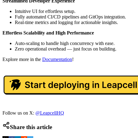
Streamlined Developer Experience
Intuitive UI for effortless setup.
Fully automated CI/CD pipelines and GitOps integration.
Real-time metrics and logging for actionable insights.
Effortless Scalability and High Performance
Auto-scaling to handle high concurrency with ease.
Zero operational overhead — just focus on building.
Explore more in the
Documentation
!
Follow us on X:
@LeapcellHQ
Share this article