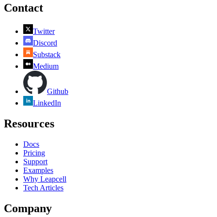
Contact
Twitter
Discord
Substack
Medium
Github
LinkedIn
Resources
Docs
Pricing
Support
Examples
Why Leapcell
Tech Articles
Company