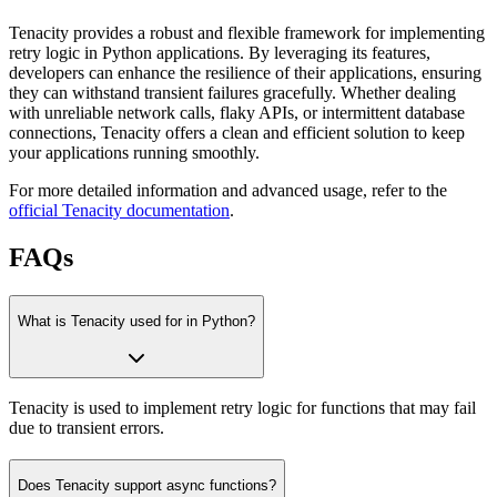
Tenacity provides a robust and flexible framework for implementing
retry logic in Python applications. By leveraging its features,
developers can enhance the resilience of their applications, ensuring
they can withstand transient failures gracefully. Whether dealing
with unreliable network calls, flaky APIs, or intermittent database
connections, Tenacity offers a clean and efficient solution to keep
your applications running smoothly.
For more detailed information and advanced usage, refer to the
official Tenacity documentation
.
FAQs
What is Tenacity used for in Python?
Tenacity is used to implement retry logic for functions that may fail
due to transient errors.
Does Tenacity support async functions?