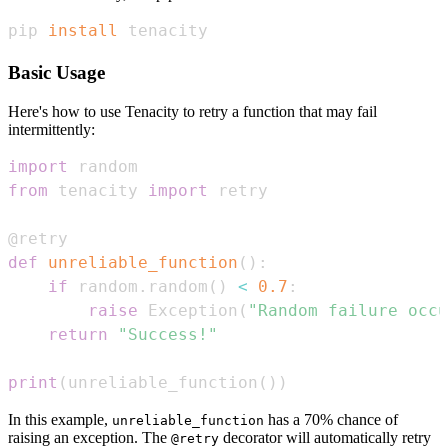
pip 
install
 tenacity
Basic Usage
Here's how to use Tenacity to retry a function that may fail
intermittently:
import
from
 tenacity 
import
@retry
def
unreliable_function
(
)
:
if
 random
.
random
(
)
<
0.7
:
raise
 Exception
(
"Random failure occu
return
"Success!"
print
(
unreliable_function
(
)
)
In this example,
has a 70% chance of
unreliable_function
raising an exception. The
decorator will automatically retry
@retry