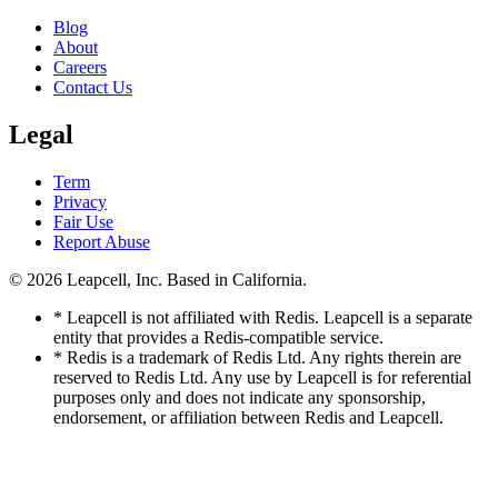
Blog
About
Careers
Contact Us
Legal
Term
Privacy
Fair Use
Report Abuse
© 2026
Leapcell, Inc.
Based in California.
* Leapcell is not affiliated with Redis. Leapcell is a separate
entity that provides a Redis-compatible service.
* Redis is a trademark of Redis Ltd. Any rights therein are
reserved to Redis Ltd. Any use by Leapcell is for referential
purposes only and does not indicate any sponsorship,
endorsement, or affiliation between Redis and Leapcell.