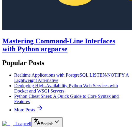
Mastering Command-Line Interfaces
with Python argparse
Popular Posts
Realtime Applications with PostgreSQL LISTEN/NOTIFY A
Lightweight Alternative
Deploying High-Availability Python Web Services with
Docker and WSGI Servers
Python Cheat Sheet: A Quick Guide to Core Syntax and
Features
More Posts
Leapcell
English