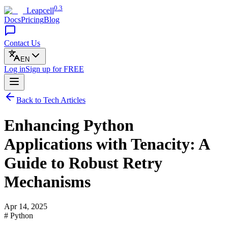
0.3
Leapcell
Docs
Pricing
Blog
Contact Us
EN
Log in
Sign up
for FREE
Back to Tech Articles
Enhancing Python
Applications with Tenacity: A
Guide to Robust Retry
Mechanisms
Apr 14, 2025
# Python