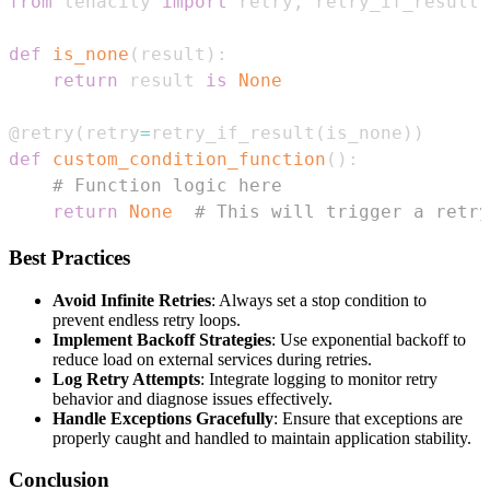
from
 tenacity 
import
 retry
,
def
is_none
(
result
)
:
return
 result 
is
None
@retry
(
retry
=
retry_if_result
(
is_none
)
)
def
custom_condition_function
(
)
:
# Function logic here
return
None
# This will trigger a retry
Best Practices
Avoid Infinite Retries
: Always set a stop condition to
prevent endless retry loops.
Implement Backoff Strategies
: Use exponential backoff to
reduce load on external services during retries.
Log Retry Attempts
: Integrate logging to monitor retry
behavior and diagnose issues effectively.
Handle Exceptions Gracefully
: Ensure that exceptions are
properly caught and handled to maintain application stability.
Conclusion