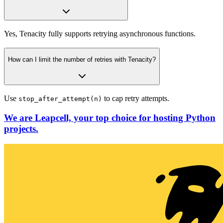
Yes, Tenacity fully supports retrying asynchronous functions.
How can I limit the number of retries with Tenacity?
Use
to cap retry attempts.
stop_after_attempt(n)
We are Leapcell, your top choice for hosting Python
projects.