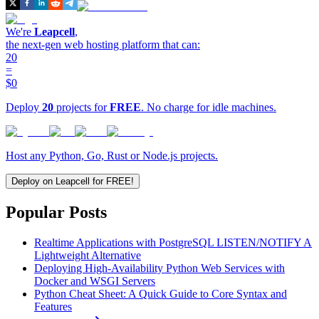
We're
Leapcell
,
the next-gen web hosting platform that can:
20
=
$0
Deploy
20
projects for
FREE
. No charge for idle machines.
Host any Python, Go, Rust or Node.js projects.
Deploy on Leapcell for FREE!
Popular Posts
Realtime Applications with PostgreSQL LISTEN/NOTIFY A
Lightweight Alternative
Deploying High-Availability Python Web Services with
Docker and WSGI Servers
Python Cheat Sheet: A Quick Guide to Core Syntax and
Features