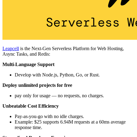
Leapcell
is the Next-Gen Serverless Platform for Web Hosting,
Async Tasks, and Redis:
Multi-Language Support
Develop with Node.js, Python, Go, or Rust.
Deploy unlimited projects for free
pay only for usage — no requests, no charges.
Unbeatable Cost Efficiency
Pay-as-you-go with no idle charges.
Example: $25 supports 6.94M requests at a 60ms average
response time.