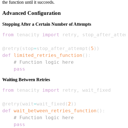
the function until it succeeds.
Advanced Configuration
Stopping After a Certain Number of Attempts
from
 tenacity 
import
 retry
,
@retry
(
stop
=
stop_after_attempt
(
5
)
)
def
limited_retries_function
(
)
:
# Function logic here
pass
Waiting Between Retries
from
 tenacity 
import
 retry
,
@retry
(
wait
=
wait_fixed
(
2
)
)
def
wait_between_retries_function
(
)
:
# Function logic here
pass