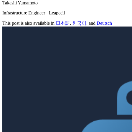
Takashi Yamamoto
Infrastructure Engineer · Leapcell
This post is also available in
日本語
,
한국어
, and
Deutsch