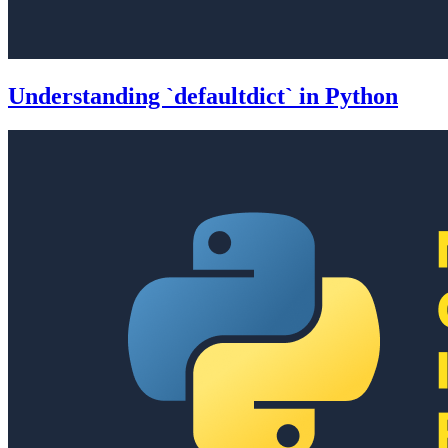
Understanding `defaultdict` in Python