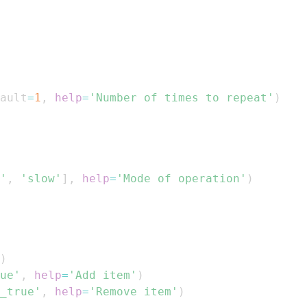
ault
=
1
,
help
=
'Number of times to repeat'
)
'
,
'slow'
]
,
help
=
'Mode of operation'
)
)
ue'
,
help
=
'Add item'
)
_true'
,
help
=
'Remove item'
)