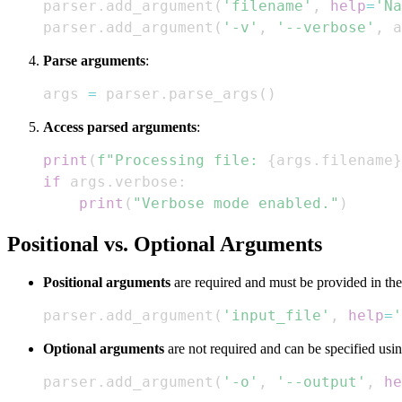
parser
.
add_argument
(
'filename'
,
help
=
'Na
parser
.
add_argument
(
'-v'
,
'--verbose'
,
 a
Parse arguments
:
args 
=
 parser
.
parse_args
(
)
Access parsed arguments
:
print
(
f"Processing file: 
{
args
.
filename
}
if
 args
.
verbose
:
print
(
"Verbose mode enabled."
)
Positional vs. Optional Arguments
Positional arguments
are required and must be provided in the
parser
.
add_argument
(
'input_file'
,
help
=
'
Optional arguments
are not required and can be specified usin
parser
.
add_argument
(
'-o'
,
'--output'
,
he