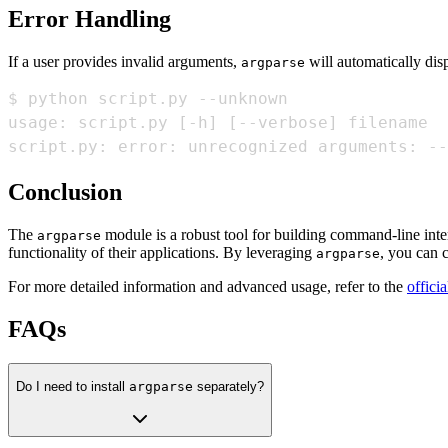
Error Handling
If a user provides invalid arguments,
will automatically dis
argparse
usage: script.py 
[
-h
]
[
--verbose
]
script.py: error: unrecognized arguments: --
Conclusion
The
module is a robust tool for building command-line inte
argparse
functionality of their applications. By leveraging
, you can c
argparse
For more detailed information and advanced usage, refer to the
offici
FAQs
Do I need to install
argparse
separately?