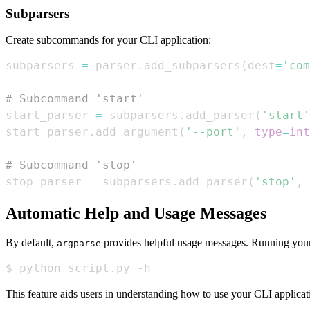
Subparsers
Create subcommands for your CLI application:
subparsers 
=
 parser
.
add_subparsers
(
dest
=
'com
# Subcommand 'start'
start_parser 
=
 subparsers
.
add_parser
(
'start'
start_parser
.
add_argument
(
'--port'
,
type
=
int
# Subcommand 'stop'
stop_parser 
=
 subparsers
.
add_parser
(
'stop'
,
Automatic Help and Usage Messages
By default,
provides helpful usage messages. Running your
argparse
$ python script.py -h
This feature aids users in understanding how to use your CLI applicati