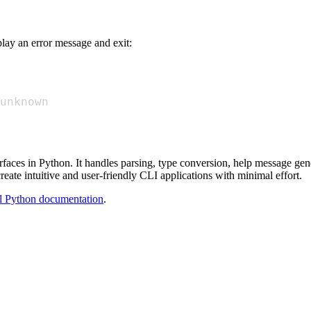
play an error message and exit:
unknown
rfaces in Python. It handles parsing, type conversion, help message gene
reate intuitive and user-friendly CLI applications with minimal effort.
al Python documentation
.