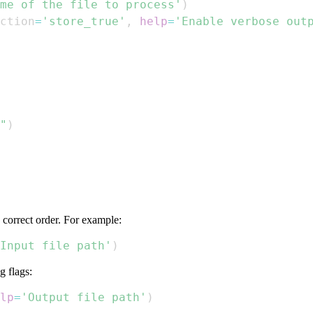
me of the file to process'
)
ction
=
'store_true'
,
help
=
'Enable verbose out
"
)
 correct order. For example:
Input file path'
)
g flags:
lp
=
'Output file path'
)