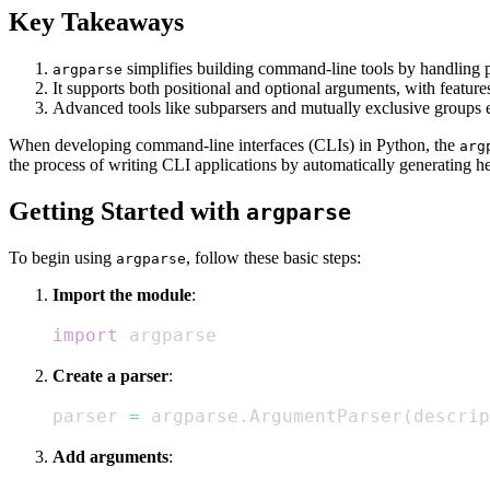
Key Takeaways
simplifies building command-line tools by handling 
argparse
It supports both positional and optional arguments, with feature
Advanced tools like subparsers and mutually exclusive groups 
When developing command-line interfaces (CLIs) in Python, the
arg
the process of writing CLI applications by automatically generating h
Getting Started with
argparse
To begin using
, follow these basic steps:
argparse
Import the module
:
import
 argparse
Create a parser
:
parser 
=
 argparse
.
ArgumentParser
(
descrip
Add arguments
: