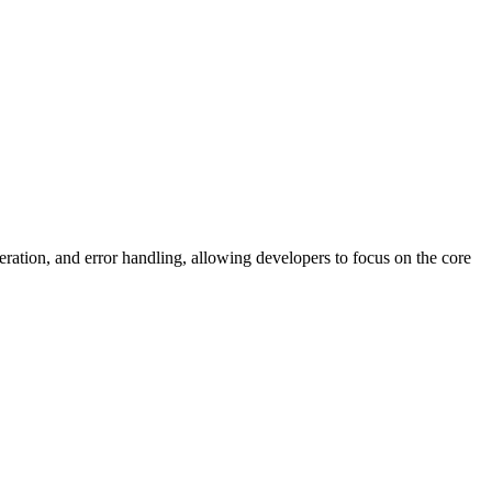
ration, and error handling, allowing developers to focus on the core