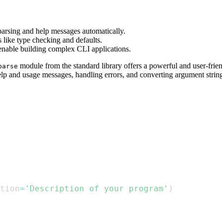
parsing and help messages automatically.
s like type checking and defaults.
enable building complex CLI applications.
module from the standard library offers a powerful and user-frie
parse
elp and usage messages, handling errors, and converting argument string
tion
=
'Description of your program'
)