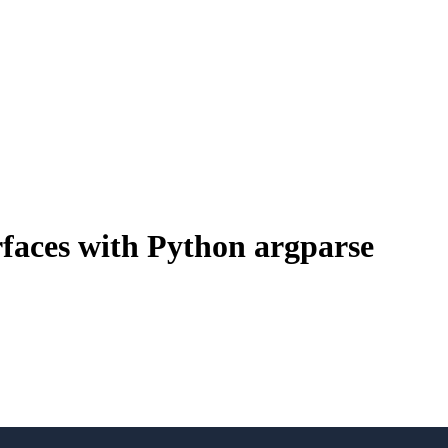
aces with Python argparse