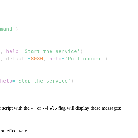
mand'
)
,
help
=
'Start the service'
)
,
 default
=
8080
,
help
=
'Port number'
)
help
=
'Stop the service'
)
 script with the
or
flag will display these messages:
-h
--help
on effectively.