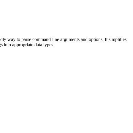
ndly way to parse command-line arguments and options. It simplifies
s into appropriate data types.