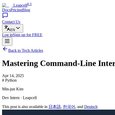
0.3
Leapcell
Docs
Pricing
Blog
Contact Us
EN
Log in
Sign up
for FREE
Back to Tech Articles
Mastering Command-Line Interf
Apr 14, 2025
# Python
Min-jun Kim
Dev Intern · Leapcell
This post is also available in
日本語
,
한국어
, and
Deutsch