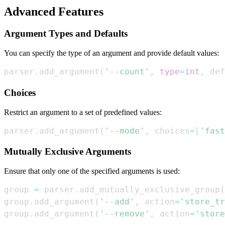
Advanced Features
Argument Types and Defaults
You can specify the type of an argument and provide default values:
parser
.
add_argument
(
'--count'
,
type
=
int
,
 def
Choices
Restrict an argument to a set of predefined values:
parser
.
add_argument
(
'--mode'
,
 choices
=
[
'fast
Mutually Exclusive Arguments
Ensure that only one of the specified arguments is used:
group 
=
 parser
.
add_mutually_exclusive_group
(
group
.
add_argument
(
'--add'
,
 action
=
'store_tr
group
.
add_argument
(
'--remove'
,
 action
=
'store