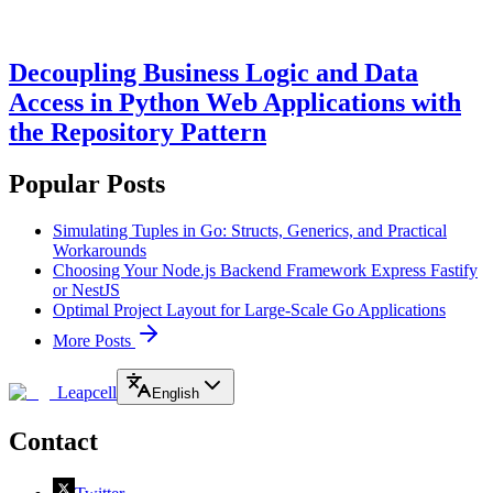
Decoupling Business Logic and Data
Access in Python Web Applications with
the Repository Pattern
Popular Posts
Simulating Tuples in Go: Structs, Generics, and Practical
Workarounds
Choosing Your Node.js Backend Framework Express Fastify
or NestJS
Optimal Project Layout for Large-Scale Go Applications
More Posts
Leapcell
English
Contact