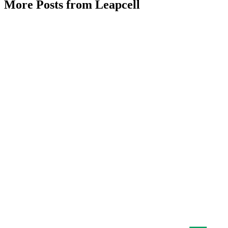
More Posts from Leapcell