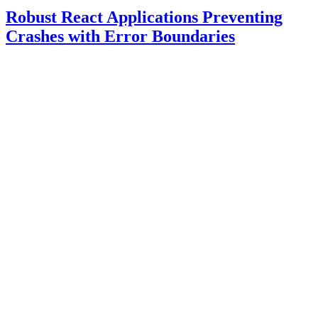
Robust React Applications Preventing
Crashes with Error Boundaries