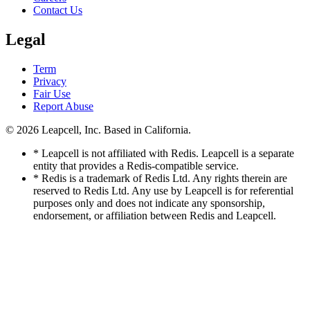
Contact Us
Legal
Term
Privacy
Fair Use
Report Abuse
© 2026
Leapcell, Inc.
Based in California.
* Leapcell is not affiliated with Redis. Leapcell is a separate
entity that provides a Redis-compatible service.
* Redis is a trademark of Redis Ltd. Any rights therein are
reserved to Redis Ltd. Any use by Leapcell is for referential
purposes only and does not indicate any sponsorship,
endorsement, or affiliation between Redis and Leapcell.