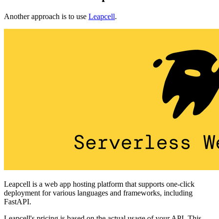
Another approach is to use
Leapcell
.
Leapcell is a web app hosting platform that supports one-click
deployment for various languages and frameworks, including
FastAPI.
Leapcell's pricing is based on the actual usage of your API. This