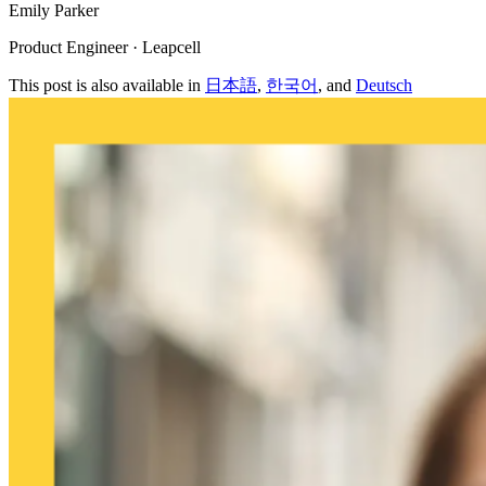
Emily Parker
Product Engineer · Leapcell
This post is also available in
日本語
,
한국어
, and
Deutsch