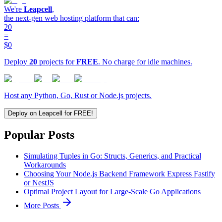
We're
Leapcell
,
the next-gen web hosting platform that can:
20
=
$0
Deploy
20
projects for
FREE
. No charge for idle machines.
Host any Python, Go, Rust or Node.js projects.
Deploy on Leapcell for FREE!
Popular Posts
Simulating Tuples in Go: Structs, Generics, and Practical
Workarounds
Choosing Your Node.js Backend Framework Express Fastify
or NestJS
Optimal Project Layout for Large-Scale Go Applications
More Posts