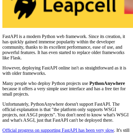
FastAPI is a modern Python web framework. Since its creation, it
has quickly gained immense popularity within the developer
community, thanks to its excellent performance, ease of use, and
powerful features. It has even started to replace older frameworks
like Flask.
However, deploying FastAPI online isn't as straightforward as it is
with older frameworks.
Many people who deploy Python projects use
PythonAnywhere
because it offers a very simple user interface and has a free tier for
small projects.
Unfortunately, PythonAnywhere doesn't support FastAPI. The
official explanation is that "the platform only supports WSGI
projects, not ASGI projects". You don't need to know what's WSGI
and what's ASGI, just that FastAPI can't be deployed there.
Official progress on supporting FastAPI has been very slow
. It's still