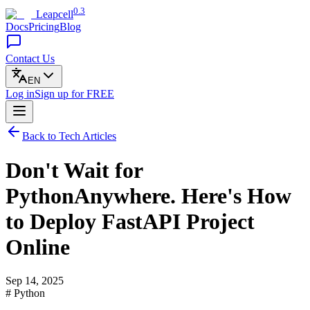
0.3
Leapcell
Docs
Pricing
Blog
Contact Us
EN
Log in
Sign up
for FREE
Back to Tech Articles
Don't Wait for
PythonAnywhere. Here's How
to Deploy FastAPI Project
Online
Sep 14, 2025
# Python