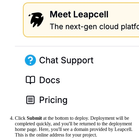
Click
Submit
at the bottom to deploy. Deployment will be
completed quickly, and you'll be returned to the deployment
home page. Here, you'll see a domain provided by Leapcell.
This is the online address for your project.