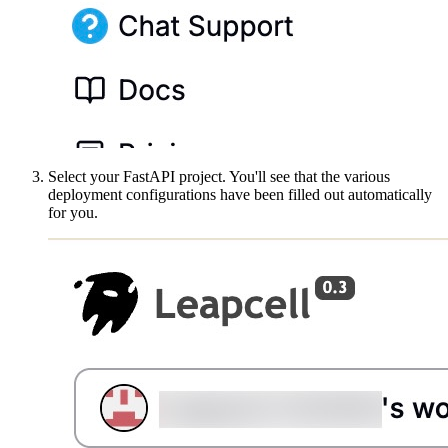
Select your FastAPI project. You'll see that the various
deployment configurations have been filled out automatically
for you.