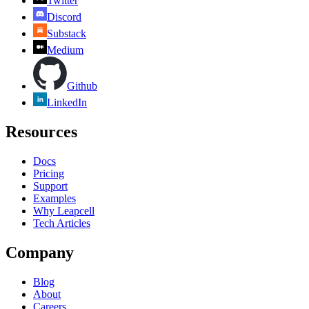
Twitter
Discord
Substack
Medium
Github
LinkedIn
Resources
Docs
Pricing
Support
Examples
Why Leapcell
Tech Articles
Company
Blog
About
Careers