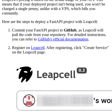
means that if your deployed project isn't being used, you won't be
charged a single penny, unlike with a VPS, which bills you
constantly.
Here are the steps to deploy a FastAPI project with Leapcell:
Commit your FastAPI project to
GitHub
, as Leapcell will
pull the code from your repository. For detailed instructions,
you can refer to
GitHub's official documentation
.
Register on
Leapcell
. After registering, click "Create Service"
on the Leapcell page.