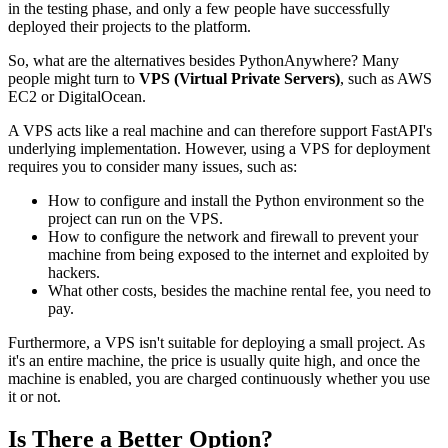
in the testing phase, and only a few people have successfully
deployed their projects to the platform.
So, what are the alternatives besides PythonAnywhere? Many
people might turn to
VPS (Virtual Private Servers)
, such as AWS
EC2 or DigitalOcean.
A VPS acts like a real machine and can therefore support FastAPI's
underlying implementation. However, using a VPS for deployment
requires you to consider many issues, such as:
How to configure and install the Python environment so the
project can run on the VPS.
How to configure the network and firewall to prevent your
machine from being exposed to the internet and exploited by
hackers.
What other costs, besides the machine rental fee, you need to
pay.
Furthermore, a VPS isn't suitable for deploying a small project. As
it's an entire machine, the price is usually quite high, and once the
machine is enabled, you are charged continuously whether you use
it or not.
Is There a Better Option?