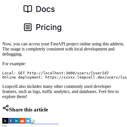
Now, you can access your FastAPI project online using this address.
The usage is completely consistent with local development and
debugging.
For example:
Local: GET http://localhost:3000/users/{userId}

Leapcell also includes many other commonly used developer
features, such as logs, traffic analytics, and databases. Feel free to
explore them!
Share this article