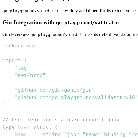
is widely acclaimed for its extensive set 
go-playground/validator
Gin Integration with
go-playground/validator
Gin leverages
as its default validator, m
go-playground/validator
package
import
(
"log"
"net/http"
"github.com/gin-gonic/gin"
"github.com/go-playground/validator/v10"
)
// User represents a user request body
type
 User 
struct
{
	Name     
string
`json:"name" binding:"re