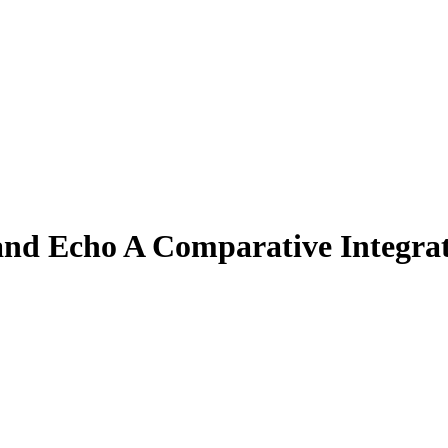
 and Echo A Comparative Integra