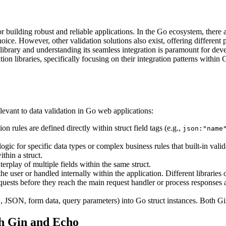
building robust and reliable applications. In the Go ecosystem, there ar
hoice. However, other validation solutions also exist, offering differe
rary and understanding its seamless integration is paramount for develop
ion libraries, specifically focusing on their integration patterns within
elevant to data validation in Go web applications:
 rules are defined directly within struct field tags (e.g.,
json:"name
ogic for specific data types or complex business rules that built-in vali
thin a struct.
terplay of multiple fields within the same struct.
e user or handled internally within the application. Different libraries 
sts before they reach the main request handler or process responses a
., JSON, form data, query parameters) into Go struct instances. Both 
h Gin and Echo