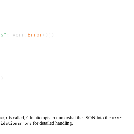
ls"
:
 verr
.
Error
(
)
}
)
}
)
is called, Gin attempts to unmarshal the JSON into the
ON()
User
for detailed handling.
lidationErrors