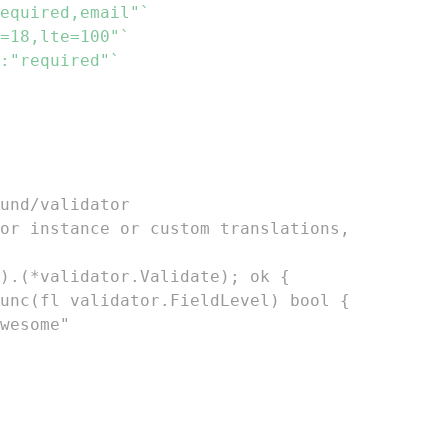
equired,email"`
=18,lte=100"`
:"required"`
und/validator
or instance or custom translations,
).(*validator.Validate); ok {
 func(fl validator.FieldLevel) bool {
awesome"