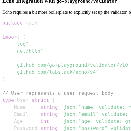
Echo Integration with
go-playground/validator
Echo requires a bit more boilerplate to explicitly set up the validator, bu
package
import
(
"log"
"net/http"
"github.com/go-playground/validator/v10"
"github.com/labstack/echo/v4"
)
// User represents a user request body
type
 User 
struct
{
	Name     
string
`json:"name" validate:"r
	Email    
string
`json:"email" validate:"
	Age      
int
`json:"age" validate:"gt
	Password 
string
`json:"password" validat