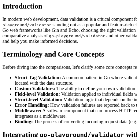
Introduction
In modern web development, data validation is a critical component for 
standing out as a popular and feature-rich c
playground/validator
Go web frameworks like Gin and Echo, choosing the right validation lib
comparative analysis of
and other validat
go-playground/validator
and help you make informed decisions.
Terminology and Core Concepts
Before diving into the comparisons, let's clarify some core concepts r
Struct Tag Validation:
A common pattern in Go where validation
located with the data structure.
Custom Validators:
The ability to define your own validation l
Field-level Validation:
Validation applied to individual fields wi
Struct-level Validation:
Validation logic that depends on the in
Error Handling:
How validation failures are reported back to th
Middleware:
A software component that can process HTTP reque
integrates as a middleware.
Binding:
The process of converting incoming request data (e.g
Integrating
wit
go-playground/validator