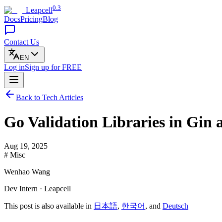
0.3
Leapcell
Docs
Pricing
Blog
Contact Us
EN
Log in
Sign up
for FREE
Back to Tech Articles
Go Validation Libraries in Gin
Aug 19, 2025
# Misc
Wenhao Wang
Dev Intern · Leapcell
This post is also available in
日本語
,
한국어
, and
Deutsch