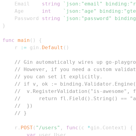
	Email    
string
`json:"email" binding:"r
	Age      
int
`json:"age" binding:"gte
	Password 
string
`json:"password" binding
}
func
main
(
)
{
	r 
:=
 gin
.
Default
(
)
// Gin automatically wires up go-playgro
// However, if you need a custom validat
// you can set it explicitly.
// if v, ok := binding.Validator.Engine(
// 	v.RegisterValidation("is-awesome",
// 		return fl.Field().String() == "
// 	})
// }
	r
.
POST
(
"/users"
,
func
(
c 
*
gin
.
Context
)
{
var