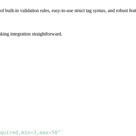
of built-in validation rules, easy-to-use struct tag syntax, and robust fea
aking integration straightforward.
quired,min=3,max=50"`