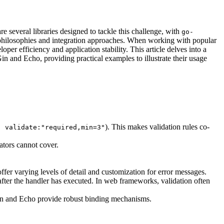
e several libraries designed to tackle this challenge, with
go-
nt philosophies and integration approaches. When working with popular
er efficiency and application stability. This article delves into a
 Gin and Echo, providing practical examples to illustrate their usage
). This makes validation rules co-
" validate:"required,min=3"
dators cannot cover.
offer varying levels of detail and customization for error messages.
fter the handler has executed. In web frameworks, validation often
Gin and Echo provide robust binding mechanisms.