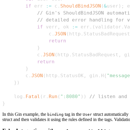
if
 err 
:=
 c
.
ShouldBindJSON
(
&
user
)
;
 e
// Gin's ShouldBindJSON automati
// detailed error handling for v
if
 verr
,
 ok 
:=
 err
.
(
validator
.
Va
				c
.
JSON
(
http
.
StatusBadRequest
return
}
			c
.
JSON
(
http
.
StatusBadRequest
,
 gi
return
}
		c
.
JSON
(
http
.
StatusOK
,
 gin
.
H
{
"message
}
)
	log
.
Fatal
(
r
.
Run
(
":8080"
)
)
// listen and 
}
In this Gin example, the
tag in the
struct automatically
binding
User
struct and then validates it using the rules defined in the tags. Validat