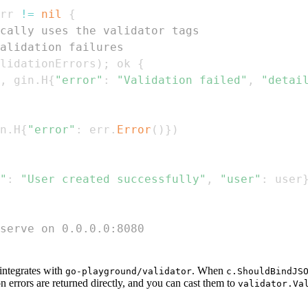
rr 
!=
nil
{
cally uses the validator tags
alidation failures
lidationErrors
)
;
 ok 
{
,
 gin
.
H
{
"error"
:
"Validation failed"
,
"detai
n
.
H
{
"error"
:
 err
.
Error
(
)
}
)
"
:
"User created successfully"
,
"user"
:
 user
serve on 0.0.0.0:8080
 integrates with
. When
go-playground/validator
c.ShouldBindJS
ion errors are returned directly, and you can cast them to
validator.Va