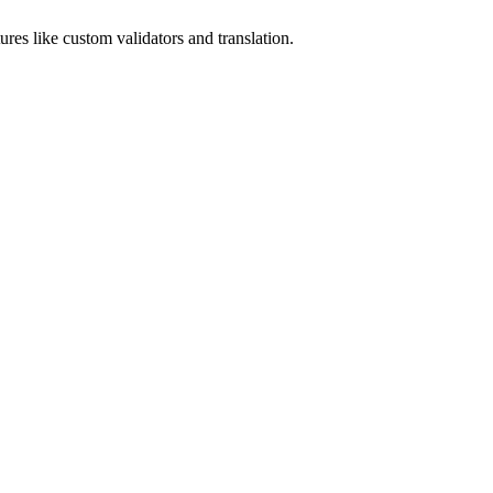
tures like custom validators and translation.