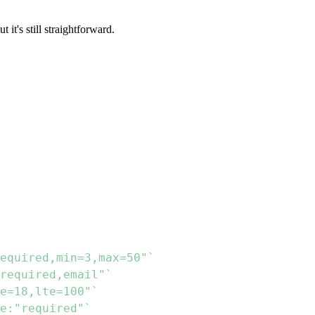
t it's still straightforward.
equired,min=3,max=50"`
required,email"`
e=18,lte=100"`
e:"required"`