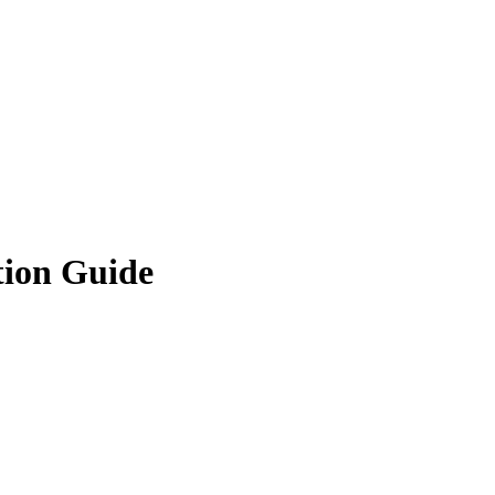
tion Guide