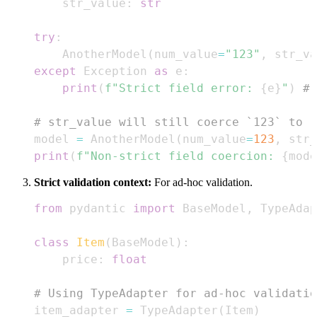
    str_value
:
str
try
:
    AnotherModel
(
num_value
=
"123"
,
 str_va
except
 Exception 
as
 e
:
print
(
f"Strict field error: 
{
e
}
"
)
# 
# str_value will still coerce `123` to `
model 
=
 AnotherModel
(
num_value
=
123
,
 str_
print
(
f"Non-strict field coercion: 
{
mode
Strict validation context:
For ad-hoc validation.
from
 pydantic 
import
 BaseModel
,
class
Item
(
BaseModel
)
:
    price
:
float
# Using TypeAdapter for ad-hoc validatio
item_adapter 
=
 TypeAdapter
(
Item
)