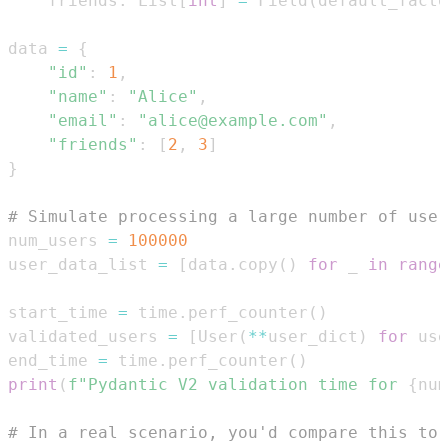
    friends
:
 List
[
int
]
=
 Field
(
default_facto
data 
=
{
"id"
:
1
,
"name"
:
"Alice"
,
"email"
:
"alice@example.com"
,
"friends"
:
[
2
,
3
]
}
# Simulate processing a large number of user
num_users 
=
100000
user_data_list 
=
[
data
.
copy
(
)
for
 _ 
in
range
start_time 
=
 time
.
perf_counter
(
)
validated_users 
=
[
User
(
**
user_dict
)
for
 use
end_time 
=
 time
.
perf_counter
(
)
print
(
f"Pydantic V2 validation time for 
{
num
# In a real scenario, you'd compare this to 