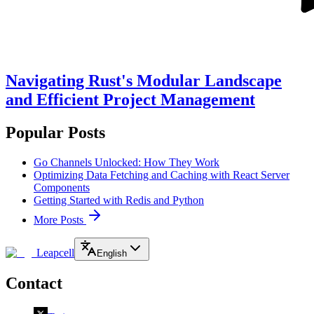
Navigating Rust's Modular Landscape
and Efficient Project Management
Popular Posts
Go Channels Unlocked: How They Work
Optimizing Data Fetching and Caching with React Server
Components
Getting Started with Redis and Python
More Posts
Leapcell
English
Contact