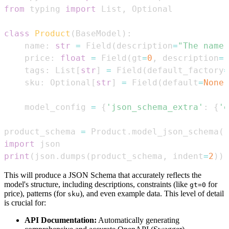
from
 typing 
import
 List
,
class
Product
(
BaseModel
)
:
    name
:
str
=
 Field
(
description
=
"The name 
    price
:
float
=
 Field
(
gt
=
0
,
 description
=
"
    tags
:
 List
[
str
]
=
 Field
(
default_factory
=
    sku
:
 Optional
[
str
]
=
 Field
(
default
=
None
,
    model_config 
=
{
'json_schema_extra'
:
{
'e
product_schema 
=
 Product
.
model_json_schema
(
)
import
print
(
json
.
dumps
(
product_schema
,
 indent
=
2
)
)
This will produce a JSON Schema that accurately reflects the
model's structure, including descriptions, constraints (like
for
gt=0
price), patterns (for
), and even example data. This level of detail
sku
is crucial for:
API Documentation:
Automatically generating