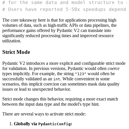
# for the same data and model structure to o
# Users have reported 5-50x speedups dependi
The core takeaway here is that for applications processing high
volumes of data, such as high-traffic APIs or data pipelines, the
performance gains offered by Pydantic V2 can translate into
significantly reduced processing times and improved resource
utilization.
Strict Mode
Pydantic V2 introduces a more explicit and configurable strict mode
for validation. In previous versions, Pydantic would often
coerce
types implicitly. For example, the string
would often be
"123"
successfully validated as an
. While convenient in some
int
scenarios, this implicit coercion can sometimes mask data quality
issues or lead to unexpected behavior.
Strict mode changes this behavior, requiring a more exact match
between the input data type and the model's type hint.
There are several ways to activate strict mode:
Globally via
:
PydanticConfig