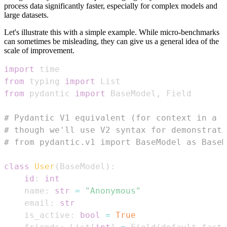
process data significantly faster, especially for complex models and
large datasets.
Let's illustrate this with a simple example. While micro-benchmarks
can sometimes be misleading, they can give us a general idea of the
scale of improvement.
import
from
 typing 
import
from
 pydantic 
import
 BaseModel
,
# Pydantic V1 equivalent (for context in a r
# though we'll use V2 syntax for demonstrati
# from pydantic.v1 import BaseModel as BaseM
class
User
(
BaseModel
)
:
id
:
int
    name
:
str
=
"Anonymous"
    email
:
str
    is_active
:
bool
=
True