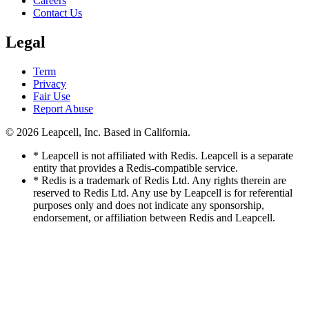
Careers
Contact Us
Legal
Term
Privacy
Fair Use
Report Abuse
© 2026
Leapcell, Inc.
Based in California.
* Leapcell is not affiliated with Redis. Leapcell is a separate
entity that provides a Redis-compatible service.
* Redis is a trademark of Redis Ltd. Any rights therein are
reserved to Redis Ltd. Any use by Leapcell is for referential
purposes only and does not indicate any sponsorship,
endorsement, or affiliation between Redis and Leapcell.