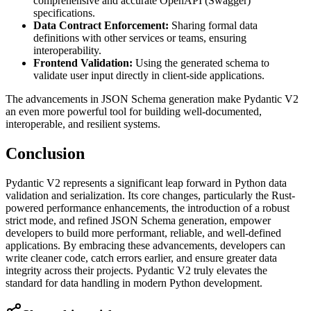
comprehensive and accurate OpenAPI (Swagger)
specifications.
Data Contract Enforcement:
Sharing formal data
definitions with other services or teams, ensuring
interoperability.
Frontend Validation:
Using the generated schema to
validate user input directly in client-side applications.
The advancements in JSON Schema generation make Pydantic V2
an even more powerful tool for building well-documented,
interoperable, and resilient systems.
Conclusion
Pydantic V2 represents a significant leap forward in Python data
validation and serialization. Its core changes, particularly the Rust-
powered performance enhancements, the introduction of a robust
strict mode, and refined JSON Schema generation, empower
developers to build more performant, reliable, and well-defined
applications. By embracing these advancements, developers can
write cleaner code, catch errors earlier, and ensure greater data
integrity across their projects. Pydantic V2 truly elevates the
standard for data handling in modern Python development.