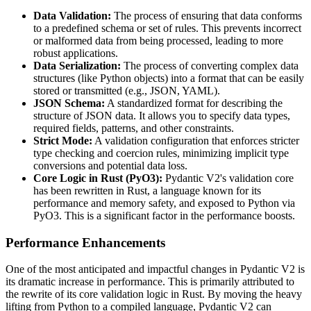
Data Validation:
The process of ensuring that data conforms
to a predefined schema or set of rules. This prevents incorrect
or malformed data from being processed, leading to more
robust applications.
Data Serialization:
The process of converting complex data
structures (like Python objects) into a format that can be easily
stored or transmitted (e.g., JSON, YAML).
JSON Schema:
A standardized format for describing the
structure of JSON data. It allows you to specify data types,
required fields, patterns, and other constraints.
Strict Mode:
A validation configuration that enforces stricter
type checking and coercion rules, minimizing implicit type
conversions and potential data loss.
Core Logic in Rust (PyO3):
Pydantic V2's validation core
has been rewritten in Rust, a language known for its
performance and memory safety, and exposed to Python via
PyO3. This is a significant factor in the performance boosts.
Performance Enhancements
One of the most anticipated and impactful changes in Pydantic V2 is
its dramatic increase in performance. This is primarily attributed to
the rewrite of its core validation logic in Rust. By moving the heavy
lifting from Python to a compiled language, Pydantic V2 can