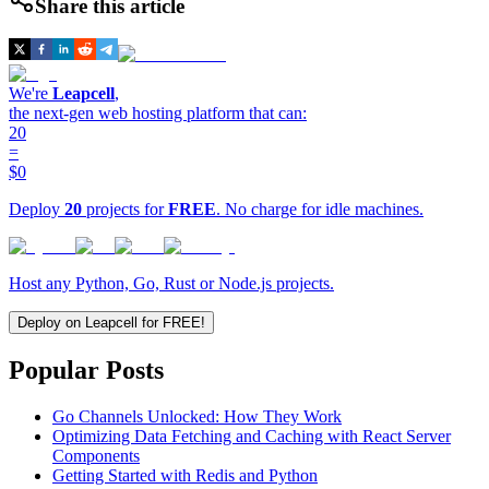
Share this article
We're
Leapcell
,
the next-gen web hosting platform that can:
20
=
$0
Deploy
20
projects for
FREE
. No charge for idle machines.
Host any Python, Go, Rust or Node.js projects.
Deploy on Leapcell for FREE!
Popular Posts
Go Channels Unlocked: How They Work
Optimizing Data Fetching and Caching with React Server
Components
Getting Started with Redis and Python