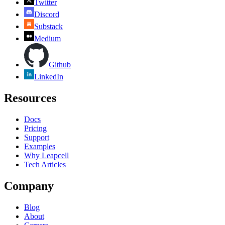
Twitter
Discord
Substack
Medium
Github
LinkedIn
Resources
Docs
Pricing
Support
Examples
Why Leapcell
Tech Articles
Company
Blog
About