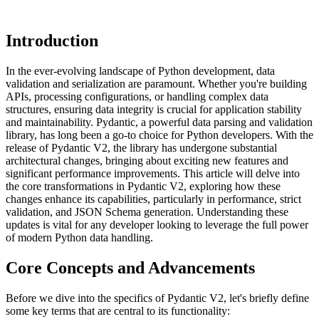
Introduction
In the ever-evolving landscape of Python development, data
validation and serialization are paramount. Whether you're building
APIs, processing configurations, or handling complex data
structures, ensuring data integrity is crucial for application stability
and maintainability. Pydantic, a powerful data parsing and validation
library, has long been a go-to choice for Python developers. With the
release of Pydantic V2, the library has undergone substantial
architectural changes, bringing about exciting new features and
significant performance improvements. This article will delve into
the core transformations in Pydantic V2, exploring how these
changes enhance its capabilities, particularly in performance, strict
validation, and JSON Schema generation. Understanding these
updates is vital for any developer looking to leverage the full power
of modern Python data handling.
Core Concepts and Advancements
Before we dive into the specifics of Pydantic V2, let's briefly define
some key terms that are central to its functionality: