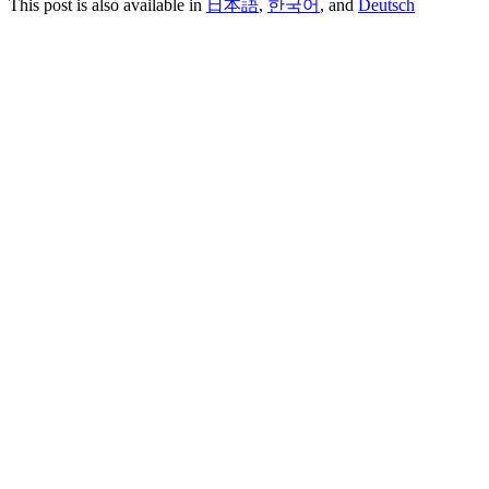
This post is also available in
日本語
,
한국어
, and
Deutsch