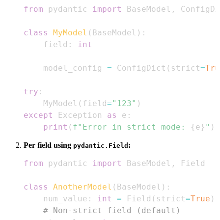
from
 pydantic 
import
 BaseModel
,
class
MyModel
(
BaseModel
)
:
    field
:
int
    model_config 
=
 ConfigDict
(
strict
=
Tru
try
:
    MyModel
(
field
=
"123"
)
except
 Exception 
as
 e
:
print
(
f"Error in strict mode: 
{
e
}
"
)
Per field using
:
pydantic.Field
from
 pydantic 
import
 BaseModel
,
class
AnotherModel
(
BaseModel
)
:
    num_value
:
int
=
 Field
(
strict
=
True
)
# Non-strict field (default)