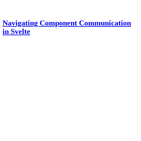
Navigating Component Communication
in Svelte