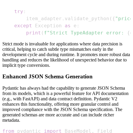
try
:
    item_adapter
.
validate_python
(
{
"price
except
 Exception 
as
 e
:
print
(
f"Strict TypeAdapter error: 
{
e
Strict mode is invaluable for applications where data precision is
critical, helping to catch subtle type mismatches early in the
development cycle and during runtime. It promotes more robust data
handling and reduces the likelihood of unexpected behavior due to
implicit type conversions.
Enhanced JSON Schema Generation
Pydantic has always had the capability to generate JSON Schema
from its models, which is a powerful feature for API documentation
(e.g., with FastAPI) and data contract definition. Pydantic V2
enhances this functionality, offering more granular control and
improved compliance with the JSON Schema specification. The
generated schemas are more accurate and can include richer
metadata.
from
 pydantic 
import
 BaseModel
,