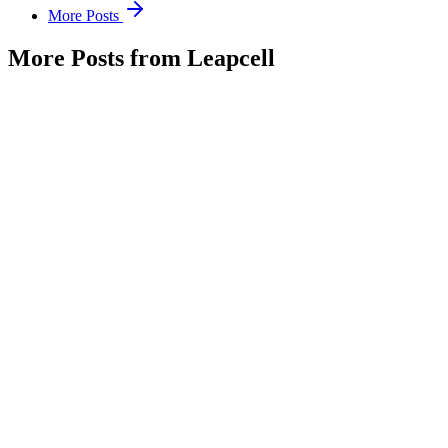
More Posts
More Posts from Leapcell