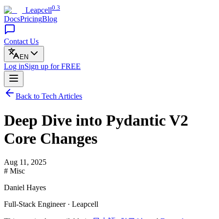
0.3
Leapcell
Docs
Pricing
Blog
Contact Us
EN
Log in
Sign up
for FREE
Back to Tech Articles
Deep Dive into Pydantic V2
Core Changes
Aug 11, 2025
# Misc
Daniel Hayes
Full-Stack Engineer · Leapcell