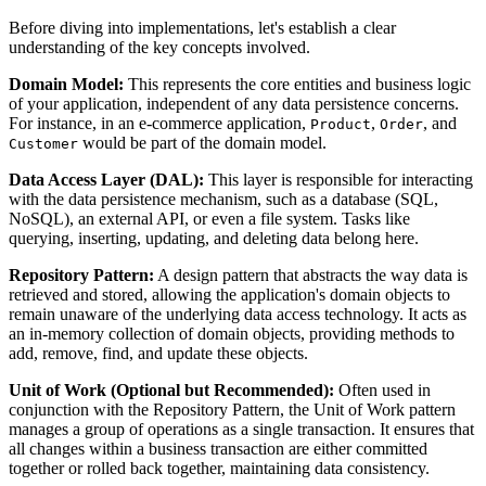
Before diving into implementations, let's establish a clear
understanding of the key concepts involved.
Domain Model:
This represents the core entities and business logic
of your application, independent of any data persistence concerns.
For instance, in an e-commerce application,
,
, and
Product
Order
would be part of the domain model.
Customer
Data Access Layer (DAL):
This layer is responsible for interacting
with the data persistence mechanism, such as a database (SQL,
NoSQL), an external API, or even a file system. Tasks like
querying, inserting, updating, and deleting data belong here.
Repository Pattern:
A design pattern that abstracts the way data is
retrieved and stored, allowing the application's domain objects to
remain unaware of the underlying data access technology. It acts as
an in-memory collection of domain objects, providing methods to
add, remove, find, and update these objects.
Unit of Work (Optional but Recommended):
Often used in
conjunction with the Repository Pattern, the Unit of Work pattern
manages a group of operations as a single transaction. It ensures that
all changes within a business transaction are either committed
together or rolled back together, maintaining data consistency.