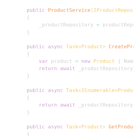
public
ProductService
(
IProductReposi
{
            _productRepository 
=
 productRepo
}
public
async
Task
<
Product
>
CreatePro
{
var
 product 
=
new
Product
{
 Name
return
await
 _productRepository
.
}
public
async
Task
<
IEnumerable
<
Produc
{
return
await
 _productRepository
.
}
public
async
Task
<
Product
>
GetProduc
{