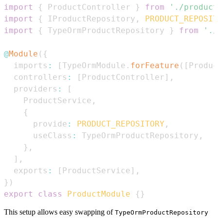
import
{
ProductController
}
from
'./product
import
{
IProductRepository
,
PRODUCT_REPOSIT
import
{
TypeOrmProductRepository
}
from
'./
@
Module
(
{
  imports
:
[
TypeOrmModule
.
forFeature
(
[
Produc
  controllers
:
[
ProductController
]
,
  providers
:
[
ProductService
,
{
      provide
:
PRODUCT_REPOSITORY
,
      useClass
:
TypeOrmProductRepository
,
}
,
]
,
  exports
:
[
ProductService
]
,
}
)
export
class
ProductModule
{
}
This setup allows easy swapping of
TypeOrmProductRepository