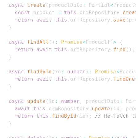
async
create
(
productData
:
Partial
<
Product
>
const
 product 
=
this
.
ormRepository
.
creat
return
await
this
.
ormRepository
.
save
(
pro
}
async
findAll
(
)
:
Promise
<
Product
[
]
>
{
return
await
this
.
ormRepository
.
find
(
)
;
}
async
findById
(
id
:
number
)
:
Promise
<
Produc
return
await
this
.
ormRepository
.
findOne
(
}
async
update
(
id
:
number
,
 productData
:
Part
await
this
.
ormRepository
.
update
(
id
,
 prod
return
this
.
findById
(
id
)
;
// Re-fetch th
}