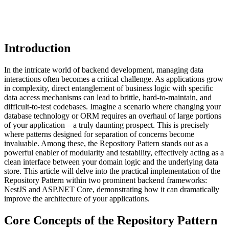
Introduction
In the intricate world of backend development, managing data
interactions often becomes a critical challenge. As applications grow
in complexity, direct entanglement of business logic with specific
data access mechanisms can lead to brittle, hard-to-maintain, and
difficult-to-test codebases. Imagine a scenario where changing your
database technology or ORM requires an overhaul of large portions
of your application – a truly daunting prospect. This is precisely
where patterns designed for separation of concerns become
invaluable. Among these, the Repository Pattern stands out as a
powerful enabler of modularity and testability, effectively acting as a
clean interface between your domain logic and the underlying data
store. This article will delve into the practical implementation of the
Repository Pattern within two prominent backend frameworks:
NestJS and ASP.NET Core, demonstrating how it can dramatically
improve the architecture of your applications.
Core Concepts of the Repository Pattern