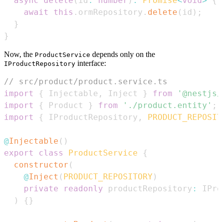
async
delete
(
id
:
number
)
:
Promise
<
void
>
{
await
this
.
ormRepository
.
delete
(
id
)
;
}
}
Now, the
depends only on the
ProductService
interface:
IProductRepository
// src/product/product.service.ts
import
{
Injectable
,
Inject
}
from
'@nestjs/
import
{
Product
}
from
'./product.entity'
;
import
{
IProductRepository
,
PRODUCT_REPOSIT
@
Injectable
(
)
export
class
ProductService
{
constructor
(
@
Inject
(
PRODUCT_REPOSITORY
)
private
readonly
 productRepository
:
IPro
)
{
}