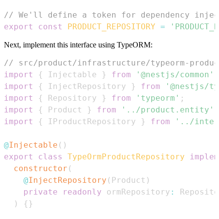
// We'll define a token for dependency injec
export
const
PRODUCT_REPOSITORY
=
'PRODUCT_R
Next, implement this interface using TypeORM:
// src/product/infrastructure/typeorm-produc
import
{
Injectable
}
from
'@nestjs/common'
;
import
{
InjectRepository
}
from
'@nestjs/ty
import
{
Repository
}
from
'typeorm'
;
import
{
Product
}
from
'../product.entity'
;
import
{
IProductRepository
}
from
'../inter
@
Injectable
(
)
export
class
TypeOrmProductRepository
implem
constructor
(
@
InjectRepository
(
Product
)
private
readonly
 ormRepository
:
Reposito
)
{
}