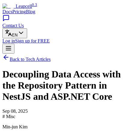
0.3
Leapcell
Docs
Pricing
Blog
Contact Us
EN
Log in
Sign up
for FREE
Back to Tech Articles
Decoupling Data Access with
the Repository Pattern in
NestJS and ASP.NET Core
Sep 08, 2025
# Misc
Min-jun Kim