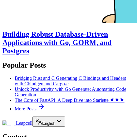
Building Robust Database-Driven
Applications with Go, GORM, and
Postgres
Popular Posts
Bridging Rust and C Generating C Bindings and Headers
with Cbindgen and Cargo-c
Unlock Productivity with Go Generate: Automating Code
Generation
The Core of FastAPI: A Deep Dive into Starlette 🌟🌟🌟
More Posts
Leapcell
English
Contact