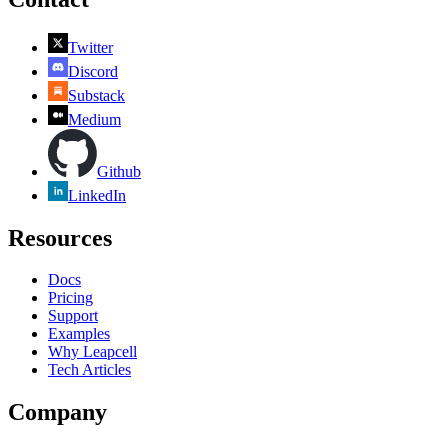
Twitter
Discord
Substack
Medium
Github
LinkedIn
Resources
Docs
Pricing
Support
Examples
Why Leapcell
Tech Articles
Company