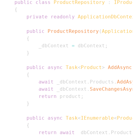
public
class
ProductRepository
:
IProduc
{
private
readonly
ApplicationDbContex
public
ProductRepository
(
Application
{
            _dbContext 
=
 dbContext
;
}
public
async
Task
<
Product
>
AddAsync
(
{
await
 _dbContext
.
Products
.
AddAsy
await
 _dbContext
.
SaveChangesAsyn
return
 product
;
}
public
async
Task
<
IEnumerable
<
Produc
{
return
await
 _dbContext
.
Products