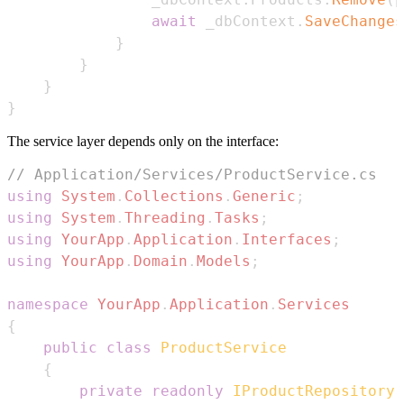
await
 _dbContext
.
SaveChanges
}
}
}
}
The service layer depends only on the interface:
// Application/Services/ProductService.cs
using
System
.
Collections
.
Generic
;
using
System
.
Threading
.
Tasks
;
using
YourApp
.
Application
.
Interfaces
;
using
YourApp
.
Domain
.
Models
;
namespace
YourApp
.
Application
.
Services
{
public
class
ProductService
{
private
readonly
IProductRepository
 