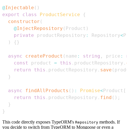
@
Injectable
(
)
export
class
ProductService
{
constructor
(
@
InjectRepository
(
Product
)
private
 productRepository
:
Repository
<
Pr
)
{
}
async
createProduct
(
name
:
string
,
 price
:
n
const
 product 
=
this
.
productRepository
.
c
return
this
.
productRepository
.
save
(
produ
}
async
findAllProducts
(
)
:
Promise
<
Product
[
]
return
this
.
productRepository
.
find
(
)
;
}
}
This code directly exposes TypeORM's
methods. If
Repository
you decide to switch from TypeORM to Mongoose or even a