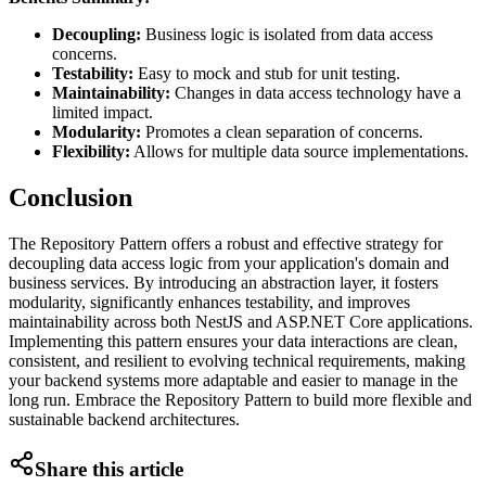
Decoupling:
Business logic is isolated from data access
concerns.
Testability:
Easy to mock and stub for unit testing.
Maintainability:
Changes in data access technology have a
limited impact.
Modularity:
Promotes a clean separation of concerns.
Flexibility:
Allows for multiple data source implementations.
Conclusion
The Repository Pattern offers a robust and effective strategy for
decoupling data access logic from your application's domain and
business services. By introducing an abstraction layer, it fosters
modularity, significantly enhances testability, and improves
maintainability across both NestJS and ASP.NET Core applications.
Implementing this pattern ensures your data interactions are clean,
consistent, and resilient to evolving technical requirements, making
your backend systems more adaptable and easier to manage in the
long run. Embrace the Repository Pattern to build more flexible and
sustainable backend architectures.
Share this article