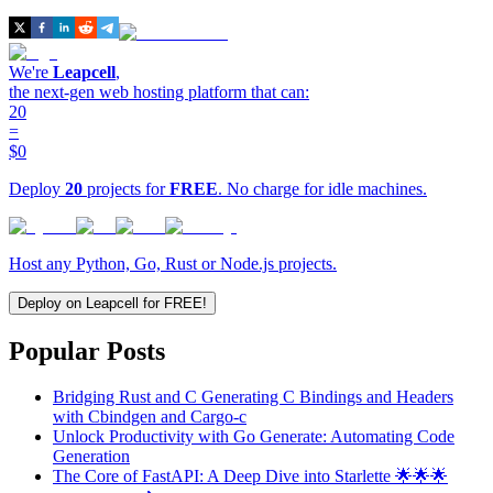
We're
Leapcell
,
the next-gen web hosting platform that can:
20
=
$0
Deploy
20
projects for
FREE
. No charge for idle machines.
Host any Python, Go, Rust or Node.js projects.
Deploy on Leapcell for FREE!
Popular Posts
Bridging Rust and C Generating C Bindings and Headers
with Cbindgen and Cargo-c
Unlock Productivity with Go Generate: Automating Code
Generation
The Core of FastAPI: A Deep Dive into Starlette 🌟🌟🌟