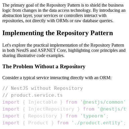
The primary goal of the Repository Pattern is to shield the business
logic from changes in the data access technology. By introducing an
abstraction layer, your services or controllers interact with
repositories, not directly with ORMs or raw database queries.
Implementing the Repository Pattern
Let's explore the practical implementation of the Repository Pattern
in both NestJS and ASP.NET Core, highlighting core principles and
sharing illustrative code examples.
The Problem Without a Repository
Consider a typical service interacting directly with an ORM:
// NestJS without Repository
// product.service.ts
import
{
Injectable
}
from
'@nestjs/common'
;
import
{
InjectRepository
}
from
'@nestjs/ty
import
{
Repository
}
from
'typeorm'
;
import
{
Product
}
from
'./product.entity'
;