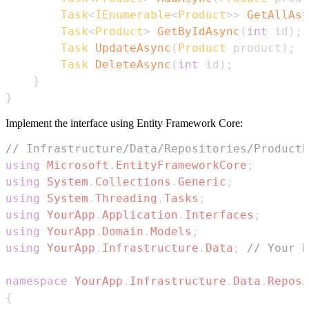
Task
<
IEnumerable
<
Product
>
>
GetAllAsy
Task
<
Product
>
GetByIdAsync
(
int
 id
)
;
Task
UpdateAsync
(
Product
 product
)
;
Task
DeleteAsync
(
int
 id
)
;
}
}
Implement the interface using Entity Framework Core:
// Infrastructure/Data/Repositories/ProductR
using
Microsoft
.
EntityFrameworkCore
;
using
System
.
Collections
.
Generic
;
using
System
.
Threading
.
Tasks
;
using
YourApp
.
Application
.
Interfaces
;
using
YourApp
.
Domain
.
Models
;
using
YourApp
.
Infrastructure
.
Data
;
// Your D
namespace
YourApp
.
Infrastructure
.
Data
.
Reposi
{