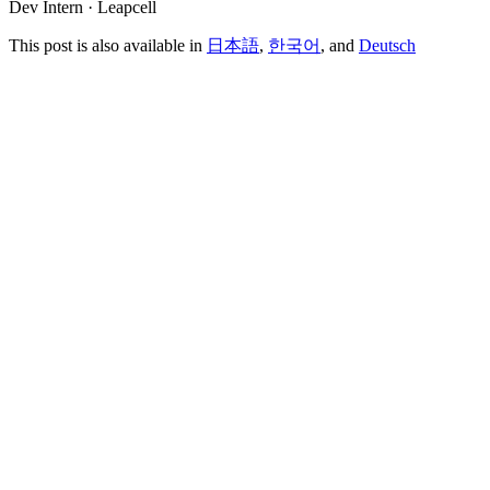
Dev Intern · Leapcell
This post is also available in
日本語
,
한국어
, and
Deutsch