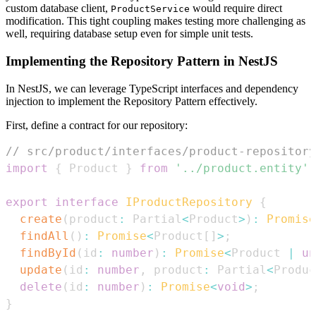
custom database client,
would require direct
ProductService
modification. This tight coupling makes testing more challenging as
well, requiring database setup even for simple unit tests.
Implementing the Repository Pattern in NestJS
In NestJS, we can leverage TypeScript interfaces and dependency
injection to implement the Repository Pattern effectively.
First, define a contract for our repository:
// src/product/interfaces/product-repository
import
{
Product
}
from
'../product.entity'
;
export
interface
IProductRepository
{
create
(
product
:
Partial
<
Product
>
)
:
Promise
findAll
(
)
:
Promise
<
Product
[
]
>
;
findById
(
id
:
number
)
:
Promise
<
Product
|
un
update
(
id
:
number
,
 product
:
Partial
<
Produc
delete
(
id
:
number
)
:
Promise
<
void
>
;
}