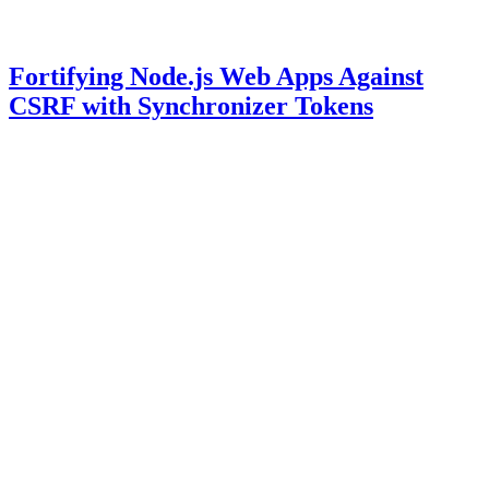
Fortifying Node.js Web Apps Against
CSRF with Synchronizer Tokens