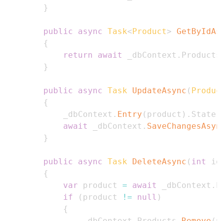
}
public
async
Task
<
Product
>
GetByIdAs
{
return
await
 _dbContext
.
Products
}
public
async
Task
UpdateAsync
(
Produc
{
            _dbContext
.
Entry
(
product
)
.
State 
await
 _dbContext
.
SaveChangesAsyn
}
public
async
Task
DeleteAsync
(
int
 id
{
var
 product 
=
await
 _dbContext
.
P
if
(
product 
!=
null
)
{
                _dbContext
.
Products
.
Remove
(
p