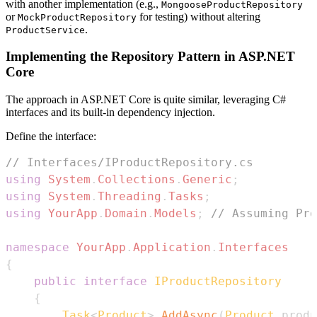
with another implementation (e.g.,
MongooseProductRepository
or
for testing) without altering
MockProductRepository
.
ProductService
Implementing the Repository Pattern in ASP.NET
Core
The approach in ASP.NET Core is quite similar, leveraging C#
interfaces and its built-in dependency injection.
Define the interface:
// Interfaces/IProductRepository.cs
using
System
.
Collections
.
Generic
;
using
System
.
Threading
.
Tasks
;
using
YourApp
.
Domain
.
Models
;
// Assuming Pro
namespace
YourApp
.
Application
.
Interfaces
{
public
interface
IProductRepository
{
Task
<
Product
>
AddAsync
(
Product
 produ