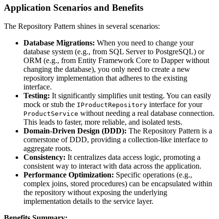
Application Scenarios and Benefits
The Repository Pattern shines in several scenarios:
Database Migrations:
When you need to change your
database system (e.g., from SQL Server to PostgreSQL) or
ORM (e.g., from Entity Framework Core to Dapper without
changing the database), you only need to create a new
repository implementation that adheres to the existing
interface.
Testing:
It significantly simplifies unit testing. You can easily
mock or stub the
interface for your
IProductRepository
without needing a real database connection.
ProductService
This leads to faster, more reliable, and isolated tests.
Domain-Driven Design (DDD):
The Repository Pattern is a
cornerstone of DDD, providing a collection-like interface to
aggregate roots.
Consistency:
It centralizes data access logic, promoting a
consistent way to interact with data across the application.
Performance Optimization:
Specific operations (e.g.,
complex joins, stored procedures) can be encapsulated within
the repository without exposing the underlying
implementation details to the service layer.
Benefits Summary: