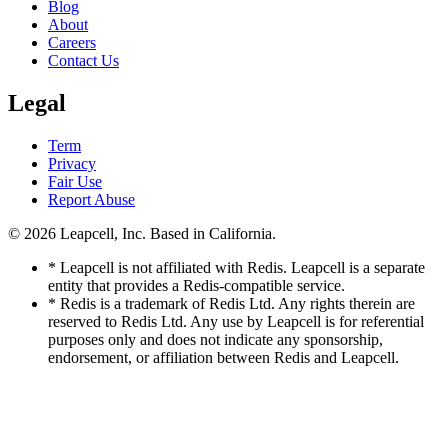
Blog
About
Careers
Contact Us
Legal
Term
Privacy
Fair Use
Report Abuse
© 2026
Leapcell, Inc.
Based in California.
* Leapcell is not affiliated with Redis. Leapcell is a separate
entity that provides a Redis-compatible service.
* Redis is a trademark of Redis Ltd. Any rights therein are
reserved to Redis Ltd. Any use by Leapcell is for referential
purposes only and does not indicate any sponsorship,
endorsement, or affiliation between Redis and Leapcell.