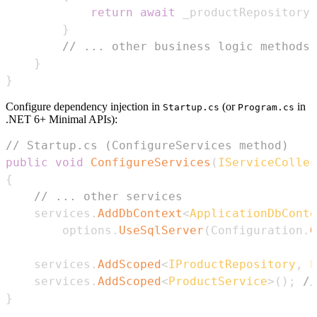
return
await
 _productRepository
.
}
// ... other business logic methods
}
}
Configure dependency injection in
(or
in
Startup.cs
Program.cs
.NET 6+ Minimal APIs):
// Startup.cs (ConfigureServices method)
public
void
ConfigureServices
(
IServiceCollec
{
// ... other services
    services
.
AddDbContext
<
ApplicationDbConte
        options
.
UseSqlServer
(
Configuration
.
G
    services
.
AddScoped
<
IProductRepository
,
 P
    services
.
AddScoped
<
ProductService
>
(
)
;
//
}