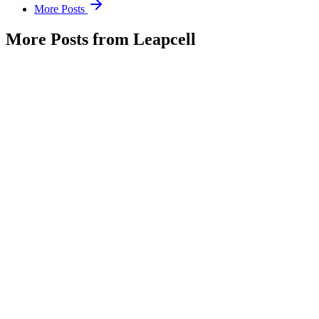
More Posts
More Posts from Leapcell