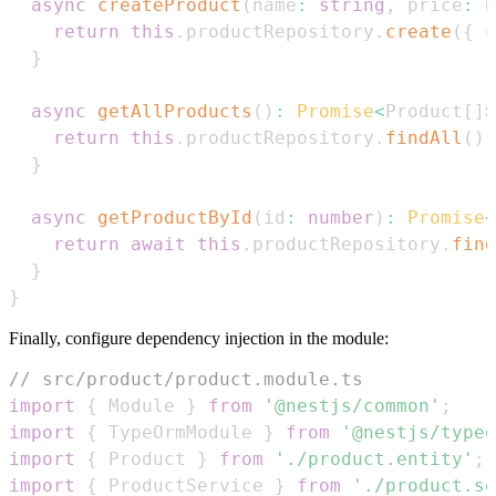
async
createProduct
(
name
:
string
,
 price
:
n
return
this
.
productRepository
.
create
(
{
 n
}
async
getAllProducts
(
)
:
Promise
<
Product
[
]
>
return
this
.
productRepository
.
findAll
(
)
;
}
async
getProductById
(
id
:
number
)
:
Promise
<
return
await
this
.
productRepository
.
find
}
}
Finally, configure dependency injection in the module:
// src/product/product.module.ts
import
{
Module
}
from
'@nestjs/common'
;
import
{
TypeOrmModule
}
from
'@nestjs/typeo
import
{
Product
}
from
'./product.entity'
;
import
{
ProductService
}
from
'./product.se