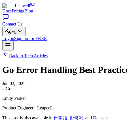
0.3
Leapcell
Docs
Pricing
Blog
Contact Us
EN
Log in
Sign up
for FREE
Back to Tech Articles
Go Error Handling Best Practic
Jun 03, 2025
# Go
Emily Parker
Product Engineer · Leapcell
This post is also available in
日本語
,
한국어
, and
Deutsch