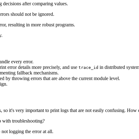
ng decisions after comparing values.
rrors should not be ignored.
or, resulting in more robust programs.
y.
andle every error.
int error details more precisely, and use
in distributed system
trace_id
ementing fallback mechanisms.
ed by throwing errors that are above the current module level.
ign.
 so it's very important to print logs that are not easily confusing. Ho
lp with troubleshooting?
 not logging the error at all.