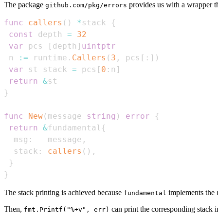
The package
provides us with a wrapper tha
github.com/pkg/errors
func
callers
(
)
*
stack 
{
const
 depth 
=
32
var
 pcs 
[
depth
]
uintptr
 n 
:=
 runtime
.
Callers
(
3
,
 pcs
[
:
]
)
var
 st stack 
=
 pcs
[
0
:
n
]
return
&
}
func
New
(
message 
string
)
error
{
return
&
fundamental
{
  msg
:
   message
,
  stack
:
callers
(
)
,
}
}
The stack printing is achieved because
implements the
fundamental
Then,
can print the corresponding stack i
fmt.Printf("%+v", err)