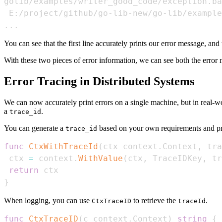
..
.
You can see that the first line accurately prints our error message, and 
With these two pieces of error information, we can see both the error m
Error Tracing in Distributed Systems
We can now accurately print errors on a single machine, but in real-
a
.
trace_id
You can generate a
based on your own requirements and pref
trace_id
func
CtxWithTraceId
(
ctx context
.
Context
,
 tra
 ctx 
=
 context
.
WithValue
(
ctx
,
 TraceIDKey
,
 tr
return
}
When logging, you can use
to retrieve the
.
CtxTraceID
traceId
func
CtxTraceID
(
c context
.
Context
)
string
{