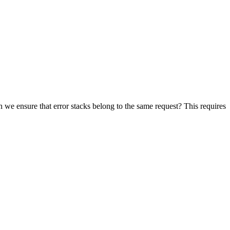
we ensure that error stacks belong to the same request? This requires