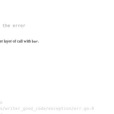
 the error
er layer of call with
.
bar