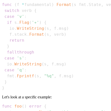
func
(
f 
*
fundamental
)
Format
(
s fmt
.
State
,
 ve
switch
 verb 
{
case
'v'
:
if
 s
.
Flag
(
'+'
)
{
   io
.
WriteString
(
s
,
 f
.
msg
)
   f
.
stack
.
Format
(
s
,
 verb
)
return
}
fallthrough
case
's'
:
  io
.
WriteString
(
s
,
 f
.
msg
)
case
'q'
:
  fmt
.
Fprintf
(
s
,
"%q"
,
 f
.
msg
)
}
}
Let's look at a specific example:
func
foo
(
)
error
{