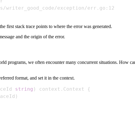
the first stack trace points to where the error was generated.
essage and the origin of the error.
world programs, we often encounter many concurrent situations. How can 
erred format, and set it in the context.
ceId 
string
)
 context
.
Context 
{
aceId
)