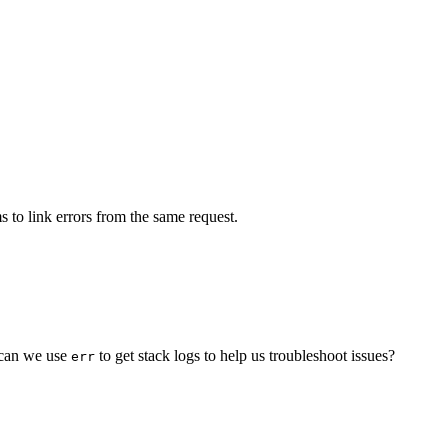
s to link errors from the same request.
w can we use
to get stack logs to help us troubleshoot issues?
err