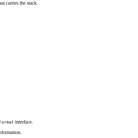
t carries the stack.
interface.
Format
nformation.