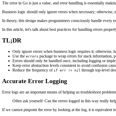
The error in Go is just a value, and error handling is essentially maki
Business logic should only ignore errors when necessary; otherwise, e
In theory, this design makes programmers consciously handle every err
In this article, let's talk about best practices for handling errors properl
TL;DR
Only ignore errors when business logic requires it; otherwise, h
Use the
package to wrap errors for stack information, pr
errors
Errors should only be handled once, including logging or impl
Keep error abstraction levels consistent to avoid confusion caus
Reduce the frequency of
through top-level des
if err != nil
Accurate Error Logging
Error logs are an important means of helping us troubleshoot problems,
Often ask yourself: Can the errors logged in this way really he
If we cannot pinpoint the error by looking at the log, it is equivalent to