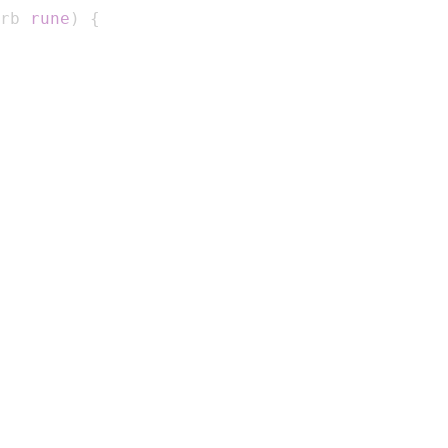
rb 
rune
)
{