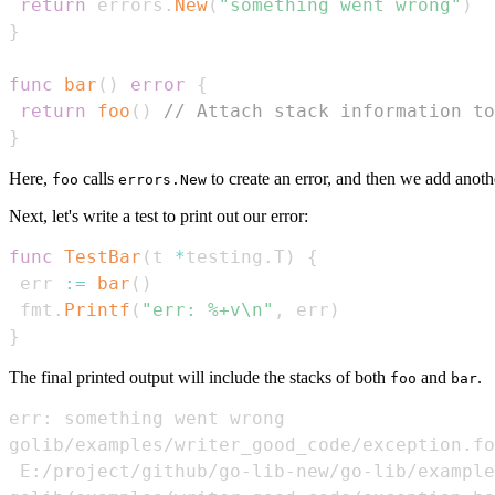
return
 errors
.
New
(
"something went wrong"
)
}
func
bar
(
)
error
{
return
foo
(
)
// Attach stack information to
}
Here,
calls
to create an error, and then we add anoth
foo
errors.New
Next, let's write a test to print out our error:
func
TestBar
(
t 
*
testing
.
T
)
{
 err 
:=
bar
(
)
 fmt
.
Printf
(
"err: %+v\n"
,
 err
)
}
The final printed output will include the stacks of both
and
.
foo
bar