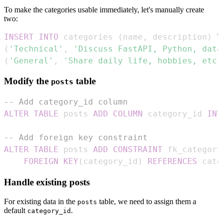
To make the categories usable immediately, let's manually create
two:
INSERT
INTO
 categories 
(
name
,
 description
)
V
(
'Technical'
,
'Discuss FastAPI, Python, data
(
'General'
,
'Share daily life, hobbies, etc.
Modify the
table
posts
-- Add category_id column
ALTER
TABLE
 posts 
ADD
COLUMN
 category_id 
INT
-- Add foreign key constraint
ALTER
TABLE
 posts 
ADD
CONSTRAINT
FOREIGN
KEY
(
category_id
)
REFERENCES
 cate
Handle existing posts
For existing data in the
table, we need to assign them a
posts
default
.
category_id