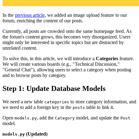
In the
previous article
, we added an image upload feature to our
forum, enriching the content of our posts.
Currently, all posts are crowded onto the same homepage feed. As
the forum's content grows, this becomes very disorganized. Users
might only be interested in specific topics but are distracted by
unrelated content.
To solve this, in this article, we will introduce a
Categories
feature.
We will create various boards (e.g., "Technical Discussion,"
"General Chat"), allowing users to select a category when posting
and to browse posts by category.
Step 1: Update Database Models
We need a new table
to store category information, and
categories
we need to add a foreign key in the
table to link it.
posts
Open
, add the
model, and update the
models.py
Category
Post
model.
(Updated)
models.py