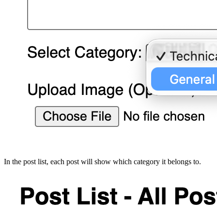
In the post list, each post will show which category it belongs to.