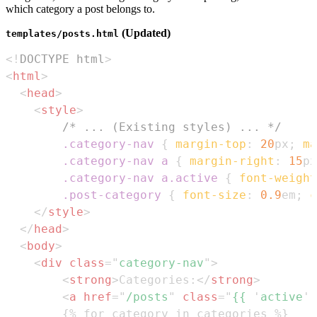
which category a post belongs to.
(Updated)
templates/posts.html
<!
DOCTYPE
html
>
<
html
>
<
head
>
<
style
>
/* ... (Existing styles) ... */
.category-nav
{
margin-top
:
20
px
;
ma
.category-nav
 a
{
margin-right
:
15
px
.category-nav
 a
.active
{
font-weight
.post-category
{
font-size
:
0.9
em
;
c
</
style
>
</
head
>
<
body
>
<
div
class
=
"
category-nav
"
>
<
strong
>
Categories:
</
strong
>
<
a
href
=
"
/posts
"
class
=
"
{{ 
'
active
'
 