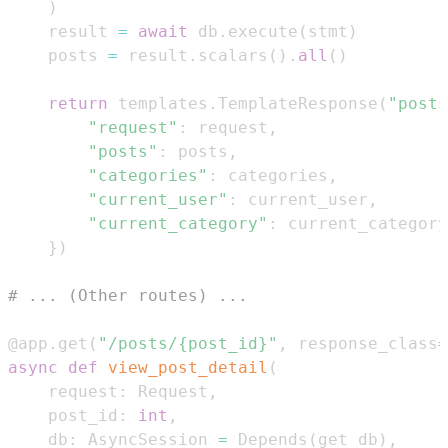
)
    result 
=
await
 db
.
execute
(
stmt
)
    posts 
=
 result
.
scalars
(
)
.
all
(
)
return
 templates
.
TemplateResponse
(
"posts
"request"
:
 request
,
"posts"
:
 posts
,
"categories"
:
 categories
,
"current_user"
:
 current_user
,
"current_category"
:
 current_category
}
)
# ... (Other routes) ...
@app
.
get
(
"/posts/{post_id}"
,
 response_class
=
async
def
view_post_detail
(
    request
:
 Request
,
    post_id
:
int
,
    db
:
 AsyncSession 
=
 Depends
(
get_db
)
,