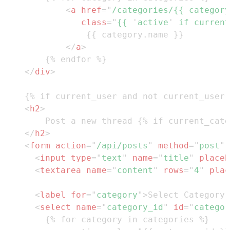
<
a
href
=
"
/categories/{{ category
class
=
"
{{ 
'
active
'
 if current
</
a
>
</
div
>
<
h2
>
</
h2
>
<
form
action
=
"
/api/posts
"
method
=
"
post
"
<
input
type
=
"
text
"
name
=
"
title
"
placeh
<
textarea
name
=
"
content
"
rows
=
"
4
"
plac
<
label
for
=
"
category
"
>
Select Category:
<
select
name
=
"
category_id
"
id
=
"
categor