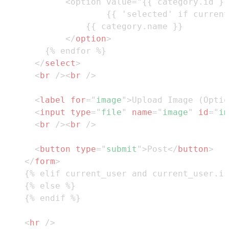
</
option
>
</
select
>
<
br
/>
<
br
/>
<
label
for
=
"
image
"
>
Upload Image (Optio
<
input
type
=
"
file
"
name
=
"
image
"
id
=
"
im
<
br
/>
<
br
/>
<
button
type
=
"
submit
"
>
Post
</
button
>
</
form
>
<
hr
/>