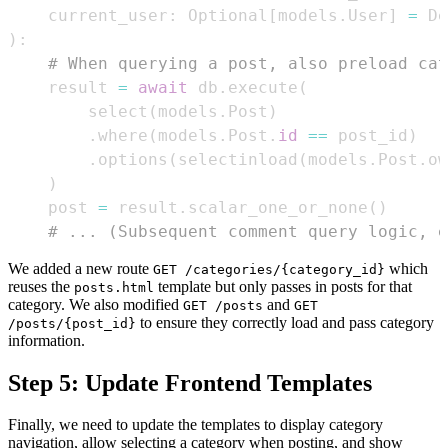
    current_user
:
 Optional
[
models
.
User
]
=
 De
)
:
# When querying a post, also preload cat
    result 
=
await
 db
.
execute
(
        select
(
models
.
Post
)
.
where
(
models
.
Post
.
id
==
 post_id
)
.
options
(
selectinload
(
models
.
Post
.
ow
)
    post 
=
 result
.
scalar_one_or_none
(
)
# ... (Subsequent comment query logic, e
We added a new route
which
GET /categories/{category_id}
reuses the
template but only passes in posts for that
posts.html
category. We also modified
and
GET /posts
GET
to ensure they correctly load and pass category
/posts/{post_id}
information.
Step 5: Update Frontend Templates
Finally, we need to update the templates to display category
navigation, allow selecting a category when posting, and show