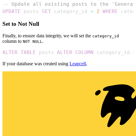
-- Update all existing posts to the 'General
UPDATE
 posts 
SET
 category_id 
=
2
WHERE
 categ
Set to Not Null
Finally, to ensure data integrity, we will set the
category_id
column to
.
NOT NULL
ALTER
TABLE
 posts 
ALTER
COLUMN
 category_id 
S
If your database was created using
Leapcell
,