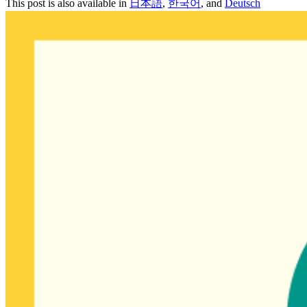
This post is also available in
日本語
,
한국어
, and
Deutsch