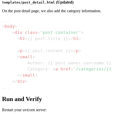
(Updated)
templates/post_detail.html
On the post detail page, we also add the category information.
<
body
>
<
div
class
=
"
post-container
"
>
<
h1
>
{{ post.title }}
</
h1
>
<
p
>
{{ post.content }}
</
p
>
<
small
>
          Category: 
<
a
href
=
"
/categories/{{ 
</
small
>
</
div
>
...
Run and Verify
Restart your uvicorn server: