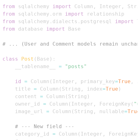
from
 sqlalchemy 
import
 Column
,
 Integer
,
 Stri
from
 sqlalchemy
.
orm 
import
from
 sqlalchemy
.
dialects
.
postgresql 
import
from
 database 
import
# ... (User and Comment models remain unchan
class
Post
(
Base
)
:
    __tablename__ 
=
"posts"
id
=
 Column
(
Integer
,
 primary_key
=
True
,
 i
    title 
=
 Column
(
String
,
 index
=
True
)
    content 
=
 Column
(
String
)
    owner_id 
=
 Column
(
Integer
,
 ForeignKey
(
"u
    image_url 
=
 Column
(
String
,
 nullable
=
True
# --- New field ---
    category_id 
=
 Column
(
Integer
,
 ForeignKey