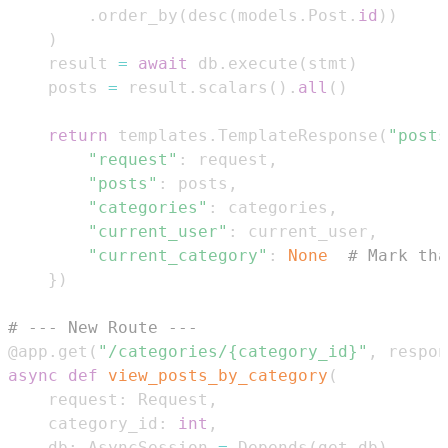
.
order_by
(
desc
(
models
.
Post
.
id
)
)
)
    result 
=
await
 db
.
execute
(
stmt
)
    posts 
=
 result
.
scalars
(
)
.
all
(
)
return
 templates
.
TemplateResponse
(
"posts
"request"
:
 request
,
"posts"
:
 posts
,
"categories"
:
 categories
,
"current_user"
:
 current_user
,
"current_category"
:
None
# Mark tha
}
)
# --- New Route ---
@app
.
get
(
"/categories/{category_id}"
,
 respon
async
def
view_posts_by_category
(
    request
:
 Request
,
    category_id
:
int
,
    db
:
 AsyncSession 
=
 Depends
(
get_db
)
,