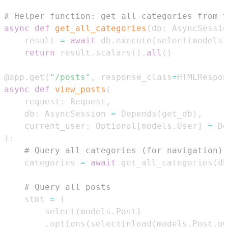
# Helper function: get all categories from t
async
def
get_all_categories
(
db
:
 AsyncSessio
    result 
=
await
 db
.
execute
(
select
(
models
.
return
 result
.
scalars
(
)
.
all
(
)
@app
.
get
(
"/posts"
,
 response_class
=
HTMLRespon
async
def
view_posts
(
    request
:
 Request
,
    db
:
 AsyncSession 
=
 Depends
(
get_db
)
,
    current_user
:
 Optional
[
models
.
User
]
=
 De
)
:
# Query all categories (for navigation)
    categories 
=
await
 get_all_categories
(
db
# Query all posts
    stmt 
=
(
        select
(
models
.
Post
)
.
options
(
selectinload
(
models
.
Post
.
ow