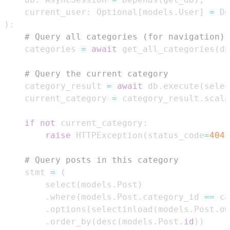
    current_user
:
 Optional
[
models
.
User
]
=
 De
)
:
# Query all categories (for navigation)
    categories 
=
await
 get_all_categories
(
db
# Query the current category
    category_result 
=
await
 db
.
execute
(
selec
    current_category 
=
 category_result
.
scala
if
not
 current_category
:
raise
 HTTPException
(
status_code
=
404
,
# Query posts in this category
    stmt 
=
(
        select
(
models
.
Post
)
.
where
(
models
.
Post
.
category_id 
==
 ca
.
options
(
selectinload
(
models
.
Post
.
ow
.
order_by
(
desc
(
models
.
Post
.
id
)
)