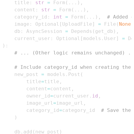
    title
:
str
=
 Form
(
.
.
.
)
,
    content
:
str
=
 Form
(
.
.
.
)
,
    category_id
:
int
=
 Form
(
.
.
.
)
,
# Added c
    image
:
 Optional
[
UploadFile
]
=
 File
(
None
)
    db
:
 AsyncSession 
=
 Depends
(
get_db
)
,
    current_user
:
 Optional
[
models
.
User
]
=
 De
)
:
# ... (Other logic remains unchanged) ..
# Include category_id when creating the 
    new_post 
=
 models
.
Post
(
        title
=
title
,
        content
=
content
,
        owner_id
=
current_user
.
id
,
        image_url
=
image_url
,
        category_id
=
category_id  
# Save the 
)
    db
.
add
(
new_post
)