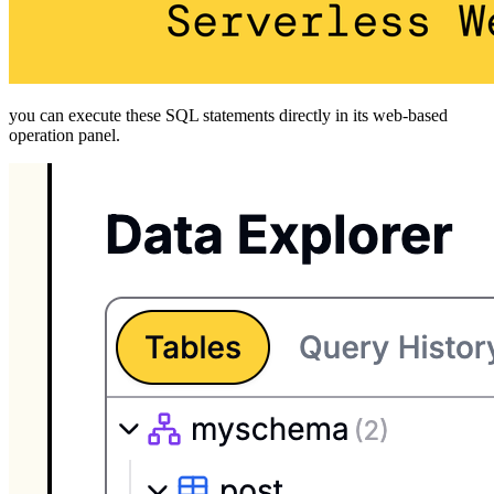
you can execute these SQL statements directly in its web-based
operation panel.