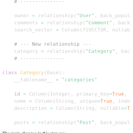
# ---------------
    owner 
=
 relationship
(
"User"
,
 back_popula
    comments 
=
 relationship
(
"Comment"
,
 back_
    search_vector 
=
 Column
(
TSVECTOR
,
 nullabl
# --- New relationship ---
    category 
=
 relationship
(
"Category"
,
 back
# ---------------
class
Category
(
Base
)
:
    __tablename__ 
=
"categories"
id
=
 Column
(
Integer
,
 primary_key
=
True
,
 i
    name 
=
 Column
(
String
,
 unique
=
True
,
 index
    description 
=
 Column
(
String
,
 nullable
=
Tr
    posts 
=
 relationship
(
"Post"
,
 back_popula