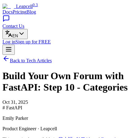
0.3
Leapcell
Docs
Pricing
Blog
Contact Us
EN
Log in
Sign up
for FREE
Back to Tech Articles
Build Your Own Forum with
FastAPI: Step 10 - Categories
Oct 31, 2025
# FastAPI
Emily Parker
Product Engineer · Leapcell