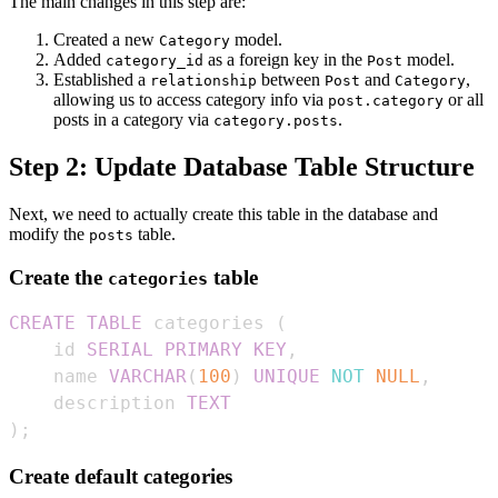
The main changes in this step are:
Created a new
model.
Category
Added
as a foreign key in the
model.
category_id
Post
Established a
between
and
,
relationship
Post
Category
allowing us to access category info via
or all
post.category
posts in a category via
.
category.posts
Step 2: Update Database Table Structure
Next, we need to actually create this table in the database and
modify the
table.
posts
Create the
table
categories
CREATE
TABLE
 categories 
(
    id 
SERIAL
PRIMARY
KEY
,
    name 
VARCHAR
(
100
)
UNIQUE
NOT
NULL
,
    description 
TEXT
)
;
Create default categories