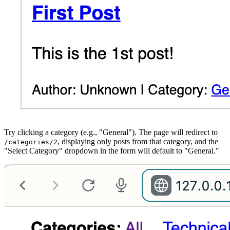
Try clicking a category (e.g., "General"). The page will redirect to
, displaying only posts from that category, and the
/categories/2
"Select Category" dropdown in the form will default to "General."