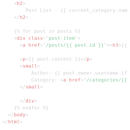
<
h2
>
</
h2
>
<
div
class
=
"
post-item
"
>
<
a
href
=
"
/posts/{{ post.id }}
"
>
<
h3
>
{{ 
<
p
>
{{ post.content }}
</
p
>
<
small
>
          Category: 
<
a
href
=
"
/categories/{{ 
</
small
>
</
div
>
</
body
>
</
html
>