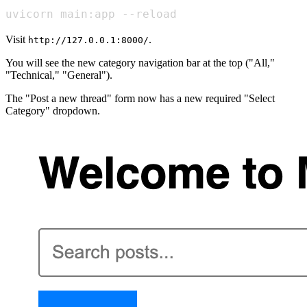
uvicorn main:app --reload
Visit
.
http://127.0.0.1:8000/
You will see the new category navigation bar at the top ("All,"
"Technical," "General").
The "Post a new thread" form now has a new required "Select
Category" dropdown.