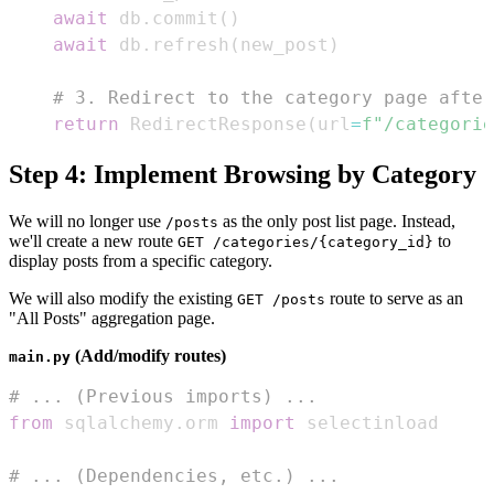
await
 db
.
commit
(
)
await
 db
.
refresh
(
new_post
)
# 3. Redirect to the category page after
return
 RedirectResponse
(
url
=
f"/categorie
Step 4: Implement Browsing by Category
We will no longer use
as the only post list page. Instead,
/posts
we'll create a new route
to
GET /categories/{category_id}
display posts from a specific category.
We will also modify the existing
route to serve as an
GET /posts
"All Posts" aggregation page.
(Add/modify routes)
main.py
# ... (Previous imports) ...
from
 sqlalchemy
.
orm 
import
# ... (Dependencies, etc.) ...