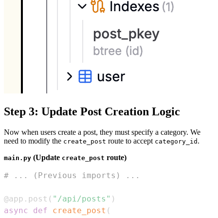
Step 3: Update Post Creation Logic
Now when users create a post, they must specify a category. We
need to modify the
route to accept
.
create_post
category_id
(Update
route)
main.py
create_post
# ... (Previous imports) ...
@app
.
post
(
"/api/posts"
)
async
def
create_post
(