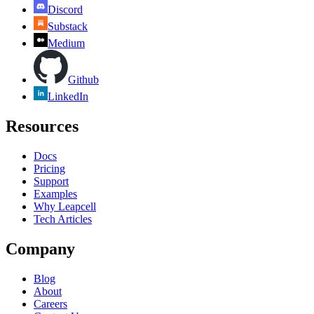
Discord
Substack
Medium
Github
LinkedIn
Resources
Docs
Pricing
Support
Examples
Why Leapcell
Tech Articles
Company
Blog
About
Careers