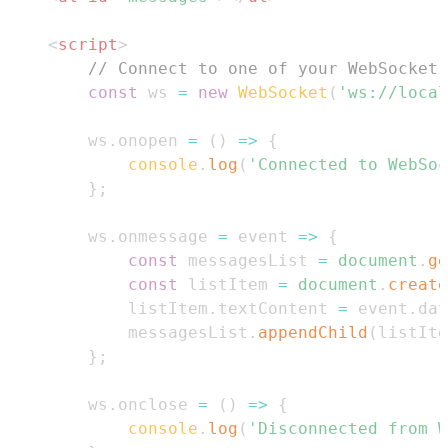
<
script
>
// Connect to one of your WebSocket 
const
 ws 
=
new
WebSocket
(
'ws://local
        ws
.
onopen
=
(
)
=>
{
console
.
log
(
'Connected to WebSoc
}
;
        ws
.
onmessage
=
event
=>
{
const
 messagesList 
=
document
.
ge
const
 listItem 
=
document
.
create
            listItem
.
textContent
=
 event
.
dat
            messagesList
.
appendChild
(
listIte
}
;
        ws
.
onclose
=
(
)
=>
{
console
.
log
(
'Disconnected from W