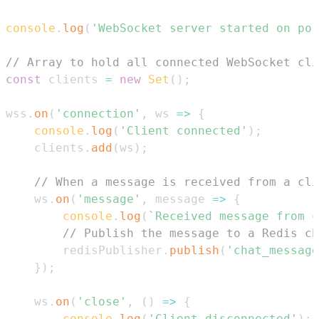
console
.
log
(
'WebSocket server started on por
// Array to hold all connected WebSocket cli
const
 clients 
=
new
Set
(
)
;
wss
.
on
(
'connection'
,
ws
=>
{
console
.
log
(
'Client connected'
)
;
    clients
.
add
(
ws
)
;
// When a message is received from a cli
    ws
.
on
(
'message'
,
message
=>
{
console
.
log
(
`
Received message from c
// Publish the message to a Redis ch
        redisPublisher
.
publish
(
'chat_message
}
)
;
    ws
.
on
(
'close'
,
(
)
=>
{
console
.
log
(
'Client disconnected'
)
;