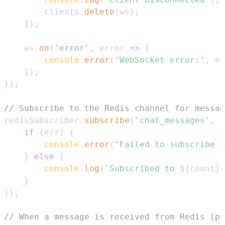
        clients
.
delete
(
ws
)
;
}
)
;
    ws
.
on
(
'error'
,
error
=>
{
console
.
error
(
'WebSocket error:'
,
 er
}
)
;
}
)
;
// Subscribe to the Redis channel for messag
redisSubscriber
.
subscribe
(
'chat_messages'
,
(
if
(
err
)
{
console
.
error
(
"Failed to subscribe t
}
else
{
console
.
log
(
`
Subscribed to 
${
count
}
 
}
}
)
;
// When a message is received from Redis (pu