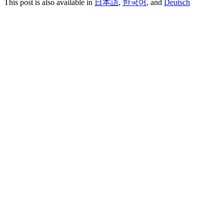
This post is also available in
日本語
,
한국어
, and
Deutsch