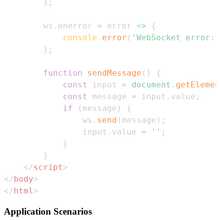
}
;
        ws
.
onerror
=
error
=>
{
console
.
error
(
'WebSocket error:'
}
;
function
sendMessage
(
)
{
const
 input 
=
document
.
getElemen
const
 message 
=
 input
.
value
;
if
(
message
)
{
                ws
.
send
(
message
)
;
                input
.
value
=
''
;
}
}
</
script
>
</
body
>
</
html
>
Application Scenarios