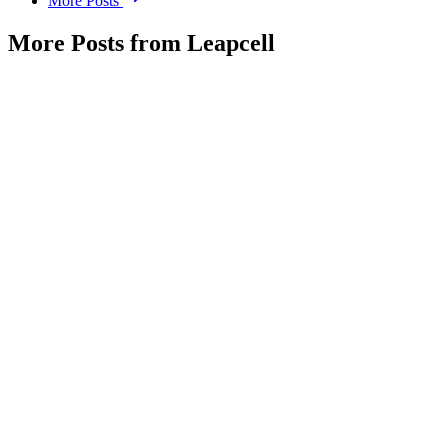
More Posts
More Posts from Leapcell