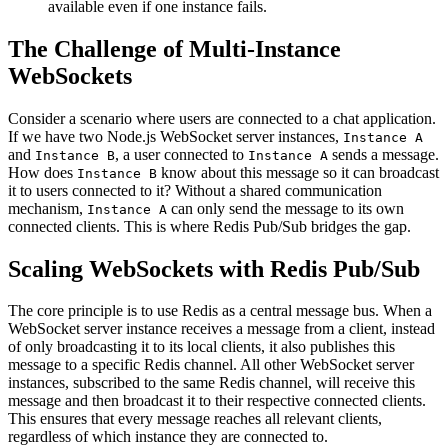
available even if one instance fails.
The Challenge of Multi-Instance
WebSockets
Consider a scenario where users are connected to a chat application.
If we have two Node.js WebSocket server instances,
Instance A
and
, a user connected to
sends a message.
Instance B
Instance A
How does
know about this message so it can broadcast
Instance B
it to users connected to it? Without a shared communication
mechanism,
can only send the message to its own
Instance A
connected clients. This is where Redis Pub/Sub bridges the gap.
Scaling WebSockets with Redis Pub/Sub
The core principle is to use Redis as a central message bus. When a
WebSocket server instance receives a message from a client, instead
of only broadcasting it to its local clients, it also publishes this
message to a specific Redis channel. All other WebSocket server
instances, subscribed to the same Redis channel, will receive this
message and then broadcast it to their respective connected clients.
This ensures that every message reaches all relevant clients,
regardless of which instance they are connected to.