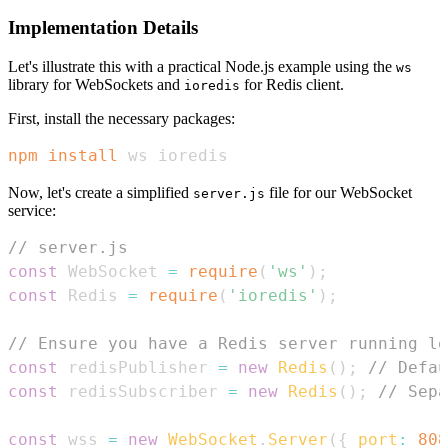
Implementation Details
Let's illustrate this with a practical Node.js example using the
ws
library for WebSockets and
for Redis client.
ioredis
First, install the necessary packages:
npm
install
 ws ioredis
Now, let's create a simplified
file for our WebSocket
server.js
service:
// server.js
const
WebSocket
=
require
(
'ws'
)
;
const
Redis
=
require
(
'ioredis'
)
;
// Ensure you have a Redis server running lo
const
 redisPublisher 
=
new
Redis
(
)
;
// Defau
const
 redisSubscriber 
=
new
Redis
(
)
;
// Sepa
const
 wss 
=
new
WebSocket
.
Server
(
{
port
:
808