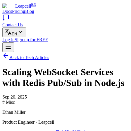
0.3
Leapcell
Docs
Pricing
Blog
Contact Us
EN
Log in
Sign up
for FREE
Back to Tech Articles
Scaling WebSocket Services
with Redis Pub/Sub in Node.js
Sep 20, 2025
# Misc
Ethan Miller
Product Engineer · Leapcell