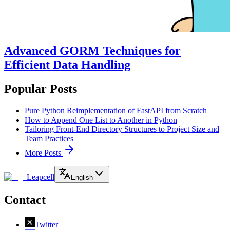
Advanced GORM Techniques for
Efficient Data Handling
Popular Posts
Pure Python Reimplementation of FastAPI from Scratch
How to Append One List to Another in Python
Tailoring Front-End Directory Structures to Project Size and
Team Practices
More Posts
Leapcell
English
Contact
Twitter