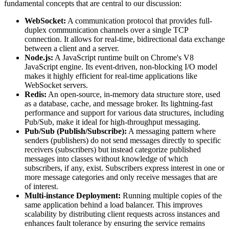
fundamental concepts that are central to our discussion:
WebSocket:
A communication protocol that provides full-
duplex communication channels over a single TCP
connection. It allows for real-time, bidirectional data exchange
between a client and a server.
Node.js:
A JavaScript runtime built on Chrome's V8
JavaScript engine. Its event-driven, non-blocking I/O model
makes it highly efficient for real-time applications like
WebSocket servers.
Redis:
An open-source, in-memory data structure store, used
as a database, cache, and message broker. Its lightning-fast
performance and support for various data structures, including
Pub/Sub, make it ideal for high-throughput messaging.
Pub/Sub (Publish/Subscribe):
A messaging pattern where
senders (publishers) do not send messages directly to specific
receivers (subscribers) but instead categorize published
messages into classes without knowledge of which
subscribers, if any, exist. Subscribers express interest in one or
more message categories and only receive messages that are
of interest.
Multi-instance Deployment:
Running multiple copies of the
same application behind a load balancer. This improves
scalability by distributing client requests across instances and
enhances fault tolerance by ensuring the service remains