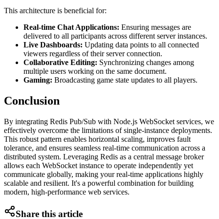
This architecture is beneficial for:
Real-time Chat Applications:
Ensuring messages are
delivered to all participants across different server instances.
Live Dashboards:
Updating data points to all connected
viewers regardless of their server connection.
Collaborative Editing:
Synchronizing changes among
multiple users working on the same document.
Gaming:
Broadcasting game state updates to all players.
Conclusion
By integrating Redis Pub/Sub with Node.js WebSocket services, we
effectively overcome the limitations of single-instance deployments.
This robust pattern enables horizontal scaling, improves fault
tolerance, and ensures seamless real-time communication across a
distributed system. Leveraging Redis as a central message broker
allows each WebSocket instance to operate independently yet
communicate globally, making your real-time applications highly
scalable and resilient. It's a powerful combination for building
modern, high-performance web services.
Share this article