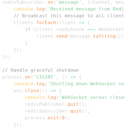
redisSubscriber
.
on
(
'message'
,
(
channel
,
 mess
console
.
log
(
`
Received message from Redis
// Broadcast this message to all clients
    clients
.
forEach
(
client
=>
{
if
(
client
.
readyState
===
WebSocket
.
            client
.
send
(
message
.
toString
(
)
)
;
}
}
)
;
}
)
;
// Handle graceful shutdown
process
.
on
(
'SIGINT'
,
(
)
=>
{
console
.
log
(
'Shutting down WebSocket ser
    wss
.
close
(
(
)
=>
{
console
.
log
(
'WebSocket server closed
        redisPublisher
.
quit
(
)
;
        redisSubscriber
.
quit
(
)
;
        process
.
exit
(
0
)
;
}
)
;