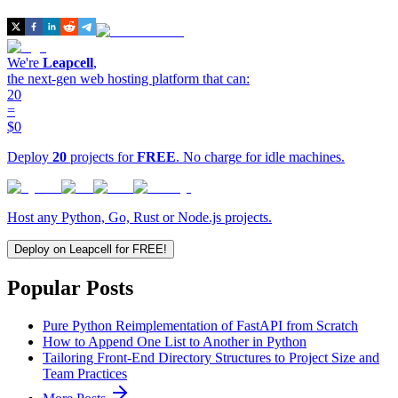
We're
Leapcell
,
the next-gen web hosting platform that can:
20
=
$0
Deploy
20
projects for
FREE
. No charge for idle machines.
Host any Python, Go, Rust or Node.js projects.
Deploy on Leapcell for FREE!
Popular Posts
Pure Python Reimplementation of FastAPI from Scratch
How to Append One List to Another in Python
Tailoring Front-End Directory Structures to Project Size and
Team Practices