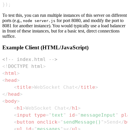
}
)
;
To test this, you can run multiple instances of this server on different
ports (e.g.,
for port 8080, and modify the port to
node server.js
8081 for another instance). You would typically use a load balancer
in front of these instances, but for a basic test, direct connections
suffice.
Example Client (HTML/JavaScript)
<!-- index.html -->
<!
DOCTYPE
html
>
<
html
>
<
head
>
<
title
>
WebSocket Chat
</
title
>
</
head
>
<
body
>
<
h1
>
WebSocket Chat
</
h1
>
<
input
type
=
"
text
"
id
=
"
messageInput
"
pla
<
button
onclick
=
"
sendMessage
(
)
"
>
Send
</
bu
<
ul
id
=
"
messages
"
>
</
ul
>