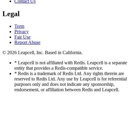
Contact Us
Legal
Term
Privacy
Fair Use
Report Abuse
© 2026
Leapcell, Inc.
Based in California.
* Leapcell is not affiliated with Redis. Leapcell is a separate
entity that provides a Redis-compatible service.
* Redis is a trademark of Redis Ltd. Any rights therein are
reserved to Redis Ltd. Any use by Leapcell is for referential
purposes only and does not indicate any sponsorship,
endorsement, or affiliation between Redis and Leapcell.