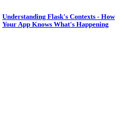
Understanding Flask's Contexts - How
Your App Knows What's Happening