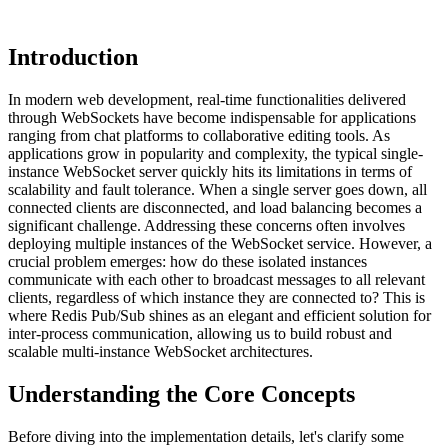
Introduction
In modern web development, real-time functionalities delivered
through WebSockets have become indispensable for applications
ranging from chat platforms to collaborative editing tools. As
applications grow in popularity and complexity, the typical single-
instance WebSocket server quickly hits its limitations in terms of
scalability and fault tolerance. When a single server goes down, all
connected clients are disconnected, and load balancing becomes a
significant challenge. Addressing these concerns often involves
deploying multiple instances of the WebSocket service. However, a
crucial problem emerges: how do these isolated instances
communicate with each other to broadcast messages to all relevant
clients, regardless of which instance they are connected to? This is
where Redis Pub/Sub shines as an elegant and efficient solution for
inter-process communication, allowing us to build robust and
scalable multi-instance WebSocket architectures.
Understanding the Core Concepts
Before diving into the implementation details, let's clarify some