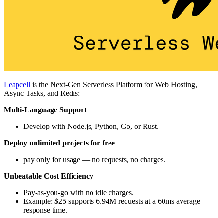
Leapcell
is the Next-Gen Serverless Platform for Web Hosting,
Async Tasks, and Redis:
Multi-Language Support
Develop with Node.js, Python, Go, or Rust.
Deploy unlimited projects for free
pay only for usage — no requests, no charges.
Unbeatable Cost Efficiency
Pay-as-you-go with no idle charges.
Example: $25 supports 6.94M requests at a 60ms average
response time.