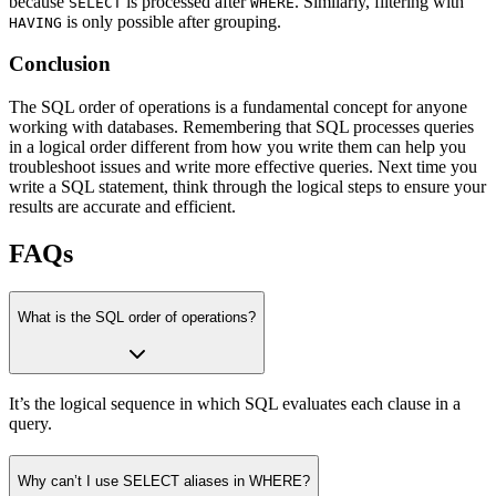
because
is processed after
. Similarly, filtering with
SELECT
WHERE
is only possible after grouping.
HAVING
Conclusion
The SQL order of operations is a fundamental concept for anyone
working with databases. Remembering that SQL processes queries
in a logical order different from how you write them can help you
troubleshoot issues and write more effective queries. Next time you
write a SQL statement, think through the logical steps to ensure your
results are accurate and efficient.
FAQs
What is the SQL order of operations?
It’s the logical sequence in which SQL evaluates each clause in a
query.
Why can’t I use SELECT aliases in WHERE?