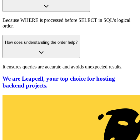
Because WHERE is processed before SELECT in SQL’s logical
order.
How does understanding the order help?
It ensures queries are accurate and avoids unexpected results.
We are Leapcell, your top choice for hosting
backend projects.