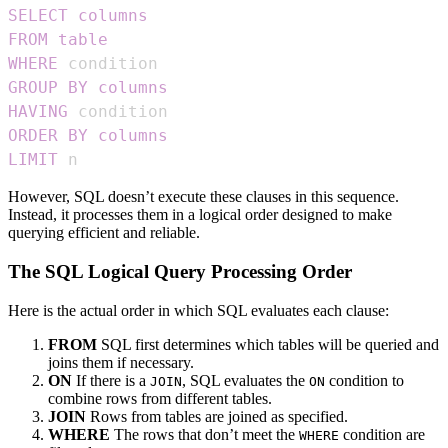
SELECT
columns
FROM
table
WHERE
GROUP
BY
columns
HAVING
ORDER
BY
columns
LIMIT
 n
However, SQL doesn’t execute these clauses in this sequence.
Instead, it processes them in a logical order designed to make
querying efficient and reliable.
The SQL Logical Query Processing Order
Here is the actual order in which SQL evaluates each clause:
FROM
SQL first determines which tables will be queried and
joins them if necessary.
ON
If there is a
, SQL evaluates the
condition to
JOIN
ON
combine rows from different tables.
JOIN
Rows from tables are joined as specified.
WHERE
The rows that don’t meet the
condition are
WHERE