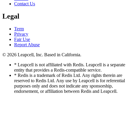
Contact Us
Legal
Term
Privacy
Fair Use
Report Abuse
© 2026
Leapcell, Inc.
Based in California.
* Leapcell is not affiliated with Redis. Leapcell is a separate
entity that provides a Redis-compatible service.
* Redis is a trademark of Redis Ltd. Any rights therein are
reserved to Redis Ltd. Any use by Leapcell is for referential
purposes only and does not indicate any sponsorship,
endorsement, or affiliation between Redis and Leapcell.