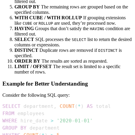
filtered out.
GROUP BY
The remaining rows are grouped based on the
specified columns.
WITH CUBE / WITH ROLLUP
If grouping extensions
like
or
are used, they’re processed now.
CUBE
ROLLUP
HAVING
Groups that don’t satisfy the
condition are
HAVING
filtered out.
SELECT
SQL processes the
list to return the desired
SELECT
columns or expressions.
DISTINCT
Duplicate rows are removed if
is
DISTINCT
specified.
ORDER BY
The results are sorted as requested.
LIMIT / OFFSET
The result set is limited to a specific
number of rows.
Example for Better Understanding
Consider the following SQL query:
SELECT
 department
,
COUNT
(
*
)
AS
FROM
WHERE
 hire_date 
>
'2020-01-01'
GROUP
BY