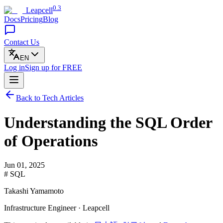
0.3
Leapcell
Docs
Pricing
Blog
Contact Us
EN
Log in
Sign up
for FREE
Back to Tech Articles
Understanding the SQL Order
of Operations
Jun 01, 2025
# SQL
Takashi Yamamoto
Infrastructure Engineer · Leapcell