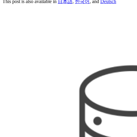
This post is also available in
日本語
,
한국어
, and
Deutsch