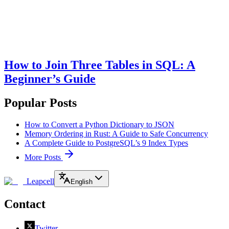
How to Join Three Tables in SQL: A
Beginner’s Guide
Popular Posts
How to Convert a Python Dictionary to JSON
Memory Ordering in Rust: A Guide to Safe Concurrency
A Complete Guide to PostgreSQL’s 9 Index Types
More Posts
Leapcell
English
Contact
Twitter