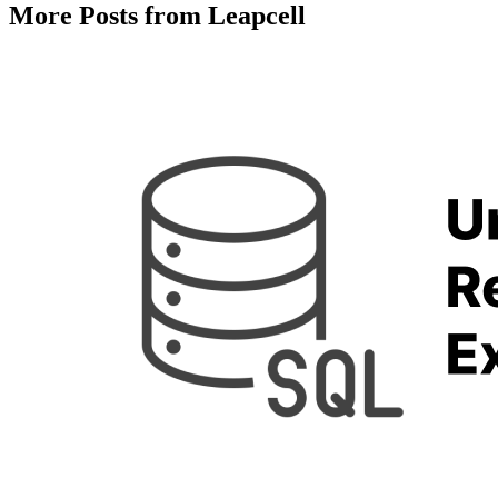
More Posts from Leapcell