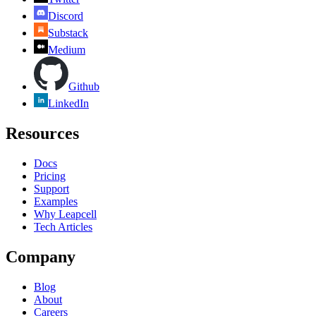
Discord
Substack
Medium
Github
LinkedIn
Resources
Docs
Pricing
Support
Examples
Why Leapcell
Tech Articles
Company
Blog
About
Careers