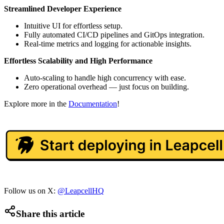
Streamlined Developer Experience
Intuitive UI for effortless setup.
Fully automated CI/CD pipelines and GitOps integration.
Real-time metrics and logging for actionable insights.
Effortless Scalability and High Performance
Auto-scaling to handle high concurrency with ease.
Zero operational overhead — just focus on building.
Explore more in the
Documentation
!
Follow us on X:
@LeapcellHQ
Share this article