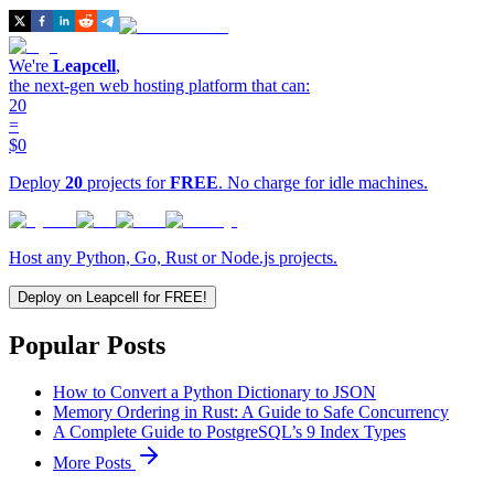
We're
Leapcell
,
the next-gen web hosting platform that can:
20
=
$0
Deploy
20
projects for
FREE
. No charge for idle machines.
Host any Python, Go, Rust or Node.js projects.
Deploy on Leapcell for FREE!
Popular Posts
How to Convert a Python Dictionary to JSON
Memory Ordering in Rust: A Guide to Safe Concurrency
A Complete Guide to PostgreSQL’s 9 Index Types
More Posts