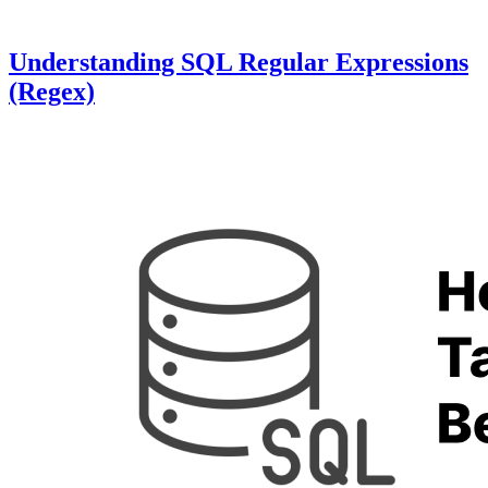
Understanding SQL Regular Expressions
(Regex)