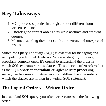
Key Takeaways
SQL processes queries in a logical order different from the
written sequence.
Knowing the correct order helps write accurate and efficient
queries.
Misunderstanding the order can lead to errors and unexpected
results.
Structured Query Language (SQL) is essential for managing and
manipulating relational databases. When writing SQL queries,
especially complex ones, it’s crucial to understand the order in
which SQL executes various clauses. This concept, often referred to
as the
SQL order of operations
or
logical query processing
order
, can be counterintuitive because it differs from the order in
which the clauses are written in a typical SQL statement.
The Logical Order vs. Written Order
In a standard SQL query, you often write clauses in the following
order: