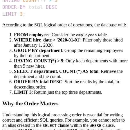
HAVING
COUNT
(
*
)
>
5
ORDER
BY
 total 
DESC
LIMIT
3
;
According to the SQL logical order of operations, the database will:
FROM employees
: Consider the
table.
employees
WHERE hire_date > '2020-01-01'
: Filter only those hired
after January 1, 2020.
GROUP BY department
: Group the remaining employees
by their department.
HAVING COUNT(*) > 5
: Only keep departments with more
than 5 new hires.
SELECT department, COUNT(*) AS total
: Retrieve the
department and the count.
ORDER BY total DESC
: Sort the results by the total, in
descending order.
LIMIT 3
: Return just the top three departments.
Why the Order Matters
Understanding this logical processing order is essential for writing
correct and efficient SQL queries. For example, you cannot refer to
an alias created in the
clause within the
clause,
SELECT
WHERE