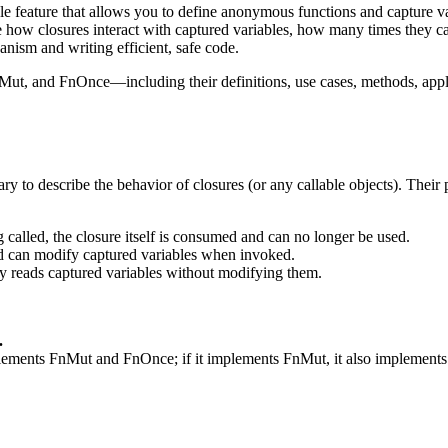
e feature that allows you to define anonymous functions and capture va
ow closures interact with captured variables, how many times they ca
anism and writing efficient, safe code.
FnMut, and FnOnce—including their definitions, use cases, methods, appl
ry to describe the behavior of closures (or any callable objects). Their
ng called, the closure itself is consumed and can no longer be used.
and can modify captured variables when invoked.
nly reads captured variables without modifying them.
.
implements FnMut and FnOnce; if it implements FnMut, it also implement