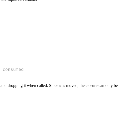
 consumed
 and dropping it when called. Since
is moved, the closure can only be
s