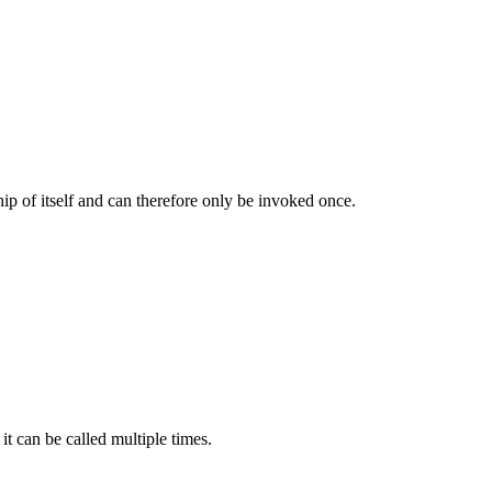
hip of itself and can therefore only be invoked once.
it can be called multiple times.