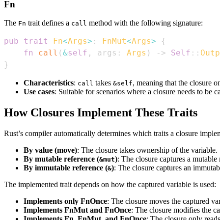
Fn
The
trait defines a
method with the following signature:
Fn
call
pub
trait
Fn
<
Args
>
:
FnMut
<
Args
>
{
fn
call
(
&
self
,
 args
:
Args
)
->
Self
::
Outp
}
Characteristics
:
takes
, meaning that the closure o
call
&self
Use cases
: Suitable for scenarios where a closure needs to be c
How Closures Implement These Traits
Rust’s compiler automatically determines which traits a closure imple
By value (move)
: The closure takes ownership of the variable.
By mutable reference (
)
: The closure captures a mutable r
&mut
By immutable reference (
)
: The closure captures an immutabl
&
The implemented trait depends on how the captured variable is used:
Implements only FnOnce
: The closure moves the captured var
Implements FnMut and FnOnce
: The closure modifies the ca
Implements Fn, FnMut, and FnOnce
: The closure only reads