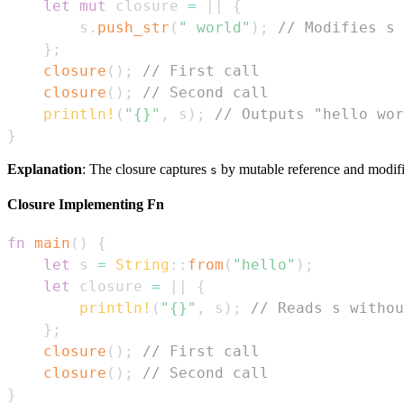
let
mut
 closure 
=
|
|
{
        s
.
push_str
(
" world"
)
;
// Modifies s
}
;
closure
(
)
;
// First call
closure
(
)
;
// Second call
println!
(
"{}"
,
 s
)
;
// Outputs "hello wor
}
Explanation
: The closure captures
by mutable reference and modifie
s
Closure Implementing Fn
fn
main
(
)
{
let
 s 
=
String
::
from
(
"hello"
)
;
let
 closure 
=
|
|
{
println!
(
"{}"
,
 s
)
;
// Reads s withou
}
;
closure
(
)
;
// First call
closure
(
)
;
// Second call
}