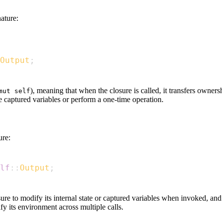
ature:
Output
;
), meaning that when the closure is called, it transfers owners
mut self
e captured variables or perform a one-time operation.
ure:
lf
::
Output
;
sure to modify its internal state or captured variables when invoked, and 
fy its environment across multiple calls.