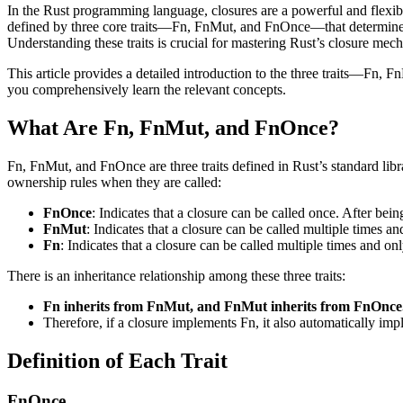
In the Rust programming language, closures are a powerful and flexibl
defined by three core traits—Fn, FnMut, and FnOnce—that determine h
Understanding these traits is crucial for mastering Rust’s closure mech
This article provides a detailed introduction to the three traits—Fn, 
you comprehensively learn the relevant concepts.
What Are Fn, FnMut, and FnOnce?
Fn, FnMut, and FnOnce are three traits defined in Rust’s standard libra
ownership rules when they are called:
FnOnce
: Indicates that a closure can be called once. After bei
FnMut
: Indicates that a closure can be called multiple times 
Fn
: Indicates that a closure can be called multiple times and o
There is an inheritance relationship among these three traits:
Fn inherits from FnMut, and FnMut inherits from FnOnce
Therefore, if a closure implements Fn, it also automatically 
Definition of Each Trait
FnOnce