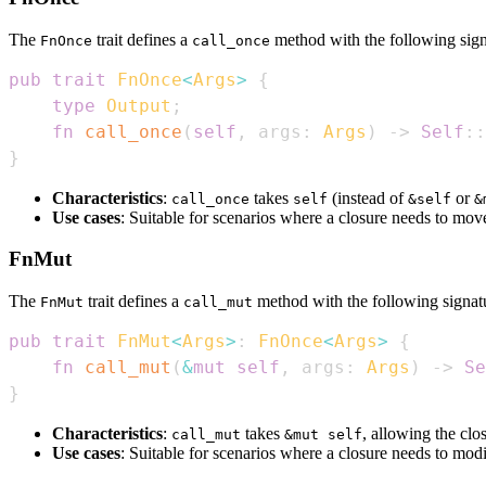
The
trait defines a
method with the following sign
FnOnce
call_once
pub
trait
FnOnce
<
Args
>
{
type
Output
;
fn
call_once
(
self
,
 args
:
Args
)
->
Self
::
}
Characteristics
:
takes
(instead of
or
call_once
self
&self
&
Use cases
: Suitable for scenarios where a closure needs to mov
FnMut
The
trait defines a
method with the following signat
FnMut
call_mut
pub
trait
FnMut
<
Args
>
:
FnOnce
<
Args
>
{
fn
call_mut
(
&
mut
self
,
 args
:
Args
)
->
Se
}
Characteristics
:
takes
, allowing the clo
call_mut
&mut self
Use cases
: Suitable for scenarios where a closure needs to modi