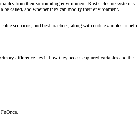
riables from their surrounding environment. Rust’s closure system is
n be called, and whether they can modify their environment.
icable scenarios, and best practices, along with code examples to help
 primary difference lies in how they access captured variables and the
s FnOnce.