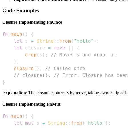
Code Examples
Closure Implementing FnOnce
fn
main
(
)
{
let
 s 
=
String
::
from
(
"hello"
)
;
let
 closure 
=
move
|
|
{
drop
(
s
)
;
// Moves s and drops it
}
;
closure
(
)
;
// Called once
// closure(); // Error: Closure has been
}
Explanation
: The closure captures
by move, taking ownership of it
s
Closure Implementing FnMut
fn
main
(
)
{
let
mut
 s 
=
String
::
from
(
"hello"
)
;