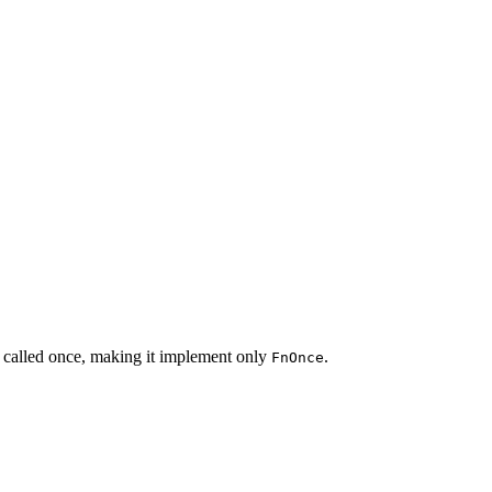
 called once, making it implement only
.
FnOnce