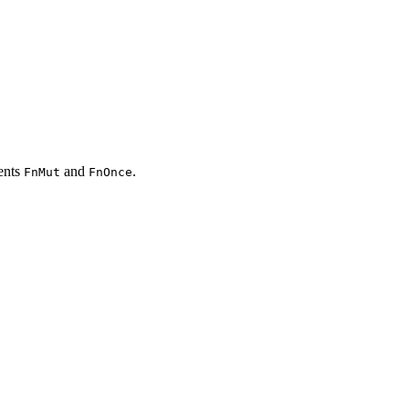
ments
and
.
FnMut
FnOnce