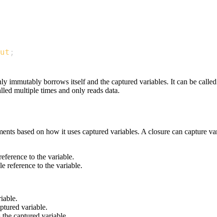
ut
;
nly immutably borrows itself and the captured variables. It can be call
alled multiple times and only reads data.
ments based on how it uses captured variables. A closure can capture var
eference to the variable.
e reference to the variable.
iable.
ptured variable.
 the captured variable.