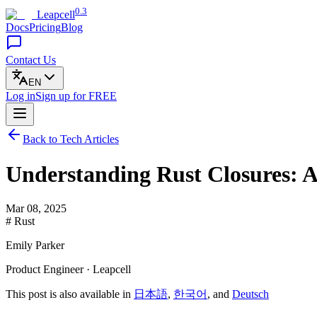
0.3
Leapcell
Docs
Pricing
Blog
Contact Us
EN
Log in
Sign up
for FREE
Back to Tech Articles
Understanding Rust Closures: 
Mar 08, 2025
# Rust
Emily Parker
Product Engineer · Leapcell
This post is also available in
日本語
,
한국어
, and
Deutsch