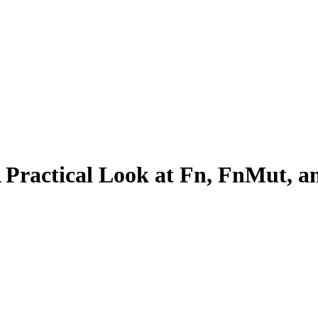
A Practical Look at Fn, FnMut, 