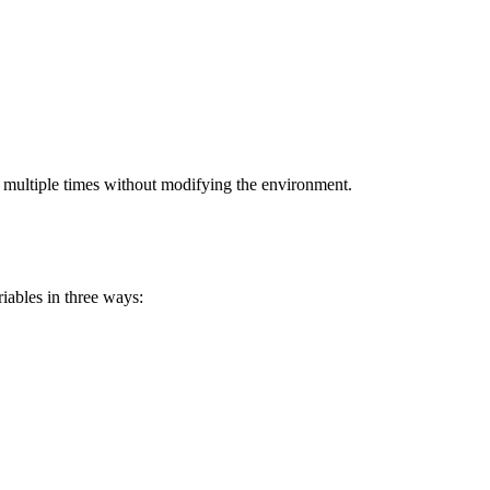
ed multiple times without modifying the environment.
iables in three ways: