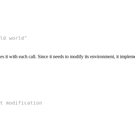
ld world"
s it with each call. Since it needs to modify its environment, it imple
t modification