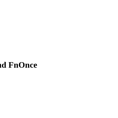
and FnOnce