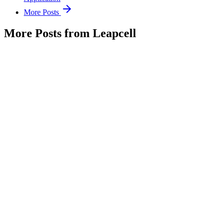
More Posts
More Posts from Leapcell