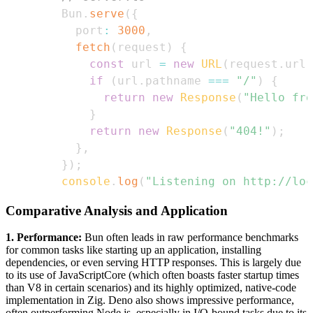
Bun
.
serve
(
{
  port
:
3000
,
fetch
(
request
)
{
const
 url 
=
new
URL
(
request
.
url
)
if
(
url
.
pathname
===
"/"
)
{
return
new
Response
(
"Hello fro
}
return
new
Response
(
"404!"
)
;
}
,
}
)
;
console
.
log
(
"Listening on http://loc
Comparative Analysis and Application
1. Performance:
Bun often leads in raw performance benchmarks
for common tasks like starting up an application, installing
dependencies, or even serving HTTP responses. This is largely due
to its use of JavaScriptCore (which often boasts faster startup times
than V8 in certain scenarios) and its highly optimized, native-code
implementation in Zig. Deno also shows impressive performance,
often outperforming Node.js, especially in I/O-bound tasks due to its