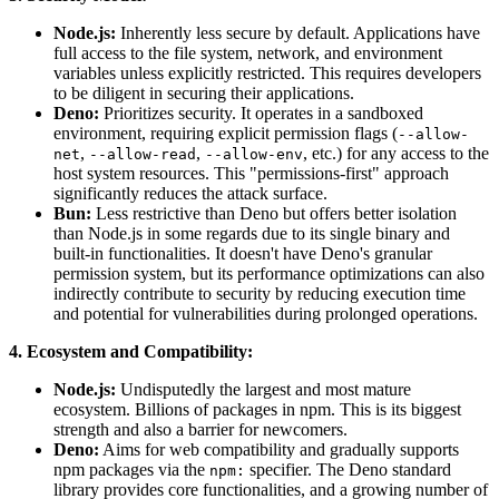
Node.js:
Inherently less secure by default. Applications have
full access to the file system, network, and environment
variables unless explicitly restricted. This requires developers
to be diligent in securing their applications.
Deno:
Prioritizes security. It operates in a sandboxed
environment, requiring explicit permission flags (
--allow-
,
,
, etc.) for any access to the
net
--allow-read
--allow-env
host system resources. This "permissions-first" approach
significantly reduces the attack surface.
Bun:
Less restrictive than Deno but offers better isolation
than Node.js in some regards due to its single binary and
built-in functionalities. It doesn't have Deno's granular
permission system, but its performance optimizations can also
indirectly contribute to security by reducing execution time
and potential for vulnerabilities during prolonged operations.
4. Ecosystem and Compatibility:
Node.js:
Undisputedly the largest and most mature
ecosystem. Billions of packages in npm. This is its biggest
strength and also a barrier for newcomers.
Deno:
Aims for web compatibility and gradually supports
npm packages via the
specifier. The Deno standard
npm:
library provides core functionalities, and a growing number of