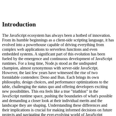
Introduction
The JavaScript ecosystem has always been a hotbed of innovation.
From its humble beginnings as a client-side scripting language, it has
evolved into a powerhouse capable of driving everything from
complex web applications to serverless functions and even
embedded systems. A significant part of this evolution has been
fueled by the emergence and continuous development of JavaScript
runtimes. For a long time, Node.js stood as the undisputed
champion, almost synonymous with server-side JavaScript.
However, the last few years have witnessed the rise of two
formidable contenders: Deno and Bun. Each brings its own
philosophy, design choices, and performance optimizations to the
table, challenging the status quo and offering developers exciting
new possibilities. This era feels like a true "triathlon" in the
JavaScript runtime space, pushing the boundaries of what's possible
and demanding a closer look at their individual merits and the
landscape they are shaping. Understanding these differences and
their implications is crucial for making informed decisions on future
projects and navigating the ever-evolving world of JavaScript