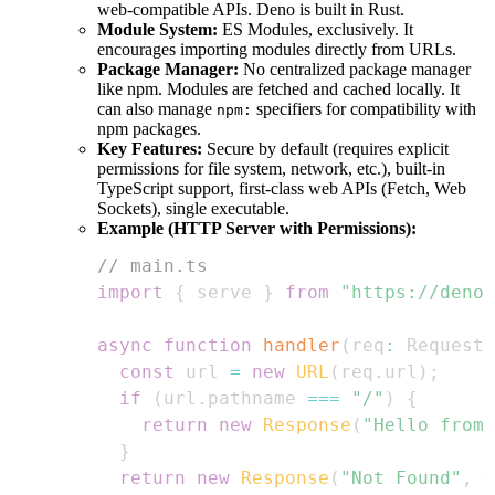
web-compatible APIs. Deno is built in Rust.
Module System:
ES Modules, exclusively. It
encourages importing modules directly from URLs.
Package Manager:
No centralized package manager
like npm. Modules are fetched and cached locally. It
can also manage
specifiers for compatibility with
npm:
npm packages.
Key Features:
Secure by default (requires explicit
permissions for file system, network, etc.), built-in
TypeScript support, first-class web APIs (Fetch, Web
Sockets), single executable.
Example (HTTP Server with Permissions):
// main.ts
import
{
 serve 
}
from
"https://deno.
async
function
handler
(
req
:
Request
)
const
 url 
=
new
URL
(
req
.
url
)
;
if
(
url
.
pathname
===
"/"
)
{
return
new
Response
(
"Hello from 
}
return
new
Response
(
"Not Found"
,
{