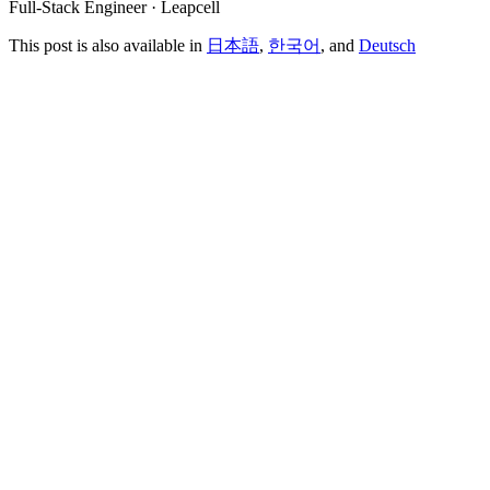
Full-Stack Engineer · Leapcell
This post is also available in
日本語
,
한국어
, and
Deutsch