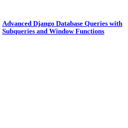
Advanced Django Database Queries with
Subqueries and Window Functions