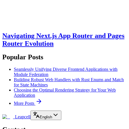
Navigating Next.js App Router and Pages
Router Evolution
Popular Posts
Seamlessly Unifying Diverse Frontend Applications with
Module Federation
Building Robust Web Handlers with Rust Enums and Match
for State Machines
Choosing the Optimal Rendering Strategy for Your Web
Application
More Posts
Leapcell
English