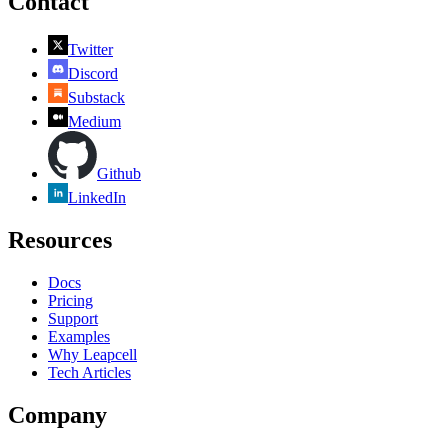
Contact
Twitter
Discord
Substack
Medium
Github
LinkedIn
Resources
Docs
Pricing
Support
Examples
Why Leapcell
Tech Articles
Company