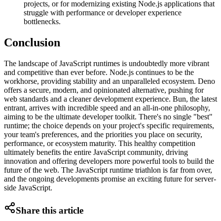
projects, or for modernizing existing Node.js applications that
struggle with performance or developer experience
bottlenecks.
Conclusion
The landscape of JavaScript runtimes is undoubtedly more vibrant
and competitive than ever before. Node.js continues to be the
workhorse, providing stability and an unparalleled ecosystem. Deno
offers a secure, modern, and opinionated alternative, pushing for
web standards and a cleaner development experience. Bun, the latest
entrant, arrives with incredible speed and an all-in-one philosophy,
aiming to be the ultimate developer toolkit. There's no single "best"
runtime; the choice depends on your project's specific requirements,
your team's preferences, and the priorities you place on security,
performance, or ecosystem maturity. This healthy competition
ultimately benefits the entire JavaScript community, driving
innovation and offering developers more powerful tools to build the
future of the web. The JavaScript runtime triathlon is far from over,
and the ongoing developments promise an exciting future for server-
side JavaScript.
Share this article