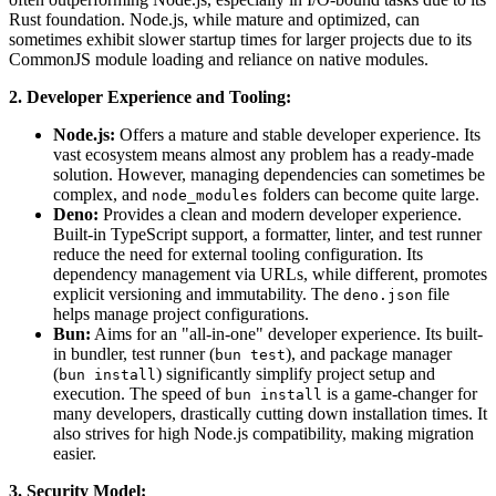
Rust foundation. Node.js, while mature and optimized, can
sometimes exhibit slower startup times for larger projects due to its
CommonJS module loading and reliance on native modules.
2. Developer Experience and Tooling:
Node.js:
Offers a mature and stable developer experience. Its
vast ecosystem means almost any problem has a ready-made
solution. However, managing dependencies can sometimes be
complex, and
folders can become quite large.
node_modules
Deno:
Provides a clean and modern developer experience.
Built-in TypeScript support, a formatter, linter, and test runner
reduce the need for external tooling configuration. Its
dependency management via URLs, while different, promotes
explicit versioning and immutability. The
file
deno.json
helps manage project configurations.
Bun:
Aims for an "all-in-one" developer experience. Its built-
in bundler, test runner (
), and package manager
bun test
(
) significantly simplify project setup and
bun install
execution. The speed of
is a game-changer for
bun install
many developers, drastically cutting down installation times. It
also strives for high Node.js compatibility, making migration
easier.
3. Security Model: