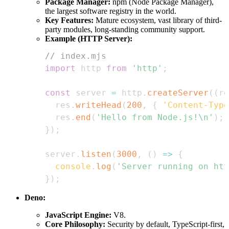
Package Manager:
npm (Node Package Manager),
the largest software registry in the world.
Key Features:
Mature ecosystem, vast library of third-
party modules, long-standing community support.
Example (HTTP Server):
// index.mjs
import
http
from
'http'
;
const
 server 
=
 http
.
createServer
(
(
re
  res
.
writeHead
(
200
,
{
'Content-Type
  res
.
end
(
'Hello from Node.js!\n'
)
;
}
)
;
server
.
listen
(
3000
,
(
)
=>
{
console
.
log
(
'Server running on htt
}
)
;
Deno:
JavaScript Engine:
V8.
Core Philosophy:
Security by default, TypeScript-first,