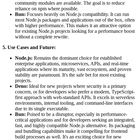
community modules are available. The goal is to reduce
reliance on npm where possible.
Bun:
Focuses heavily on Node.js compatibility. It can run
most Node.js packages and applications out of the box, often
with higher performance. This makes it an attractive option
for existing Node.js projects looking for a performance boost
without a complete rewrite.
5. Use Cases and Future:
Node.js:
Remains the dominant choice for established
enterprise applications, microservices, APIs, and real-time
applications where its maturity, vast ecosystem, and proven
stability are paramount. It's the safe bet for most existing
projects.
Deno:
Ideal for new projects where security is a primary
concern, or for developers who prefer a modern, TypeScript-
first approach with web-standard APIs. It excels in serverless
environments, internal tooling, and command-line interfaces
due to its single executable.
Bun:
Poised to be a disruptor, especially in performance-
critical applications and for developers seeking an integrated,
fast, and highly compatible Node.js alternative. Its packaging
and bundling capabilities make it compelling for frontend
build processes as well. It's an exciting choice for new