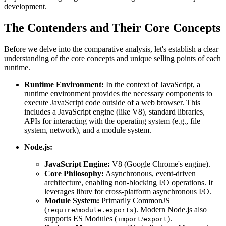
development.
The Contenders and Their Core Concepts
Before we delve into the comparative analysis, let's establish a clear
understanding of the core concepts and unique selling points of each
runtime.
Runtime Environment:
In the context of JavaScript, a
runtime environment provides the necessary components to
execute JavaScript code outside of a web browser. This
includes a JavaScript engine (like V8), standard libraries,
APIs for interacting with the operating system (e.g., file
system, network), and a module system.
Node.js:
JavaScript Engine:
V8 (Google Chrome's engine).
Core Philosophy:
Asynchronous, event-driven
architecture, enabling non-blocking I/O operations. It
leverages libuv for cross-platform asynchronous I/O.
Module System:
Primarily CommonJS
(
/
). Modern Node.js also
require
module.exports
supports ES Modules (
/
).
import
export