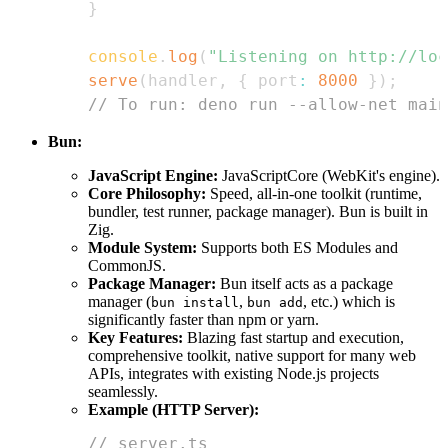
}
console
.
log
(
"Listening on http://loc
serve
(
handler
,
{
 port
:
8000
}
)
;
// To run: deno run --allow-net main
Bun:
JavaScript Engine:
JavaScriptCore (WebKit's engine).
Core Philosophy:
Speed, all-in-one toolkit (runtime,
bundler, test runner, package manager). Bun is built in
Zig.
Module System:
Supports both ES Modules and
CommonJS.
Package Manager:
Bun itself acts as a package
manager (
,
, etc.) which is
bun install
bun add
significantly faster than npm or yarn.
Key Features:
Blazing fast startup and execution,
comprehensive toolkit, native support for many web
APIs, integrates with existing Node.js projects
seamlessly.
Example (HTTP Server):
// server.ts