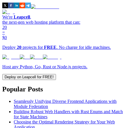
We're
Leapcell
,
the next-gen web hosting platform that can:
20
=
$0
Deploy
20
projects for
FREE
. No charge for idle machines.
Host any Python, Go, Rust or Node.js projects.
Deploy on Leapcell for FREE!
Popular Posts
Seamlessly Unifying Diverse Frontend Applications with
Module Federation
Building Robust Web Handlers with Rust Enums and Match
for State Machines
Choosing the Optimal Rendering Strategy for Your Web
Application