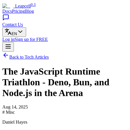
0.3
Leapcell
Docs
Pricing
Blog
Contact Us
EN
Log in
Sign up
for FREE
Back to Tech Articles
The JavaScript Runtime
Triathlon - Deno, Bun, and
Node.js in the Arena
Aug 14, 2025
# Misc
Daniel Hayes