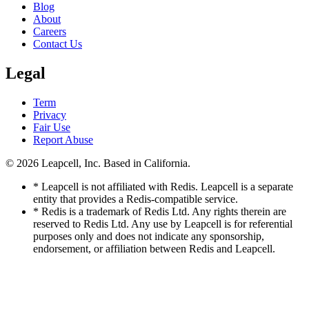
Blog
About
Careers
Contact Us
Legal
Term
Privacy
Fair Use
Report Abuse
© 2026
Leapcell, Inc.
Based in California.
* Leapcell is not affiliated with Redis. Leapcell is a separate
entity that provides a Redis-compatible service.
* Redis is a trademark of Redis Ltd. Any rights therein are
reserved to Redis Ltd. Any use by Leapcell is for referential
purposes only and does not indicate any sponsorship,
endorsement, or affiliation between Redis and Leapcell.