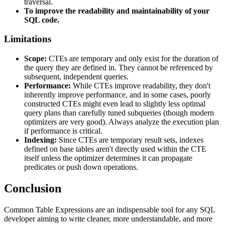
traversal.
To improve the readability and maintainability of your
SQL code.
Limitations
Scope:
CTEs are temporary and only exist for the duration of
the query they are defined in. They cannot be referenced by
subsequent, independent queries.
Performance:
While CTEs improve readability, they don't
inherently improve performance, and in some cases, poorly
constructed CTEs might even lead to slightly less optimal
query plans than carefully tuned subqueries (though modern
optimizers are very good). Always analyze the execution plan
if performance is critical.
Indexing:
Since CTEs are temporary result sets, indexes
defined on base tables aren't directly used within the CTE
itself unless the optimizer determines it can propagate
predicates or push down operations.
Conclusion
Common Table Expressions are an indispensable tool for any SQL
developer aiming to write cleaner, more understandable, and more