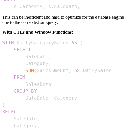
    s
.
Category
,
 s
.
SaleDate
;
This can be inefficient and hard to optimize for the database engine
due to the correlated subquery.
With CTEs and Window Functions:
WITH
 DailyCategorySales 
AS
(
SELECT
        SaleDate
,
        Category
,
SUM
(
SalesAmount
)
AS
FROM
GROUP
BY
        SaleDate
,
)
SELECT
    SaleDate
,
    Category
,