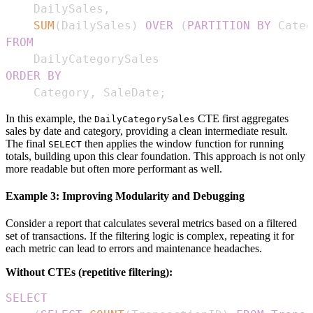
    DailySales
,
SUM
(
DailySales
)
OVER
(
PARTITION
BY
 Categ
FROM
ORDER
BY
    Category
,
 SaleDate
;
In this example, the
CTE first aggregates
DailyCategorySales
sales by date and category, providing a clean intermediate result.
The final
then applies the window function for running
SELECT
totals, building upon this clear foundation. This approach is not only
more readable but often more performant as well.
Example 3: Improving Modularity and Debugging
Consider a report that calculates several metrics based on a filtered
set of transactions. If the filtering logic is complex, repeating it for
each metric can lead to errors and maintenance headaches.
Without CTEs (repetitive filtering):
SELECT