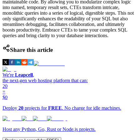
maintainable code. By allowing you to modularize complex logic
into named, temporary result sets, CTEs transform intricate,
monolithic queries into a series of logical, digestible steps. This not
only significantly enhances the readability of your SQL but also
streamlines debugging, facilitates collaboration, and ultimately
boosts productivity. Embrace CTEs to tame your complex SQL
queries and bring clarity to your database interactions.
Share this article
We're
Leapcell
,
the next-gen web hosting platform that can:
20
=
$0
Deploy
20
projects for
FREE
. No charge for idle machines.
Host any Python, Go, Rust or Node.js projects.