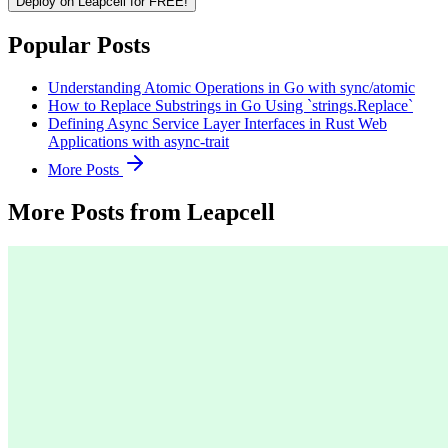
Deploy on Leapcell for FREE!
Popular Posts
Understanding Atomic Operations in Go with sync/atomic
How to Replace Substrings in Go Using `strings.Replace`
Defining Async Service Layer Interfaces in Rust Web
Applications with async-trait
More Posts
More Posts from Leapcell