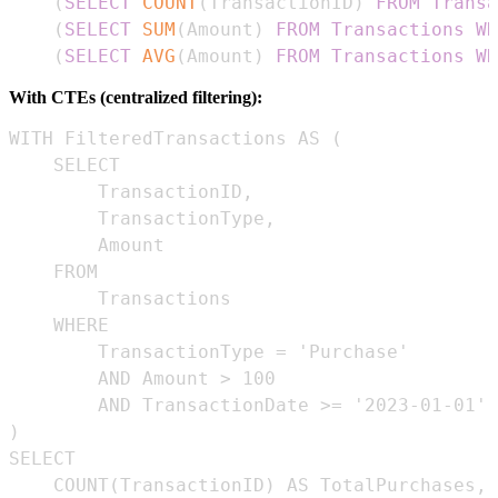
(
SELECT
COUNT
(
TransactionID
)
FROM
Transa
(
SELECT
SUM
(
Amount
)
FROM
Transactions
WH
(
SELECT
AVG
(
Amount
)
FROM
Transactions
WH
With CTEs (centralized filtering):