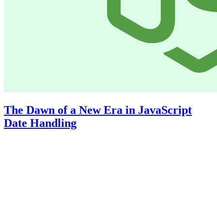
The Dawn of a New Era in JavaScript
Date Handling