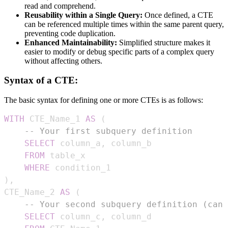
read and comprehend.
Reusability within a Single Query:
Once defined, a CTE
can be referenced multiple times within the same parent query,
preventing code duplication.
Enhanced Maintainability:
Simplified structure makes it
easier to modify or debug specific parts of a complex query
without affecting others.
Syntax of a CTE:
The basic syntax for defining one or more CTEs is as follows:
WITH
 CTE_Name_1 
AS
(
-- Your first subquery definition
SELECT
 column_a
,
FROM
WHERE
)
,
CTE_Name_2 
AS
(
-- Your second subquery definition (can 
SELECT
 column_c
,