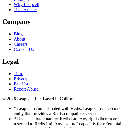
Why Leapcell
Tech Articles
Company
Blog
About
Careers
Contact Us
Legal
Term
Privacy
Fair Use
Report Abuse
© 2026
Leapcell, Inc.
Based in California.
* Leapcell is not affiliated with Redis. Leapcell is a separate
entity that provides a Redis-compatible service.
* Redis is a trademark of Redis Ltd. Any rights therein are
reserved to Redis Ltd. Any use by Leapcell is for referential