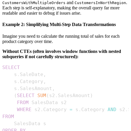
and
.
CustomersWithMultipleOrders
CustomersInNorthRegion
Each step is self-explanatory, making the overall query far more
readable and easier to debug if issues arise.
Example 2: Simplifying Multi-Step Data Transformations
Imagine you need to calculate the running total of sales for each
product category over time.
Without CTEs (often involves window functions with nested
subqueries if not carefully structured):
SELECT
    s
.
SaleDate
,
    s
.
Category
,
    s
.
SalesAmount
,
(
SELECT
SUM
(
s2
.
SalesAmount
)
FROM
WHERE
 s2
.
Category 
=
 s
.
Category 
AND
 s2
.
S
FROM
ORDER
BY