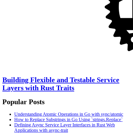
Building Flexible and Testable Service
Layers with Rust Traits
Popular Posts
Understanding Atomic Operations in Go with sync/atomic
How to Replace Substrings in Go Using `strings.Replace`
Defining Async Service Layer Interfaces in Rust Web
Applications with async-trait