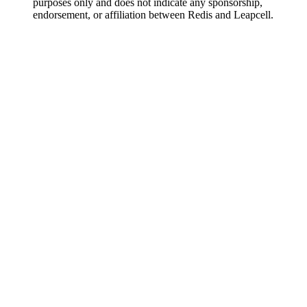
purposes only and does not indicate any sponsorship,
endorsement, or affiliation between Redis and Leapcell.