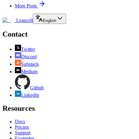
More Posts
Leapcell
English
Contact
Twitter
Discord
Substack
Medium
Github
LinkedIn
Resources
Docs
Pricing
Support
Examples