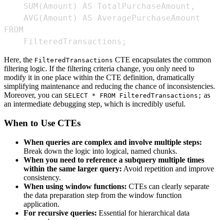
    FilteredTransactions;
Here, the
CTE encapsulates the common
FilteredTransactions
filtering logic. If the filtering criteria change, you only need to
modify it in one place within the CTE definition, dramatically
simplifying maintenance and reducing the chance of inconsistencies.
Moreover, you can
as
SELECT * FROM FilteredTransactions;
an intermediate debugging step, which is incredibly useful.
When to Use CTEs
When queries are complex and involve multiple steps:
Break down the logic into logical, named chunks.
When you need to reference a subquery multiple times
within the same larger query:
Avoid repetition and improve
consistency.
When using window functions:
CTEs can clearly separate
the data preparation step from the window function
application.
For recursive queries:
Essential for hierarchical data