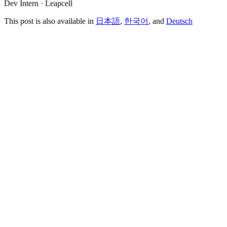
Dev Intern · Leapcell
This post is also available in
日本語
,
한국어
, and
Deutsch