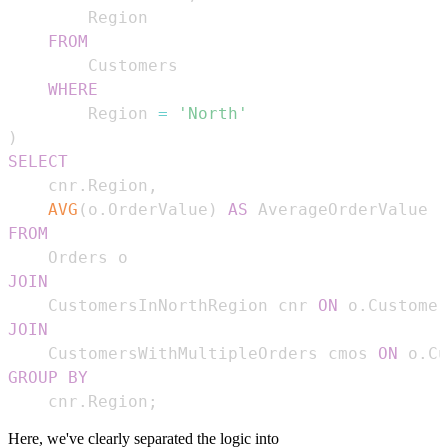
FROM
WHERE
        Region 
=
'North'
)
SELECT
    cnr
.
Region
,
AVG
(
o
.
OrderValue
)
AS
FROM
JOIN
    CustomersInNorthRegion cnr 
ON
 o
.
Customer
JOIN
    CustomersWithMultipleOrders cmos 
ON
 o
.
Cu
GROUP
BY
    cnr
.
Region
;
Here, we've clearly separated the logic into