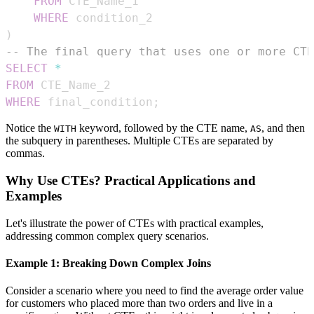
FROM
WHERE
)
-- The final query that uses one or more CTE
SELECT
*
FROM
WHERE
 final_condition
;
Notice the
keyword, followed by the CTE name,
, and then
WITH
AS
the subquery in parentheses. Multiple CTEs are separated by
commas.
Why Use CTEs? Practical Applications and
Examples
Let's illustrate the power of CTEs with practical examples,
addressing common complex query scenarios.
Example 1: Breaking Down Complex Joins
Consider a scenario where you need to find the average order value
for customers who placed more than two orders and live in a