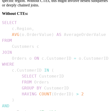
specific region. Without CTEs, this might involve nested subqueries
or deeply chained joins.
Without CTEs:
SELECT
    c
.
Region
,
AVG
(
o
.
OrderValue
)
AS
FROM
JOIN
    Orders o 
ON
 c
.
CustomerID 
=
 o
.
WHERE
    c
.
CustomerID 
IN
(
SELECT
FROM
GROUP
BY
HAVING
COUNT
(
OrderID
)
>
2
)
AND