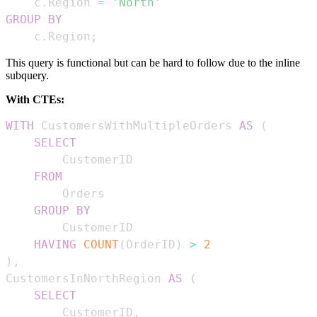
    c
.
Region 
=
'North'
GROUP
BY
    c
.
Region
;
This query is functional but can be hard to follow due to the inline
subquery.
With CTEs:
WITH
 CustomersWithMultipleOrders 
AS
(
SELECT
FROM
GROUP
BY
HAVING
COUNT
(
OrderID
)
>
2
)
,
CustomersInNorthRegion 
AS
(
SELECT
        CustomerID
,