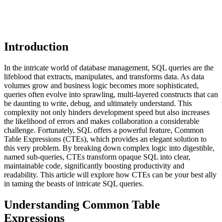
Introduction
In the intricate world of database management, SQL queries are the
lifeblood that extracts, manipulates, and transforms data. As data
volumes grow and business logic becomes more sophisticated,
queries often evolve into sprawling, multi-layered constructs that can
be daunting to write, debug, and ultimately understand. This
complexity not only hinders development speed but also increases
the likelihood of errors and makes collaboration a considerable
challenge. Fortunately, SQL offers a powerful feature, Common
Table Expressions (CTEs), which provides an elegant solution to
this very problem. By breaking down complex logic into digestible,
named sub-queries, CTEs transform opaque SQL into clear,
maintainable code, significantly boosting productivity and
readability. This article will explore how CTEs can be your best ally
in taming the beasts of intricate SQL queries.
Understanding Common Table
Expressions