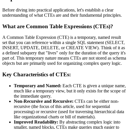
Before diving into practical applications, let's establish a clear
understanding of what CTEs are and their fundamental principles.
What are Common Table Expressions (CTEs)?
A Common Table Expression (CTE) is a temporary, named result
set that you can reference within a single SQL statement (SELECT,
INSERT, UPDATE, DELETE, or CREATE VIEW). Think of it as
a defined subquery that "lives" only for the duration of the query it's
part of. This temporary nature means CTEs are not stored as schema
objects but are primarily used for organizing complex query logic.
Key Characteristics of CTEs:
Temporary and Named:
Each CTE is given a unique name,
much like a temporary view, but it only exists for the scope of
the immediate query.
Non-Recursive and Recursive:
CTEs can be either non-
recursive (the focus of this article, used for sequential
processing) or recursive (used for traversing hierarchical data
like organizational charts or bill of materials).
Improved Readability:
By abstracting complex logic into
smaller, named blocks, CTEs make queries much easier to