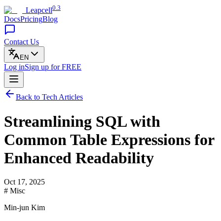
0.3
Leapcell
Docs
Pricing
Blog
Contact Us
EN
Log in
Sign up
for FREE
Back to Tech Articles
Streamlining SQL with
Common Table Expressions for
Enhanced Readability
Oct 17, 2025
# Misc
Min-jun Kim