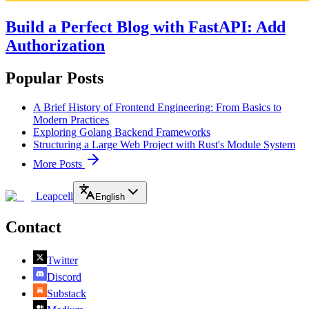
Build a Perfect Blog with FastAPI: Add
Authorization
Popular Posts
A Brief History of Frontend Engineering: From Basics to
Modern Practices
Exploring Golang Backend Frameworks
Structuring a Large Web Project with Rust's Module System
More Posts
Leapcell
English
Contact
Twitter
Discord
Substack