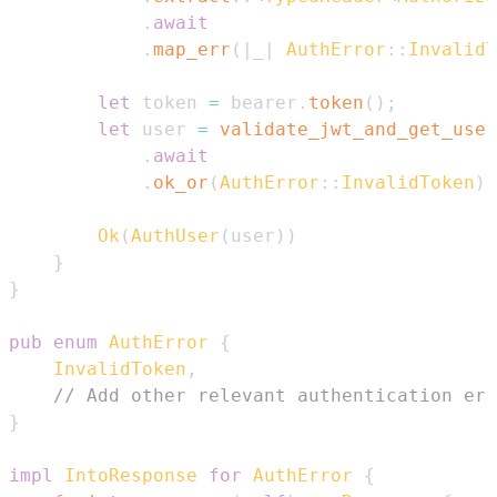
.
await
.
map_err
(
|
_
|
AuthError
::
InvalidT
let
 token 
=
 bearer
.
token
(
)
;
let
 user 
=
validate_jwt_and_get_user
.
await
.
ok_or
(
AuthError
::
InvalidToken
)
?
Ok
(
AuthUser
(
user
)
)
}
}
pub
enum
AuthError
{
InvalidToken
,
// Add other relevant authentication err
}
impl
IntoResponse
for
AuthError
{