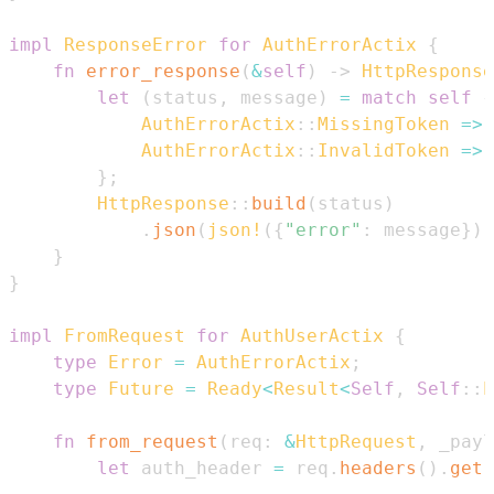
impl
ResponseError
for
AuthErrorActix
{
fn
error_response
(
&
self
)
->
HttpResponse
let
(
status
,
 message
)
=
match
self
{
AuthErrorActix
::
MissingToken
=>
AuthErrorActix
::
InvalidToken
=>
}
;
HttpResponse
::
build
(
status
)
.
json
(
json!
(
{
"error"
:
 message
}
)
)
}
}
impl
FromRequest
for
AuthUserActix
{
type
Error
=
AuthErrorActix
;
type
Future
=
Ready
<
Result
<
Self
,
Self
::
E
fn
from_request
(
req
:
&
HttpRequest
,
 _payl
let
 auth_header 
=
 req
.
headers
(
)
.
get
(