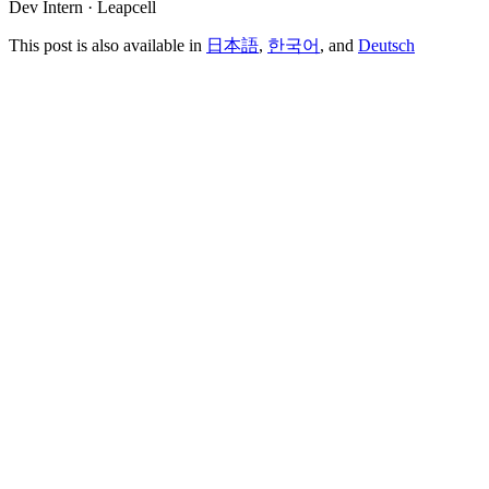
Dev Intern · Leapcell
This post is also available in
日本語
,
한국어
, and
Deutsch