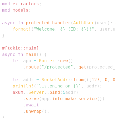
mod
extractors
;
mod
models
;
async
fn
protected_handler
(
AuthUser
(
user
)
:
A
format!
(
"Welcome, {} (ID: {})!"
,
 user
.
us
}
#[tokio::main]
async
fn
main
(
)
{
let
 app 
=
Router
::
new
(
)
.
route
(
"/protected"
,
get
(
protected_h
let
 addr 
=
SocketAddr
::
from
(
(
[
127
,
0
,
0
,
println!
(
"listening on {}"
,
 addr
)
;
axum
::
Server
::
bind
(
&
addr
)
.
serve
(
app
.
into_make_service
(
)
)
.
await
.
unwrap
(
)
;
}