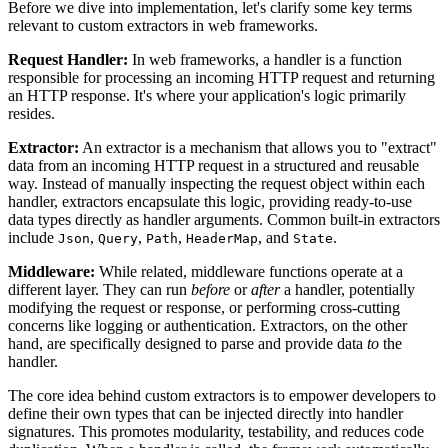
Before we dive into implementation, let's clarify some key terms
relevant to custom extractors in web frameworks.
Request Handler:
In web frameworks, a handler is a function
responsible for processing an incoming HTTP request and returning
an HTTP response. It's where your application's logic primarily
resides.
Extractor:
An extractor is a mechanism that allows you to "extract"
data from an incoming HTTP request in a structured and reusable
way. Instead of manually inspecting the request object within each
handler, extractors encapsulate this logic, providing ready-to-use
data types directly as handler arguments. Common built-in extractors
include
,
,
,
, and
.
Json
Query
Path
HeaderMap
State
Middleware:
While related, middleware functions operate at a
different layer. They can run
before
or
after
a handler, potentially
modifying the request or response, or performing cross-cutting
concerns like logging or authentication. Extractors, on the other
hand, are specifically designed to parse and provide data
to
the
handler.
The core idea behind custom extractors is to empower developers to
define their own types that can be injected directly into handler
signatures. This promotes modularity, testability, and reduces code