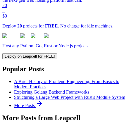
the next-gen web hosting platform that can:
20
=
$0
Deploy
20
projects for
FREE
. No charge for idle machines.
Host any Python, Go, Rust or Node.js projects.
Deploy on Leapcell for FREE!
Popular Posts
A Brief History of Frontend Engineering: From Basics to
Modern Practices
Exploring Golang Backend Frameworks
Structuring a Large Web Project with Rust's Module System
More Posts
More Posts from Leapcell