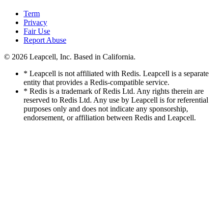
Term
Privacy
Fair Use
Report Abuse
© 2026
Leapcell, Inc.
Based in California.
* Leapcell is not affiliated with Redis. Leapcell is a separate
entity that provides a Redis-compatible service.
* Redis is a trademark of Redis Ltd. Any rights therein are
reserved to Redis Ltd. Any use by Leapcell is for referential
purposes only and does not indicate any sponsorship,
endorsement, or affiliation between Redis and Leapcell.