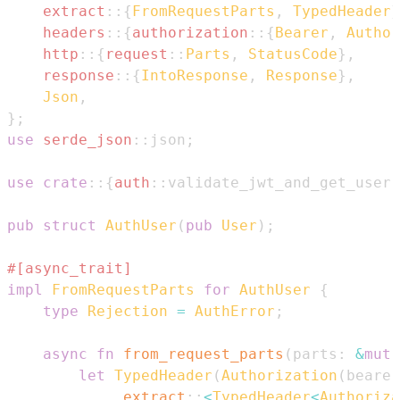
extract
::
{
FromRequestParts
,
TypedHeader
}
headers
::
{
authorization
::
{
Bearer
,
Author
http
::
{
request
::
Parts
,
StatusCode
}
,
response
::
{
IntoResponse
,
Response
}
,
Json
,
}
;
use
serde_json
::
json
;
use
crate
::
{
auth
::
validate_jwt_and_get_user
,
pub
struct
AuthUser
(
pub
User
)
;
#[async_trait]
impl
FromRequestParts
for
AuthUser
{
type
Rejection
=
AuthError
;
async
fn
from_request_parts
(
parts
:
&
mut
let
TypedHeader
(
Authorization
(
bearer
.
extract
::
<
TypedHeader
<
Authoriza