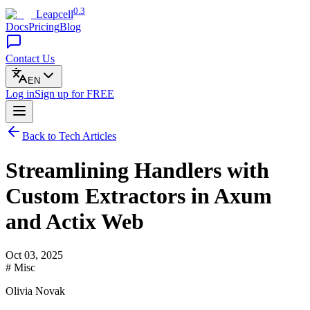
0.3
Leapcell
Docs
Pricing
Blog
Contact Us
EN
Log in
Sign up
for FREE
Back to Tech Articles
Streamlining Handlers with
Custom Extractors in Axum
and Actix Web
Oct 03, 2025
# Misc
Olivia Novak