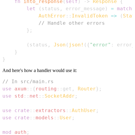
fn
into_response
(
self
)
->
Response
{
let
(
status
,
 error_message
)
=
match
AuthError
::
InvalidToken
=>
(
Stat
// Handle other errors
}
;
(
status
,
Json
(
json!
(
{
"error"
:
 error_
}
}
And here's how a handler would use it:
// In src/main.rs
use
axum
::
{
routing
::
get
,
Router
}
;
use
std
::
net
::
SocketAddr
;
use
crate
::
extractors
::
AuthUser
;
use
crate
::
models
::
User
;
mod
auth
;