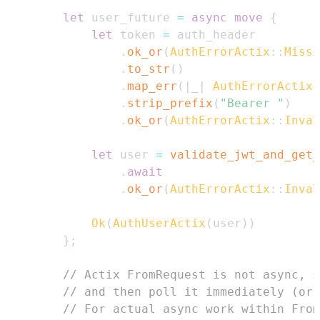
let
 user_future 
=
async
move
{
let
 token 
=
.
ok_or
(
AuthErrorActix
::
Missi
.
to_str
(
)
.
map_err
(
|
_
|
AuthErrorActix
:
.
strip_prefix
(
"Bearer "
)
.
ok_or
(
AuthErrorActix
::
Inval
let
 user 
=
validate_jwt_and_get_
.
await
.
ok_or
(
AuthErrorActix
::
Inval
Ok
(
AuthUserActix
(
user
)
)
}
;
// Actix FromRequest is not async, s
// and then poll it immediately (or 
// For actual async work within From