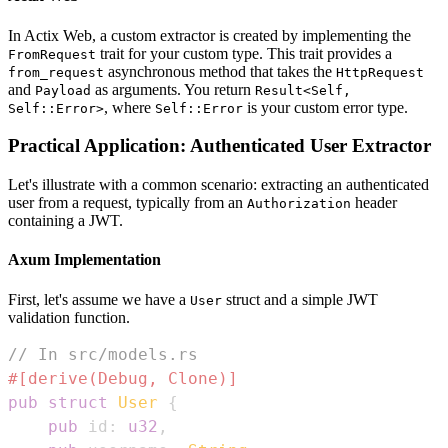
In Actix Web, a custom extractor is created by implementing the
trait for your custom type. This trait provides a
FromRequest
asynchronous method that takes the
from_request
HttpRequest
and
as arguments. You return
Payload
Result<Self,
, where
is your custom error type.
Self::Error>
Self::Error
Practical Application: Authenticated User Extractor
Let's illustrate with a common scenario: extracting an authenticated
user from a request, typically from an
header
Authorization
containing a JWT.
Axum Implementation
First, let's assume we have a
struct and a simple JWT
User
validation function.
// In src/models.rs
#[derive(Debug, Clone)]
pub
struct
User
{
pub
 id
:
u32
,