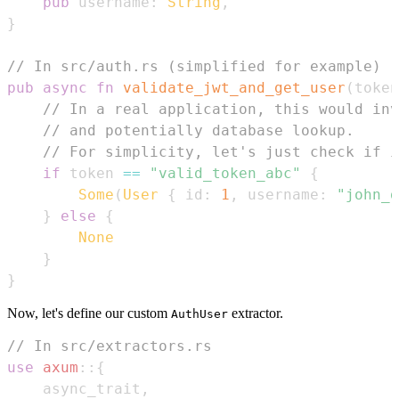
pub
 username
:
String
,
}
// In src/auth.rs (simplified for example)
pub
async
fn
validate_jwt_and_get_user
(
token
// In a real application, this would inv
// and potentially database lookup.
// For simplicity, let's just check if i
if
 token 
==
"valid_token_abc"
{
Some
(
User
{
 id
:
1
,
 username
:
"john_d
}
else
{
None
}
}
Now, let's define our custom
extractor.
AuthUser
// In src/extractors.rs
use
axum
::
{
    async_trait
,