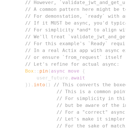
// However, `validate_jwt_and_get_us
// A common pattern here might be to
// For demonstation, `ready` with an
// If it MUST be async, you'd typica
// For simplicity *and* to align wit
// We'll treat `validate_jwt_and_get
// For this example's `Ready` requir
// In a real Actix app with async ex
// or ensure `from_request` itself r
// Let's refine for actual async:
Box
::
pin
(
async
move
{
            user_future
.
await
}
)
.
into
(
)
// This converts the boxed
// This is a common point
// For simplicity in this
// but be aware of the im
// For a "correct" async 
// Let's make it simpler 
// For the sake of matchi