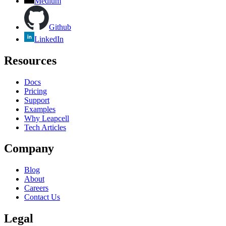
Medium
Github
LinkedIn
Resources
Docs
Pricing
Support
Examples
Why Leapcell
Tech Articles
Company
Blog
About
Careers
Contact Us
Legal