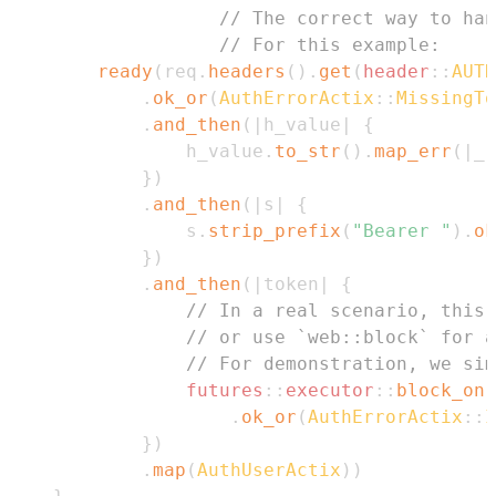
// The correct way to ha
// For this example:
ready
(
req
.
headers
(
)
.
get
(
header
::
AUTH
.
ok_or
(
AuthErrorActix
::
MissingTo
.
and_then
(
|
h_value
|
{
                h_value
.
to_str
(
)
.
map_err
(
|
_
|
}
)
.
and_then
(
|
s
|
{
                s
.
strip_prefix
(
"Bearer "
)
.
ok
}
)
.
and_then
(
|
token
|
{
// In a real scenario, this 
// or use `web::block` for a
// For demonstration, we sim
futures
::
executor
::
block_on
(
.
ok_or
(
AuthErrorActix
::
I
}
)
.
map
(
AuthUserActix
)
)