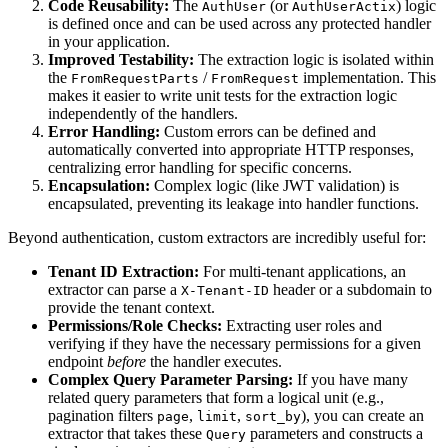
Code Reusability:
The
(or
) logic
AuthUser
AuthUserActix
is defined once and can be used across any protected handler
in your application.
Improved Testability:
The extraction logic is isolated within
the
/
implementation. This
FromRequestParts
FromRequest
makes it easier to write unit tests for the extraction logic
independently of the handlers.
Error Handling:
Custom errors can be defined and
automatically converted into appropriate HTTP responses,
centralizing error handling for specific concerns.
Encapsulation:
Complex logic (like JWT validation) is
encapsulated, preventing its leakage into handler functions.
Beyond authentication, custom extractors are incredibly useful for:
Tenant ID Extraction:
For multi-tenant applications, an
extractor can parse a
header or a subdomain to
X-Tenant-ID
provide the tenant context.
Permissions/Role Checks:
Extracting user roles and
verifying if they have the necessary permissions for a given
endpoint
before
the handler executes.
Complex Query Parameter Parsing:
If you have many
related query parameters that form a logical unit (e.g.,
pagination filters
,
,
), you can create an
page
limit
sort_by
extractor that takes these
parameters and constructs a
Query