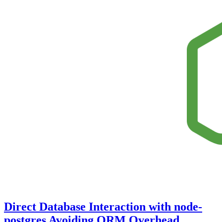
Direct Database Interaction with node-
postgres Avoiding ORM Overhead