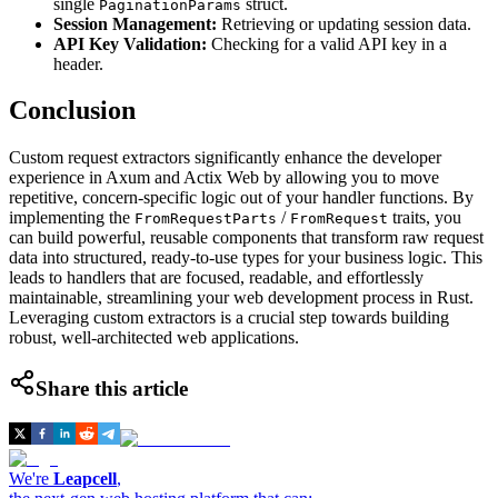
single
struct.
PaginationParams
Session Management:
Retrieving or updating session data.
API Key Validation:
Checking for a valid API key in a
header.
Conclusion
Custom request extractors significantly enhance the developer
experience in Axum and Actix Web by allowing you to move
repetitive, concern-specific logic out of your handler functions. By
implementing the
/
traits, you
FromRequestParts
FromRequest
can build powerful, reusable components that transform raw request
data into structured, ready-to-use types for your business logic. This
leads to handlers that are focused, readable, and effortlessly
maintainable, streamlining your web development process in Rust.
Leveraging custom extractors is a crucial step towards building
robust, well-architected web applications.
Share this article
We're
Leapcell
,