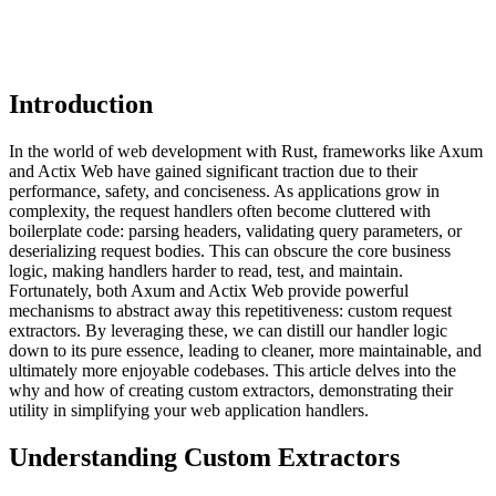
Introduction
In the world of web development with Rust, frameworks like Axum
and Actix Web have gained significant traction due to their
performance, safety, and conciseness. As applications grow in
complexity, the request handlers often become cluttered with
boilerplate code: parsing headers, validating query parameters, or
deserializing request bodies. This can obscure the core business
logic, making handlers harder to read, test, and maintain.
Fortunately, both Axum and Actix Web provide powerful
mechanisms to abstract away this repetitiveness: custom request
extractors. By leveraging these, we can distill our handler logic
down to its pure essence, leading to cleaner, more maintainable, and
ultimately more enjoyable codebases. This article delves into the
why and how of creating custom extractors, demonstrating their
utility in simplifying your web application handlers.
Understanding Custom Extractors