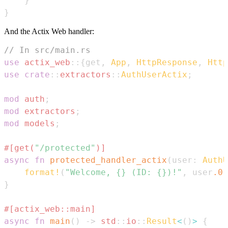
}
}
And the Actix Web handler:
// In src/main.rs
use
actix_web
::
{
get
,
App
,
HttpResponse
,
Http
use
crate
::
extractors
::
AuthUserActix
;
mod
auth
;
mod
extractors
;
mod
models
;
#[get(
"/protected"
)]
async
fn
protected_handler_actix
(
user
:
AuthU
format!
(
"Welcome, {} (ID: {})!"
,
 user
.0
.
}
#[actix_web::main]
async
fn
main
(
)
->
std
::
io
::
Result
<
(
)
>
{