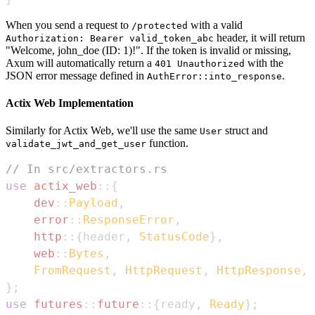
When you send a request to
with a valid
/protected
header, it will return
Authorization: Bearer valid_token_abc
"Welcome, john_doe (ID: 1)!". If the token is invalid or missing,
Axum will automatically return a
with the
401 Unauthorized
JSON error message defined in
.
AuthError::into_response
Actix Web Implementation
Similarly for Actix Web, we'll use the same
struct and
User
function.
validate_jwt_and_get_user
// In src/extractors.rs
use
actix_web
::
{
dev
::
Payload
,
error
::
ResponseError
,
http
::
{
header
,
StatusCode
}
,
web
::
Bytes
,
FromRequest
,
HttpRequest
,
HttpResponse
,
}
;
use
futures
::
future
::
{
ready
,
Ready
}
;