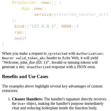
HttpServer
::
new
(
|
|
{
App
::
new
(
)
.
service
(
protected_handler_actix
}
)
.
bind
(
(
"127.0.0.1"
,
8080
)
)
?
.
run
(
)
.
await
}
When you make a request to
with
/protected
Authorization:
header to Actix Web, it will yield
Bearer valid_token_abc
"Welcome, john_doe (ID: 1)!". Invalid or missing tokens will
generate a
response with a JSON error.
401 Unauthorized
Benefits and Use Cases
The examples above highlight several key advantages of custom
extractors:
Cleaner Handlers:
The handler's signature directly receives
the
object, making the handler's purpose immediately
User
clear and reducing boilerplate inside the function body.