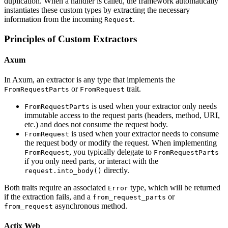
duplication. When a handler is called, the framework automatically
instantiates these custom types by extracting the necessary
information from the incoming
.
Request
Principles of Custom Extractors
Axum
In Axum, an extractor is any type that implements the
or
trait.
FromRequestParts
FromRequest
is used when your extractor only needs
FromRequestParts
immutable access to the request parts (headers, method, URI,
etc.) and does not consume the request body.
is used when your extractor needs to consume
FromRequest
the request body or modify the request. When implementing
, you typically delegate to
FromRequest
FromRequestParts
if you only need parts, or interact with the
directly.
request.into_body()
Both traits require an associated
type, which will be returned
Error
if the extraction fails, and a
or
from_request_parts
asynchronous method.
from_request
Actix Web