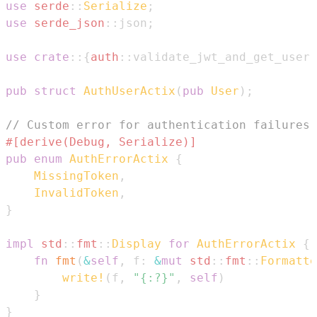
use
serde
::
Serialize
;
use
serde_json
::
json
;
use
crate
::
{
auth
::
validate_jwt_and_get_user
,
pub
struct
AuthUserActix
(
pub
User
)
;
// Custom error for authentication failures
#[derive(Debug, Serialize)]
pub
enum
AuthErrorActix
{
MissingToken
,
InvalidToken
,
}
impl
std
::
fmt
::
Display
for
AuthErrorActix
{
fn
fmt
(
&
self
,
 f
:
&
mut
std
::
fmt
::
Formatte
write!
(
f
,
"{:?}"
,
self
)
}
}