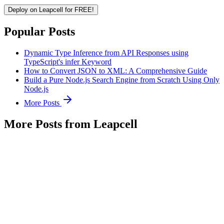
Deploy on Leapcell for FREE!
Popular Posts
Dynamic Type Inference from API Responses using
TypeScript's infer Keyword
How to Convert JSON to XML: A Comprehensive Guide
Build a Pure Node.js Search Engine from Scratch Using Only
Node.js
More Posts
More Posts from Leapcell