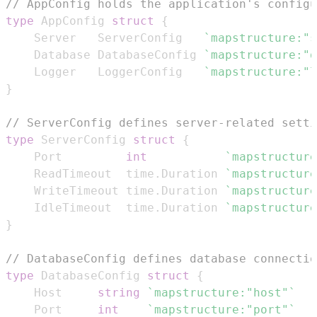
// AppConfig holds the application's configu
type
 AppConfig 
struct
{
	Server   ServerConfig   
`mapstructure:"s
	Database DatabaseConfig 
`mapstructure:"d
	Logger   LoggerConfig   
`mapstructure:"l
}
// ServerConfig defines server-related setti
type
 ServerConfig 
struct
{
	Port         
int
`mapstructure
	ReadTimeout  time
.
Duration 
`mapstructure
	WriteTimeout time
.
Duration 
`mapstructure
	IdleTimeout  time
.
Duration 
`mapstructure
}
// DatabaseConfig defines database connectio
type
 DatabaseConfig 
struct
{
	Host     
string
`mapstructure:"host"`
	Port     
int
`mapstructure:"port"`