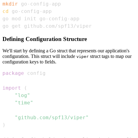
mkdir
cd
go get github.com/spf13/viper
Defining Configuration Structure
We'll start by defining a Go struct that represents our application's
configuration. This struct will include
struct tags to map our
viper
configuration keys to fields.
package
import
(
"log"
"time"
"github.com/spf13/viper"
)