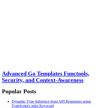
Advanced Go Templates Functools,
Security, and Context-Awareness
Popular Posts
Dynamic Type Inference from API Responses using
TypeScript's infer Keyword