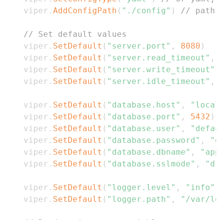
	viper
.
AddConfigPath
(
"./config"
)
// path 
// Set default values
	viper
.
SetDefault
(
"server.port"
,
8080
)
	viper
.
SetDefault
(
"server.read_timeout"
,
	viper
.
SetDefault
(
"server.write_timeout"
,
	viper
.
SetDefault
(
"server.idle_timeout"
,
	viper
.
SetDefault
(
"database.host"
,
"local
	viper
.
SetDefault
(
"database.port"
,
5432
)
	viper
.
SetDefault
(
"database.user"
,
"defau
	viper
.
SetDefault
(
"database.password"
,
"d
	viper
.
SetDefault
(
"database.dbname"
,
"app
	viper
.
SetDefault
(
"database.sslmode"
,
"di
	viper
.
SetDefault
(
"logger.level"
,
"info"
)
	viper
.
SetDefault
(
"logger.path"
,
"/var/lo