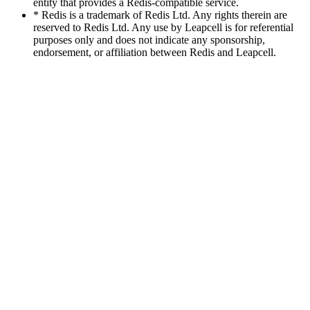
entity that provides a Redis-compatible service.
* Redis is a trademark of Redis Ltd. Any rights therein are
reserved to Redis Ltd. Any use by Leapcell is for referential
purposes only and does not indicate any sponsorship,
endorsement, or affiliation between Redis and Leapcell.