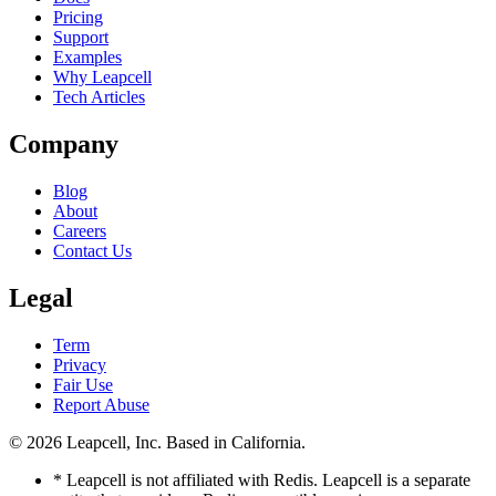
Pricing
Support
Examples
Why Leapcell
Tech Articles
Company
Blog
About
Careers
Contact Us
Legal
Term
Privacy
Fair Use
Report Abuse
© 2026
Leapcell, Inc.
Based in California.
* Leapcell is not affiliated with Redis. Leapcell is a separate