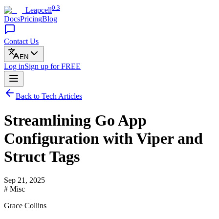
0.3
Leapcell
Docs
Pricing
Blog
Contact Us
EN
Log in
Sign up
for FREE
Back to Tech Articles
Streamlining Go App
Configuration with Viper and
Struct Tags
Sep 21, 2025
# Misc
Grace Collins