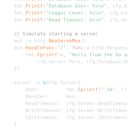
	fmt
.
Printf
(
"Database User: %s\n"
,
 cfg
.
Da
	fmt
.
Printf
(
"Logger Level: %s\n"
,
 cfg
.
Log
	fmt
.
Printf
(
"Read Timeout: %s\n"
,
 cfg
.
Ser
// Simulate starting a server
	mux 
:=
 http
.
NewServeMux
(
)
	mux
.
HandleFunc
(
"/"
,
func
(
w http
.
Response
		fmt
.
Fprintf
(
w
,
"Hello from the Go ap
			cfg
.
Server
.
Port
,
 cfg
.
Database
.
DB
}
)
	server 
:=
&
http
.
Server
{
		Addr
:
         fmt
.
Sprintf
(
":%d"
,
 cfg
		Handler
:
      mux
,
		ReadTimeout
:
  cfg
.
Server
.
ReadTimeout
		WriteTimeout
:
 cfg
.
Server
.
WriteTimeou
		IdleTimeout
:
  cfg
.
Server
.
IdleTimeout
}