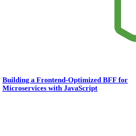
Building a Frontend-Optimized BFF for
Microservices with JavaScript