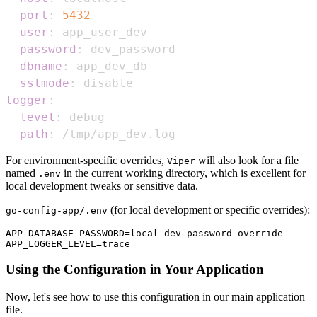
port
:
5432
user
:
password
:
dbname
:
sslmode
:
logger
:
level
:
path
:
 /tmp/app_dev.log
For environment-specific overrides,
will also look for a file
Viper
named
in the current working directory, which is excellent for
.env
local development tweaks or sensitive data.
(for local development or specific overrides):
go-config-app/.env
APP_DATABASE_PASSWORD=local_dev_password_override

Using the Configuration in Your Application
Now, let's see how to use this configuration in our main application
file.