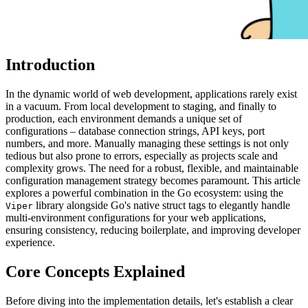
Introduction
In the dynamic world of web development, applications rarely exist
in a vacuum. From local development to staging, and finally to
production, each environment demands a unique set of
configurations – database connection strings, API keys, port
numbers, and more. Manually managing these settings is not only
tedious but also prone to errors, especially as projects scale and
complexity grows. The need for a robust, flexible, and maintainable
configuration management strategy becomes paramount. This article
explores a powerful combination in the Go ecosystem: using the
library alongside Go's native struct tags to elegantly handle
Viper
multi-environment configurations for your web applications,
ensuring consistency, reducing boilerplate, and improving developer
experience.
Core Concepts Explained
Before diving into the implementation details, let's establish a clear