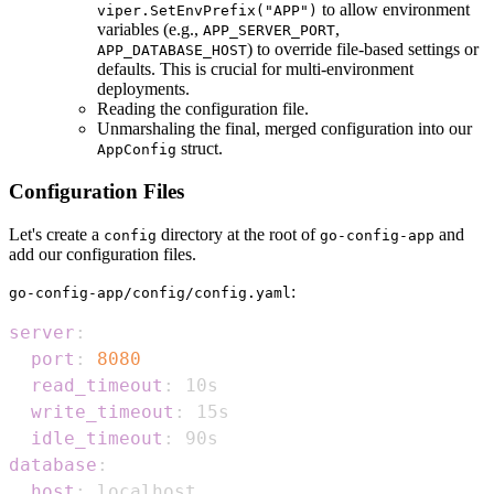
to allow environment
viper.SetEnvPrefix("APP")
variables (e.g.,
,
APP_SERVER_PORT
) to override file-based settings or
APP_DATABASE_HOST
defaults. This is crucial for multi-environment
deployments.
Reading the configuration file.
Unmarshaling the final, merged configuration into our
struct.
AppConfig
Configuration Files
Let's create a
directory at the root of
and
config
go-config-app
add our configuration files.
:
go-config-app/config/config.yaml
server
:
port
:
8080
read_timeout
:
write_timeout
:
idle_timeout
:
database
:
host
: