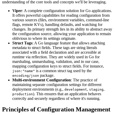
understanding of the core tools and concepts we'll be leveraging.
Viper
: A complete configuration solution for Go applications.
It offers powerful capabilities for reading configuration from
various sources (files, environment variables, command-line
flags, remote KVs), handling defaults, and watching for
changes. Its primary strength lies in its ability to abstract away
the configuration source, allowing your application to remain
oblivious to where its settings originate.
Struct Tags
: A Go language feature that allows attaching
metadata to struct fields. These tags are string literals
associated with a field declaration and are accessible at
runtime via reflection. They are widely used in Go for
marshaling, unmarshaling, validation, and in our case,
mapping configuration keys to struct fields. For instance,
is a common struct tag used by the
json:"name"
package.
encoding/json
Multi-environment Configuration
: The practice of
maintaining separate configuration settings for different
deployment environments (e.g.,
,
,
development
staging
). This ensures that an application behaves
production
correctly and securely regardless of where it's running.
Principles of Configuration Management