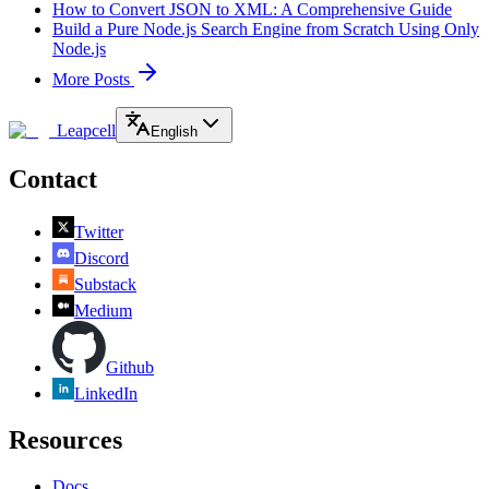
How to Convert JSON to XML: A Comprehensive Guide
Build a Pure Node.js Search Engine from Scratch Using Only
Node.js
More Posts
Leapcell
English
Contact
Twitter
Discord
Substack
Medium
Github
LinkedIn
Resources
Docs