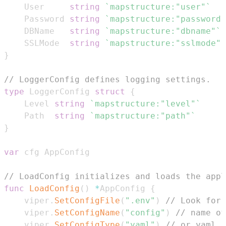
	User     
string
`mapstructure:"user"`
	Password 
string
`mapstructure:"password"
	DBName   
string
`mapstructure:"dbname"`
	SSLMode  
string
`mapstructure:"sslmode"`
}
// LoggerConfig defines logging settings.
type
 LoggerConfig 
struct
{
	Level 
string
`mapstructure:"level"`
	Path  
string
`mapstructure:"path"`
}
var
// LoadConfig initializes and loads the appl
func
LoadConfig
(
)
*
AppConfig 
{
	viper
.
SetConfigFile
(
".env"
)
// Look for 
	viper
.
SetConfigName
(
"config"
)
// name of
	viper
.
SetConfigType
(
"yaml"
)
// or yaml, 