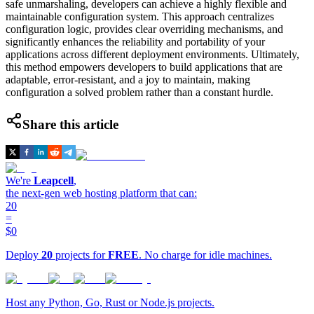
safe unmarshaling, developers can achieve a highly flexible and
maintainable configuration system. This approach centralizes
configuration logic, provides clear overriding mechanisms, and
significantly enhances the reliability and portability of your
applications across different deployment environments. Ultimately,
this method empowers developers to build applications that are
adaptable, error-resistant, and a joy to maintain, making
configuration a solved problem rather than a constant hurdle.
Share this article
We're
Leapcell
,
the next-gen web hosting platform that can:
20
=
$0
Deploy
20
projects for
FREE
. No charge for idle machines.
Host any Python, Go, Rust or Node.js projects.