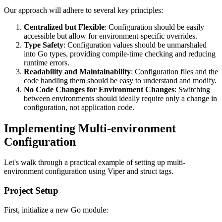
Our approach will adhere to several key principles:
Centralized but Flexible
: Configuration should be easily
accessible but allow for environment-specific overrides.
Type Safety
: Configuration values should be unmarshaled
into Go types, providing compile-time checking and reducing
runtime errors.
Readability and Maintainability
: Configuration files and the
code handling them should be easy to understand and modify.
No Code Changes for Environment Changes
: Switching
between environments should ideally require only a change in
configuration, not application code.
Implementing Multi-environment
Configuration
Let's walk through a practical example of setting up multi-
environment configuration using Viper and struct tags.
Project Setup
First, initialize a new Go module: