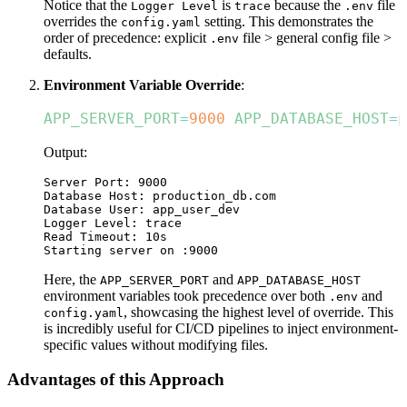
Notice that the
is
because the
file
Logger Level
trace
.env
overrides the
setting. This demonstrates the
config.yaml
order of precedence: explicit
file > general config file >
.env
defaults.
Environment Variable Override
:
APP_SERVER_PORT
=
9000
APP_DATABASE_HOST
=
p
Output:
Server Port: 9000

Database Host: production_db.com

Database User: app_user_dev

Logger Level: trace

Read Timeout: 10s

Here, the
and
APP_SERVER_PORT
APP_DATABASE_HOST
environment variables took precedence over both
and
.env
, showcasing the highest level of override. This
config.yaml
is incredibly useful for CI/CD pipelines to inject environment-
specific values without modifying files.
Advantages of this Approach