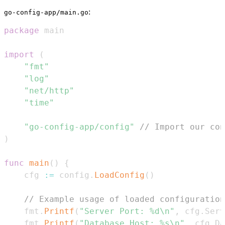
:
go-config-app/main.go
package
import
(
"fmt"
"log"
"net/http"
"time"
"go-config-app/config"
// Import our con
)
func
main
(
)
{
	cfg 
:=
 config
.
LoadConfig
(
)
// Example usage of loaded configuration
	fmt
.
Printf
(
"Server Port: %d\n"
,
 cfg
.
Serv
	fmt
.
Printf
(
"Database Host: %s\n"
,
 cfg
.
Da