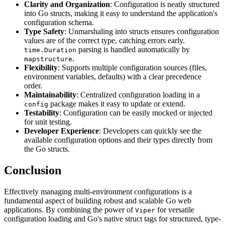
Clarity and Organization
: Configuration is neatly structured
into Go structs, making it easy to understand the application's
configuration schema.
Type Safety
: Unmarshaling into structs ensures configuration
values are of the correct type, catching errors early.
parsing is handled automatically by
time.Duration
.
mapstructure
Flexibility
: Supports multiple configuration sources (files,
environment variables, defaults) with a clear precedence
order.
Maintainability
: Centralized configuration loading in a
package makes it easy to update or extend.
config
Testability
: Configuration can be easily mocked or injected
for unit testing.
Developer Experience
: Developers can quickly see the
available configuration options and their types directly from
the Go structs.
Conclusion
Effectively managing multi-environment configurations is a
fundamental aspect of building robust and scalable Go web
applications. By combining the power of
for versatile
Viper
configuration loading and Go's native struct tags for structured, type-