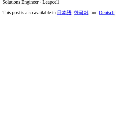
Solutions Engineer · Leapcell
This post is also available in
日本語
,
한국어
, and
Deutsch