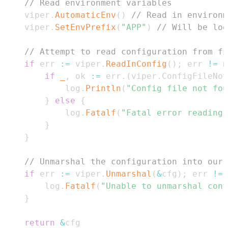
// Read environment variables
	viper
.
AutomaticEnv
(
)
// Read in environm
	viper
.
SetEnvPrefix
(
"APP"
)
// Will be loo
// Attempt to read configuration from fi
if
 err 
:=
 viper
.
ReadInConfig
(
)
;
 err 
!=
n
if
_
,
 ok 
:=
 err
.
(
viper
.
ConfigFileNo
			log
.
Println
(
"Config file not fou
}
else
{
			log
.
Fatalf
(
"Fatal error reading 
}
}
// Unmarshal the configuration into our 
if
 err 
:=
 viper
.
Unmarshal
(
&
cfg
)
;
 err 
!=
		log
.
Fatalf
(
"Unable to unmarshal conf
}
return
&