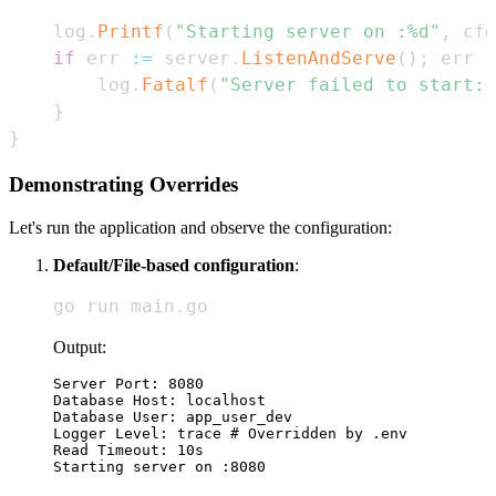
	log
.
Printf
(
"Starting server on :%d"
,
 cfg
if
 err 
:=
 server
.
ListenAndServe
(
)
;
 err 
!
		log
.
Fatalf
(
"Server failed to start: 
}
}
Demonstrating Overrides
Let's run the application and observe the configuration:
Default/File-based configuration
:
go run main.go
Output:
Server Port: 8080

Database Host: localhost

Database User: app_user_dev

Logger Level: trace # Overridden by .env

Read Timeout: 10s
