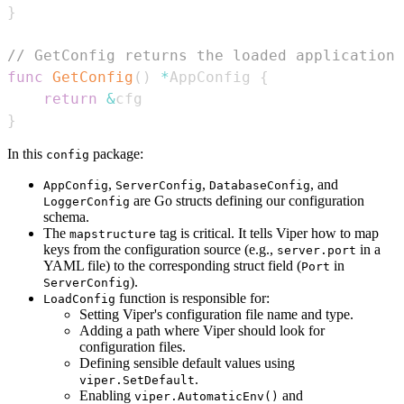
}
// GetConfig returns the loaded application 
func
GetConfig
(
)
*
AppConfig 
{
return
&
}
In this
package:
config
,
,
, and
AppConfig
ServerConfig
DatabaseConfig
are Go structs defining our configuration
LoggerConfig
schema.
The
tag is critical. It tells Viper how to map
mapstructure
keys from the configuration source (e.g.,
in a
server.port
YAML file) to the corresponding struct field (
in
Port
).
ServerConfig
function is responsible for:
LoadConfig
Setting Viper's configuration file name and type.
Adding a path where Viper should look for
configuration files.
Defining sensible default values using
.
viper.SetDefault
Enabling
and
viper.AutomaticEnv()