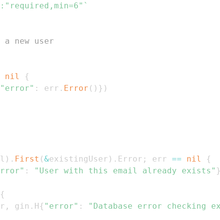
:"required,min=6"`
 a new user
nil
{
"error"
:
 err
.
Error
(
)
}
)
l
)
.
First
(
&
existingUser
)
.
Error
;
 err 
==
nil
{
rror"
:
"User with this email already exists"
{
r
,
 gin
.
H
{
"error"
:
"Database error checking e