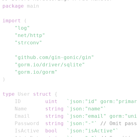
package
import
(
"log"
"net/http"
"strconv"
"github.com/gin-gonic/gin"
"gorm.io/driver/sqlite"
"gorm.io/gorm"
)
type
 User 
struct
{
	ID        
uint
`json:"id" gorm:"primar
	Name      
string
`json:"name"`
	Email     
string
`json:"email" gorm:"uni
	Password  
string
`json:"-"`
// Omit pass
	IsActive  
bool
`json:"isActive"`