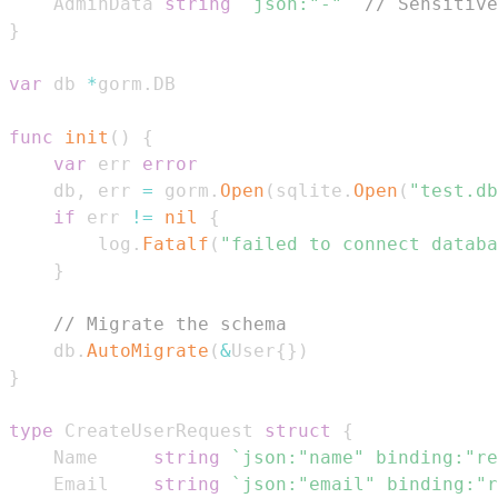
	AdminData 
string
`json:"-"`
// Sensitive
}
var
 db 
*
gorm
.
func
init
(
)
{
var
 err 
error
	db
,
 err 
=
 gorm
.
Open
(
sqlite
.
Open
(
"test.db
if
 err 
!=
nil
{
		log
.
Fatalf
(
"failed to connect databa
}
// Migrate the schema
	db
.
AutoMigrate
(
&
User
{
}
)
}
type
 CreateUserRequest 
struct
{
	Name     
string
`json:"name" binding:"re
	Email    
string
`json:"email" binding:"r