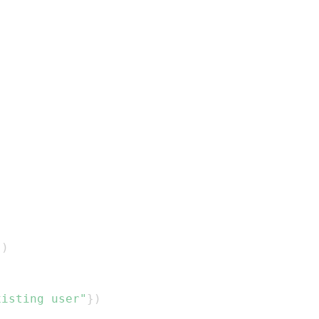
}
)
xisting user"
}
)