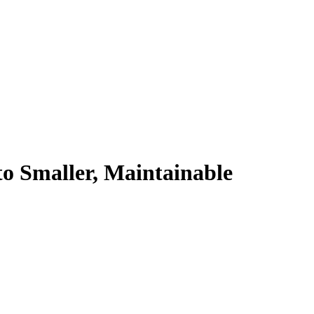
to Smaller, Maintainable