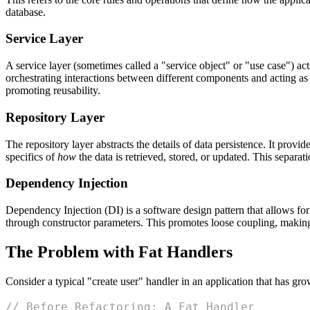
database.
Service Layer
A service layer (sometimes called a "service object" or "use case") act
orchestrating interactions between different components and acting as 
promoting reusability.
Repository Layer
The repository layer abstracts the details of data persistence. It provid
specifics of
how
the data is retrieved, stored, or updated. This separati
Dependency Injection
Dependency Injection (DI) is a software design pattern that allows for
through constructor parameters. This promotes loose coupling, makin
The Problem with Fat Handlers
Consider a typical "create user" handler in an application that has gr
// Before Refactoring: A Fat Handler