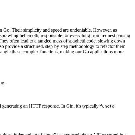
 Go. Their simplicity and speed are undeniable. However, as
 sprawling behemoth, responsible for everything from request parsing
e. They often lead to a tangled mess of spaghetti code, slowing down
lso provide a structured, step-by-step methodology to refactor them
untangle these complex functions, making our Go applications more
ng.
 generating an HTTP response. In Gin, it's typically
func(c
ion does, independent of "how" it's exposed via an API or stored in a