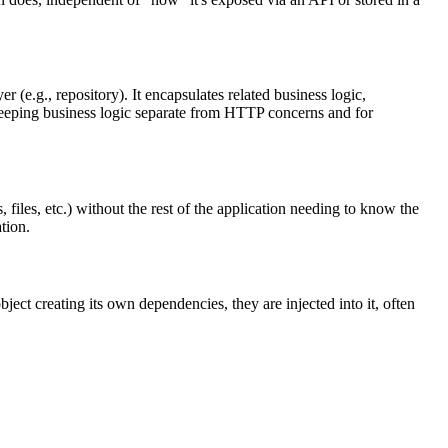
 (e.g., repository). It encapsulates related business logic,
r keeping business logic separate from HTTP concerns and for
, files, etc.) without the rest of the application needing to know the
tion.
ect creating its own dependencies, they are injected into it, often