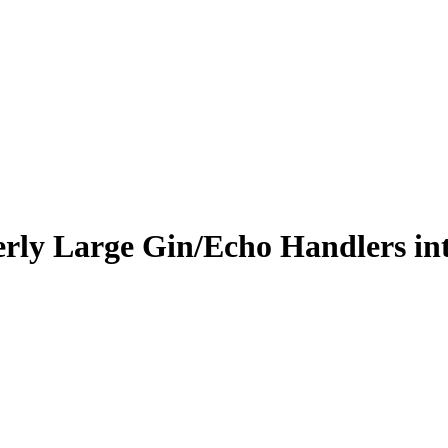
erly Large Gin/Echo Handlers in