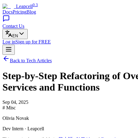
0.3
Leapcell
Docs
Pricing
Blog
Contact Us
EN
Log in
Sign up
for FREE
Back to Tech Articles
Step-by-Step Refactoring of Ov
Services and Functions
Sep 04, 2025
# Misc
Olivia Novak
Dev Intern · Leapcell