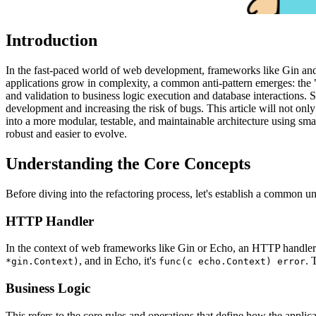
Introduction
In the fast-paced world of web development, frameworks like Gin an
applications grow in complexity, a common anti-pattern emerges: the 
and validation to business logic execution and database interactions. S
development and increasing the risk of bugs. This article will not onl
into a more modular, testable, and maintainable architecture using sm
robust and easier to evolve.
Understanding the Core Concepts
Before diving into the refactoring process, let's establish a common un
HTTP Handler
In the context of web frameworks like Gin or Echo, an HTTP handler 
, and in Echo, it's
. 
*gin.Context)
func(c echo.Context) error
Business Logic
This refers to the core rules and operations that define how the applic