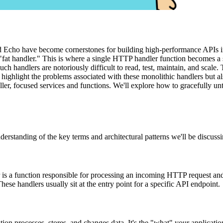
d Echo have become cornerstones for building high-performance APIs in
"fat handler." This is where a single HTTP handler function becomes a
uch handlers are notoriously difficult to read, test, maintain, and scal
y highlight the problems associated with these monolithic handlers but a
aller, focused services and functions. We'll explore how to gracefully 
derstanding of the key terms and architectural patterns we'll be discussi
is a function responsible for processing an incoming HTTP request and
These handlers usually sit at the entry point for a specific API endpoint.
ation processes, stores, and changes data. It's the "what" your applicat