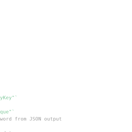
yKey"`
que"`
word from JSON output