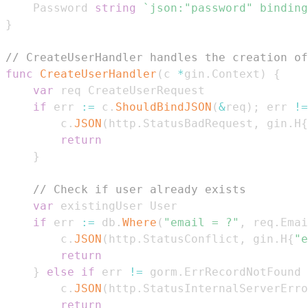
	Password 
string
`json:"password" binding
}
// CreateUserHandler handles the creation of
func
CreateUserHandler
(
c 
*
gin
.
Context
)
{
var
if
 err 
:=
 c
.
ShouldBindJSON
(
&
req
)
;
 err 
!=
		c
.
JSON
(
http
.
StatusBadRequest
,
 gin
.
H
{
return
}
// Check if user already exists
var
if
 err 
:=
 db
.
Where
(
"email = ?"
,
 req
.
Emai
		c
.
JSON
(
http
.
StatusConflict
,
 gin
.
H
{
"e
return
}
else
if
 err 
!=
 gorm
.
ErrRecordNotFound 
		c
.
JSON
(
http
.
StatusInternalServerErro
return