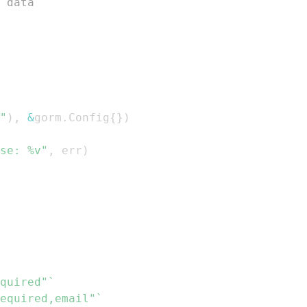
 data
"
)
,
&
gorm
.
Config
{
}
)
se: %v"
,
 err
)
quired"`
equired,email"`