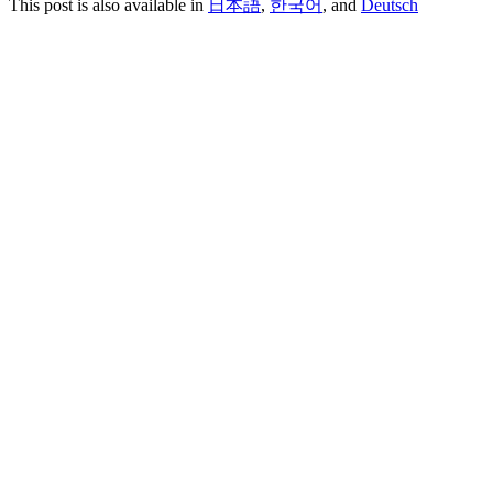
This post is also available in
日本語
,
한국어
, and
Deutsch