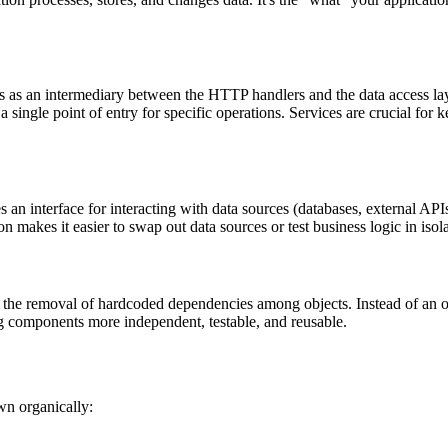
s as an intermediary between the HTTP handlers and the data access layer
a single point of entry for specific operations. Services are crucial fo
es an interface for interacting with data sources (databases, external APIs
on makes it easier to swap out data sources or test business logic in isola
 the removal of hardcoded dependencies among objects. Instead of an obj
g components more independent, testable, and reusable.
own organically: