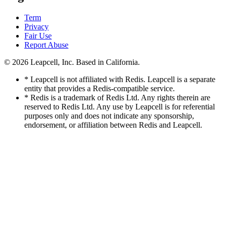
Term
Privacy
Fair Use
Report Abuse
© 2026
Leapcell, Inc.
Based in California.
* Leapcell is not affiliated with Redis. Leapcell is a separate
entity that provides a Redis-compatible service.
* Redis is a trademark of Redis Ltd. Any rights therein are
reserved to Redis Ltd. Any use by Leapcell is for referential
purposes only and does not indicate any sponsorship,
endorsement, or affiliation between Redis and Leapcell.