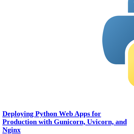
Deploying Python Web Apps for
Production with Gunicorn, Uvicorn, and
Nginx