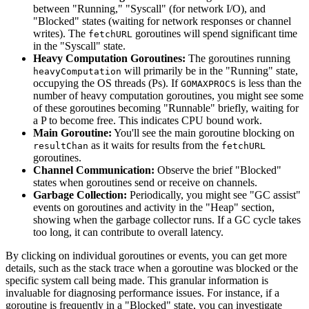
between "Running," "Syscall" (for network I/O), and
"Blocked" states (waiting for network responses or channel
writes). The
goroutines will spend significant time
fetchURL
in the "Syscall" state.
Heavy Computation Goroutines:
The goroutines running
will primarily be in the "Running" state,
heavyComputation
occupying the OS threads (Ps). If
is less than the
GOMAXPROCS
number of heavy computation goroutines, you might see some
of these goroutines becoming "Runnable" briefly, waiting for
a P to become free. This indicates CPU bound work.
Main Goroutine:
You'll see the main goroutine blocking on
as it waits for results from the
resultChan
fetchURL
goroutines.
Channel Communication:
Observe the brief "Blocked"
states when goroutines send or receive on channels.
Garbage Collection:
Periodically, you might see "GC assist"
events on goroutines and activity in the "Heap" section,
showing when the garbage collector runs. If a GC cycle takes
too long, it can contribute to overall latency.
By clicking on individual goroutines or events, you can get more
details, such as the stack trace when a goroutine was blocked or the
specific system call being made. This granular information is
invaluable for diagnosing performance issues. For instance, if a
goroutine is frequently in a "Blocked" state, you can investigate