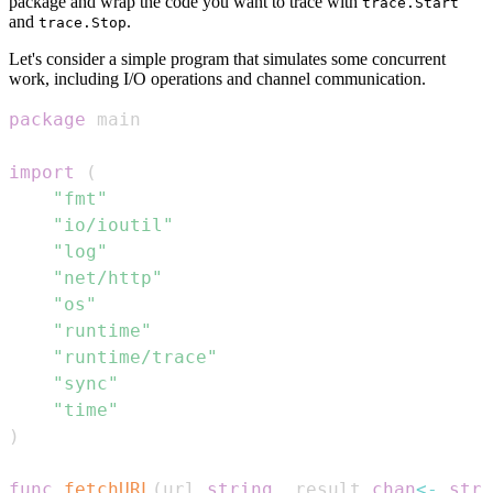
package and wrap the code you want to trace with
trace.Start
and
.
trace.Stop
Let's consider a simple program that simulates some concurrent
work, including I/O operations and channel communication.
package
import
(
"fmt"
"io/ioutil"
"log"
"net/http"
"os"
"runtime"
"runtime/trace"
"sync"
"time"
)
func
fetchURL
(
url 
string
,
 result 
chan
<-
stri