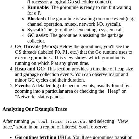
(Processor, a logical Go scheduler context).
Runnable:
The goroutine is ready to run but waiting
for a P.
Blocked:
The goroutine is waiting on some event (e.g.,
channel operation, mutex, network I/O, syscall).
Syscall:
The goroutine is executing a system call.
GC assist:
The goroutine is assisting the garbage
collector.
OS Threads (Procs):
Below the goroutines, you'll see the
OS threads (labeled P0, P1, etc.) that the Go runtime uses to
execute goroutines. This view shows which goroutine is
running on which P at any given time.
Heap and GC:
This section provides a timeline of heap size
and garbage collection events. You can observe major and
minor GC cycles and their duration.
Events:
A detailed log of specific events, usually found by
zooming into a particular area or checking the "Heap" or
"Network" status panels.
Analyzing Our Example Trace
After running
and selecting "View
go tool trace trace.out
trace," zoom in on a region of interest. You'll observe:
Goroutines fetching URLs:
You'll see goroutines transition