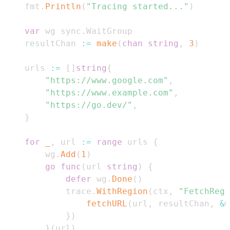
	fmt
.
Println
(
"Tracing started..."
)
var
 wg sync
.
	resultChan 
:=
make
(
chan
string
,
3
)
	urls 
:=
[
]
string
{
"https://www.google.com"
,
"https://www.example.com"
,
"https://go.dev/"
,
}
for
_
,
 url 
:=
range
 urls 
{
		wg
.
Add
(
1
)
go
func
(
url 
string
)
{
defer
 wg
.
Done
(
)
			trace
.
WithRegion
(
ctx
,
"FetchRegi
fetchURL
(
url
,
 resultChan
,
&
w
}
)
}
(
url
)