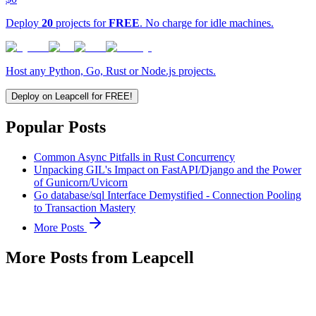
Deploy
20
projects for
FREE
. No charge for idle machines.
Host any Python, Go, Rust or Node.js projects.
Deploy on Leapcell for FREE!
Popular Posts
Common Async Pitfalls in Rust Concurrency
Unpacking GIL's Impact on FastAPI/Django and the Power
of Gunicorn/Uvicorn
Go database/sql Interface Demystified - Connection Pooling
to Transaction Mastery
More Posts
More Posts from Leapcell