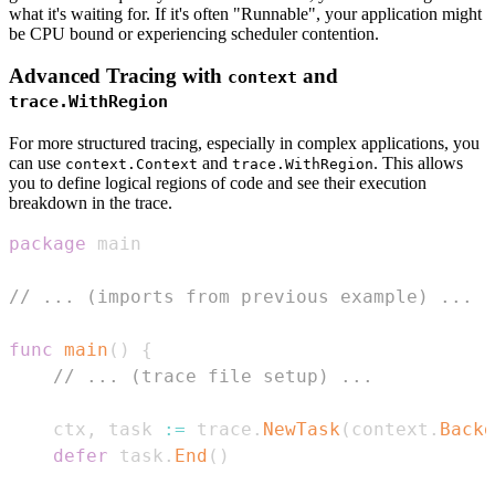
what it's waiting for. If it's often "Runnable", your application might
be CPU bound or experiencing scheduler contention.
Advanced Tracing with
and
context
trace.WithRegion
For more structured tracing, especially in complex applications, you
can use
and
. This allows
context.Context
trace.WithRegion
you to define logical regions of code and see their execution
breakdown in the trace.
package
// ... (imports from previous example) ...
func
main
(
)
{
// ... (trace file setup) ...
	ctx
,
 task 
:=
 trace
.
NewTask
(
context
.
Backg
defer
 task
.
End
(
)