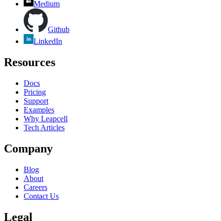
Medium
Github
LinkedIn
Resources
Docs
Pricing
Support
Examples
Why Leapcell
Tech Articles
Company
Blog
About
Careers
Contact Us
Legal