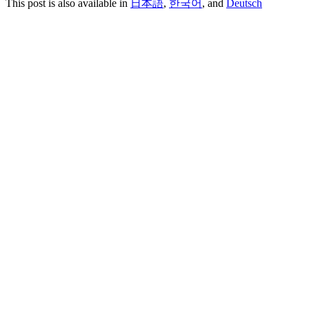
This post is also available in
日本語
,
한국어
, and
Deutsch