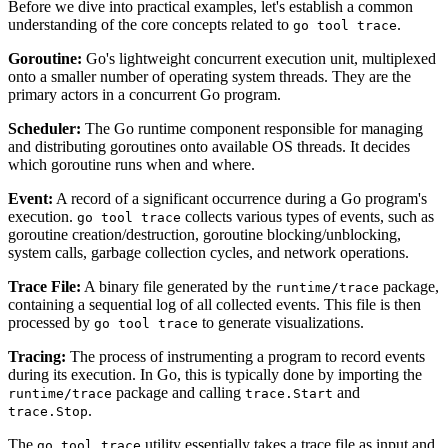
Before we dive into practical examples, let's establish a common
understanding of the core concepts related to
.
go tool trace
Goroutine:
Go's lightweight concurrent execution unit, multiplexed
onto a smaller number of operating system threads. They are the
primary actors in a concurrent Go program.
Scheduler:
The Go runtime component responsible for managing
and distributing goroutines onto available OS threads. It decides
which goroutine runs when and where.
Event:
A record of a significant occurrence during a Go program's
execution.
collects various types of events, such as
go tool trace
goroutine creation/destruction, goroutine blocking/unblocking,
system calls, garbage collection cycles, and network operations.
Trace File:
A binary file generated by the
package,
runtime/trace
containing a sequential log of all collected events. This file is then
processed by
to generate visualizations.
go tool trace
Tracing:
The process of instrumenting a program to record events
during its execution. In Go, this is typically done by importing the
package and calling
and
runtime/trace
trace.Start
.
trace.Stop
The
utility essentially takes a trace file as input and
go tool trace