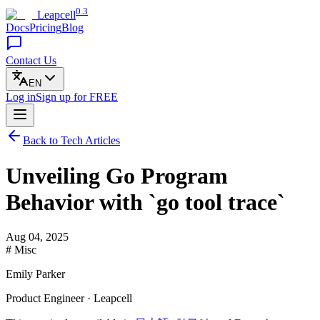
0.3
Leapcell
Docs
Pricing
Blog
Contact Us
EN
Log in
Sign up
for FREE
Back to Tech Articles
Unveiling Go Program
Behavior with `go tool trace`
Aug 04, 2025
# Misc
Emily Parker
Product Engineer · Leapcell