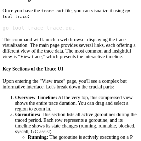
Once you have the
file, you can visualize it using
trace.out
go
:
tool trace
go tool trace trace.out
This command will launch a web browser displaying the trace
visualization. The main page provides several links, each offering a
different view of the trace data. The most common and insightful
view is "View trace," which presents the interactive timeline.
Key Sections of the Trace UI
Upon entering the "View trace" page, you'll see a complex but
informative interface. Let's break down the crucial parts:
Overview Timeline:
At the very top, this compressed view
shows the entire trace duration. You can drag and select a
region to zoom in.
Goroutines:
This section lists all active goroutines during the
traced period. Each row represents a goroutine, and its
timeline shows its state changes (running, runnable, blocked,
syscall, GC assist).
Running:
The goroutine is actively executing on a P