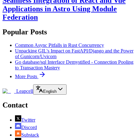
Seamless Integration of React and Vue
Applications in Astro Using Module
Federation
Popular Posts
Common Async Pitfalls in Rust Concurrency
Unpacking GIL's Impact on FastAPI/Django and the Power
of Gunicorn/Uvicorn
Go database/sql Interface Demystified - Connection Pooling
to Transaction Mastery
More Posts
Leapcell
English
Contact
Twitter
Discord
Substack