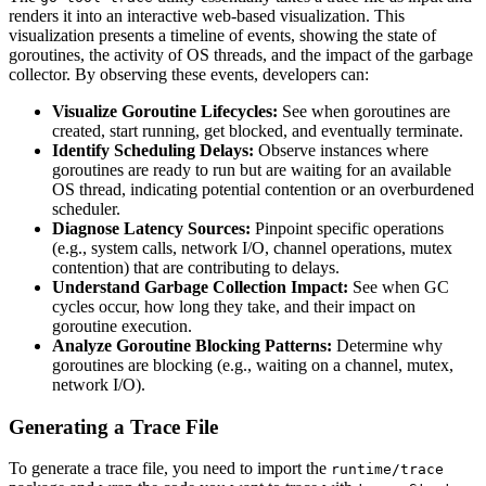
renders it into an interactive web-based visualization. This
visualization presents a timeline of events, showing the state of
goroutines, the activity of OS threads, and the impact of the garbage
collector. By observing these events, developers can:
Visualize Goroutine Lifecycles:
See when goroutines are
created, start running, get blocked, and eventually terminate.
Identify Scheduling Delays:
Observe instances where
goroutines are ready to run but are waiting for an available
OS thread, indicating potential contention or an overburdened
scheduler.
Diagnose Latency Sources:
Pinpoint specific operations
(e.g., system calls, network I/O, channel operations, mutex
contention) that are contributing to delays.
Understand Garbage Collection Impact:
See when GC
cycles occur, how long they take, and their impact on
goroutine execution.
Analyze Goroutine Blocking Patterns:
Determine why
goroutines are blocking (e.g., waiting on a channel, mutex,
network I/O).
Generating a Trace File
To generate a trace file, you need to import the
runtime/trace