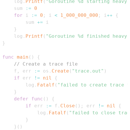
	log
.
Printf
(
"Goroutine %d starting heavy 
	sum 
:=
0
for
 i 
:=
0
;
 i 
<
1_000_000_000
;
 i
++
{
		sum 
+=
}
	log
.
Printf
(
"Goroutine %d finished heavy
}
func
main
(
)
{
// Create a trace file
	f
,
 err 
:=
 os
.
Create
(
"trace.out"
)
if
 err 
!=
nil
{
		log
.
Fatalf
(
"failed to create trace f
}
defer
func
(
)
{
if
 err 
:=
 f
.
Close
(
)
;
 err 
!=
nil
{
			log
.
Fatalf
(
"failed to close trac
}
}
(
)