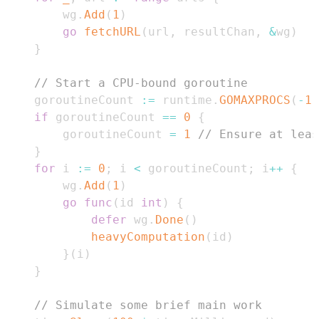
		wg
.
Add
(
1
)
go
fetchURL
(
url
,
 resultChan
,
&
wg
)
}
// Start a CPU-bound goroutine
	goroutineCount 
:=
 runtime
.
GOMAXPROCS
(
-
1
)
if
 goroutineCount 
==
0
{
		goroutineCount 
=
1
// Ensure at leas
}
for
 i 
:=
0
;
 i 
<
 goroutineCount
;
 i
++
{
		wg
.
Add
(
1
)
go
func
(
id 
int
)
{
defer
 wg
.
Done
(
)
heavyComputation
(
id
)
}
(
i
)
}
// Simulate some brief main work