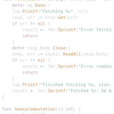
defer
 wg
.
Done
(
)
	log
.
Printf
(
"Fetching %s"
,
 url
)
	resp
,
 err 
:=
 http
.
Get
(
url
)
if
 err 
!=
nil
{
		result 
<-
 fmt
.
Sprintf
(
"Error fetchin
return
}
defer
 resp
.
Body
.
Close
(
)
	body
,
 err 
:=
 ioutil
.
ReadAll
(
resp
.
Body
)
if
 err 
!=
nil
{
		result 
<-
 fmt
.
Sprintf
(
"Error reading
return
}
	log
.
Printf
(
"Finished fetching %s, size: 
	result 
<-
 fmt
.
Sprintf
(
"Fetched %s: %d by
}
func
heavyComputation
(
id 
int
)
{