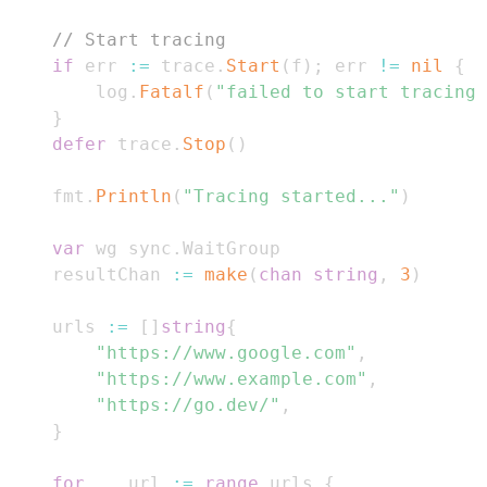
// Start tracing
if
 err 
:=
 trace
.
Start
(
f
)
;
 err 
!=
nil
{
		log
.
Fatalf
(
"failed to start tracing:
}
defer
 trace
.
Stop
(
)
	fmt
.
Println
(
"Tracing started..."
)
var
 wg sync
.
	resultChan 
:=
make
(
chan
string
,
3
)
	urls 
:=
[
]
string
{
"https://www.google.com"
,
"https://www.example.com"
,
"https://go.dev/"
,
}
for
_
,
 url 
:=
range
 urls 
{