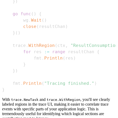
}
)
go
func
(
)
{
		wg
.
Wait
(
)
close
(
resultChan
)
}
(
)
	trace
.
WithRegion
(
ctx
,
"ResultConsumption
for
 res 
:=
range
 resultChan 
{
			fmt
.
Println
(
res
)
}
}
)
	fmt
.
Println
(
"Tracing finished."
)
}
With
and
, you'll see clearly
trace.NewTask
trace.WithRegion
labeled regions in the trace UI, making it easier to correlate trace
events with specific parts of your application logic. This is
tremendously useful for identifying which logical sections are