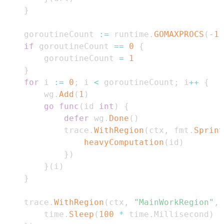
}
	goroutineCount 
:=
 runtime
.
GOMAXPROCS
(
-
1
)
if
 goroutineCount 
==
0
{
		goroutineCount 
=
1
}
for
 i 
:=
0
;
 i 
<
 goroutineCount
;
 i
++
{
		wg
.
Add
(
1
)
go
func
(
id 
int
)
{
defer
 wg
.
Done
(
)
			trace
.
WithRegion
(
ctx
,
 fmt
.
Sprint
heavyComputation
(
id
)
}
)
}
(
i
)
}
	trace
.
WithRegion
(
ctx
,
"MainWorkRegion"
,
		time
.
Sleep
(
100
*
 time
.
Millisecond
)