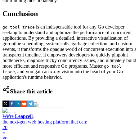
contributing most to latency.
Conclusion
is an indispensable tool for any Go developer
go tool trace
seeking to understand and optimize the performance of concurrent
applications. By providing a detailed, interactive visualization of
goroutine scheduling, system calls, garbage collection, and custom
events, it transforms the opaque world of concurrent execution into a
transparent timeline. It empowers developers to quickly pinpoint
bottlenecks, diagnose tricky concurrency issues, and ultimately build
more efficient and responsive Go programs. Master
go tool
, and you gain an x-ray vision into the heart of your Go
trace
application's runtime behavior.
Share this article
We're
Leapcell
,
the next-gen web hosting platform that can:
20
=
$0