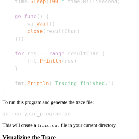
	time
.
Sleep
(
100
*
 time
.
Millisecond
)
go
func
(
)
{
		wg
.
Wait
(
)
close
(
resultChan
)
}
(
)
for
 res 
:=
range
 resultChan 
{
		fmt
.
Println
(
res
)
}
	fmt
.
Println
(
"Tracing finished."
)
}
To run this program and generate the trace file:
go run your_program.go
This will create a
file in your current directory.
trace.out
Visualizing the Trace