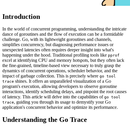
Introduction
In the world of concurrent programming, understanding the intricate
dance of goroutines and the flow of execution can be a formidable
challenge. Go, with its lightweight goroutines and channels,
simplifies concurrency, but diagnosing performance issues or
unexpected latencies often requires deeper insight into what's
happening under the hood. Traditional profiling tools like
pprof
excel at identifying CPU and memory hotspots, but they often lack
the fine-grained, timeline-based view necessary to truly grasp the
dynamics of concurrent operations, scheduler behavior, and the
impact of garbage collection. This is precisely where
go tool
shines. It offers an unparalleled visualization of a Go
trace
program's execution, allowing developers to observe goroutine
interactions, identify scheduling delays, and pinpoint the root causes
of latency. This article will delve into the capabilities of
go tool
, guiding you through its usage to demystify your Go
trace
application's concurrent behavior and optimize its performance.
Understanding the Go Trace