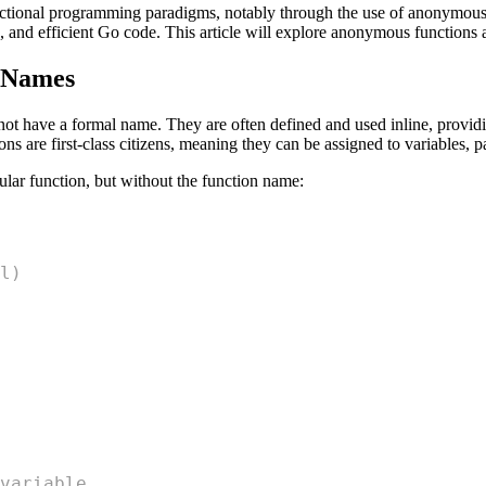
ctional programming paradigms, notably through the use of anonymous f
e, and efficient Go code. This article will explore anonymous functions an
 Names
not have a formal name. They are often defined and used inline, provid
s are first-class citizens, meaning they can be assigned to variables, p
ular function, but without the function name:
l)
variable