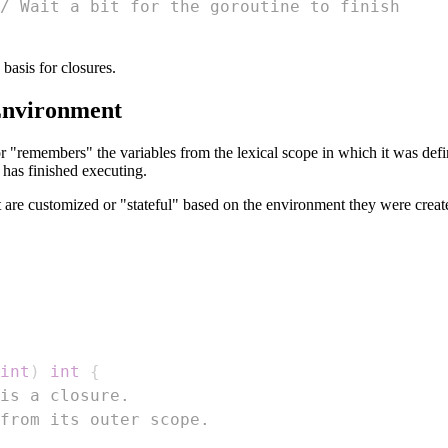
/ Wait a bit for the goroutine to finish
asis for closures.
Environment
r "remembers" the variables from the lexical scope in which it was defi
n has finished executing.
t are customized or "stateful" based on the environment they were creat
int
)
int
{
is a closure.
from its outer scope.