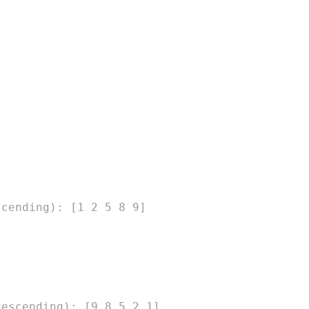
scending): [1 2 5 8 9]
descending): [9 8 5 2 1]