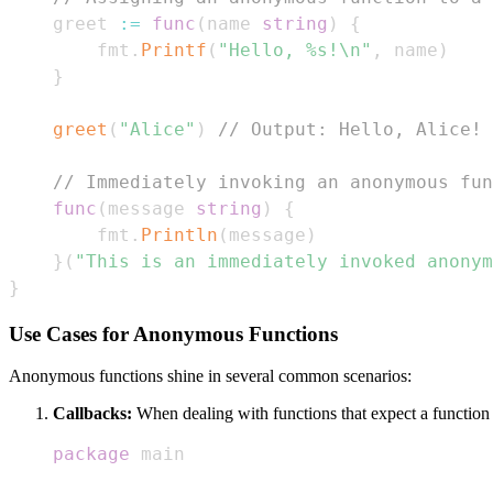
    greet 
:=
func
(
name 
string
)
{
        fmt
.
Printf
(
"Hello, %s!\n"
,
 name
)
}
greet
(
"Alice"
)
// Output: Hello, Alice!
// Immediately invoking an anonymous fun
func
(
message 
string
)
{
        fmt
.
Println
(
message
)
}
(
"This is an immediately invoked anonym
}
Use Cases for Anonymous Functions
Anonymous functions shine in several common scenarios:
Callbacks:
When dealing with functions that expect a function
package