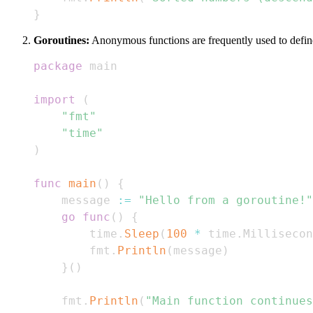
}
Goroutines:
Anonymous functions are frequently used to define 
package
import
(
"fmt"
"time"
)
func
main
(
)
{
    message 
:=
"Hello from a goroutine!"
go
func
(
)
{
        time
.
Sleep
(
100
*
 time
.
Millisecon
        fmt
.
Println
(
message
)
}
(
)
    fmt
.
Println
(
"Main function continues