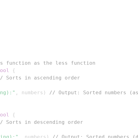
s function as the less function
ool
{
/ Sorts in ascending order
ng):"
,
 numbers
)
// Output: Sorted numbers (a
ool
{
/ Sorts in descending order
ing):"
,
 numbers
)
// Output: Sorted numbers (