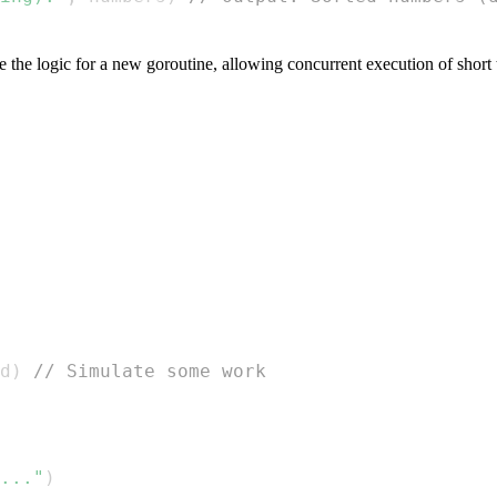
the logic for a new goroutine, allowing concurrent execution of short 
d
)
// Simulate some work
..."
)