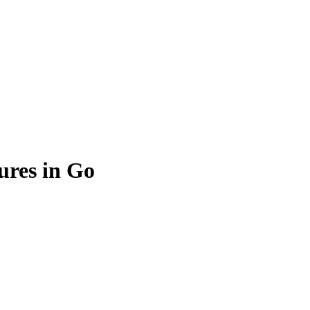
ures in Go