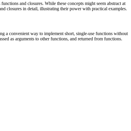
unctions and closures. While these concepts might seem abstract at
d closures in detail, illustrating their power with practical examples.
ing a convenient way to implement short, single-use functions without
assed as arguments to other functions, and returned from functions.