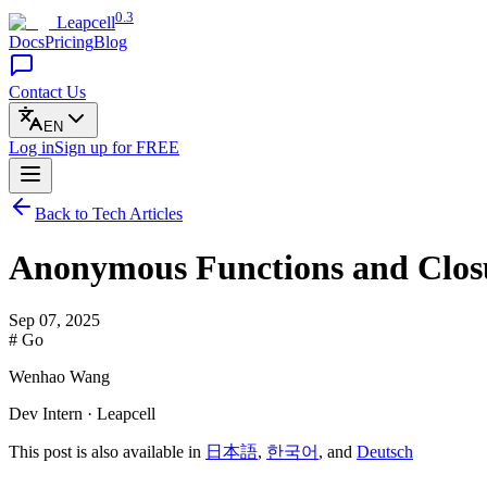
0.3
Leapcell
Docs
Pricing
Blog
Contact Us
EN
Log in
Sign up
for FREE
Back to Tech Articles
Anonymous Functions and Clos
Sep 07, 2025
# Go
Wenhao Wang
Dev Intern · Leapcell
This post is also available in
日本語
,
한국어
, and
Deutsch