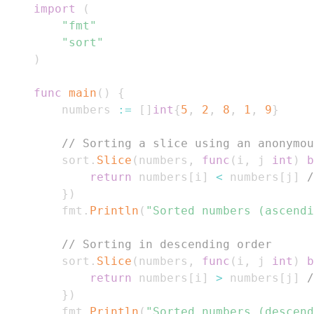
import
(
"fmt"
"sort"
)
func
main
(
)
{
    numbers 
:=
[
]
int
{
5
,
2
,
8
,
1
,
9
}
// Sorting a slice using an anonymou
    sort
.
Slice
(
numbers
,
func
(
i
,
 j 
int
)
b
return
 numbers
[
i
]
<
 numbers
[
j
]
/
}
)
    fmt
.
Println
(
"Sorted numbers (ascendi
// Sorting in descending order
    sort
.
Slice
(
numbers
,
func
(
i
,
 j 
int
)
b
return
 numbers
[
i
]
>
 numbers
[
j
]
/
}
)
    fmt
.
Println
(
"Sorted numbers (descend