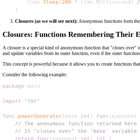
    time
.
Sleep
(
200
*
 time
.
Millisecond
)
/
}
Closures (as we will see next):
Anonymous functions form the b
Closures: Functions Remembering Their 
A closure is a special kind of anonymous function that "closes over" o
and update variables from its outer function, even if the outer functio
This concept is powerful because it allows you to create functions tha
Consider the following example:
package
import
"fmt"
func
powerGenerator
(
base 
int
)
func
(
exponent 
// The anonymous function returned here 
// It "closes over" the 'base' variable 
return
func
(
exponent 
int
)
int
{