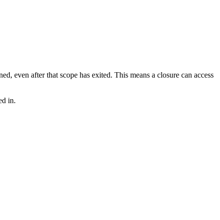
ned, even after that scope has exited. This means a closure can access
ed in.