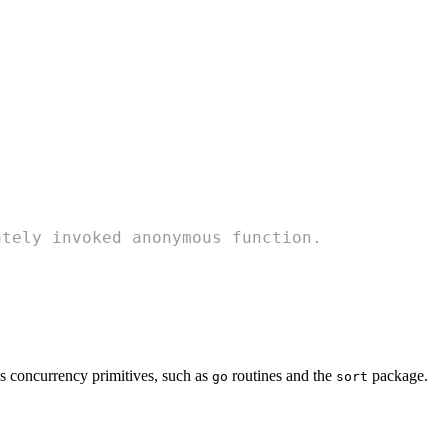
ately invoked anonymous function.
s concurrency primitives, such as
routines and the
package.
go
sort