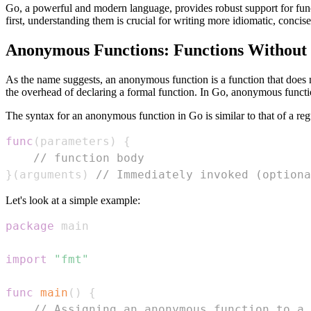
Go, a powerful and modern language, provides robust support for fun
first, understanding them is crucial for writing more idiomatic, concis
Anonymous Functions: Functions Without
As the name suggests, an anonymous function is a function that does 
the overhead of declaring a formal function. In Go, anonymous function
The syntax for an anonymous function in Go is similar to that of a reg
func
(
parameters
)
{
// function body
}
(
arguments
)
// Immediately invoked (optiona
Let's look at a simple example:
package
import
"fmt"
func
main
(
)
{
// Assigning an anonymous function to a 