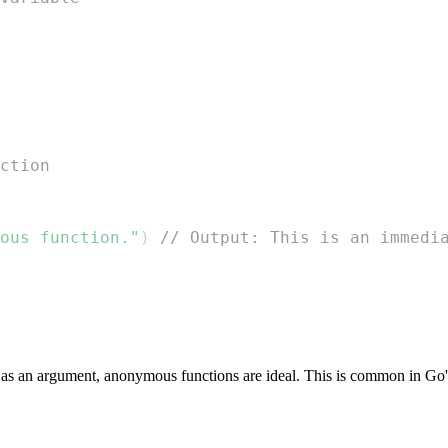
ction
ous function."
)
// Output: This is an immedi
 as an argument, anonymous functions are ideal. This is common in Go'