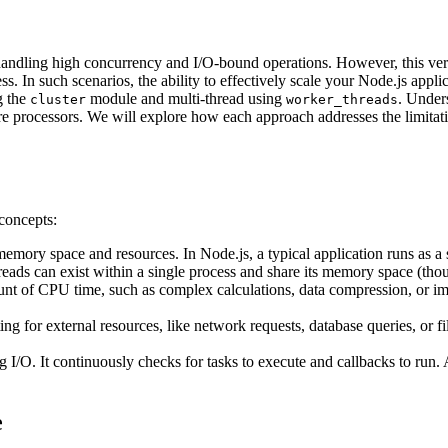
 at handling high concurrency and I/O-bound operations. However, this
. In such scenarios, the ability to effectively scale your Node.js appl
g the
module and multi-thread using
. Unders
cluster
worker_threads
re processors. We will explore how each approach addresses the limitat
 concepts:
ory space and resources. In Node.js, a typical application runs as a s
eads can exist within a single process and share its memory space (thou
nt of CPU time, such as complex calculations, data compression, or ima
ing for external resources, like network requests, database queries, or f
 I/O. It continuously checks for tasks to execute and callbacks to ru
e