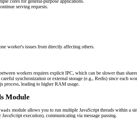
iple cores for general-purpose applications.
ontinue serving requests.
 worker's issues from directly affecting others.
between workers requires explicit IPC, which can be slower than shar
careful synchronization or external storage (e.g., Redis) since each work
js process, leading to higher RAM usage.
ds Module
module allows you to run multiple JavaScript threads within a si
reads
r JavaScript execution), communicating via message passing.