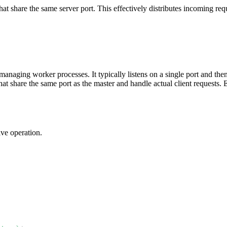
at share the same server port. This effectively distributes incoming req
anaging worker processes. It typically listens on a single port and the
t share the same port as the master and handle actual client requests. 
ive operation.