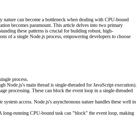
 very nature can become a bottleneck when dealing with CPU-bound
ication becomes paramount. This article delves into two primary
tanding these patterns is crucial for building robust, high-
ions of a single Node.js process, empowering developers to choose
ingle process.
gh Node.js's main thread is single-threaded for JavaScript execution).
ge processing. These can block the event loop in a single-threaded
ile system access. Node.js's asynchronous nature handles these well in
n. A long-running CPU-bound task can "block" the event loop, making