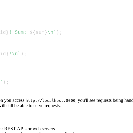
id
}
! Sum: 
${
sum
}
\n
`
)
;
id
}
!\n
`
)
;
`
)
;
n you access
, you'll see requests being han
http://localhost:8000
ll still be able to serve requests.
for REST APIs or web servers.