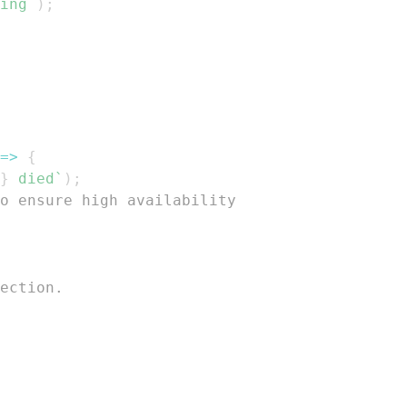
ing
`
)
;
=>
{
}
 died
`
)
;
o ensure high availability
ection.