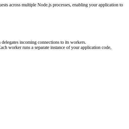
uests across multiple Node.js processes, enabling your application to
n delegates incoming connections to its workers.
Each worker runs a separate instance of your application code,