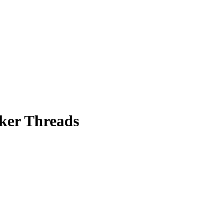
rker Threads