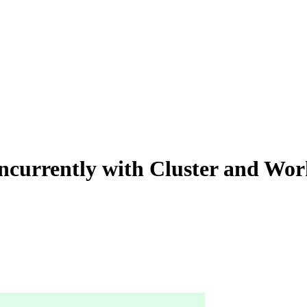
oncurrently with Cluster and Wo