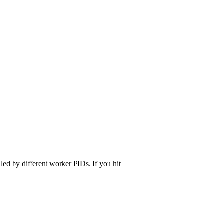
dled by different worker PIDs. If you hit