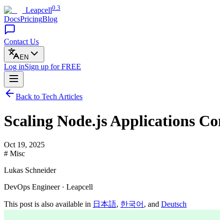
0.3
Leapcell
Docs
Pricing
Blog
Contact Us
EN
Log in
Sign up
for FREE
Back to Tech Articles
Scaling Node.js Applications C
Oct 19, 2025
# Misc
Lukas Schneider
DevOps Engineer · Leapcell
This post is also available in
日本語
,
한국어
, and
Deutsch