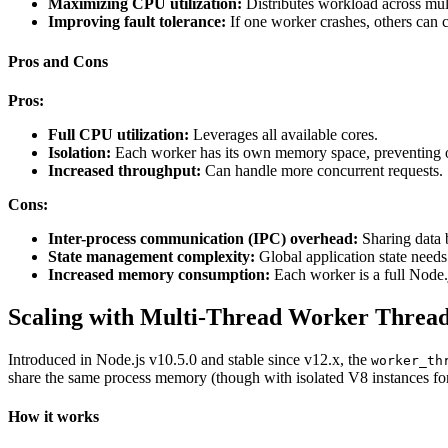
Maximizing CPU utilization:
Distributes workload across mult
Improving fault tolerance:
If one worker crashes, others can c
Pros and Cons
Pros:
Full CPU utilization:
Leverages all available cores.
Isolation:
Each worker has its own memory space, preventing one
Increased throughput:
Can handle more concurrent requests.
Cons:
Inter-process communication (IPC) overhead:
Sharing data 
State management complexity:
Global application state needs 
Increased memory consumption:
Each worker is a full Node.
Scaling with Multi-Thread Worker Threa
Introduced in Node.js v10.5.0 and stable since v12.x, the
worker_th
share the same process memory (though with isolated V8 instances fo
How it works