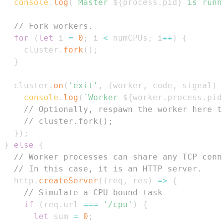
console
.
log
(
`
Master 
${
process
.
pid
}
 is runn
// Fork workers.
for
(
let
 i 
=
0
;
 i 
<
 numCPUs
;
 i
++
)
{
    cluster
.
fork
(
)
;
}
  cluster
.
on
(
'exit'
,
(
worker
,
 code
,
 signal
)
console
.
log
(
`
Worker 
${
worker
.
process
.
pid
// Optionally, respawn the worker here t
// cluster.fork();
}
)
;
}
else
{
// Worker processes can share any TCP conn
// In this case, it is an HTTP server.
  http
.
createServer
(
(
req
,
 res
)
=>
{
// Simulate a CPU-bound task
if
(
req
.
url
===
'/cpu'
)
{
let
 sum 
=
0
;