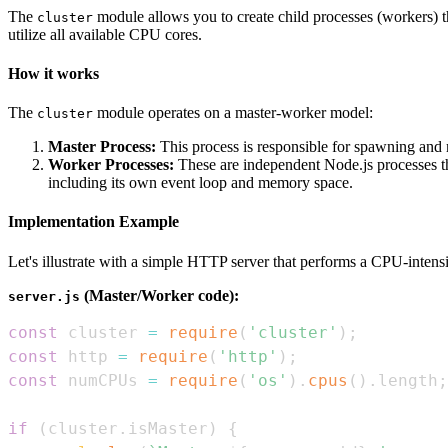
The
module allows you to create child processes (workers) th
cluster
utilize all available CPU cores.
How it works
The
module operates on a master-worker model:
cluster
Master Process:
This process is responsible for spawning and m
Worker Processes:
These are independent Node.js processes tha
including its own event loop and memory space.
Implementation Example
Let's illustrate with a simple HTTP server that performs a CPU-intens
(Master/Worker code):
server.js
const
 cluster 
=
require
(
'cluster'
)
;
const
 http 
=
require
(
'http'
)
;
const
 numCPUs 
=
require
(
'os'
)
.
cpus
(
)
.
length
;
if
(
cluster
.
isMaster
)
{