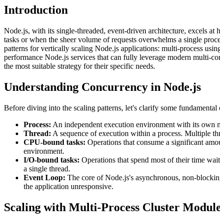
Introduction
Node.js, with its single-threaded, event-driven architecture, excels
tasks or when the sheer volume of requests overwhelms a single process
patterns for vertically scaling Node.js applications: multi-process usin
performance Node.js services that can fully leverage modern multi-co
the most suitable strategy for their specific needs.
Understanding Concurrency in Node.js
Before diving into the scaling patterns, let's clarify some fundamental
Process:
An independent execution environment with its own mem
Thread:
A sequence of execution within a process. Multiple thr
CPU-bound tasks:
Operations that consume a significant amou
environment.
I/O-bound tasks:
Operations that spend most of their time wait
a single thread.
Event Loop:
The core of Node.js's asynchronous, non-blocking
the application unresponsive.
Scaling with Multi-Process Cluster Modul