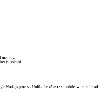
ed memory.
er is isolated.
ngle Node.js process. Unlike the
module, worker threads
cluster