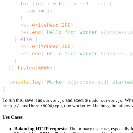
for
(
let
 i 
=
0
;
 i 
<
1e9
;
 i
++
)
{
        sum 
+=
 i
;
}
      res
.
writeHead
(
200
)
;
      res
.
end
(
`
Hello from Worker 
${
process
.
p
}
else
{
      res
.
writeHead
(
200
)
;
      res
.
end
(
`
Hello from Worker 
${
process
.
p
}
}
)
.
listen
(
8000
)
;
console
.
log
(
`
Worker 
${
process
.
pid
}
 started
}
To run this, save it as
and execute
. Whe
server.js
node server.js
, one worker will be busy, but others wi
http://localhost:8000/cpu
Use Cases
Balancing HTTP requests:
The primary use case, especially 