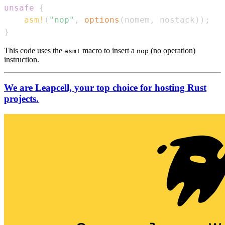
unsafe
{
asm!
(
"nop"
,
options
(
nomem
,
 nostack
)
)
;
}
This code uses the
macro to insert a
(no operation)
asm!
nop
instruction.
We are Leapcell, your top choice for hosting Rust
projects.