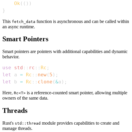
Ok
(
(
)
)
}
This
function is asynchronous and can be called within
fetch_data
an async runtime.
Smart Pointers
Smart pointers are pointers with additional capabilities and dynamic
behavior.
use
std
::
rc
::
Rc
;
let
 a 
=
Rc
::
new
(
5
)
;
let
 b 
=
Rc
::
clone
(
&
a
)
;
Here,
is a reference-counted smart pointer, allowing multiple
Rc<T>
owners of the same data.
Threads
Rust's
module provides capabilities to create and
std::thread
manage threads.