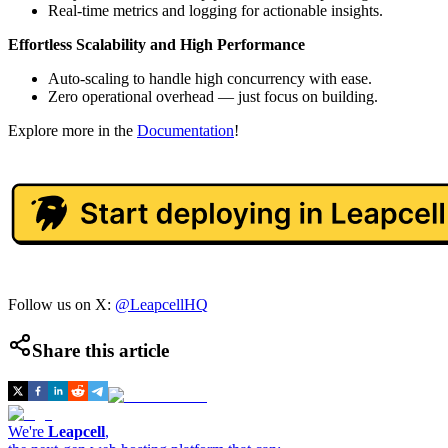
Real-time metrics and logging for actionable insights.
Effortless Scalability and High Performance
Auto-scaling to handle high concurrency with ease.
Zero operational overhead — just focus on building.
Explore more in the
Documentation
!
Follow us on X:
@LeapcellHQ
Share this article
We're
Leapcell
,