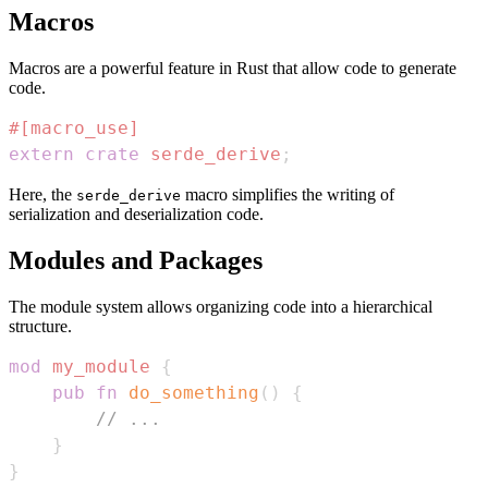
Macros
Macros are a powerful feature in Rust that allow code to generate
code.
#[macro_use]
extern
crate
serde_derive
;
Here, the
macro simplifies the writing of
serde_derive
serialization and deserialization code.
Modules and Packages
The module system allows organizing code into a hierarchical
structure.
mod
my_module
{
pub
fn
do_something
(
)
{
// ...
}
}