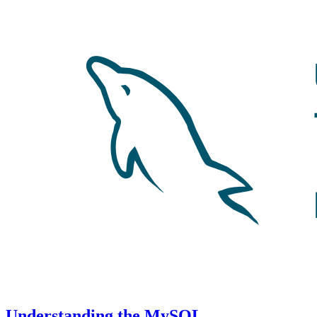
Understanding the MySQL