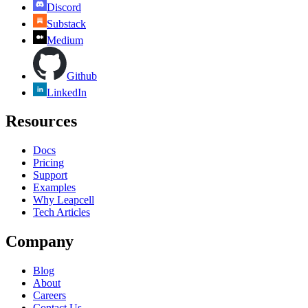
Discord
Substack
Medium
Github
LinkedIn
Resources
Docs
Pricing
Support
Examples
Why Leapcell
Tech Articles
Company
Blog
About
Careers
Contact Us