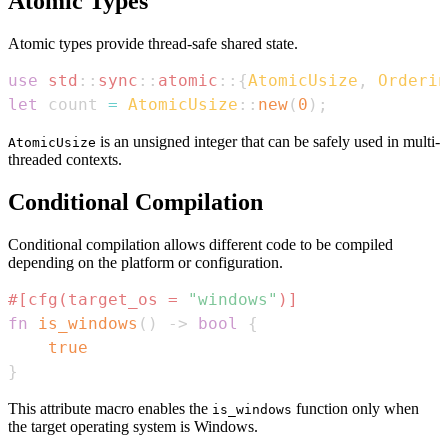
Atomic Types
Atomic types provide thread-safe shared state.
use
std
::
sync
::
atomic
::
{
AtomicUsize
,
Orderin
let
 count 
=
AtomicUsize
::
new
(
0
)
;
is an unsigned integer that can be safely used in multi-
AtomicUsize
threaded contexts.
Conditional Compilation
Conditional compilation allows different code to be compiled
depending on the platform or configuration.
#[cfg(target_os = 
"windows"
)]
fn
is_windows
(
)
->
bool
{
true
}
This attribute macro enables the
function only when
is_windows
the target operating system is Windows.