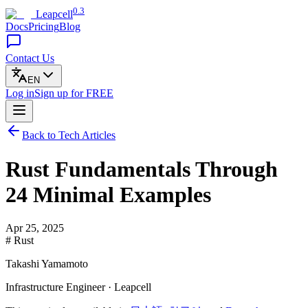
0.3
Leapcell
Docs
Pricing
Blog
Contact Us
EN
Log in
Sign up
for FREE
Back to Tech Articles
Rust Fundamentals Through
24 Minimal Examples
Apr 25, 2025
# Rust
Takashi Yamamoto
Infrastructure Engineer · Leapcell