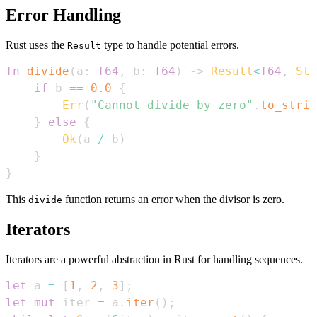
Error Handling
Rust uses the
type to handle potential errors.
Result
fn
divide
(
a
:
f64
,
 b
:
f64
)
->
Result
<
f64
,
Str
if
 b 
==
0.0
{
Err
(
"Cannot divide by zero"
.
to_strin
}
else
{
Ok
(
a 
/
 b
)
}
}
This
function returns an error when the divisor is zero.
divide
Iterators
Iterators are a powerful abstraction in Rust for handling sequences.
let
 a 
=
[
1
,
2
,
3
]
;
let
mut
 iter 
=
 a
.
iter
(
)
;