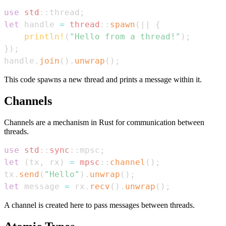
use
std
::
thread
;
let
 handle 
=
thread
::
spawn
(
|
|
{
println!
(
"Hello from a thread!"
)
;
}
)
;
handle
.
join
(
)
.
unwrap
(
)
;
This code spawns a new thread and prints a message within it.
Channels
Channels are a mechanism in Rust for communication between
threads.
use
std
::
sync
::
mpsc
;
let
(
tx
,
 rx
)
=
mpsc
::
channel
(
)
;
tx
.
send
(
"Hello"
)
.
unwrap
(
)
;
let
 message 
=
 rx
.
recv
(
)
.
unwrap
(
)
;
A channel is created here to pass messages between threads.