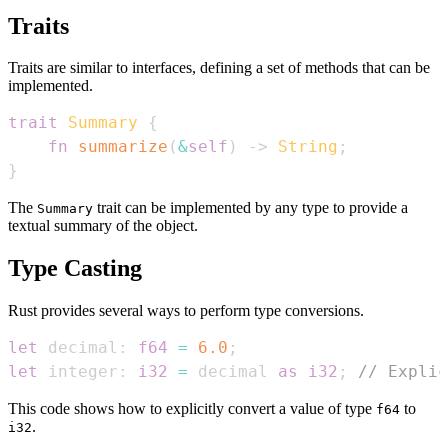
Traits
Traits are similar to interfaces, defining a set of methods that can be
implemented.
trait
Summary
{
fn
summarize
(
&
self
)
->
String
;
}
The
trait can be implemented by any type to provide a
Summary
textual summary of the object.
Type Casting
Rust provides several ways to perform type conversions.
let
 decimal
:
f64
=
6.0
;
let
 integer
:
i32
=
 decimal 
as
i32
;
// Explic
This code shows how to explicitly convert a value of type
to
f64
.
i32