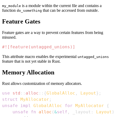
is a module within the current file and contains a
my_module
function
that can be accessed from outside.
do_something
Feature Gates
Feature gates are a way to prevent certain features from being
misused.
#![feature(untagged_unions)]
This attribute macro enables the experimental
untagged_unions
feature that is not yet stable in Rust.
Memory Allocation
Rust allows customization of memory allocators.
use
std
::
alloc
::
{
GlobalAlloc
,
Layout
}
;
struct
MyAllocator
;
unsafe
impl
GlobalAlloc
for
MyAllocator
{
unsafe
fn
alloc
(
&
self
,
 _layout
:
Layout
)