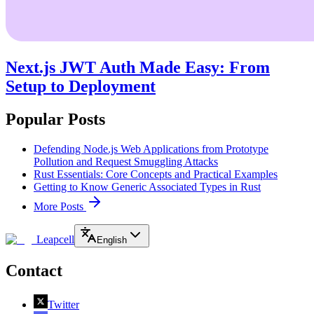
Next.js JWT Auth Made Easy: From
Setup to Deployment
Popular Posts
Defending Node.js Web Applications from Prototype
Pollution and Request Smuggling Attacks
Rust Essentials: Core Concepts and Practical Examples
Getting to Know Generic Associated Types in Rust
More Posts
Leapcell
English
Contact
Twitter