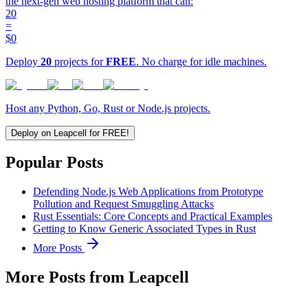
the next-gen web hosting platform that can:
20
=
$0
Deploy
20
projects for
FREE
. No charge for idle machines.
Host any Python, Go, Rust or Node.js projects.
Deploy on Leapcell for FREE!
Popular Posts
Defending Node.js Web Applications from Prototype
Pollution and Request Smuggling Attacks
Rust Essentials: Core Concepts and Practical Examples
Getting to Know Generic Associated Types in Rust
More Posts
More Posts from Leapcell