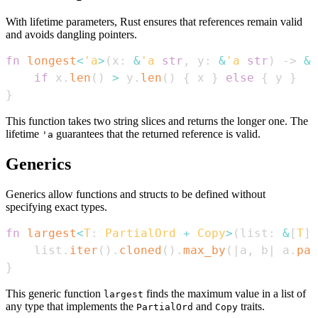
With lifetime parameters, Rust ensures that references remain valid
and avoids dangling pointers.
fn
longest
<
'a
>
(
x
:
&
'a
str
,
 y
:
&
'a
str
)
->
&
'
if
 x
.
len
(
)
>
 y
.
len
(
)
{
 x 
}
else
{
 y 
}
}
This function takes two string slices and returns the longer one. The
lifetime
guarantees that the returned reference is valid.
'a
Generics
Generics allow functions and structs to be defined without
specifying exact types.
fn
largest
<
T
:
PartialOrd
+
Copy
>
(
list
:
&
[
T
]
)
    list
.
iter
(
)
.
cloned
(
)
.
max_by
(
|
a
,
 b
|
 a
.
par
}
This generic function
finds the maximum value in a list of
largest
any type that implements the
and
traits.
PartialOrd
Copy