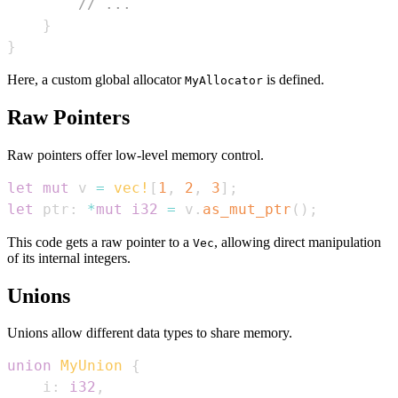
// ...
}
}
Here, a custom global allocator
is defined.
MyAllocator
Raw Pointers
Raw pointers offer low-level memory control.
let
mut
 v 
=
vec!
[
1
,
2
,
3
]
;
let
 ptr
:
*
mut
i32
=
 v
.
as_mut_ptr
(
)
;
This code gets a raw pointer to a
, allowing direct manipulation
Vec
of its internal integers.
Unions
Unions allow different data types to share memory.
union
MyUnion
{
    i
:
i32
,