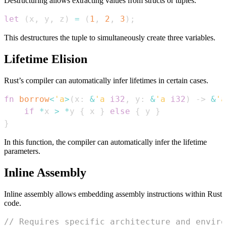
Destructuring allows extracting values from structs or tuples.
let
(
x
,
 y
,
 z
)
=
(
1
,
2
,
3
)
;
This destructures the tuple to simultaneously create three variables.
Lifetime Elision
Rust’s compiler can automatically infer lifetimes in certain cases.
fn
borrow
<
'a
>
(
x
:
&
'a
i32
,
 y
:
&
'a
i32
)
->
&
'a
if
*
x 
>
*
y 
{
 x 
}
else
{
 y 
}
}
In this function, the compiler can automatically infer the lifetime
parameters.
Inline Assembly
Inline assembly allows embedding assembly instructions within Rust
code.
// Requires specific architecture and enviro