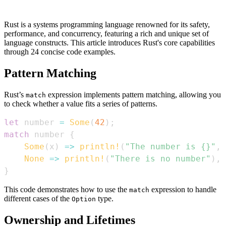
Rust is a systems programming language renowned for its safety,
performance, and concurrency, featuring a rich and unique set of
language constructs. This article introduces Rust's core capabilities
through 24 concise code examples.
Pattern Matching
Rust’s
expression implements pattern matching, allowing you
match
to check whether a value fits a series of patterns.
let
 number 
=
Some
(
42
)
;
match
 number 
{
Some
(
x
)
=>
println!
(
"The number is {}"
,
 
None
=>
println!
(
"There is no number"
)
,
}
This code demonstrates how to use the
expression to handle
match
different cases of the
type.
Option
Ownership and Lifetimes