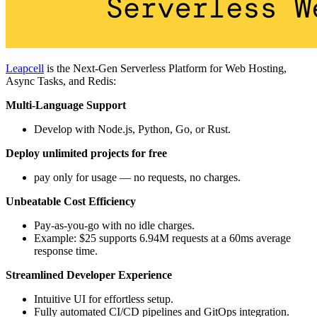
Leapcell
is the Next-Gen Serverless Platform for Web Hosting,
Async Tasks, and Redis:
Multi-Language Support
Develop with Node.js, Python, Go, or Rust.
Deploy unlimited projects for free
pay only for usage — no requests, no charges.
Unbeatable Cost Efficiency
Pay-as-you-go with no idle charges.
Example: $25 supports 6.94M requests at a 60ms average
response time.
Streamlined Developer Experience
Intuitive UI for effortless setup.
Fully automated CI/CD pipelines and GitOps integration.