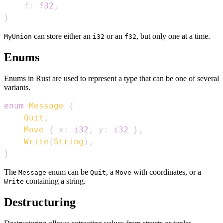
    f
:
f32
,
}
can store either an
or an
, but only one at a time.
MyUnion
i32
f32
Enums
Enums in Rust are used to represent a type that can be one of several
variants.
enum
Message
{
Quit
,
Move
{
 x
:
i32
,
 y
:
i32
}
,
Write
(
String
)
,
}
The
enum can be
, a
with coordinates, or a
Message
Quit
Move
containing a string.
Write
Destructuring