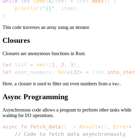
while
let
Some
(
&
item
)
=
 iter
.
next
(
)
{
println!
(
"{}"
,
 item
)
;
}
This code traverses an array using an iterator.
Closures
Closures are anonymous functions in Rust.
let
 list 
=
vec!
[
1
,
2
,
3
]
;
let
 even_numbers
:
Vec
<
i32
>
=
 list
.
into_iter
(
Here, a closure is used to filter out even numbers from a
.
Vec
Async Programming
Asynchronous code allows a program to perform other tasks while
waiting for I/O operations.
async
fn
fetch_data
(
)
->
Result
<
(
)
,
Error
>
{
// Code to fetch data asynchronously