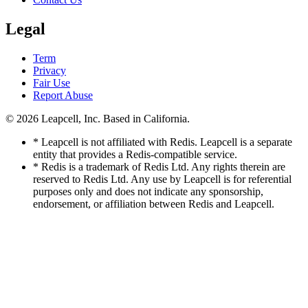
Legal
Term
Privacy
Fair Use
Report Abuse
© 2026
Leapcell, Inc.
Based in California.
* Leapcell is not affiliated with Redis. Leapcell is a separate
entity that provides a Redis-compatible service.
* Redis is a trademark of Redis Ltd. Any rights therein are
reserved to Redis Ltd. Any use by Leapcell is for referential
purposes only and does not indicate any sponsorship,
endorsement, or affiliation between Redis and Leapcell.