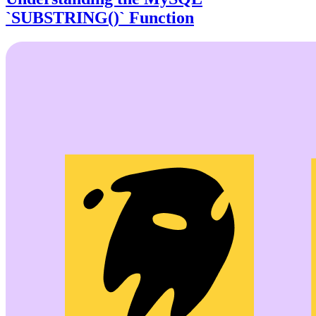
`SUBSTRING()` Function