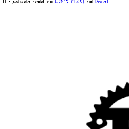
This post is also available in
日本語
,
한국어
, and
Deutsch