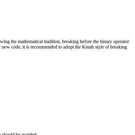
lowing the mathematical tradition, breaking before the binary operator
 For new code, it is recommended to adopt the Knuth style of breaking
se should be avoided.