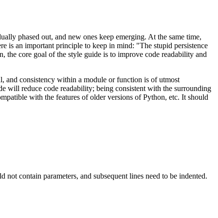
adually phased out, and new ones keep emerging. At the same time,
re is an important principle to keep in mind: "The stupid persistence
, the core goal of the style guide is to improve code readability and
al, and consistency within a module or function is of utmost
de will reduce code readability; being consistent with the surrounding
mpatible with the features of older versions of Python, etc. It should
uld not contain parameters, and subsequent lines need to be indented.