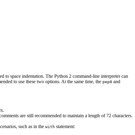
rted to space indentation. The Python 2 command-line interpreter can
mended to use these two options. At the same time, the
and
pep8
rs.
d comments are still recommended to maintain a length of 72 characters.
scenarios, such as in the
statement:
with