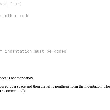
var_four
)
m other code
f indentation must be added
paces is not mandatory.
wed by a space and then the left parenthesis form the indentation. Ther
n (recommended):