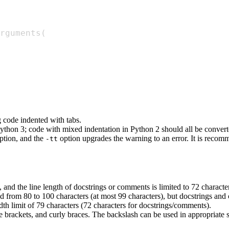
rguments
(
g code indented with tabs.
n Python 3; code with mixed indentation in Python 2 should all be conve
ption, and the
option upgrades the warning to an error. It is recom
-tt
 and the line length of docstrings or comments is limited to 72 characte
ed from 80 to 100 characters (at most 99 characters), but docstrings an
th limit of 79 characters (72 characters for docstrings/comments).
e brackets, and curly braces. The backslash can be used in appropriate 