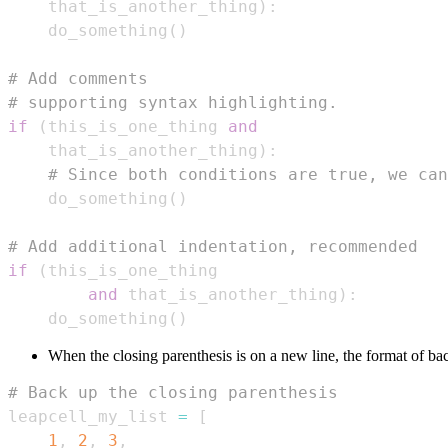
    that_is_another_thing
)
:
    do_something
(
)
# Add comments
# supporting syntax highlighting.
if
(
this_is_one_thing 
and
    that_is_another_thing
)
:
# Since both conditions are true, we can
    do_something
(
)
# Add additional indentation, recommended
if
(
and
 that_is_another_thing
)
:
    do_something
(
)
When the closing parenthesis is on a new line, the format of b
# Back up the closing parenthesis
leapcell_my_list 
=
[
1
,
2
,
3
,