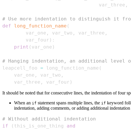
                                 var_three
,
 
# Use more indentation to distinguish it fro
def
long_function_name
(
        var_one
,
 var_two
,
 var_three
,
        var_four
)
:
print
(
var_one
)
# Hanging indentation, an additional level o
leapcell_foo 
=
 long_function_name
(
    var_one
,
 var_two
,
    var_three
,
 var_four
)
It should be noted that for consecutive lines, the indentation of four s
When an
statement spans multiple lines, the
keyword follo
if
if
indentation, adding comments, or adding additional indentatio
# Without additional indentation
if
(
this_is_one_thing 
and