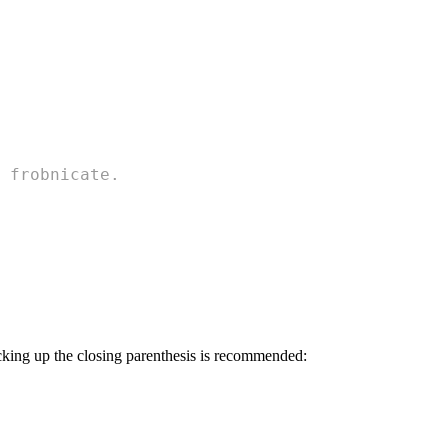
 frobnicate.
acking up the closing parenthesis is recommended: