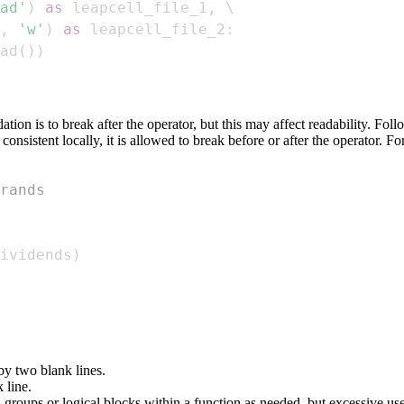
ad'
)
as
 leapcell_file_1
,
,
'w'
)
as
 leapcell_file_2
:
ad
(
)
)
tion is to break after the operator, but this may affect readability. Fol
consistent locally, it is allowed to break before or after the operator.
rands
ividends
)
 by two blank lines.
 line.
n groups or logical blocks within a function as needed, but excessive u