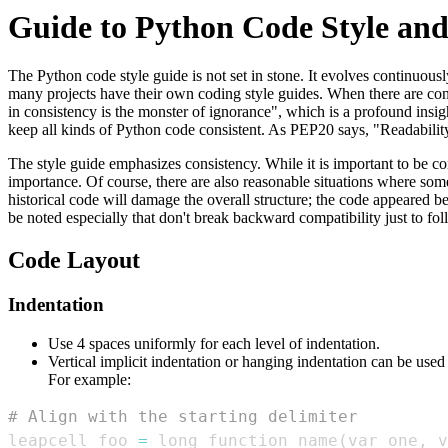
Guide to Python Code Style and
The Python code style guide is not set in stone. It evolves continuo
many projects have their own coding style guides. When there are confl
in consistency is the monster of ignorance", which is a profound insigh
keep all kinds of Python code consistent. As PEP20 says, "Readabilit
The style guide emphasizes consistency. While it is important to be co
importance. Of course, there are also reasonable situations where some
historical code will damage the overall structure; the code appeared be
be noted especially that don't break backward compatibility just to f
Code Layout
Indentation
Use 4 spaces uniformly for each level of indentation.
Vertical implicit indentation or hanging indentation can be used
For example:
# Align with the starting delimiter
leapcell_foo 
=
 long_function_name
(
var_one
,
 v