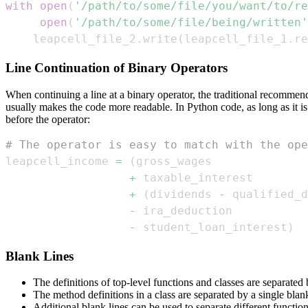
with
open
(
'/path/to/some/file/you/want/to/re
open
(
'/path/to/some/file/being/written'
    leapcell_file_2
.
write
(
leapcell_file_1
.
re
Line Continuation of Binary Operators
When continuing a line at a binary operator, the traditional recommenda
usually makes the code more readable. In Python code, as long as it is 
before the operator:
# The operator is easy to match with the ope
leapcell_income 
=
(
+
+
(
dividends 
-
 qualified_d
-
-
 student_loan_interest
)
Blank Lines
The definitions of top-level functions and classes are separated
The method definitions in a class are separated by a single blank
Additional blank lines can be used to separate different functio