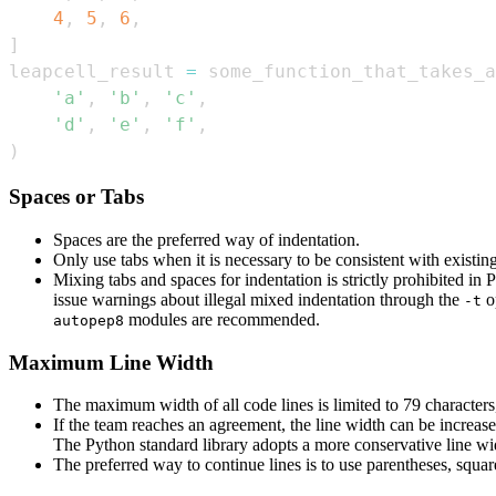
4
,
5
,
6
,
]
leapcell_result 
=
 some_function_that_takes_a
'a'
,
'b'
,
'c'
,
'd'
,
'e'
,
'f'
,
)
Spaces or Tabs
Spaces are the preferred way of indentation.
Only use tabs when it is necessary to be consistent with existin
Mixing tabs and spaces for indentation is strictly prohibited i
issue warnings about illegal mixed indentation through the
o
-t
modules are recommended.
autopep8
Maximum Line Width
The maximum width of all code lines is limited to 79 characters,
If the team reaches an agreement, the line width can be increas
The Python standard library adopts a more conservative line wid
The preferred way to continue lines is to use parentheses, squar