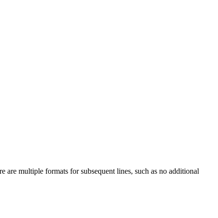
e are multiple formats for subsequent lines, such as no additional