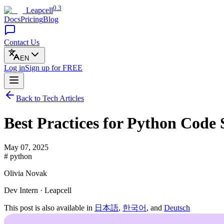
0.3
Leapcell
Docs
Pricing
Blog
Contact Us
EN
Log in
Sign up
for FREE
Back to Tech Articles
Best Practices for Python Code 
May 07, 2025
# python
Olivia Novak
Dev Intern · Leapcell
This post is also available in
日本語
,
한국어
, and
Deutsch