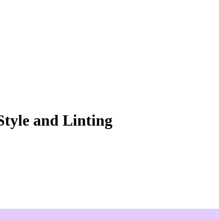
Style and Linting