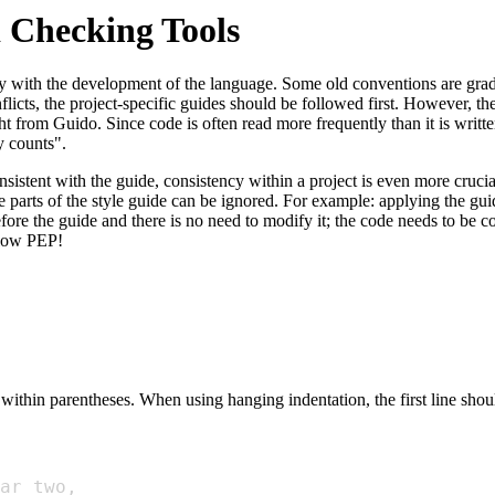
 Checking Tools
usly with the development of the language. Some old conventions are gr
icts, the project-specific guides should be followed first. However, the
t from Guido. Since code is often read more frequently than it is written
y counts".
nsistent with the guide, consistency within a project is even more cruci
 parts of the style guide can be ignored. For example: applying the gui
fore the guide and there is no need to modify it; the code needs to be co
ollow PEP!
 within parentheses. When using hanging indentation, the first line sho
ar_two
,