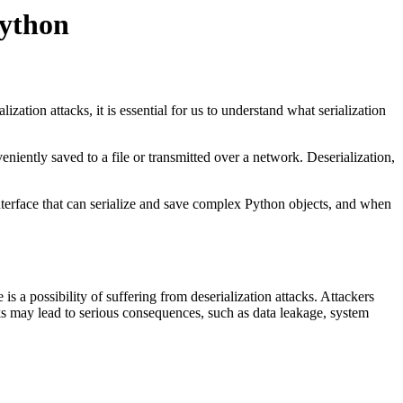
Python
ization attacks, it is essential for us to understand what serialization
eniently saved to a file or transmitted over a network. Deserialization,
interface that can serialize and save complex Python objects, and when
s a possibility of suffering from deserialization attacks. Attackers
ks may lead to serious consequences, such as data leakage, system