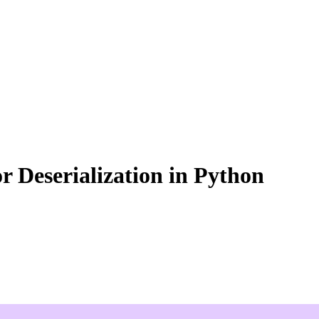
or Deserialization in Python