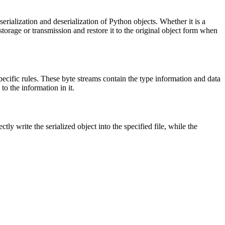
erialization and deserialization of Python objects. Whether it is a
r storage or transmission and restore it to the original object form when
 specific rules. These byte streams contain the type information and data
to the information in it.
ctly write the serialized object into the specified file, while the