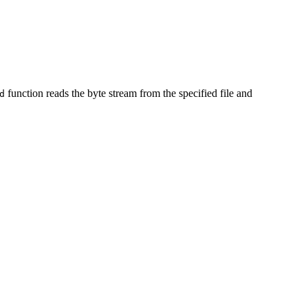
function reads the byte stream from the specified file and
d