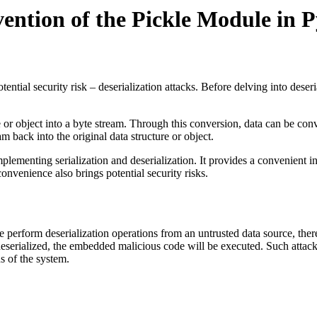
vention of the Pickle Module in 
tial security risk – deserialization attacks. Before delving into deserial
re or object into a byte stream. Through this conversion, data can be conv
m back into the original data structure or object.
plementing serialization and deserialization. It provides a convenient 
convenience also brings potential security risks.
perform deserialization operations from an untrusted data source, there i
deserialized, the embedded malicious code will be executed. Such attac
s of the system.