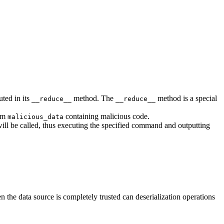
ted in its
method. The
method is a special
__reduce__
__reduce__
eam
containing malicious code.
malicious_data
ll be called, thus executing the specified command and outputting
n the data source is completely trusted can deserialization operations