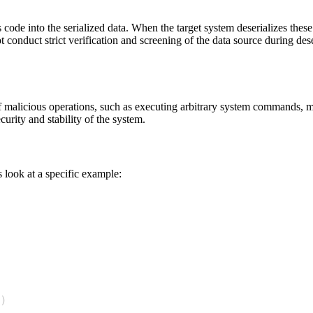
us code into the serialized data. When the target system deserializes the
t conduct strict verification and screening of the data source during deser
 of malicious operations, such as executing arbitrary system commands, mo
urity and stability of the system.
s look at a specific example:
)