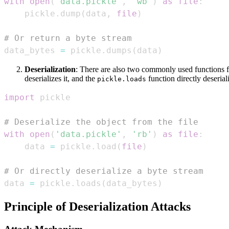
with
open
(
'data.pickle'
,
'wb'
)
as
file
:
    pickle
.
dump
(
data
,
file
)
# Or return a byte stream
data_bytes 
=
 pickle
.
dumps
(
data
)
Deserialization
: There are also two commonly used functions f
deserializes it, and the
function directly deserial
pickle.loads
import
# Deserialize the object from the file
with
open
(
'data.pickle'
,
'rb'
)
as
file
:
    data 
=
 pickle
.
load
(
file
)
# Or directly deserialize a byte stream
data 
=
 pickle
.
loads
(
data_bytes
)
Principle of Deserialization Attacks