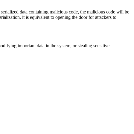
se serialized data containing malicious code, the malicious code will be
ialization, it is equivalent to opening the door for attackers to
difying important data in the system, or stealing sensitive