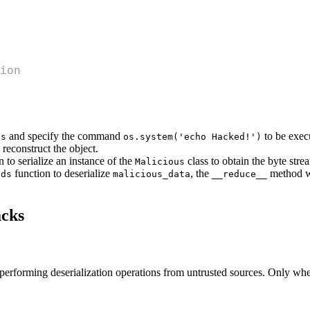
ion
and specify the command
to be execu
us
os.system('echo Hacked!')
 reconstruct the object.
 to serialize an instance of the
class to obtain the byte str
Malicious
function to deserialize
, the
method wi
ads
malicious_data
__reduce__
acks
d performing deserialization operations from untrusted sources. Only whe