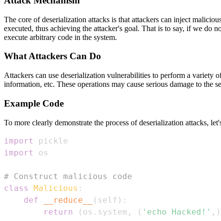
Attack Mechanism
The core of deserialization attacks is that attackers can inject malicio
executed, thus achieving the attacker's goal. That is to say, if we do no
execute arbitrary code in the system.
What Attackers Can Do
Attackers can use deserialization vulnerabilities to perform a variety
information, etc. These operations may cause serious damage to the sec
Example Code
To more clearly demonstrate the process of deserialization attacks, let'
import
import
# Construct malicious code
class
Malicious
:
def
__reduce__
(
self
)
:
return
(
os
.
system
,
(
'echo Hacked!'
,
)