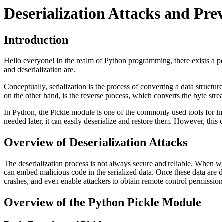
Deserialization Attacks and Pre
Introduction
Hello everyone! In the realm of Python programming, there exists a poten
and deserialization are.
Conceptually, serialization is the process of converting a data structu
on the other hand, is the reverse process, which converts the byte strea
In Python, the Pickle module is one of the commonly used tools for im
needed later, it can easily deserialize and restore them. However, this 
Overview of Deserialization Attacks
The deserialization process is not always secure and reliable. When we 
can embed malicious code in the serialized data. Once these data are 
crashes, and even enable attackers to obtain remote control permission
Overview of the Python Pickle Module