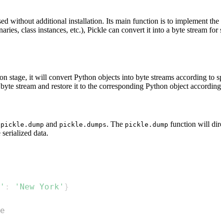
d without additional installation. Its main function is to implement the s
naries, class instances, etc.), Pickle can convert it into a byte stream fo
ation stage, it will convert Python objects into byte streams according to
e byte stream and restore it to the corresponding Python object according 
:
and
. The
function will dire
pickle.dump
pickle.dumps
pickle.dump
 serialized data.
'
:
'New York'
}
e