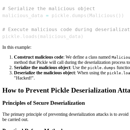
# Serialize the malicious object
malicious_data 
=
 pickle
.
dumps
(
Malicious
(
)
)
# Execute malicious code during deserializat
pickle
.
loads
(
malicious_data
)
In this example:
Construct malicious code
: We define a class named
Malicio
method that Pickle will call during the deserialization process to
Serialize the malicious object
: Use the
function
pickle.dumps
Deserialize the malicious object
: When using the
pickle.lo
"Hacked!".
How to Prevent Pickle Deserialization Att
Principles of Secure Deserialization
The primary principle of preventing deserialization attacks is to avoi
be carried out.