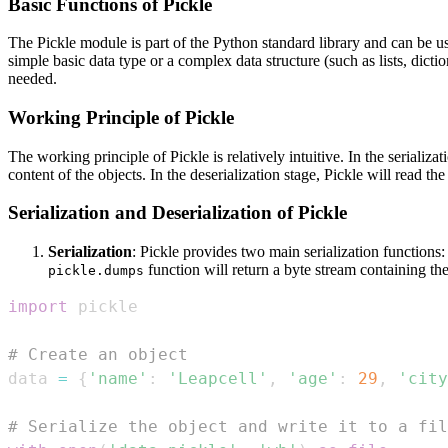
Basic Functions of Pickle
The Pickle module is part of the Python standard library and can be use
simple basic data type or a complex data structure (such as lists, dictio
needed.
Working Principle of Pickle
The working principle of Pickle is relatively intuitive. In the serializ
content of the objects. In the deserialization stage, Pickle will read th
Serialization and Deserialization of Pickle
Serialization
: Pickle provides two main serialization functions
function will return a byte stream containing the
pickle.dumps
import
# Create an object
data 
=
{
'name'
:
'Leapcell'
,
'age'
:
29
,
'city
# Serialize the object and write it to a fil