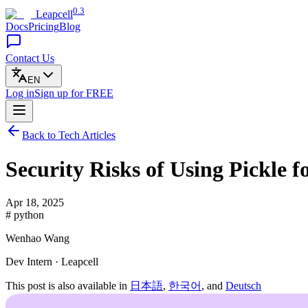
0.3
Leapcell
Docs
Pricing
Blog
Contact Us
EN
Log in
Sign up
for FREE
Back to Tech Articles
Security Risks of Using Pickle f
Apr 18, 2025
# python
Wenhao Wang
Dev Intern · Leapcell
This post is also available in
日本語
,
한국어
, and
Deutsch