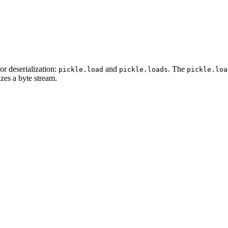
or deserialization:
and
. The
pickle.load
pickle.loads
pickle.loa
izes a byte stream.