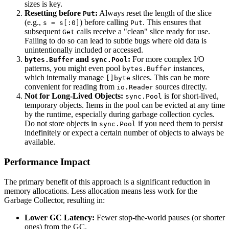
sizes is key.
Resetting before
:
Always reset the length of the slice
Put
(e.g.,
) before calling
. This ensures that
s = s[:0]
Put
subsequent
calls receive a "clean" slice ready for use.
Get
Failing to do so can lead to subtle bugs where old data is
unintentionally included or accessed.
and
:
For more complex I/O
bytes.Buffer
sync.Pool
patterns, you might even pool
instances,
bytes.Buffer
which internally manage
slices. This can be more
[]byte
convenient for reading from
sources directly.
io.Reader
Not for Long-Lived Objects:
is for short-lived,
sync.Pool
temporary objects. Items in the pool can be evicted at any time
by the runtime, especially during garbage collection cycles.
Do not store objects in
if you need them to persist
sync.Pool
indefinitely or expect a certain number of objects to always be
available.
Performance Impact
The primary benefit of this approach is a significant reduction in
memory allocations. Less allocation means less work for the
Garbage Collector, resulting in:
Lower GC Latency:
Fewer stop-the-world pauses (or shorter
ones) from the GC.