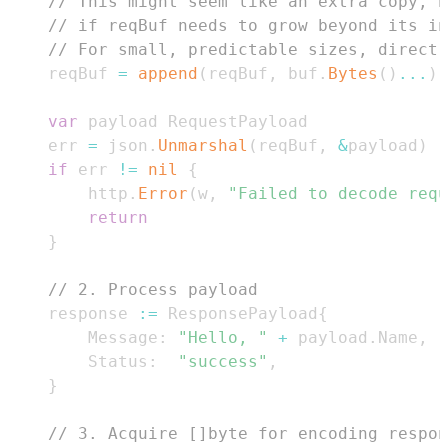
// This might seem like an extra copy, b
// if reqBuf needs to grow beyond its i
// For small, predictable sizes, direct 
	reqBuf 
=
append
(
reqBuf
,
 buf
.
Bytes
(
)
...
)
var
	err 
=
 json
.
Unmarshal
(
reqBuf
,
&
payload
)
if
 err 
!=
nil
{
		http
.
Error
(
w
,
"Failed to decode requ
return
}
// 2. Process payload
	response 
:=
 ResponsePayload
{
		Message
:
"Hello, "
+
 payload
.
Name
,
		Status
:
"success"
,
}
// 3. Acquire []byte for encoding respon