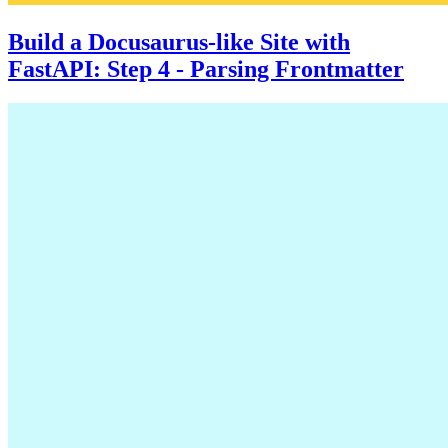
Build a Docusaurus-like Site with
FastAPI: Step 4 - Parsing Frontmatter