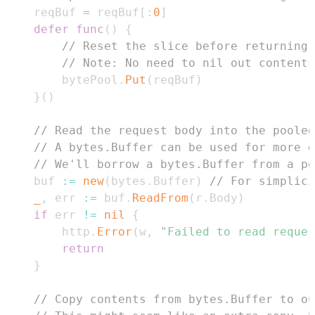
	reqBuf 
=
 reqBuf
[
:
0
]
defer
func
(
)
{
// Reset the slice before returning 
// Note: No need to nil out contents
		bytePool
.
Put
(
reqBuf
)
}
(
)
// Read the request body into the pooled
// A bytes.Buffer can be used for more e
// We'll borrow a bytes.Buffer from a po
	buf 
:=
new
(
bytes
.
Buffer
)
// For simplici
_
,
 err 
:=
 buf
.
ReadFrom
(
r
.
Body
)
if
 err 
!=
nil
{
		http
.
Error
(
w
,
"Failed to read reques
return
}
// Copy contents from bytes.Buffer to ou