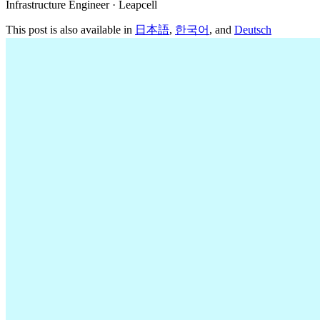
Infrastructure Engineer · Leapcell
This post is also available in
日本語
,
한국어
, and
Deutsch