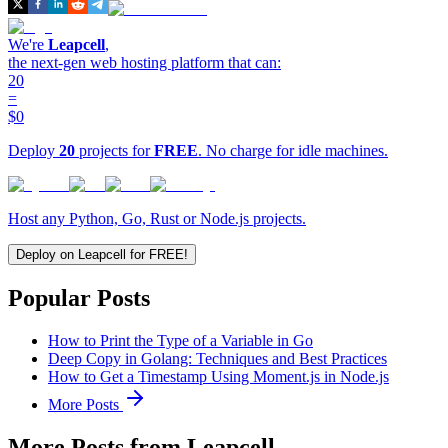
We're
Leapcell
,
the next-gen web hosting platform that can:
20
=
$0
Deploy
20
projects for
FREE
. No charge for idle machines.
Host any Python, Go, Rust or Node.js projects.
Deploy on Leapcell for FREE!
Popular Posts
How to Print the Type of a Variable in Go
Deep Copy in Golang: Techniques and Best Practices
How to Get a Timestamp Using Moment.js in Node.js
More Posts
More Posts from Leapcell