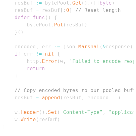
	resBuf 
:=
 bytePool
.
Get
(
)
.
(
[
]
byte
)
	resBuf 
=
 resBuf
[
:
0
]
// Reset length
defer
func
(
)
{
		bytePool
.
Put
(
resBuf
)
}
(
)
	encoded
,
 err 
:=
 json
.
Marshal
(
&
response
)
if
 err 
!=
nil
{
		http
.
Error
(
w
,
"Failed to encode resp
return
}
// Copy encoded bytes to our pooled buff
	resBuf 
=
append
(
resBuf
,
 encoded
...
)
	w
.
Header
(
)
.
Set
(
"Content-Type"
,
"applicat
	w
.
Write
(
resBuf
)
}