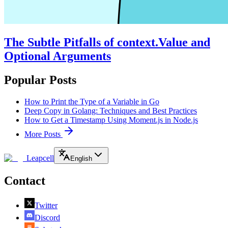
The Subtle Pitfalls of context.Value and
Optional Arguments
Popular Posts
How to Print the Type of a Variable in Go
Deep Copy in Golang: Techniques and Best Practices
How to Get a Timestamp Using Moment.js in Node.js
More Posts
Leapcell
English
Contact
Twitter
Discord