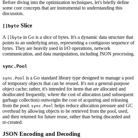
Before diving into the optimization techniques, let's briefly define
some core concepts that are instrumental to understanding this
discussion.
Slice
[]byte
A
in Go is a slice of bytes. It's a dynamic data structure that
[]byte
points to an underlying array, representing a contiguous sequence of
bytes. They are heavily used in I/O operations, network
communication, and data manipulation, including JSON processing.
sync.Pool
is a Go standard library type designed to manage a pool
sync.Pool
of temporary objects that can be reused. It's not a general-purpose
object cache; rather, it's intended for items that are allocated and
deallocated frequently, where the cost of allocation (and subsequent
garbage collection) outweighs the cost of acquiring and releasing
from the pool.
helps reduce allocation pressure and GC
sync.Pool
overhead by allowing objects to be retrieved from the pool, used,
and then returned for future reuse, rather than being discarded and
re-created.
JSON Encoding and Decoding