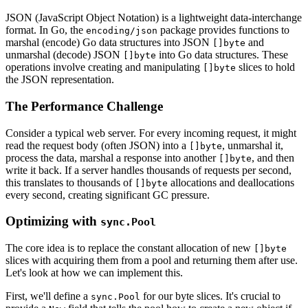
JSON (JavaScript Object Notation) is a lightweight data-interchange
format. In Go, the
package provides functions to
encoding/json
marshal (encode) Go data structures into JSON
and
[]byte
unmarshal (decode) JSON
into Go data structures. These
[]byte
operations involve creating and manipulating
slices to hold
[]byte
the JSON representation.
The Performance Challenge
Consider a typical web server. For every incoming request, it might
read the request body (often JSON) into a
, unmarshal it,
[]byte
process the data, marshal a response into another
, and then
[]byte
write it back. If a server handles thousands of requests per second,
this translates to thousands of
allocations and deallocations
[]byte
every second, creating significant GC pressure.
Optimizing with
sync.Pool
The core idea is to replace the constant allocation of new
[]byte
slices with acquiring them from a pool and returning them after use.
Let's look at how we can implement this.
First, we'll define a
for our byte slices. It's crucial to
sync.Pool