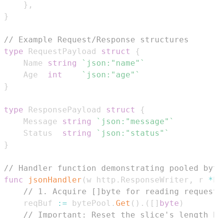
}
,
}
// Example Request/Response structures
type
 RequestPayload 
struct
{
	Name 
string
`json:"name"`
	Age  
int
`json:"age"`
}
type
 ResponsePayload 
struct
{
	Message 
string
`json:"message"`
	Status  
string
`json:"status"`
}
// Handler function demonstrating pooled byt
func
jsonHandler
(
w http
.
ResponseWriter
,
 r 
*
h
// 1. Acquire []byte for reading request
	reqBuf 
:=
 bytePool
.
Get
(
)
.
(
[
]
byte
)
// Important: Reset the slice's length b