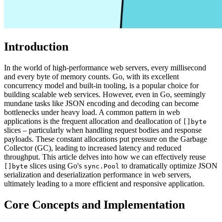
Introduction
In the world of high-performance web servers, every millisecond
and every byte of memory counts. Go, with its excellent
concurrency model and built-in tooling, is a popular choice for
building scalable web services. However, even in Go, seemingly
mundane tasks like JSON encoding and decoding can become
bottlenecks under heavy load. A common pattern in web
applications is the frequent allocation and deallocation of
[]byte
slices – particularly when handling request bodies and response
payloads. These constant allocations put pressure on the Garbage
Collector (GC), leading to increased latency and reduced
throughput. This article delves into how we can effectively reuse
slices using Go's
to dramatically optimize JSON
[]byte
sync.Pool
serialization and deserialization performance in web servers,
ultimately leading to a more efficient and responsive application.
Core Concepts and Implementation