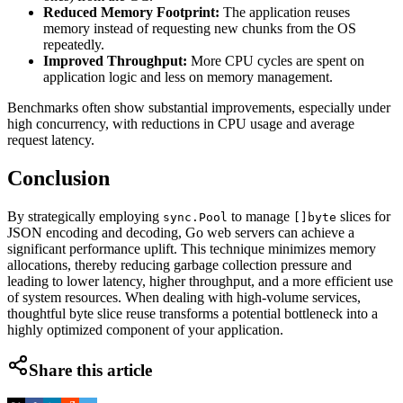
Reduced Memory Footprint:
The application reuses
memory instead of requesting new chunks from the OS
repeatedly.
Improved Throughput:
More CPU cycles are spent on
application logic and less on memory management.
Benchmarks often show substantial improvements, especially under
high concurrency, with reductions in CPU usage and average
request latency.
Conclusion
By strategically employing
to manage
slices for
sync.Pool
[]byte
JSON encoding and decoding, Go web servers can achieve a
significant performance uplift. This technique minimizes memory
allocations, thereby reducing garbage collection pressure and
leading to lower latency, higher throughput, and a more efficient use
of system resources. When dealing with high-volume services,
thoughtful byte slice reuse transforms a potential bottleneck into a
highly optimized component of your application.
Share this article