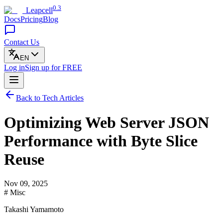
0.3
Leapcell
Docs
Pricing
Blog
Contact Us
EN
Log in
Sign up
for FREE
Back to Tech Articles
Optimizing Web Server JSON
Performance with Byte Slice
Reuse
Nov 09, 2025
# Misc
Takashi Yamamoto