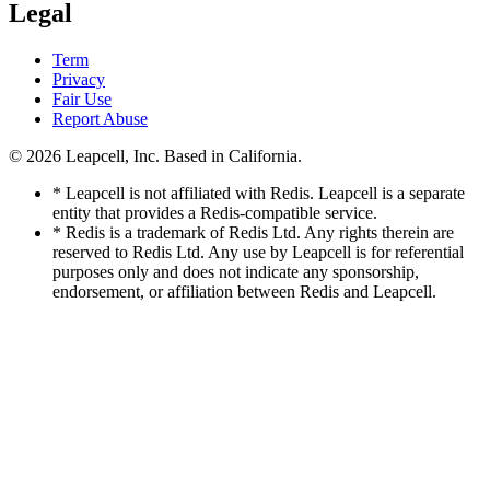
Legal
Term
Privacy
Fair Use
Report Abuse
© 2026
Leapcell, Inc.
Based in California.
* Leapcell is not affiliated with Redis. Leapcell is a separate
entity that provides a Redis-compatible service.
* Redis is a trademark of Redis Ltd. Any rights therein are
reserved to Redis Ltd. Any use by Leapcell is for referential
purposes only and does not indicate any sponsorship,
endorsement, or affiliation between Redis and Leapcell.