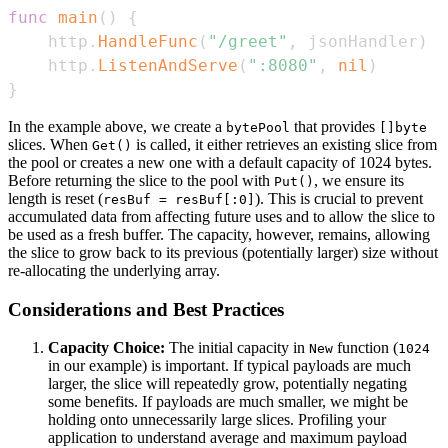
func
main
(
)
{
	http
.
HandleFunc
(
"/greet"
,
 jsonHandler
)
	http
.
ListenAndServe
(
":8080"
,
nil
)
}
In the example above, we create a
that provides
bytePool
[]byte
slices. When
is called, it either retrieves an existing slice from
Get()
the pool or creates a new one with a default capacity of 1024 bytes.
Before returning the slice to the pool with
, we ensure its
Put()
length is reset (
). This is crucial to prevent
resBuf = resBuf[:0]
accumulated data from affecting future uses and to allow the slice to
be used as a fresh buffer. The capacity, however, remains, allowing
the slice to grow back to its previous (potentially larger) size without
re-allocating the underlying array.
Considerations and Best Practices
Capacity Choice:
The initial capacity in
function (
New
1024
in our example) is important. If typical payloads are much
larger, the slice will repeatedly grow, potentially negating
some benefits. If payloads are much smaller, we might be
holding onto unnecessarily large slices. Profiling your
application to understand average and maximum payload