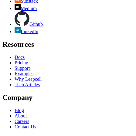
Substack
Medium
Github
LinkedIn
Resources
Docs
Pricing
Support
Examples
Why Leapcell
Tech Articles
Company
Blog
About
Careers
Contact Us