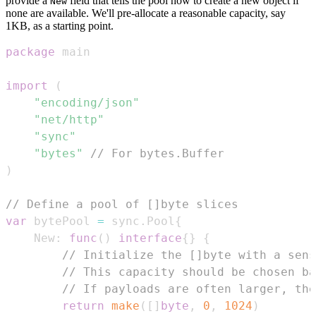
provide a
field that tells the pool how to create a new object if
New
none are available. We'll pre-allocate a reasonable capacity, say
1KB, as a starting point.
package
import
(
"encoding/json"
"net/http"
"sync"
"bytes"
// For bytes.Buffer
)
// Define a pool of []byte slices
var
 bytePool 
=
 sync
.
Pool
{
	New
:
func
(
)
interface
{
}
{
// Initialize the []byte with a sens
// This capacity should be chosen ba
// If payloads are often larger, the
return
make
(
[
]
byte
,
0
,
1024
)